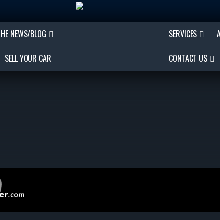
THE NEWS/BLOG
SERVICES
SELL YOUR CAR
CONTACT US