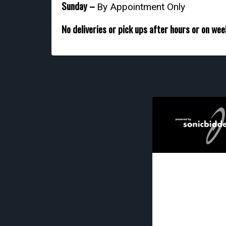
Sunday –
By Appointment Only
No deliveries or pick ups after hours or on we