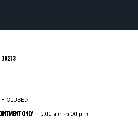
S 39213
2 – CLOSED
POINTMENT ONLY
– 9:00 a.m.-5:00 p.m.