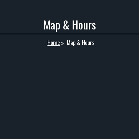
Map & Hours
Home
»
Map & Hours