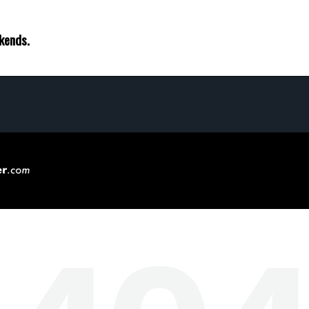
ekends.