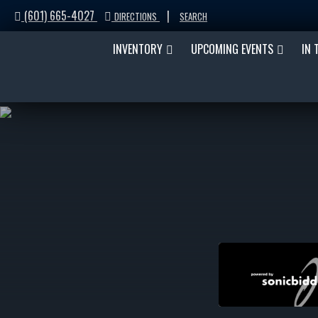
(601) 665-4027
|
DIRECTIONS
SEARCH
INVENTORY
UPCOMING EVENTS
IN 