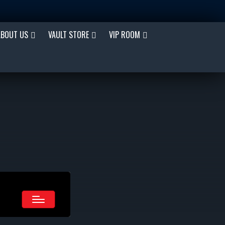
ABOUT US
VAULT STORE
VIP ROOM