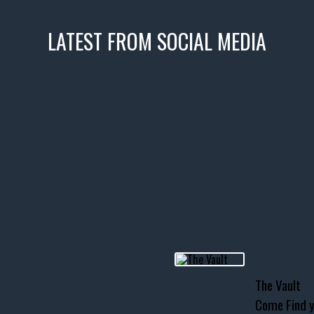
LATEST FROM SOCIAL MEDIA
icks! 👌
 or cruising!
R INVENTORY PAGE
usclecar #chevytahoe
The Vault
Come Find y