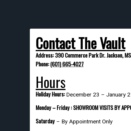
Contact The Vault
Address: 390 Commerce Park Dr. Jackson, M
Phone:
(601) 665-4027
Hours
Holiday Hours:
December 23 – January 
Monday – Friday : SHOWROOM VISITS BY AP
Saturday
– By Appointment Only