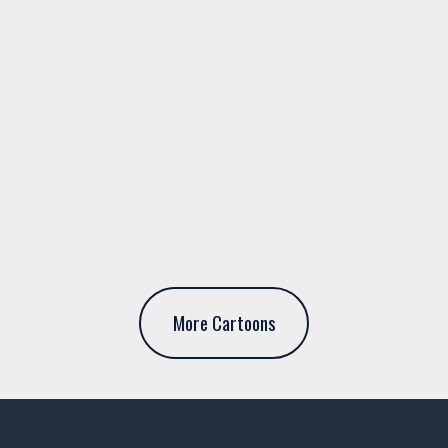
More Cartoons