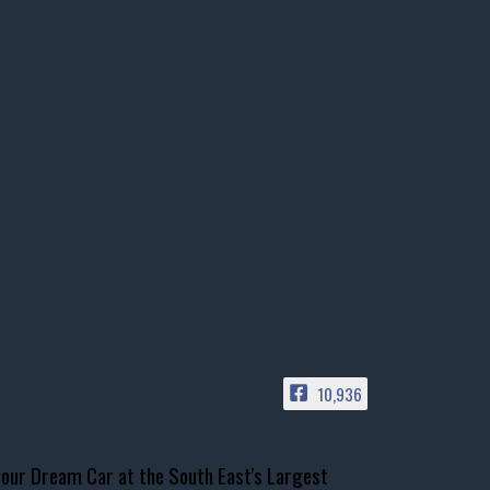
10,936
our Dream Car at the South East's Largest