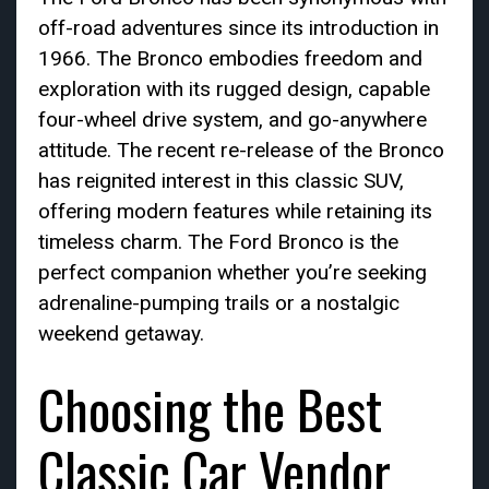
off-road adventures since its introduction in
1966. The Bronco embodies freedom and
exploration with its rugged design, capable
four-wheel drive system, and go-anywhere
attitude. The recent re-release of the Bronco
has reignited interest in this classic SUV,
offering modern features while retaining its
timeless charm. The Ford Bronco is the
perfect companion whether you’re seeking
adrenaline-pumping trails or a nostalgic
weekend getaway.
Choosing the Best
Classic Car Vendor