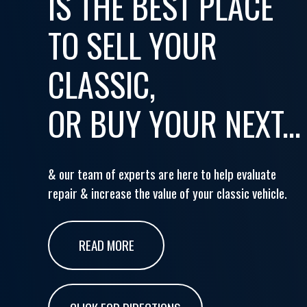
IS THE BEST PLACE
TO SELL YOUR
CLASSIC,
OR BUY YOUR NEXT...
& our team of experts are here to help evaluate
repair & increase the value of your classic vehicle.
READ MORE