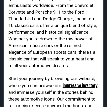
enthusiasts worldwide. From the Chevrolet
Corvette and Porsche 911 to the Ford
Thunderbird and Dodge Charger, these top
10 classic cars offer a unique blend of style,
performance, and historical significance.
Whether you’re drawn to the raw power of
American muscle cars or the refined
elegance of European sports cars, there’s a
classic car that will speak to your heart and
fulfill your automotive dreams.
Start your journey by browsing our website,
impressive inventory
where you can browse our
and immerse yourself in the stories behind
these automotive icons. Our commitment to
fair pricing, secure payment methods, and