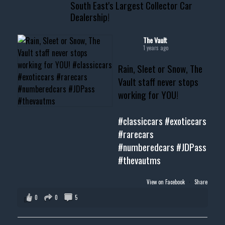
South East's Largest Collector Car
Dealership!
#thevault #mississippi
#cardealer #chevy
#musclecar #chevytahoe
The Vault
1 years ago
Rain, Sleet or Snow, The
Vault staff never stops
working for YOU!
#classiccars
#exoticcars
#rarecars
#numberedcars
#JDPass
#thevautms
View on Facebook
·
Share
0
0
5