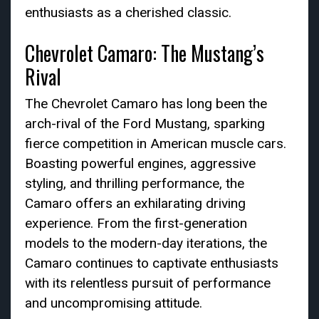
enthusiasts as a cherished classic.
Chevrolet Camaro: The Mustang’s
Rival
The Chevrolet Camaro has long been the
arch-rival of the Ford Mustang, sparking
fierce competition in American muscle cars.
Boasting powerful engines, aggressive
styling, and thrilling performance, the
Camaro offers an exhilarating driving
experience. From the first-generation
models to the modern-day iterations, the
Camaro continues to captivate enthusiasts
with its relentless pursuit of performance
and uncompromising attitude.