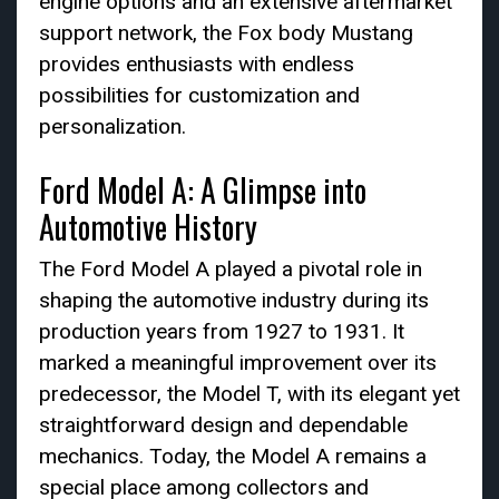
engine options and an extensive aftermarket
support network, the Fox body Mustang
provides enthusiasts with endless
possibilities for customization and
personalization.
Ford Model A: A Glimpse into
Automotive History
The Ford Model A played a pivotal role in
shaping the automotive industry during its
production years from 1927 to 1931. It
marked a meaningful improvement over its
predecessor, the Model T, with its elegant yet
straightforward design and dependable
mechanics. Today, the Model A remains a
special place among collectors and