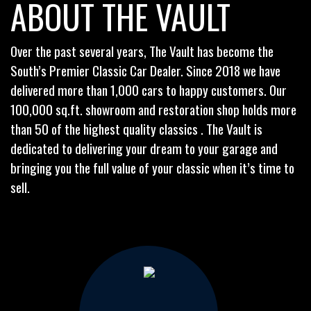
ABOUT THE VAULT
Over the past several years, The Vault has become the
South’s Premier Classic Car Dealer. Since 2018 we have
delivered more than 1,000 cars to happy customers. Our
100,000 sq.ft. showroom and restoration shop holds more
than 50 of the highest quality classics . The Vault is
dedicated to delivering your dream to your garage and
bringing you the full value of your classic when it’s time to
sell.