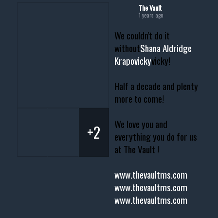
The Vault
1 years ago
We couldn't do it
without
Shana Aldridge
Krapovicky
vicky!
Half a decade and plenty
more to come!
We love you and
+2
everything you do for us
at The Vault !
www.thevaultms.com
www.thevaultms.com
www.thevaultms.com