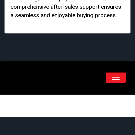
comprehensive after-sales support ensures
a seamless and enjoyable buying process.