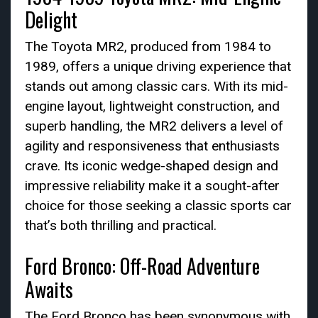
Delight
The Toyota MR2, produced from 1984 to
1989, offers a unique driving experience that
stands out among classic cars. With its mid-
engine layout, lightweight construction, and
superb handling, the MR2 delivers a level of
agility and responsiveness that enthusiasts
crave. Its iconic wedge-shaped design and
impressive reliability make it a sought-after
choice for those seeking a classic sports car
that’s both thrilling and practical.
Ford Bronco: Off-Road Adventure
Awaits
The Ford Bronco has been synonymous with