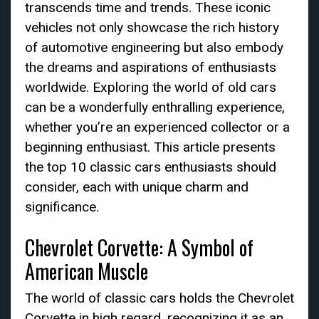
transcends time and trends. These iconic
vehicles not only showcase the rich history
of automotive engineering but also embody
the dreams and aspirations of enthusiasts
worldwide. Exploring the world of old cars
can be a wonderfully enthralling experience,
whether you’re an experienced collector or a
beginning enthusiast. This article presents
the top 10 classic cars enthusiasts should
consider, each with unique charm and
significance.
Chevrolet Corvette: A Symbol of
American Muscle
The world of classic cars holds the Chevrolet
Corvette in high regard, recognizing it as an