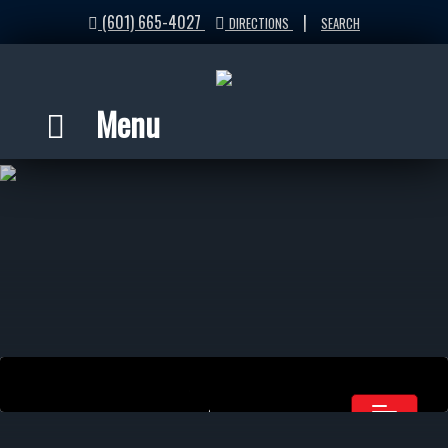
(601) 665-4027
|
DIRECTIONS
SEARCH
Menu