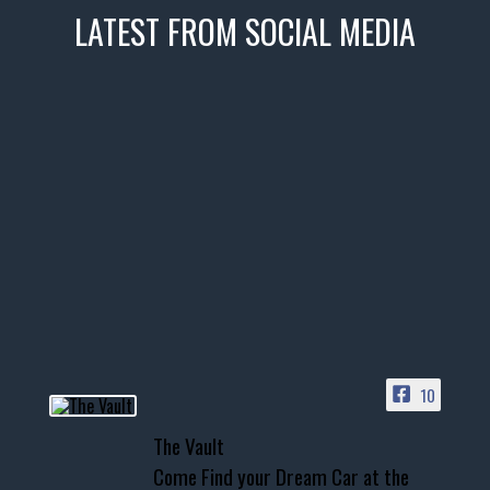
LATEST FROM SOCIAL MEDIA
thevaultms
Nov 14
1996 Chevrolet Tahoe with a
few tricks! 👌
Awesome SUV for hauling
your show car or cruising!
HIT LINK IN BIO FOR INSTANT
ACCESS TO OUR INVENTORY
PAGE
10
📞 601.665.4027
The Vault
www.thevaultms.com
Come Find your Dream Car at the
📧 thevaultms@gmail.com