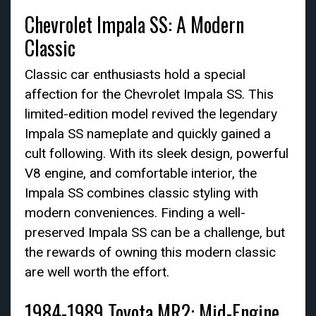
Chevrolet Impala SS: A Modern
Classic
Classic car enthusiasts hold a special
affection for the Chevrolet Impala SS. This
limited-edition model revived the legendary
Impala SS nameplate and quickly gained a
cult following. With its sleek design, powerful
V8 engine, and comfortable interior, the
Impala SS combines classic styling with
modern conveniences. Finding a well-
preserved Impala SS can be a challenge, but
the rewards of owning this modern classic
are well worth the effort.
1984-1989 Toyota MR2: Mid-Engine