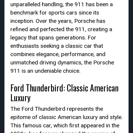
unparalleled handling, the 911 has been a
benchmark for sports cars since its
inception. Over the years, Porsche has
refined and perfected the 911, creating a
legacy that spans generations. For
enthusiasts seeking a classic car that
combines elegance, performance, and
unmatched driving dynamics, the Porsche
911 is an undeniable choice.
Ford Thunderbird: Classic American
Luxury
The Ford Thunderbird represents the
epitome of classic American luxury and style.
This famous car, which first appeared in the