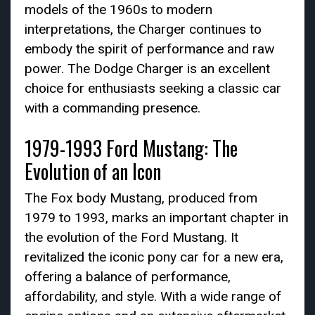
models of the 1960s to modern
interpretations, the Charger continues to
embody the spirit of performance and raw
power. The Dodge Charger is an excellent
choice for enthusiasts seeking a classic car
with a commanding presence.
1979-1993 Ford Mustang: The
Evolution of an Icon
The Fox body Mustang, produced from
1979 to 1993, marks an important chapter in
the evolution of the Ford Mustang. It
revitalized the iconic pony car for a new era,
offering a balance of performance,
affordability, and style. With a wide range of