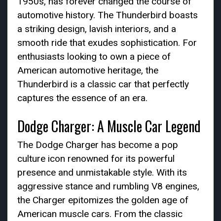
1950s, has forever changed the course of
automotive history. The Thunderbird boasts
a striking design, lavish interiors, and a
smooth ride that exudes sophistication. For
enthusiasts looking to own a piece of
American automotive heritage, the
Thunderbird is a classic car that perfectly
captures the essence of an era.
Dodge Charger: A Muscle Car Legend
The Dodge Charger has become a pop
culture icon renowned for its powerful
presence and unmistakable style. With its
aggressive stance and rumbling V8 engines,
the Charger epitomizes the golden age of
American muscle cars. From the classic