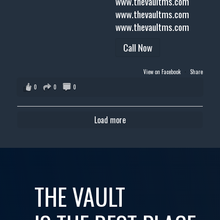
www.thevaultms.com
www.thevaultms.com
www.thevaultms.com
Call Now
View on Facebook
·
Share
0
0
0
Load more
THE VAULT