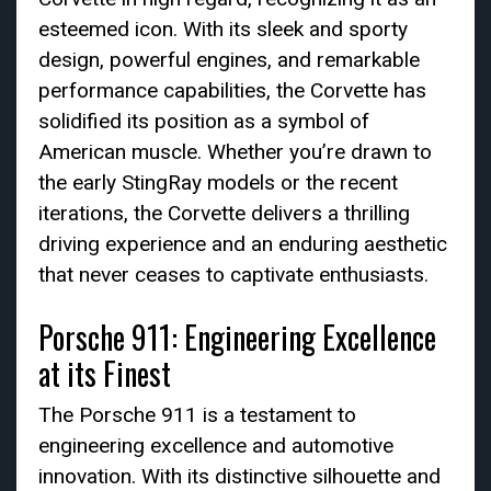
esteemed icon. With its sleek and sporty
design, powerful engines, and remarkable
performance capabilities, the Corvette has
solidified its position as a symbol of
American muscle. Whether you’re drawn to
the early StingRay models or the recent
iterations, the Corvette delivers a thrilling
driving experience and an enduring aesthetic
that never ceases to captivate enthusiasts.
Porsche 911: Engineering Excellence
at its Finest
The Porsche 911 is a testament to
engineering excellence and automotive
innovation. With its distinctive silhouette and