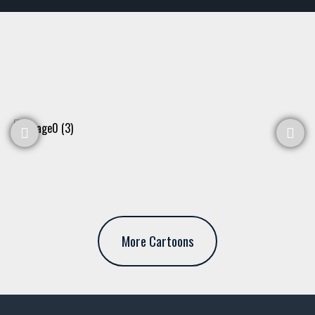
More Cartoons