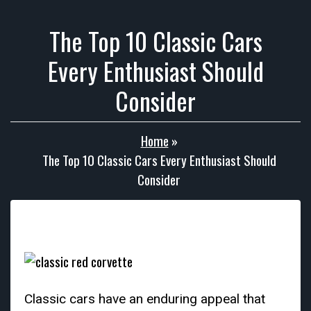
The Top 10 Classic Cars
Every Enthusiast Should
Consider
Home
»
The Top 10 Classic Cars Every Enthusiast Should
Consider
Classic cars have an enduring appeal that