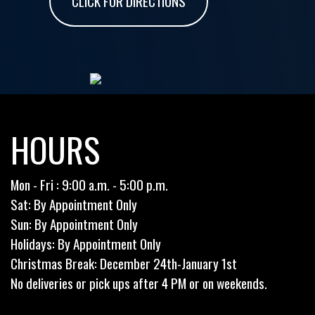
CLICK FOR DIRECTIONS
HOURS
Mon - Fri : 9:00 a.m. - 5:00 p.m.
Sat: By Appointment Only
Sun: By Appointment Only
Holidays: By Appointment Only
Christmas Break: December 24th-January 1st
No deliveries or pick ups after 4 PM or on weekends.