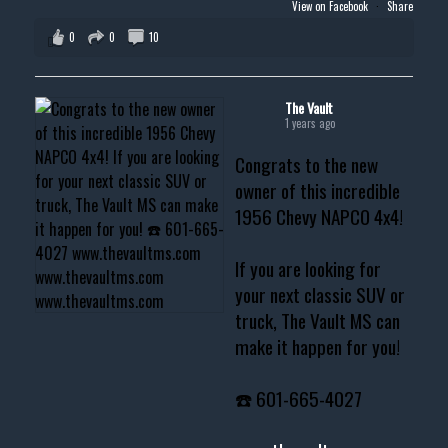
View on Facebook
·
Share
0
0
10
The Vault
1 years ago
Congrats to the new
owner of this incredible
1956 Chevy NAPCO 4x4!
If you are looking for
your next classic SUV or
truck, The Vault MS can
make it happen for you!
☎️ 601-665-4027