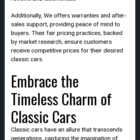
Additionally, We offers warranties and after-
sales support, providing peace of mind to
buyers. Their fair pricing practices, backed
by market research, ensure customers
receive competitive prices for their desired
classic cars.
Embrace the
Timeless Charm of
Classic Cars
Classic cars have an allure that transcends
generations, capturing the imagination of