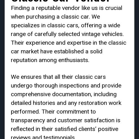
Finding a reputable vendor like us is crucial
when purchasing a classic car. We
specializes in classic cars, offering a wide
range of carefully selected vintage vehicles.
Their experience and expertise in the classic
car market have established a solid
reputation among enthusiasts.
We ensures that all their classic cars
undergo thorough inspections and provide
comprehensive documentation, including
detailed histories and any restoration work
performed. Their commitment to
transparency and customer satisfaction is
reflected in their satisfied clients’ positive
reviews and testimonials.