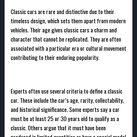
Classic cars are rare and distinctive due to their
timeless design, which sets them apart from modern
vehicles. Their age gives classic cars a charm and
character that cannot be replicated. They are often
associated with a particular era or cultural movement
contributing to their enduring popularity.
Experts often use several criteria to define a classic
car. These include the car’s age, rarity, collectability,
and historical significance. Some experts say a car
must be at least 25 or 30 years old to qualify as a
classic. Others argue that it must have been
produced in limited quantities or have a special model