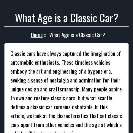
What Age is a Classic Car?
Home
»
What Age is a Classic Car?
Classic cars have always captured the imagination of
automobile enthusiasts. These timeless vehicles
embody the art and engineering of a bygone era,
evoking a sense of nostalgia and admiration for their
unique design and craftsmanship. Many people aspire
to own and restore classic cars, but what exactly
defines a classic car remains debatable. In this
article, we look at the characteristics that set classic
cars apart from other vehicles and the age at which a