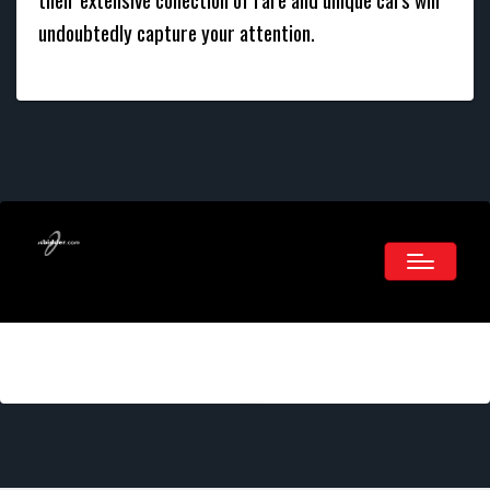
undoubtedly capture your attention.