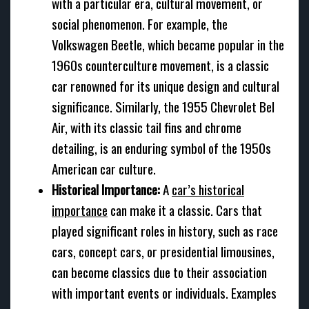
with a particular era, cultural movement, or
social phenomenon. For example, the
Volkswagen Beetle, which became popular in the
1960s counterculture movement, is a classic
car renowned for its unique design and cultural
significance. Similarly, the 1955 Chevrolet Bel
Air, with its classic tail fins and chrome
detailing, is an enduring symbol of the 1950s
American car culture.
Historical Importance:
A
car’s historical
importance
can make it a classic. Cars that
played significant roles in history, such as race
cars, concept cars, or presidential limousines,
can become classics due to their association
with important events or individuals. Examples