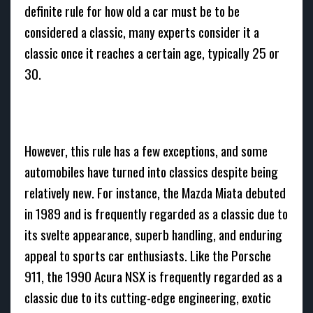
definite rule for how old a car must be to be
considered a classic, many experts consider it a
classic once it reaches a certain age, typically 25 or
30.
However, this rule has a few exceptions, and some
automobiles have turned into classics despite being
relatively new. For instance, the Mazda Miata debuted
in 1989 and is frequently regarded as a classic due to
its svelte appearance, superb handling, and enduring
appeal to sports car enthusiasts. Like the Porsche
911, the 1990 Acura NSX is frequently regarded as a
classic due to its cutting-edge engineering, exotic