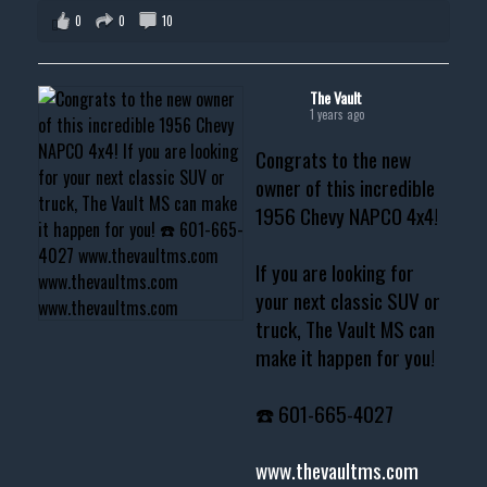
0
0
10
The Vault
1 years ago
Congrats to the new
owner of this incredible
1956 Chevy NAPCO 4x4!
If you are looking for
your next classic SUV or
truck, The Vault MS can
make it happen for you!
☎️ 601-665-4027
www.thevaultms.com