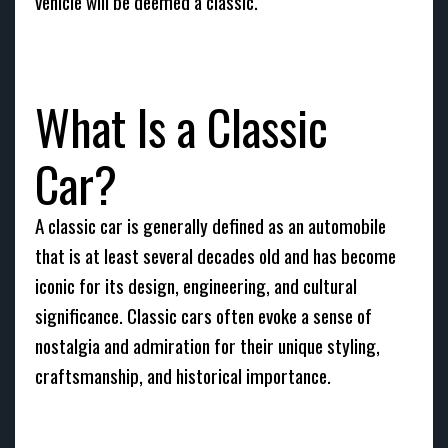
vehicle will be deemed a classic.
What Is a Classic
Car?
A classic car is generally defined as an automobile
that is at least several decades old and has become
iconic for its design, engineering, and cultural
significance. Classic cars often evoke a sense of
nostalgia and admiration for their unique styling,
craftsmanship, and historical importance.