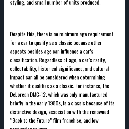
styling, and small number of units produced.
Despite this, there is no minimum age requirement
for a car to qualify as a classic because other
aspects besides age can influence a car’s
classification. Regardless of age, a car’s rarity,
collectability, historical significance, and cultural
impact can all be considered when determining
whether it qualifies as a classic. For instance, the
DeLorean DMC-12, which was only manufactured
briefly in the early 1980s, is a classic because of its
distinctive design, association with the renowned
“Back to the Future” film franchise, and low
production volume.