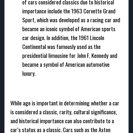
of cars considered classics due to historical
importance include the 1963 Corvette Grand
Sport, which was developed as a racing car and
became an iconic symbol of American sports
car design. In addition, the 1961 Lincoln
Continental was famously used as the
presidential limousine for John F. Kennedy and
became a symbol of American automotive
luxury.
While age is important in determining whether a car
is considered a classic, rarity, cultural significance,
and historical importance can also contribute to a
car’s status as a classic. Cars such as the Aston