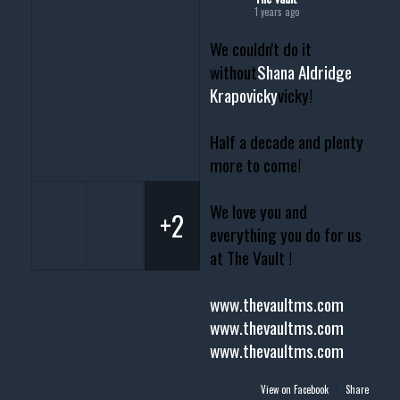
1 years ago
We couldn't do it
without
Shana Aldridge
Krapovicky
vicky!
Half a decade and plenty
more to come!
We love you and
+2
everything you do for us
at The Vault !
www.thevaultms.com
www.thevaultms.com
www.thevaultms.com
View on Facebook
·
Share