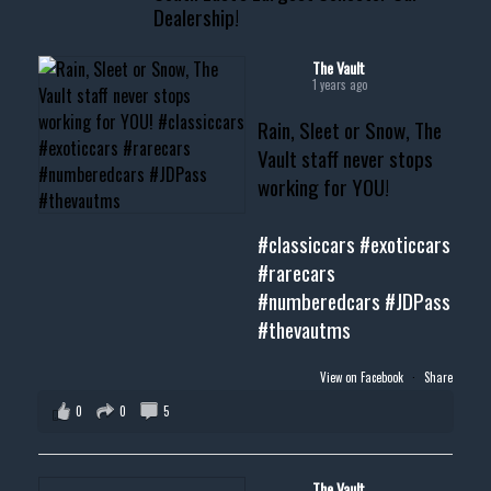
Dealership!
#thevault #mississippi
#cardealer #chevy
#musclecar #chevytahoe
The Vault
1 years ago
Rain, Sleet or Snow, The
Vault staff never stops
working for YOU!
#classiccars
#exoticcars
#rarecars
#numberedcars
#JDPass
#thevautms
View on Facebook
·
Share
0
0
5
The Vault