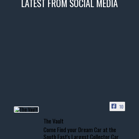
LATEST FROM SOCIAL MEDIA
thevaultms
Nov 14
1996 Chevrolet Tahoe with a
few tricks! 👌
Awesome SUV for hauling
your show car or cruising!
HIT LINK IN BIO FOR INSTANT
ACCESS TO OUR INVENTORY
PAGE
10
📞 601.665.4027
The Vault
www.thevaultms.com
Come Find your Dream Car at the
📧 thevaultms@gmail.com
South East's Largest Collector Car