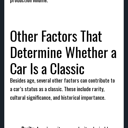
Other Factors That
Determine Whether a
Car Is a Classic
Besides age, several other factors can contribute to
a car’s status as a classic. These include rarity,
cultural significance, and historical importance.