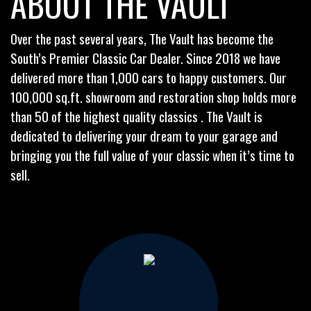
ABOUT THE VAULT
Over the past several years, The Vault has become the
South’s Premier Classic Car Dealer. Since 2018 we have
delivered more than 1,000 cars to happy customers. Our
100,000 sq.ft. showroom and restoration shop holds more
than 50 of the highest quality classics . The Vault is
dedicated to delivering your dream to your garage and
bringing you the full value of your classic when it’s time to
sell.