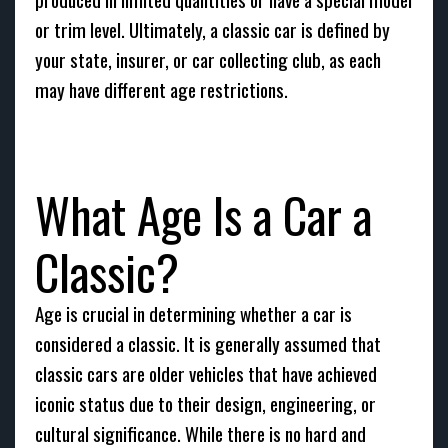
or trim level. Ultimately, a classic car is defined by
your state, insurer, or car collecting club, as each
may have different age restrictions.
What Age Is a Car a
Classic?
Age is crucial in determining whether a car is
considered a classic. It is generally assumed that
classic cars are older vehicles that have achieved
iconic status due to their design, engineering, or
cultural significance. While there is no hard and