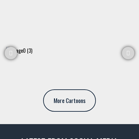
More Cartoons