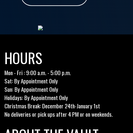
HOURS
Mon - Fri : 9:00 a.m. - 5:00 p.m.
Sat: By Appointment Only
Sun: By Appointment Only
Holidays: By Appointment Only
Christmas Break: December 24th-January 1st
No deliveries or pick ups after 4 PM or on weekends.