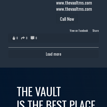
www.thevaultms.com
www.thevaultms.com
Call Now
View on Facebook
·
Share
0
0
0
Load more
THE VAULT
IS THE BEST PLACE