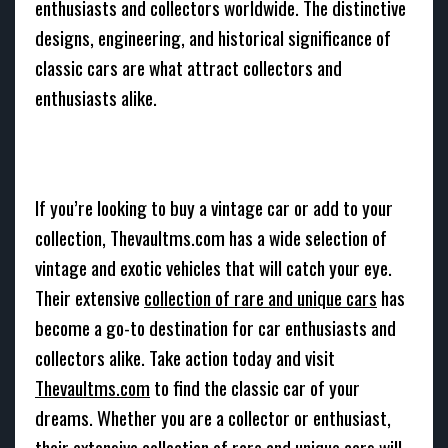
enthusiasts and collectors worldwide. The distinctive
designs, engineering, and historical significance of
classic cars are what attract collectors and
enthusiasts alike.
If you’re looking to buy a vintage car or add to your
collection, Thevaultms.com has a wide selection of
vintage and exotic vehicles that will catch your eye.
Their extensive
collection of rare and unique cars
has
become a go-to destination for car enthusiasts and
collectors alike. Take action today and visit
Thevaultms.com
to find the classic car of your
dreams. Whether you are a collector or enthusiast,
their extensive collection of rare and unique cars will