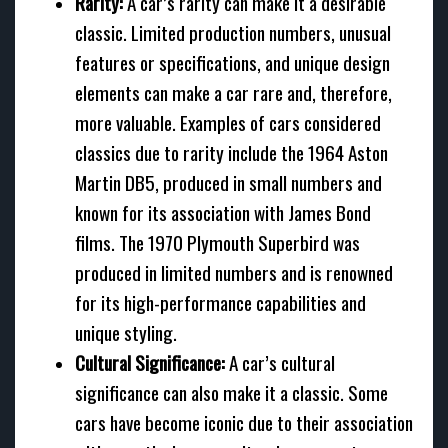
Rarity:
A car’s rarity can make it a desirable
classic. Limited production numbers, unusual
features or specifications, and unique design
elements can make a car rare and, therefore,
more valuable. Examples of cars considered
classics due to rarity include the 1964 Aston
Martin DB5, produced in small numbers and
known for its association with James Bond
films. The 1970 Plymouth Superbird was
produced in limited numbers and is renowned
for its high-performance capabilities and
unique styling.
Cultural Significance:
A car’s cultural
significance can also make it a classic. Some
cars have become iconic due to their association