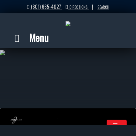
(601) 665-4027
|
DIRECTIONS
SEARCH
Menu