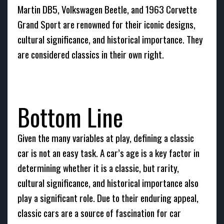
Martin DB5, Volkswagen Beetle, and 1963 Corvette
Grand Sport are renowned for their iconic designs,
cultural significance, and historical importance. They
are considered classics in their own right.
Bottom Line
Given the many variables at play, defining a classic
car is not an easy task. A car’s age is a key factor in
determining whether it is a classic, but rarity,
cultural significance, and historical importance also
play a significant role. Due to their enduring appeal,
classic cars are a source of fascination for car