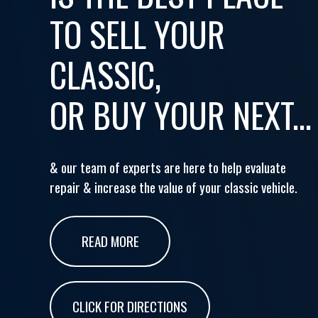
TO SELL YOUR
CLASSIC,
OR BUY YOUR NEXT...
& our team of experts are here to help evaluate
repair & increase the value of your classic vehicle.
READ MORE
CLICK FOR DIRECTIONS