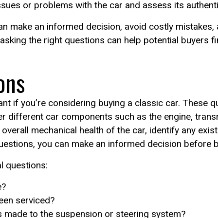
ssues or problems with the car and assess its authentic
an make an informed decision, avoid costly mistakes, a
 asking the right questions can help potential buyers f
ons
nt if you’re considering buying a classic car. These q
er different car components such as the engine, tran
verall mechanical health of the car, identify any exist
questions, you can make an informed decision before b
 questions:
e?
een serviced?
s made to the suspension or steering system?