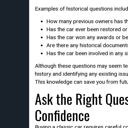
Examples of historical questions includ
How many previous owners has th
Has the car ever been restored or
Has the car won any awards or bee
Are there any historical document
Has the car been involved in any s
Although these questions may seem tedi
history and identifying any existing is
This knowledge can save you from fut
Ask the Right Que
Confidence
Buying a classic car requires careful 