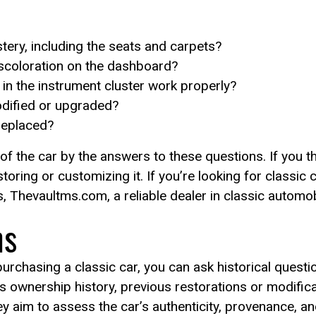
stery, including the seats and carpets?
iscoloration on the dashboard?
in the instrument cluster work properly?
odified or upgraded?
 replaced?
 of the car by the answers to these questions. If you t
ring or customizing it. If you’re looking for classic 
, Thevaultms.com, a reliable dealer in classic automob
ns
rchasing a classic car, you can ask historical questi
its ownership history, previous restorations or modific
 aim to assess the car’s authenticity, provenance, and 