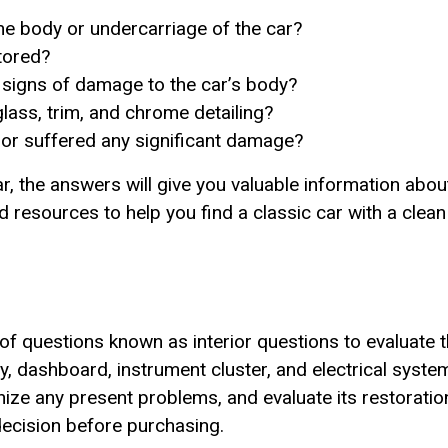
the body or undercarriage of the car?
tored?
r signs of damage to the car’s body?
glass, trim, and chrome detailing?
 or suffered any significant damage?
ar, the answers will give you valuable information about
sources to help you find a classic car with a clean e
of questions known as interior questions to evaluate th
dashboard, instrument cluster, and electrical system.
ognize any present problems, and evaluate its restorati
ecision before purchasing.