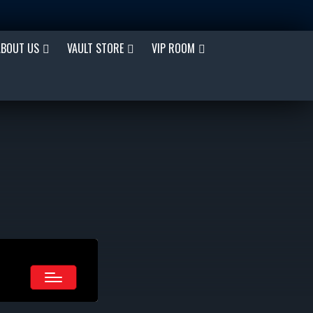
ABOUT US
VAULT STORE
VIP ROOM