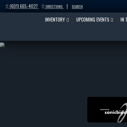
(601) 665-4027
|
DIRECTIONS
SEARCH
INVENTORY
UPCOMING EVENTS
IN 