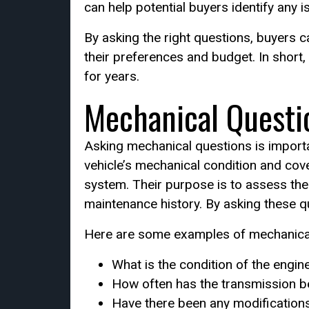
can help potential buyers identify any i
By asking the right questions, buyers c
their preferences and budget. In short,
for years.
Mechanical Questi
Asking mechanical questions is importa
vehicle’s mechanical condition and cov
system. Their purpose is to assess the o
maintenance history. By asking these 
Here are some examples of mechanical
What is the condition of the engin
How often has the transmission b
Have there been any modification