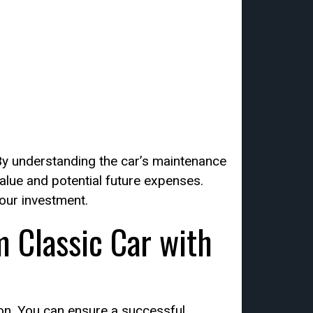
 By understanding the car’s maintenance
value and potential future expenses.
our investment.
 Classic Car with
ion. You can ensure a successful