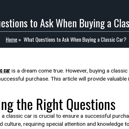
estions to Ask When Buying a Clas
Home
»
What Questions to Ask When Buying a Classic Car?
c car
is a dream come true. However, buying a classic
successful purchase. This article will provide valuabl
ing the Right Questions
a classic car is crucial to ensure a successful purchas
and culture, requiring special attention and knowledge 