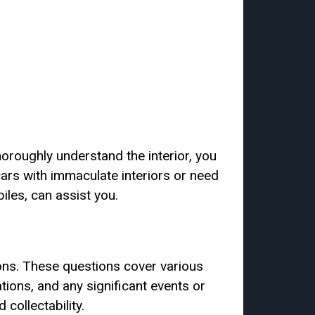
horoughly understand the interior, you
cars with immaculate interiors or need
iles, can assist you.
ons. These questions cover various
ations, and any significant events or
collectability.