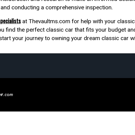
s and conducting a comprehensive inspection.
specialists
at Thevaultms.com for help with your classic 
u find the perfect classic car that fits your budget an
 start your journey to owning your dream classic car w