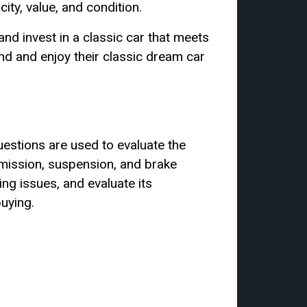
ity, value, and condition.
nd invest in a classic car that meets
ind and enjoy their classic dream car
uestions are used to evaluate the
smission, suspension, and brake
ing issues, and evaluate its
uying.