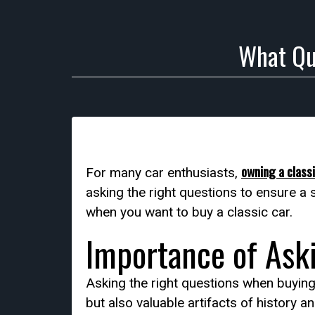
What Qu
owning a classi
For many car enthusiasts,
asking the right questions to ensure a 
when you want to buy a classic car.
Importance of Ask
Asking the right questions when buying 
but also valuable artifacts of history 