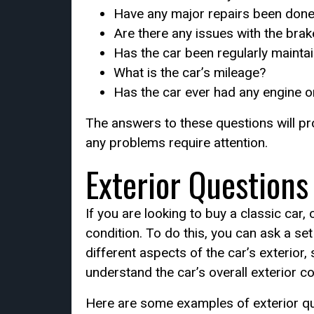
Have any major repairs been done 
Are there any issues with the bra
Has the car been regularly mainta
What is the car’s mileage?
Has the car ever had any engine o
The answers to these questions will pro
any problems require attention.
Exterior Questions
If you are looking to buy a classic car
condition. To do this, you can ask a s
different aspects of the car’s exterior,
understand the car’s overall exterior con
Here are some examples of exterior qu