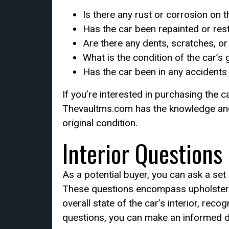
Is there any rust or corrosion on 
Has the car been repainted or res
Are there any dents, scratches, o
What is the condition of the car’s 
Has the car been in any accidents
If you’re interested in purchasing the c
Thevaultms.com has the knowledge and re
original condition.
Interior Questions
As a potential buyer, you can ask a set 
These questions encompass upholstery, 
overall state of the car’s interior, rec
questions, you can make an informed d