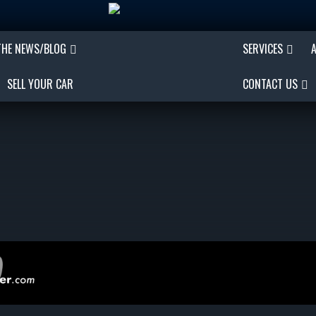
THE NEWS/BLOG
SERVICES
SELL YOUR CAR
CONTACT US