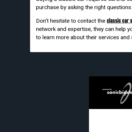
purchase by asking the right question
classic car 
Don’t hesitate to contact the
network and expertise, they can help yo
to learn more about their services and