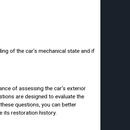
ing of the car’s mechanical state and if
tance of assessing the car’s exterior
stions are designed to evaluate the
g these questions, you can better
 its restoration history.