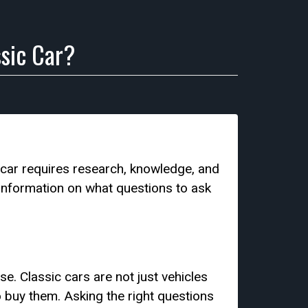
sic Car?
 car requires research, knowledge, and
e information on what questions to ask
e. Classic cars are not just vehicles
to buy them. Asking the right questions