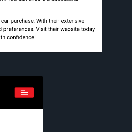
car purchase. With their extensive
d preferences. Visit their website today
ith confidence!