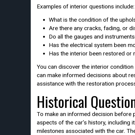
Examples of interior questions include:
What is the condition of the uphol
Are there any cracks, fading, or d
Do all the gauges and instruments 
Has the electrical system been m
Has the interior been restored or
You can discover the interior condition
can make informed decisions about resto
assistance with the restoration process
Historical Questio
To make an informed decision before pu
aspects of the car’s history, including 
milestones associated with the car. They