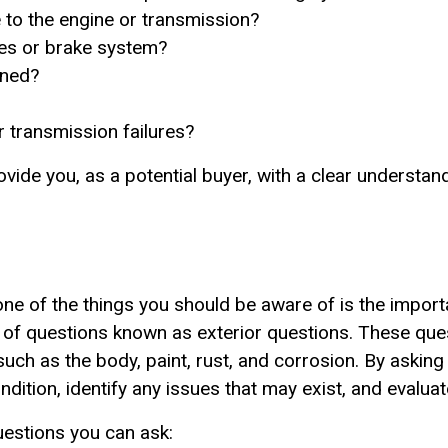
to the engine or transmission?
kes or brake system?
ined?
r transmission failures?
vide you, as a potential buyer, with a clear understand
, one of the things you should be aware of is the impor
et of questions known as exterior questions. These que
 such as the body, paint, rust, and corrosion. By askin
dition, identify any issues that may exist, and evaluate
estions you can ask: