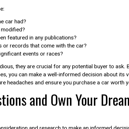
e:
e car had?
 modified?
n featured in any publications?
s or records that come with the car?
ignificant events or races?
ous, they are crucial for any potential buyer to ask.
sues, you can make a well-informed decision about its 
ure headaches and ensure you purchase a car worth y
stions and Own Your Dream
consideration and research to make an informed decis