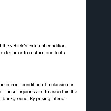
 the vehicle’s external condition.
xterior or to restore one to its
e interior condition of a classic car.
 These inquiries aim to ascertain the
on background. By posing interior