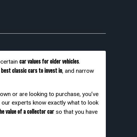
car values for older vehicles
scertain
.
best classic cars to invest in
e
, and narrow
 own or are looking to purchase, you’ve
d our experts know exactly what to look
e value of a collector car
so that you have