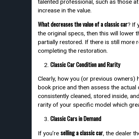
talented professional, such as those at
increase in the value.
What decreases the value of a classic car
? If
the original specs, then this will lower t
partially restored. If there is still more
completing the restoration.
Classic Car Condition and Rarity
Clearly, how you (or previous owners) ha
book price and then assess the actual 
consistently cleaned, stored inside, and
rarity of your specific model which grea
Classic Cars in Demand
selling a classic car
If you’re
, the dealer t