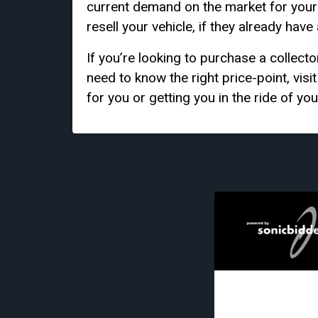
current demand on the market for your s
resell your vehicle, if they already have
If you’re looking to purchase a collecto
need to know the right price-point, visi
for you or getting you in the ride of you