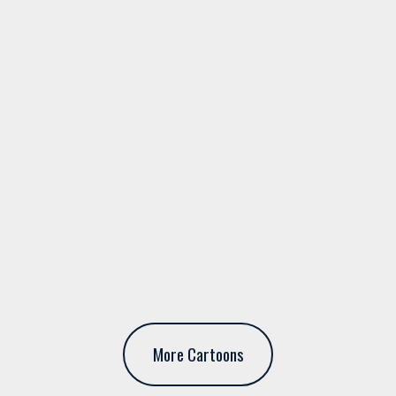
More Cartoons