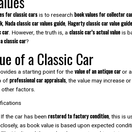
alues
es for classic cars
book values for collector ca
is to research
ok
Nada classic car values guide
Hagerty classic car value guid
,
,
c car
classic car’s actual value
. However, the truth is, a
is b
a classic car
?
ue of a Classic Car
value of an antique car
vides a starting point for the
or a
professional car appraisals
p of
, the value may increase or
 other factors.
fications
restored to factory condition
 If the car has been
, this is 
y closely, as book value is based upon expected conditi