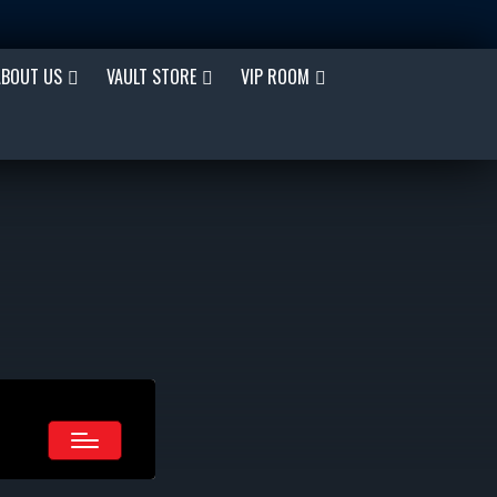
ABOUT US
VAULT STORE
VIP ROOM