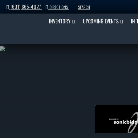
(601) 665-4027
|
DIRECTIONS
SEARCH
INVENTORY
UPCOMING EVENTS
IN 