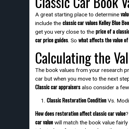
Classic Car Book V
valu
A great starting place to determine
classic car values Kelley Blue Bo
include the
price of a classi
get you very close to the
car price guides
what affects the value of 
. So
Calculating the Val
The book values from your research pro
car but when you move to the next ste
Classic car appraisers
also consider a few
Classic Restoration Condition
Vs. Modi
How does restoration affect classic car value
?
car value
will match the book value fairl