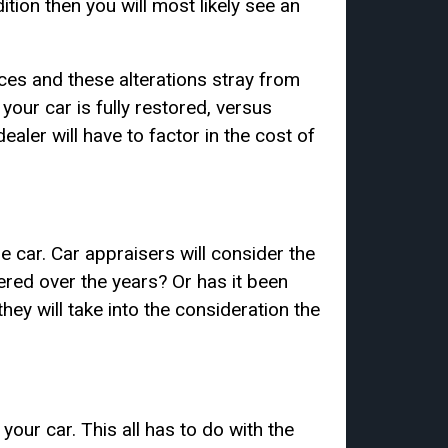
tion then you will most likely see an
ces and these alterations stray from
f your car is fully restored, versus
dealer will have to factor in the cost of
he car. Car appraisers will consider the
ered over the years? Or has it been
they will take into the consideration the
 your car. This all has to do with the