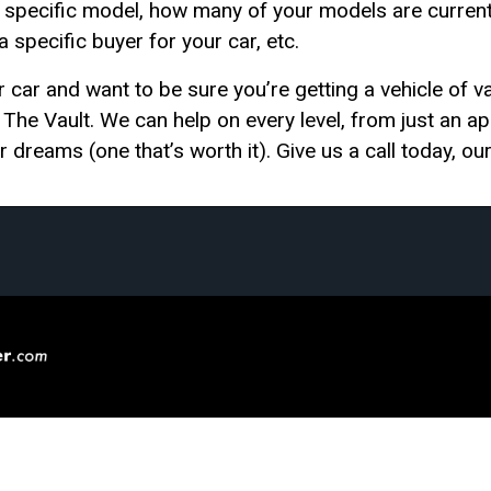
pecific model, how many of your models are currently 
 a specific buyer for your car, etc.
r car and want to be sure you’re getting a vehicle of val
t The Vault. We can help on every level, from just an app
r dreams (one that’s worth it). Give us a call today, our