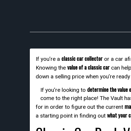
classic car collector
If you’re a
or a car af
value of a classic car
Knowing the
can help
down a selling price when you’re ready
determine the value o
If you’re looking to
come to the right place! The Vault ha
mar
for in order to figure out the current
what your c
a starting point in finding out