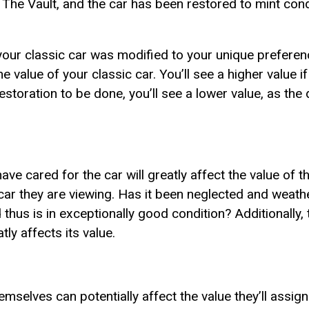
 The Vault, and the car has been restored to mint condi
 your classic car was modified to your unique preferen
he value of your classic car. You’ll see a higher value i
 restoration to be done, you’ll see a lower value, as the 
ve cared for the car will greatly affect the value of t
car they are viewing. Has it been neglected and weath
 thus is in exceptionally good condition? Additionally, 
tly affects its value.
hemselves can potentially affect the value they’ll assign