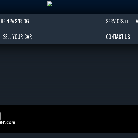
THE NEWS/BLOG
SERVICES
SELL YOUR CAR
CONTACT US