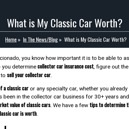
What is My Classic Car Worth?
Home
»
In The News/Blog
»
What is My Classic Car Worth?
icionado, you know how important it is to be able to a
collector car insurance cost
 you determine
, figure out th
sell your collector car
 to
.
f a classic car
or any specialty car, whether you already
s been in the collector car business for 30+ years an
ket value of classic cars
tips to determine th
. We have a few
lassic car is worth
.