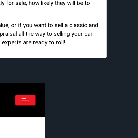
for sale, how likely they will be to
ue, or if you want to sell a classic and
raisal all the way to selling your car
 experts are ready to roll!