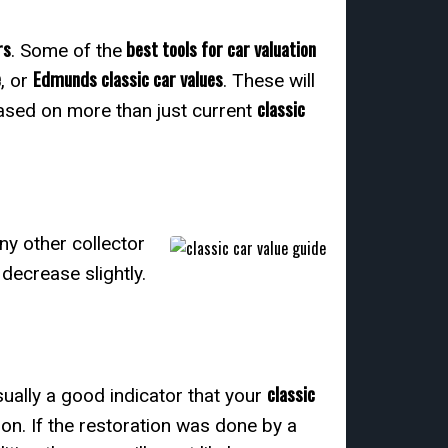
rs
best tools for car valuation
. Some of the
e
Edmunds classic car values
, or
. These will
classic
ased on more than just current
ny other collector
 decrease slightly.
classic
usually a good indicator that your
on. If the restoration was done by a