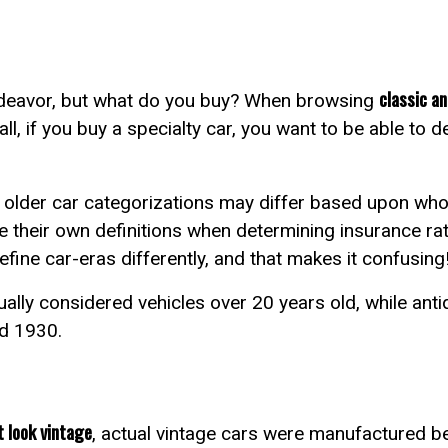
classic an
endeavor, but what do you buy? When browsing
all, if you buy a specialty car, you want to be able to 
?
t older car categorizations may differ based upon who i
e their own definitions when determining insurance r
efine car-eras differently, and that makes it confusing
ually considered vehicles over 20 years old, while ant
nd 1930.
 look vintage
, actual vintage cars were manufactured 