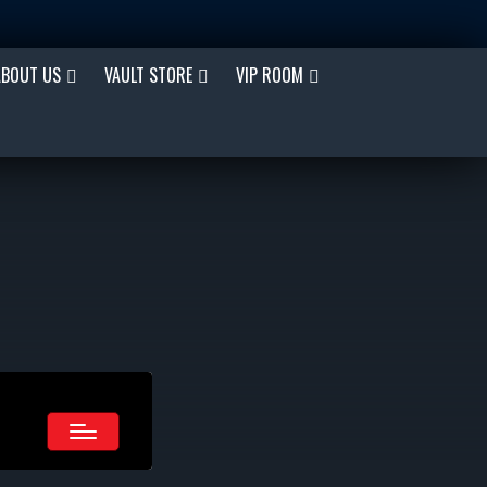
ABOUT US
VAULT STORE
VIP ROOM