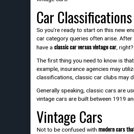
Car Classifications
So you’re ready to start on this new 
car category queries often arise. After 
classic car versus vintage car
have a
, right
The first thing you need to know is tha
example, insurance agencies may utiliz
classifications, classic car clubs may d
Generally speaking, classic cars are us
vintage cars are built between 1919 a
Vintage Cars
modern cars that
Not to be confused with