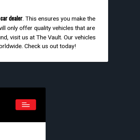
 car dealer
. This ensures you make the
ill only offer quality vehicles that are
d, visit us at The Vault. Our vehicles
worldwide. Check us out today!