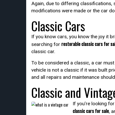
Again, due to differing classifications,
modifications were made or the car does 
Classic Cars
If you know cars, you know the joy it br
restorable classic cars for sa
searching for
classic car.
To be considered a classic, a car must 
vehicle is not a classic if it was built
and all repairs and maintenance should 
Classic and Vintag
If you’re looking fo
classic cars for sale
, a