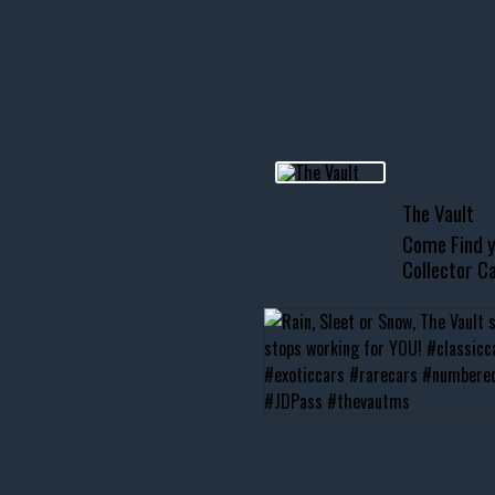
R INVENTORY PAGE
usclecar #chevytahoe
The Vault
Come Find y
Collector Ca