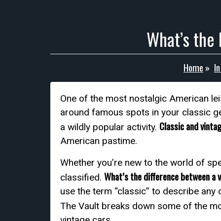
What’s the 
Home
»
I
One of the most nostalgic American leis
around famous spots in your classic ge
Classic and vinta
a wildly popular activity.
American pastime.
Whether you’re new to the world of spe
What’s the difference between a 
classified.
use the term “classic” to describe any 
The Vault breaks down some of the m
vintage cars.