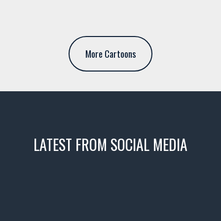
More Cartoons
LATEST FROM SOCIAL MEDIA
icks! 👌
 or cruising!