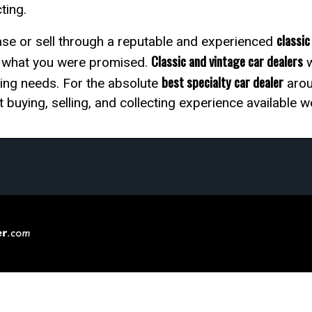
cting.
classic
chase or sell through a reputable and experienced
Classic and vintage car dealers
y what you were promised.
w
best specialty car dealer
ting needs. For the absolute
aroun
 buying, selling, and collecting experience available 