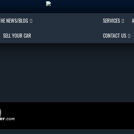
THE NEWS/BLOG
SERVICES
SELL YOUR CAR
CONTACT US