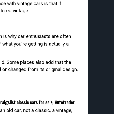
e with vintage cars is that if
idered vintage.
ch is why car enthusiasts are often
f what you’re getting is actually a
old. Some places also add that the
ed or changed from its original design,
raigslist classic cars for sale
Autotrader
,
n old car, not a classic, a vintage,