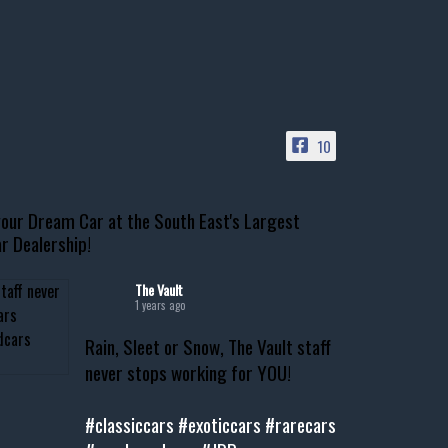
10
our Dream Car at the South East's Largest
r Dealership!
The Vault
1 years ago
Rain, Sleet or Snow, The Vault staff
never stops working for YOU!
#classiccars
#exoticcars
#rarecars