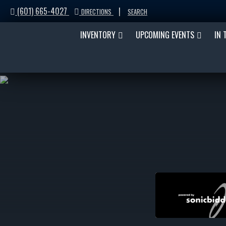
(601) 665-4027
|
DIRECTIONS
SEARCH
INVENTORY
UPCOMING EVENTS
IN 