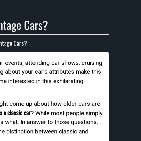
intage Cars?
intage Cars?
ar events, attending car shows, cruising
g about your car’s attributes make this
 interested in this exhilarating
might come up about how older cars are
s a classic car
? While most people simply
 is what. In answer to those questions,
 the distinction between classic and