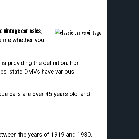
d vintage car sales
,
define whether you
s providing the definition. For
ates, state DMVs have various
!
ique cars are over 45 years old, and
between the years of 1919 and 1930.