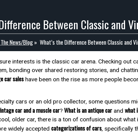
Difference Between Classic and V
n The News/Blog
»
What’s the Difference Between Classic and V
ure interests is the classic car arena. Checking out c
m, bonding over shared restoring stories, and chattin
ge car sales
have been on the rise as more people become
cialty cars or an old pro collector, some questions 
vintage car and a muscle car
What is an antique car
what i
?
and
cool, older car, there is a ton of confusion about what
categorizations of cars
ore widely accepted
, specifically