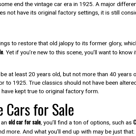
 some end the vintage car era in 1925. A major differenc
not have its original factory settings, it is still cons
ings to restore that old jalopy to its former glory, whi
le
. Yet if you’re new to this scene, you’ll want to know i
be at least 20 years old, but not more than 40 years 
 prior to 1925. True classics should not have been alter
have kept true to original factory form.
e Cars for Sale
old car for sale
C
r an
, you’ll find a ton of options, such as
nd more. And what you’ll end up with may be just that: a