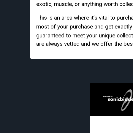
exotic, muscle, or anything worth colle
This is an area where it’s vital to pur
most of your purchase and get exactl
guaranteed to meet your unique collec
are always vetted and we offer the best