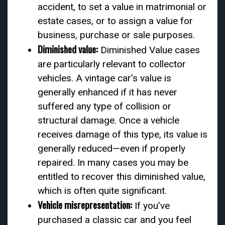
accident, to set a value in matrimonial or
estate cases, or to assign a value for
business, purchase or sale purposes.
Diminished value:
Diminished Value cases
are particularly relevant to collector
vehicles. A vintage car’s value is
generally enhanced if it has never
suffered any type of collision or
structural damage. Once a vehicle
receives damage of this type, its value is
generally reduced—even if properly
repaired. In many cases you may be
entitled to recover this diminished value,
which is often quite significant.
Vehicle misrepresentation:
If you’ve
purchased a classic car and you feel