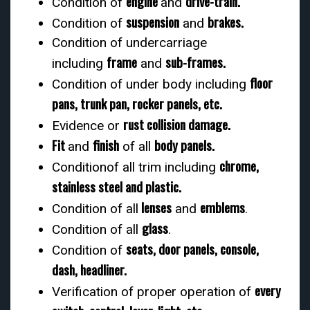
engine
drive-train.
Condition of
and
suspension
brakes.
Condition of
and
Condition of undercarriage
frame
sub-frames.
including
and
floor
Condition of under body including
pans, trunk pan, rocker panels, etc.
rust collision damage.
Evidence or
Fit
finish
body panels.
and
of all
chrome,
Conditionof all trim including
stainless steel and plastic.
lenses
emblems
Condition of all
and
.
glass
Condition of all
.
seats, door panels, console,
Condition of
dash, headliner.
every
Verification of proper operation of