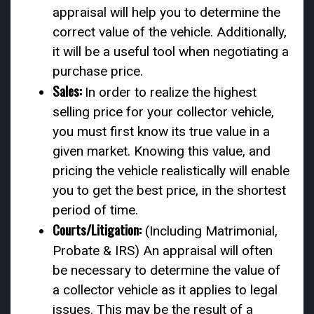
appraisal will help you to determine the
correct value of the vehicle. Additionally,
it will be a useful tool when negotiating a
purchase price.
Sales:
In order to realize the highest
selling price for your collector vehicle,
you must first know its true value in a
given market. Knowing this value, and
pricing the vehicle realistically will enable
you to get the best price, in the shortest
period of time.
Courts/Litigation:
(Including Matrimonial,
Probate & IRS) An appraisal will often
be necessary to determine the value of
a collector vehicle as it applies to legal
issues. This may be the result of a