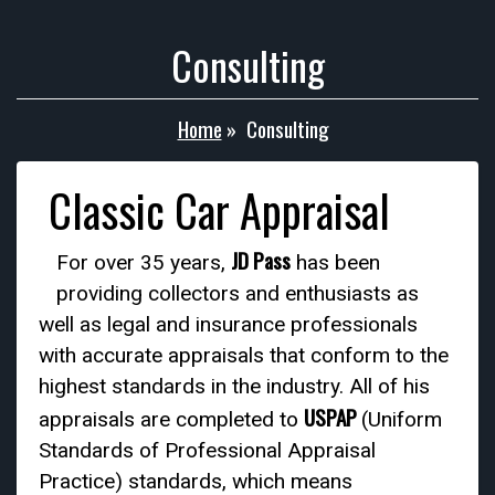
Consulting
Home
»
Consulting
Classic Car Appraisal
JD Pass
For over 35 years,
has been
providing collectors and enthusiasts as
well as legal and insurance professionals
with accurate appraisals that conform to the
highest standards in the industry. All of his
USPAP
appraisals are completed to
(Uniform
Standards of Professional Appraisal
Practice) standards, which means