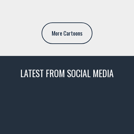
More Cartoons
LATEST FROM SOCIAL MEDIA
thevaultms
Nov 14
1996 Chevrolet Tahoe with a
few tricks! 👌
Awesome SUV for hauling