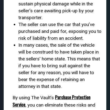
sustain physical damage while in the
seller’s care awaiting pick-up by your
transporter.
The seller can use the car that you’ve
purchased and paid for, exposing you to
risk of liability from an accident.
In many cases, the sale of the vehicle
will be construed to have taken place in
the sellers’ home state. This means that
if you have to bring suit against the
seller for any reason, you will have to
bear the expense of retaining an
attorney in that state.
Purchase Protection
By using The Vault’s
Service
, you can eliminate these risks and