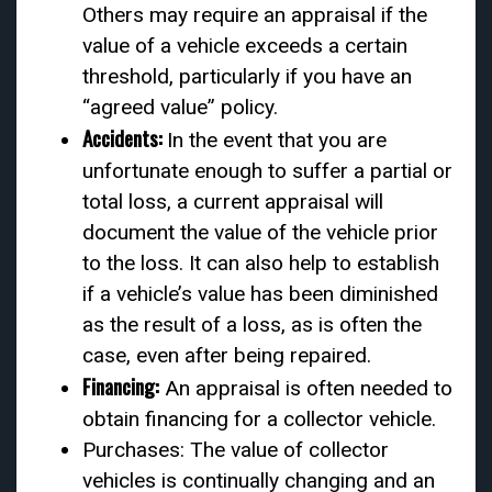
Others may require an appraisal if the
value of a vehicle exceeds a certain
threshold, particularly if you have an
“agreed value” policy.
Accidents:
In the event that you are
unfortunate enough to suffer a partial or
total loss, a current appraisal will
document the value of the vehicle prior
to the loss. It can also help to establish
if a vehicle’s value has been diminished
as the result of a loss, as is often the
case, even after being repaired.
Financing:
An appraisal is often needed to
obtain financing for a collector vehicle.
Purchases: The value of collector
vehicles is continually changing and an