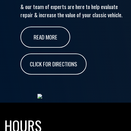
& our team of experts are here to help evaluate
repair & increase the value of your classic vehicle.
READ MORE
CLICK FOR DIRECTIONS
HOURS