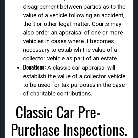
disagreement between parties as to the
value of a vehicle following an accident,
theft or other legal matter. Courts may
also order an appraisal of one or more
vehicles in cases where it becomes
necessary to establish the value of a
collector vehicle as part of an estate.
Donations:
A classic car appraisal will
establish the value of a collector vehicle
to be used for tax purposes in the case
of charitable contributions.
Classic Car Pre-
Purchase Inspections.