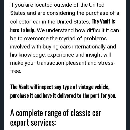
If you are located outside of the United
States and are considering the purchase of a
The Vault is
collector car in the United States,
here to help.
We understand how difficult it can
be to overcome the myriad of problems
involved with buying cars internationally and
his knowledge, experience and insight will
make your transaction pleasant and stress-
free.
The Vault will inspect any type of vintage vehicle,
purchase it and have it delivered to the port for you.
A complete range of classic car
export services: