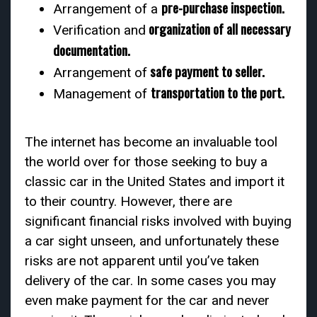
pre-purchase inspection.
Arrangement of a
organization of all necessary
Verification and
documentation.
safe payment to seller.
Arrangement of
transportation to the port.
Management of
The internet has become an invaluable tool
the world over for those seeking to buy a
classic car in the United States and import it
to their country. However, there are
significant financial risks involved with buying
a car sight unseen, and unfortunately these
risks are not apparent until you’ve taken
delivery of the car. In some cases you may
even make payment for the car and never