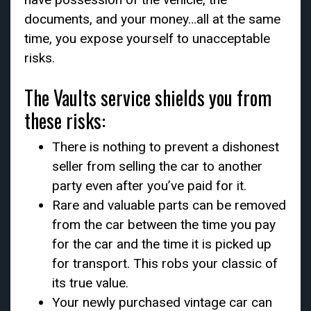
documents, and your money…all at the same
time, you expose yourself to unacceptable
risks.
The Vaults service shields you from
these risks:
There is nothing to prevent a dishonest
seller from selling the car to another
party even after you’ve paid for it.
Rare and valuable parts can be removed
from the car between the time you pay
for the car and the time it is picked up
for transport. This robs your classic of
its true value.
Your newly purchased vintage car can