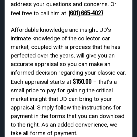
address your questions and concerns. Or
(601) 665-4027
feel free to call him at
.
Affordable knowledge and insight. JD’s
intimate knowledge of the collector car
market, coupled with a process that he has
perfected over the years, will give you an
accurate appraisal so you can make an
informed decision regarding your classic car.
$150.00
Each appraisal starts at
– that’s a
small price to pay for gaining the critical
market insight that JD can bring to your
appraisal. Simply follow the instructions for
payment in the forms that you can download
to the right. As an added convenience, we
take all forms of payment.