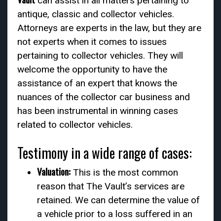
can assist in all matters pertaining to
antique, classic and collector vehicles.
Attorneys are experts in the law, but they are
not experts when it comes to issues
pertaining to collector vehicles. They will
welcome the opportunity to have the
assistance of an expert that knows the
nuances of the collector car business and
has been instrumental in winning cases
related to collector vehicles.
Testimony in a wide range of cases:
Valuation:
This is the most common
reason that The Vault’s services are
retained. We can determine the value of
a vehicle prior to a loss suffered in an