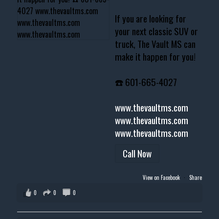
If you are looking for
your next classic SUV or
truck, The Vault MS can
make it happen for you!
☎️ 601-665-4027
www.thevaultms.com
www.thevaultms.com
www.thevaultms.com
Call Now
View on Facebook
·
Share
0
0
0