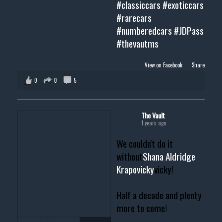
#classiccars
#exoticcars
#rarecars
#numberedcars
#JDPass
#thevautms
View on Facebook
·
Share
0
0
5
The Vault
1 years ago
We couldn't do it
without
Shana Aldridge
Krapovicky
vicky!
Half a decade and plenty
more to come!