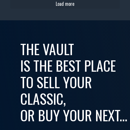
Load more
THE VAULT
IS THE BEST PLACE
TO SELL YOUR
CLASSIC,
OR BUY YOUR NEXT...