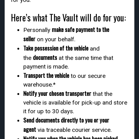
Here’s what The Vault will do for you:
make safe payment to the
Personally
seller
on your behalf.
Take possession of the vehicle
and
documents
the
at the same time that
payment is made.
Transport the vehicle
to our secure
warehouse.*
Notify your chosen transporter
that the
vehicle is available for pick-up and store
it for up to 30 days.
Send documents directly to you or your
agent
via traceable courier service.
Notify you when the vehicle has been picked