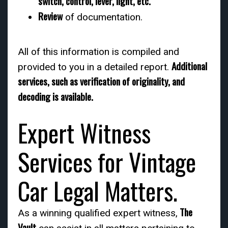
switch, control, lever, light, etc.
Review
of documentation.
All of this information is compiled and
Additional
provided to you in a detailed report.
services, such as verification of originality, and
decoding is available.
Expert Witness
Services for Vintage
Car Legal Matters.
The
As a winning qualified expert witness,
Vault