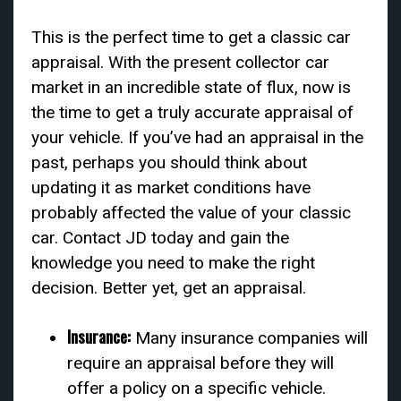
This is the perfect time to get a classic car
appraisal. With the present collector car
market in an incredible state of flux, now is
the time to get a truly accurate appraisal of
your vehicle. If you’ve had an appraisal in the
past, perhaps you should think about
updating it as market conditions have
probably affected the value of your classic
car. Contact JD today and gain the
knowledge you need to make the right
decision. Better yet, get an appraisal.
In
surance:
Many insurance companies will
require an appraisal before they will
offer a policy on a specific vehicle.