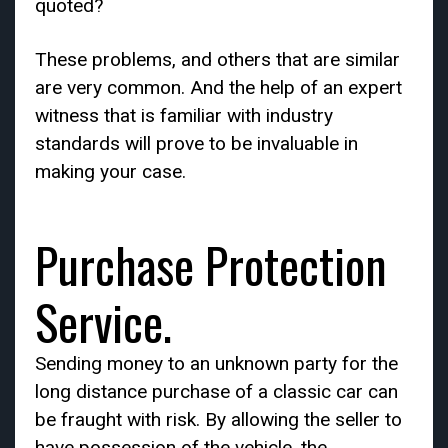
quoted?
These problems, and others that are similar
are very common. And the help of an expert
witness that is familiar with industry
standards will prove to be invaluable in
making your case.
Purchase Protection
Service.
Sending money to an unknown party for the
long distance purchase of a classic car can
be fraught with risk. By allowing the seller to
have possession of the vehicle, the