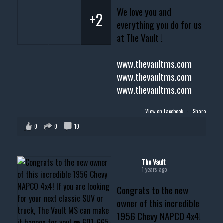
We love you and
+2
everything you do for us
at The Vault !
www.thevaultms.com
www.thevaultms.com
www.thevaultms.com
View on Facebook
·
Share
0
0
10
The Vault
1 years ago
Congrats to the new
owner of this incredible
1956 Chevy NAPCO 4x4!