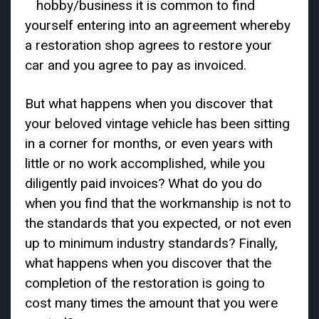
hobby/business it is common to find
yourself entering into an agreement whereby
a restoration shop agrees to restore your
car and you agree to pay as invoiced.
But what happens when you discover that
your beloved vintage vehicle has been sitting
in a corner for months, or even years with
little or no work accomplished, while you
diligently paid invoices? What do you do
when you find that the workmanship is not to
the standards that you expected, or not even
up to minimum industry standards? Finally,
what happens when you discover that the
completion of the restoration is going to
cost many times the amount that you were