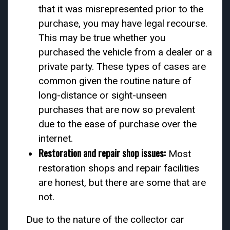
that it was misrepresented prior to the
purchase, you may have legal recourse.
This may be true whether you
purchased the vehicle from a dealer or a
private party. These types of cases are
common given the routine nature of
long-distance or sight-unseen
purchases that are now so prevalent
due to the ease of purchase over the
internet.
Restoration and repair shop issues:
Most
restoration shops and repair facilities
are honest, but there are some that are
not.
Due to the nature of the collector car