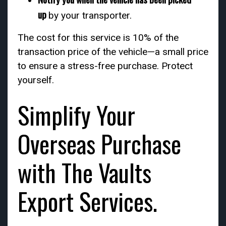
up
by your transporter.
The cost for this service is 10% of the
transaction price of the vehicle—a small price
to ensure a stress-free purchase. Protect
yourself.
Simplify Your
Overseas Purchase
with The Vaults
Export Services.