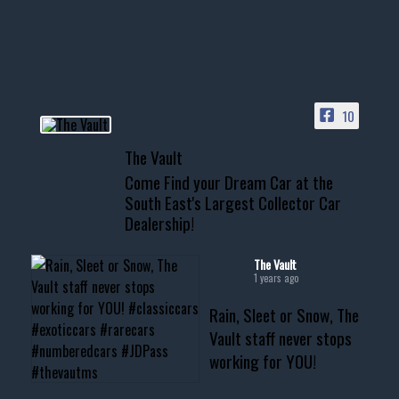
your show car or cruising!
HIT LINK IN BIO FOR INSTANT
ACCESS TO OUR INVENTORY
PAGE
10
📞 601.665.4027
The Vault
www.thevaultms.com
Come Find your Dream Car at the
📧 thevaultms@gmail.com
South East's Largest Collector Car
Dealership!
#thevault #mississippi
#cardealer #chevy
#musclecar #chevytahoe
The Vault
1 years ago
Rain, Sleet or Snow, The
Vault staff never stops
working for YOU!