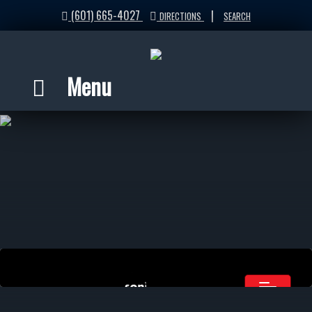
(601) 665-4027
|
DIRECTIONS
SEARCH
Menu