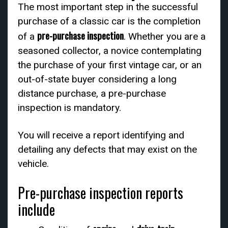
The most important step in the successful
purchase of a classic car is the completion
pre-purchase inspection
of a
. Whether you are a
seasoned collector, a novice contemplating
the purchase of your first vintage car, or an
out-of-state buyer considering a long
distance purchase, a pre-purchase
inspection is mandatory.
You will receive a report identifying and
detailing any defects that may exist on the
vehicle.
Pre-purchase inspection reports
include