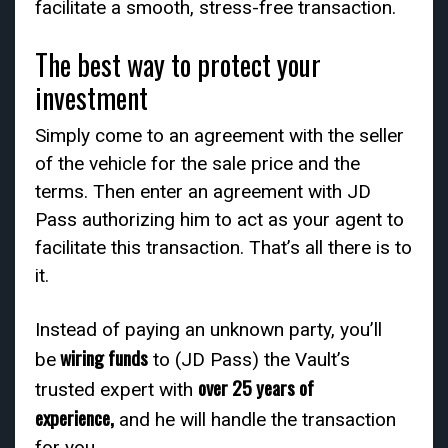
facilitate a smooth, stress-free transaction.
The best way to protect your
investment
Simply come to an agreement with the seller
of the vehicle for the sale price and the
terms. Then enter an agreement with JD
Pass authorizing him to act as your agent to
facilitate this transaction. That’s all there is to
it.
Instead of paying an unknown party, you’ll
wiring funds
be
to (JD Pass) the Vault’s
over 25 years of
trusted expert with
experience,
and he will handle the transaction
for you.