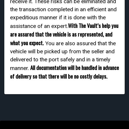
receive it. These risks can be eliminated and
the transaction completed in an efficient and
expeditious manner if it is done with the
With The Vault’s help you
assistance of an expert.
are assured that the vehicle is as represented, and
what you expect.
You are also assured that the
vehicle will be picked up from the seller and
delivered to the port safely and in a timely
All documentation will be handled in advance
manner.
of delivery so that there will be no costly delays.