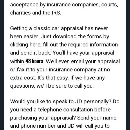
acceptance by insurance companies, courts,
charities and the IRS.
Getting a classic car appraisal has never
been easier. Just download the forms by
clicking here, fill out the required information
and send it back. You’ll have your appraisal
48 hours
within
. We’ll even email your appraisal
or fax it to your insurance company at no
extra cost. It’s that easy. If we have any
questions, we’ll be sure to call you.
Would you like to speak to JD personally? Do
you need a telephone consultation before
purchasing your appraisal? Send your name
and phone number and JD will call you to