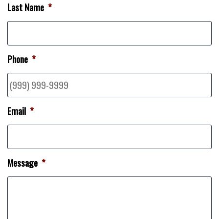
Last Name
*
Phone
*
Email
*
Message
*