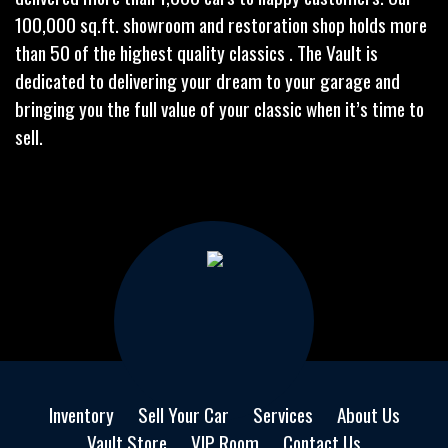
100,000 sq.ft. showroom and restoration shop holds more
than 50 of the highest quality classics . The Vault is
dedicated to delivering your dream to your garage and
bringing you the full value of your classic when it’s time to
sell.
Inventory
Sell Your Car
Services
About Us
Vault Store
VIP Room
Contact Us