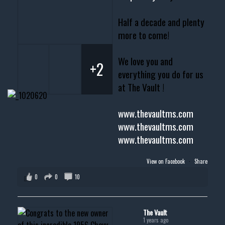
Half a decade and plenty
more to come!
We love you and
+2
everything you do for us
at The Vault !
www.thevaultms.com
www.thevaultms.com
www.thevaultms.com
View on Facebook
·
Share
0
0
10
The Vault
1 years ago