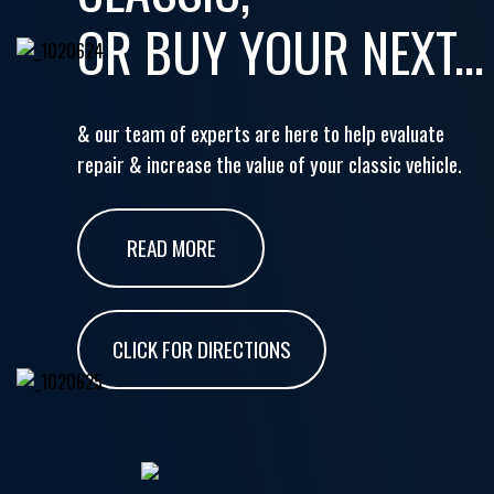
OR BUY YOUR NEXT...
& our team of experts are here to help evaluate
repair & increase the value of your classic vehicle.
READ MORE
CLICK FOR DIRECTIONS