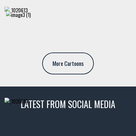
More Cartoons
LATEST FROM SOCIAL MEDIA
thevaultms
Nov 14