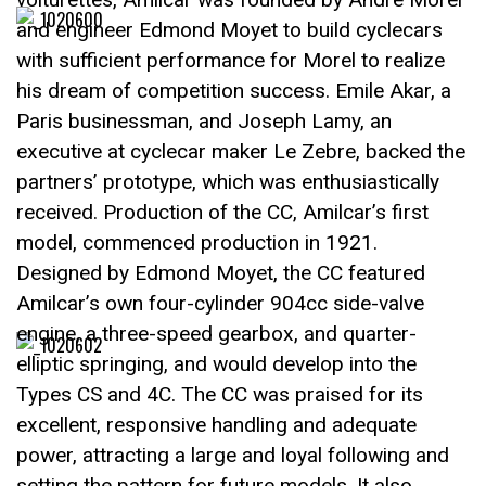
and engineer Edmond Moyet to build cyclecars
with sufficient performance for Morel to realize
his dream of competition success. Emile Akar, a
Paris businessman, and Joseph Lamy, an
executive at cyclecar maker Le Zebre, backed the
partners’ prototype, which was enthusiastically
received. Production of the CC, Amilcar’s first
model, commenced production in 1921.
Designed by Edmond Moyet, the CC featured
Amilcar’s own four-cylinder 904cc side-valve
engine, a three-speed gearbox, and quarter-
elliptic springing, and would develop into the
Types CS and 4C. The CC was praised for its
excellent, responsive handling and adequate
power, attracting a large and loyal following and
setting the pattern for future models. It also