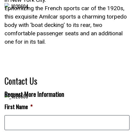
Epitomizing the French sports car of the 1920s,
this exquisite Amilcar sports a charming torpedo
body with ‘boat decking’ to its rear, two
comfortable passenger seats and an additional
one for in its tail.
Contact Us
Request More Information
First Name
*