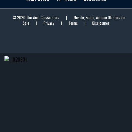
© 2020 The Vault Classic Cars
|
Muscle, Exotic, Antique Old Cars for
Sale
|
Privacy
|
Terms
|
Disclosures