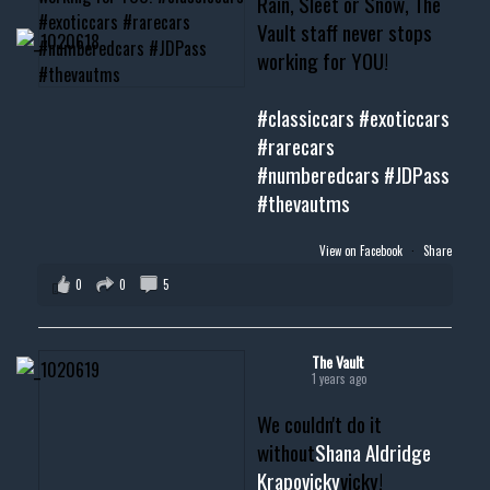
Rain, Sleet or Snow, The
Vault staff never stops
working for YOU!
#classiccars
#exoticcars
#rarecars
#numberedcars
#JDPass
#thevautms
View on Facebook
·
Share
0
0
5
The Vault
1 years ago
We couldn't do it
without
Shana Aldridge
Krapovicky
vicky!