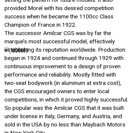
provided Morel with his desired competition
success when he became the 1100cc Class
Champion of France in 1922.
The successor Amilcar CGS was by far the
marque’s most successful model, effectively
establishing its reputation worldwide. Production
began in 1924 and continued through 1929 with
continuous improvement to a design of proven
performance and reliability. Mostly fitted with
two-seat bodywork (in aluminum at extra cost),
the CGS encouraged owners to enter local
competitions, in which it proved highly successful.
So popular was the Amilcar CGS that it was built
under license in Italy, Germany, and Austria, and
sold in the USA by no less than Maybach Motors
in New York City.