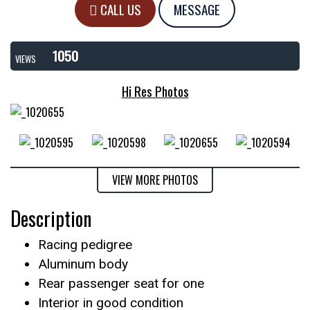
CALL US
MESSAGE
1050
VIEWS
Hi Res Photos
VIEW MORE PHOTOS
Description
Racing pedigree
Aluminum body
Rear passenger seat for one
Interior in good condition