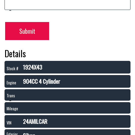
Submit
Details
1924X43
Stock #
904CC 4 Cylinder
Engine
Trans
Mileage
24AMILCAR
VIN
Exterior