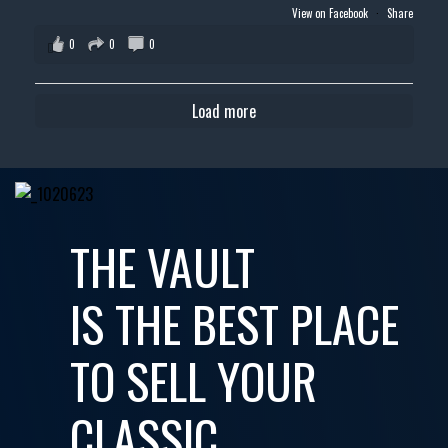
View on Facebook
·
Share
0
0
0
Load more
THE VAULT
IS THE BEST PLACE
TO SELL YOUR
CLASSIC,