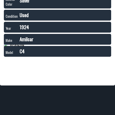
Silver
Color
Used
Condition
1924
Year
Amilcar
Make
C4
Model