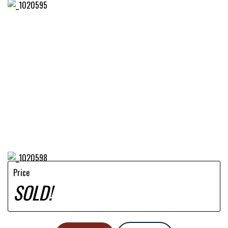
Price
SOLD!