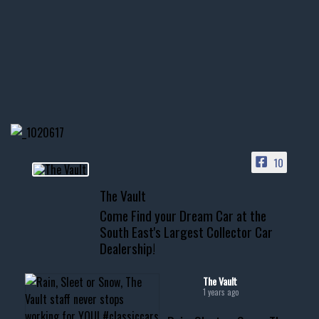
1996 Chevrolet Tahoe with a
few tricks! 👌
Awesome SUV for hauling
your show car or cruising!
HIT LINK IN BIO FOR INSTANT
ACCESS TO OUR INVENTORY
PAGE
10
📞 601.665.4027
The Vault
www.thevaultms.com
Come Find your Dream Car at the
📧 thevaultms@gmail.com
South East's Largest Collector Car
Dealership!
#thevault #mississippi
#cardealer #chevy
#musclecar #chevytahoe
The Vault
1 years ago