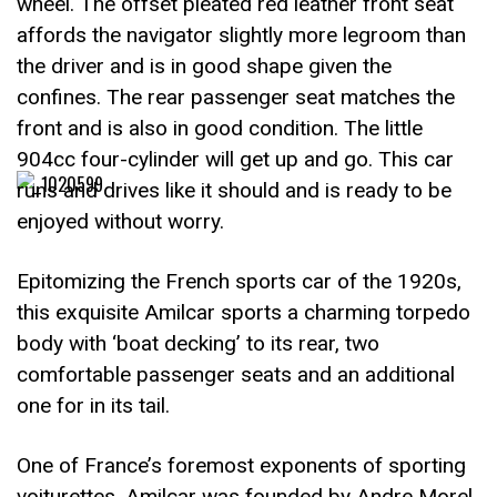
wheel. The offset pleated red leather front seat
affords the navigator slightly more legroom than
the driver and is in good shape given the
confines. The rear passenger seat matches the
front and is also in good condition. The little
904cc four-cylinder will get up and go. This car
runs and drives like it should and is ready to be
enjoyed without worry.
Epitomizing the French sports car of the 1920s,
this exquisite Amilcar sports a charming torpedo
body with ‘boat decking’ to its rear, two
comfortable passenger seats and an additional
one for in its tail.
One of France’s foremost exponents of sporting
voiturettes, Amilcar was founded by Andre Morel