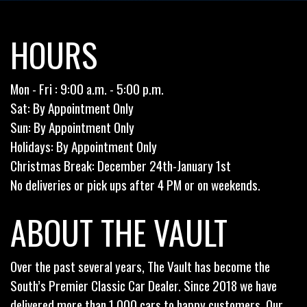
HOURS
Mon - Fri : 9:00 a.m. - 5:00 p.m.
Sat: By Appointment Only
Sun: By Appointment Only
Holidays: By Appointment Only
Christmas Break: December 24th-January 1st
No deliveries or pick ups after 4 PM or on weekends.
ABOUT THE VAULT
Over the past several years, The Vault has become the
South’s Premier Classic Car Dealer. Since 2018 we have
delivered more than 1,000 cars to happy customers. Our