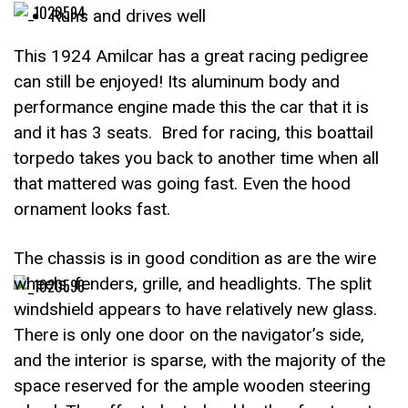
Runs and drives well
This 1924 Amilcar has a great racing pedigree
can still be enjoyed! Its aluminum body and
performance engine made this the car that it is
and it has 3 seats. Bred for racing, this boattail
torpedo takes you back to another time when all
that mattered was going fast. Even the hood
ornament looks fast.
The chassis is in good condition as are the wire
wheels, fenders, grille, and headlights. The split
windshield appears to have relatively new glass.
There is only one door on the navigator’s side,
and the interior is sparse, with the majority of the
space reserved for the ample wooden steering