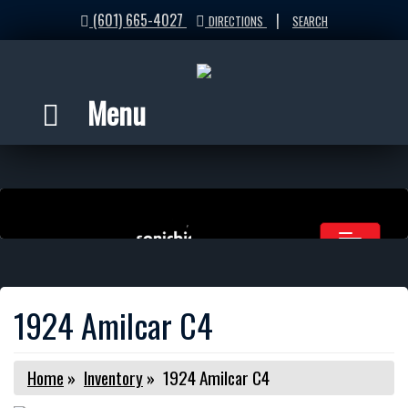
(601) 665-4027
|
DIRECTIONS
SEARCH
Menu
1924 Amilcar C4
Home
»
Inventory
»
1924 Amilcar C4