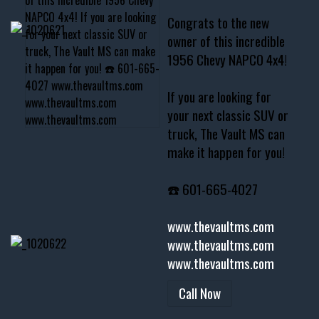
Congrats to the new
owner of this incredible
1956 Chevy NAPCO 4x4!
If you are looking for
your next classic SUV or
truck, The Vault MS can
make it happen for you!
☎️ 601-665-4027
www.thevaultms.com
www.thevaultms.com
www.thevaultms.com
Call Now