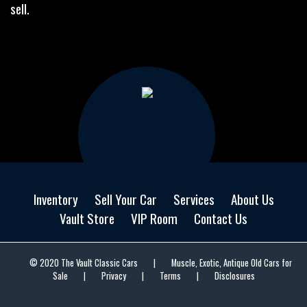
sell.
Inventory
Sell Your Car
Services
About Us
Vault Store
VIP Room
Contact Us
© 2020 The Vault Classic Cars
|
Muscle, Exotic, Antique Old Cars for
Sale
|
Privacy
|
Terms
|
Disclosures