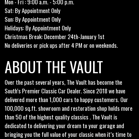
Mon - Fri : 9:00 a.m. - 5:00 p.m.
Sat: By Appointment Only
Sun: By Appointment Only
Holidays: By Appointment Only
Christmas Break: December 24th-January 1st
No deliveries or pick ups after 4 PM or on weekends.
ABOUT THE VAULT
Over the past several years, The Vault has become the
South’s Premier Classic Car Dealer. Since 2018 we have
delivered more than 1,000 cars to happy customers. Our
100,000 sq.ft. showroom and restoration shop holds more
than 50 of the highest quality classics . The Vault is
dedicated to delivering your dream to your garage and
bringing you the full value of your classic when it’s time to