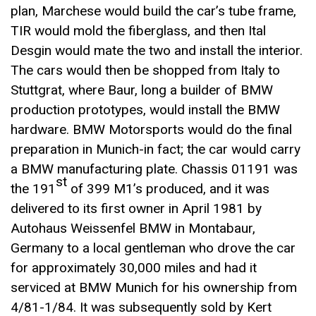
plan, Marchese would build the car’s tube frame,
TIR would mold the fiberglass, and then Ital
Desgin would mate the two and install the interior.
The cars would then be shopped from Italy to
Stuttgrat, where Baur, long a builder of BMW
production prototypes, would install the BMW
hardware. BMW Motorsports would do the final
preparation in Munich-in fact; the car would carry
a BMW manufacturing plate. Chassis 01191 was
st
the 191
of 399 M1’s produced, and it was
delivered to its first owner in April 1981 by
Autohaus Weissenfel BMW in Montabaur,
Germany to a local gentleman who drove the car
for approximately 30,000 miles and had it
serviced at BMW Munich for his ownership from
4/81-1/84. It was subsequently sold by Kert