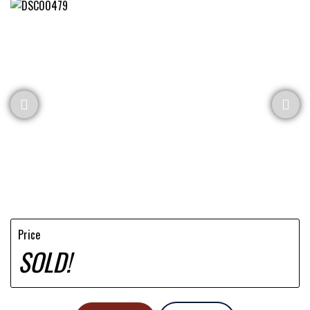
Price
SOLD!