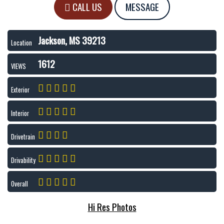
CALL US
MESSAGE
Jackson, MS 39213
Location
1612
VIEWS
Exterior
Interior
Drivetrain
Drivability
Overall
Hi Res Photos