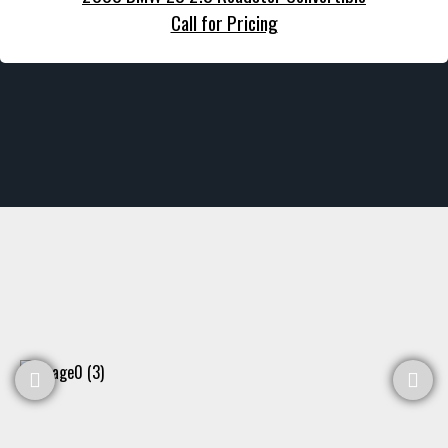
Call for Pricing