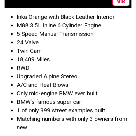
Inka Orange with Black Leather Interior
M88 3.5L Inline 6 Cylinder Engine
5 Speed Manual Transmission
24 Valve
Twin Cam
18,409 Miles
RWD
Upgraded Alpine Stereo
A/C and Heat Blows
Only mid-engine BMW ever built
BMW’s famous super car
1 of only 399 street examples built
Matching numbers with only 3 owners from
new