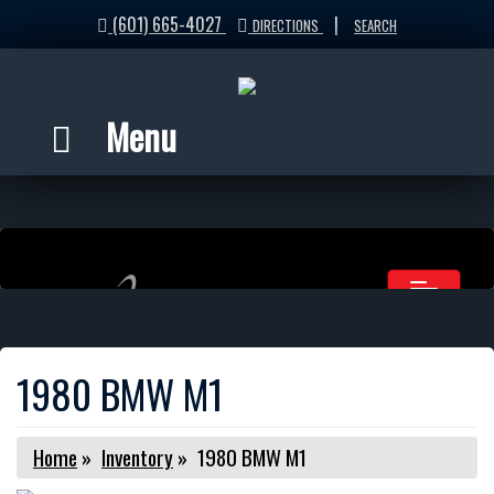
(601) 665-4027
|
DIRECTIONS
SEARCH
Menu
1980 BMW M1
Home
»
Inventory
»
1980 BMW M1