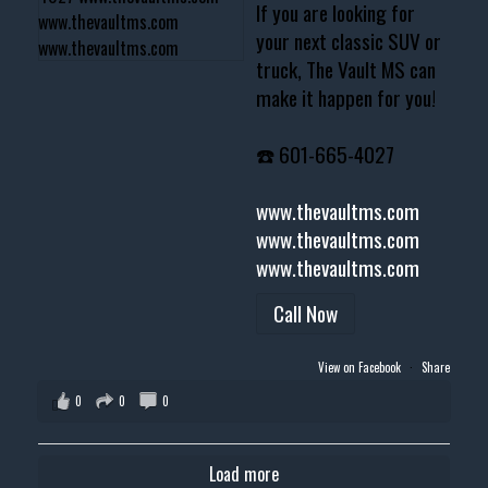
If you are looking for
your next classic SUV or
truck, The Vault MS can
make it happen for you!
☎️ 601-665-4027
www.thevaultms.com
www.thevaultms.com
www.thevaultms.com
Call Now
View on Facebook
·
Share
0
0
0
Load more