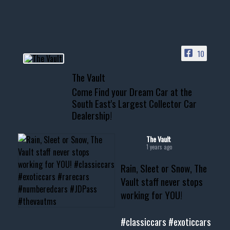
HIT LINK IN BIO FOR INSTANT
ACCESS TO OUR INVENTORY
PAGE
10
📞 601.665.4027
The Vault
www.thevaultms.com
Come Find your Dream Car at the
📧 thevaultms@gmail.com
South East's Largest Collector Car
Dealership!
#thevault #mississippi
#cardealer #chevy
#musclecar #chevytahoe
The Vault
1 years ago
Rain, Sleet or Snow, The
Vault staff never stops
working for YOU!
#classiccars
#exoticcars