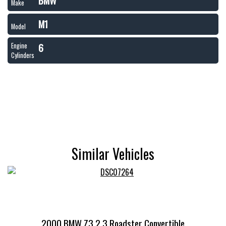
BMW
Make
M1
Model
6
Engine
Cylinders
Similar Vehicles
2000 BMW Z3 2.3 Roadster Convertible