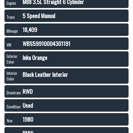
M88 3.5L Straight 6 Cylinder
Engine
5 Speed Manual
Trans
18,409
Mileage
WBS59910004301191
VIN
Inka Orange
Exterior
Color
Black Leather Interior
Interior
Color
RWD
Drivetrain
Used
Condition
1980
Year