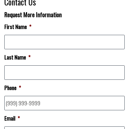
Contact Us
Request More Information
First Name
*
Last Name
*
Phone
*
Email
*