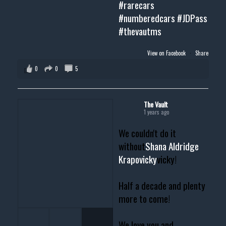
#rarecars
#numberedcars
#JDPass
#thevautms
View on Facebook
·
Share
0
0
5
The Vault
1 years ago
We couldn't do it
without
Shana Aldridge
Krapovicky
vicky!
Half a decade and plenty
more to come!
We love you and