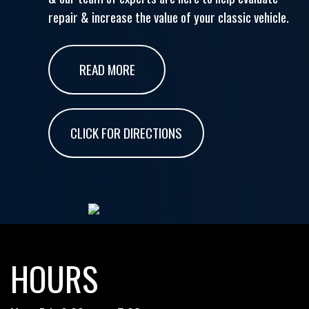
repair & increase the value of your classic vehicle.
READ MORE
CLICK FOR DIRECTIONS
HOURS