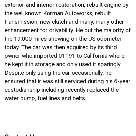
exterior and interior restoration, rebuilt engine by
the well known Korman Autoworks, rebuilt
transmission, new clutch and many, many other
enhancement for drivability. He put the majority of
the 19,000 miles showing on the US odometer
today. The car was then acquired by its third
owner who imported 01191 to California where
he kept it in storage and only used it sparingly.
Despite only using the car occasionally, he
ensured that ir was still serviced during his 6-year
custodianship including recently replaced the
water pump, fuel lines and belts.