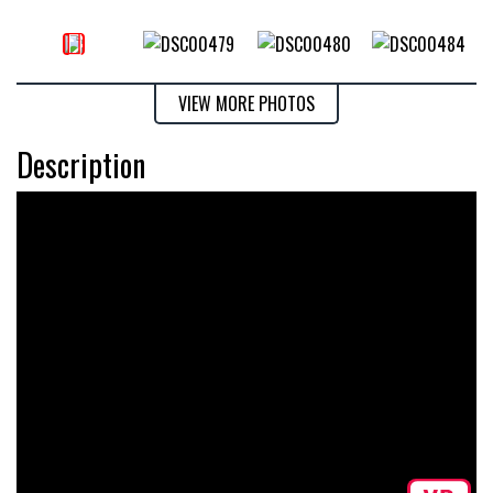
VIEW MORE PHOTOS
Description