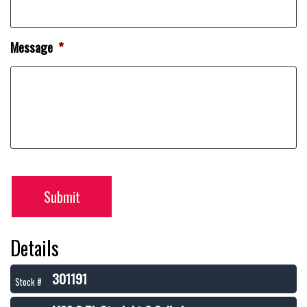
Message
*
Submit
Details
301191
Stock #