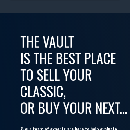
THE VAULT
IS THE BEST PLACE
TO SELL YOUR
CLASSIC,
OR BUY YOUR NEXT...
& our team of experts are here to help evaluate