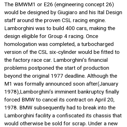
The BMWM1 or E26 (engineering concept 26)
would be designed by Giugiaro and his Ital Design
staff around the proven CSL racing engine.
Lamborghini was to build 400 cars, making the
design eligible for Group 4 racing. Once
homologation was completed, a turbocharged
version of the CSL six-cylinder would be fitted to
the factory race car. Lamborghini’s financial
problems postponed the start of production
beyond the original 1977 deadline. Although the
M1 was formally announced soon after(January
1978),Lamborghini’s imminent bankruptcy finally
forced BMW to cancel its contract on April 20,
1978. BMW subsequently had to break into the
Lamborghini facility a confiscated its chassis that
would otherwise be sold for scrap. Under a new