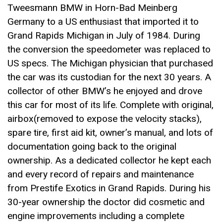
Tweesmann BMW in Horn-Bad Meinberg
Germany to a US enthusiast that imported it to
Grand Rapids Michigan in July of 1984. During
the conversion the speedometer was replaced to
US specs. The Michigan physician that purchased
the car was its custodian for the next 30 years. A
collector of other BMW’s he enjoyed and drove
this car for most of its life. Complete with original,
airbox(removed to expose the velocity stacks),
spare tire, first aid kit, owner’s manual, and lots of
documentation going back to the original
ownership. As a dedicated collector he kept each
and every record of repairs and maintenance
from Prestife Exotics in Grand Rapids. During his
30-year ownership the doctor did cosmetic and
engine improvements including a complete