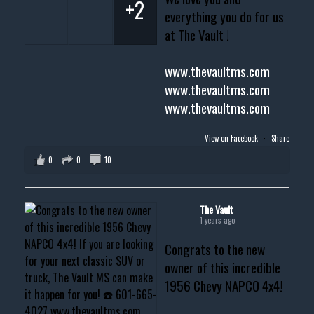
+2
everything you do for us
at The Vault !
www.thevaultms.com
www.thevaultms.com
www.thevaultms.com
View on Facebook
·
Share
0
0
10
The Vault
1 years ago
Congrats to the new
owner of this incredible
1956 Chevy NAPCO 4x4!