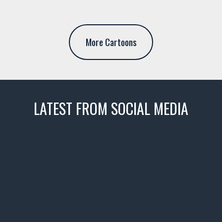
More Cartoons
LATEST FROM SOCIAL MEDIA
thevaultms
Nov 14
1996 Chevrolet Tahoe with a
few tricks! 👌
Awesome SUV for hauling
your show car or cruising!