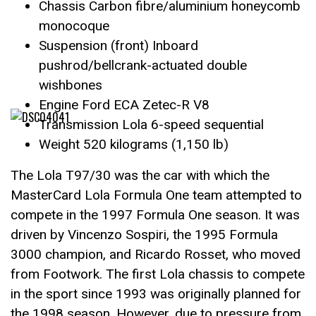
Chassis Carbon fibre/aluminium honeycomb
monocoque
Suspension (front) Inboard
pushrod/bellcrank-actuated double
wishbones
Engine Ford ECA Zetec-R V8
Transmission Lola 6-speed sequential
Weight 520 kilograms (1,150 lb)
The Lola T97/30 was the car with which the
MasterCard Lola Formula One team attempted to
compete in the 1997 Formula One season. It was
driven by Vincenzo Sospiri, the 1995 Formula
3000 champion, and Ricardo Rosset, who moved
from Footwork. The first Lola chassis to compete
in the sport since 1993 was originally planned for
the 1998 season. However, due to pressure from