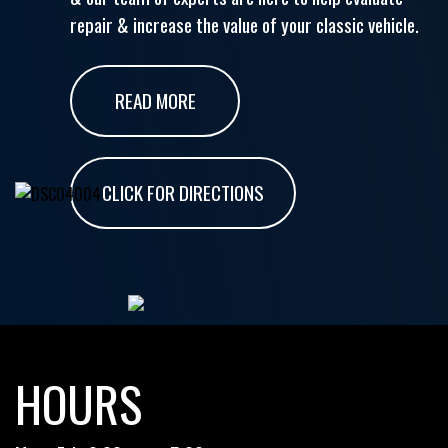
repair & increase the value of your classic vehicle.
READ MORE
CLICK FOR DIRECTIONS
HOURS