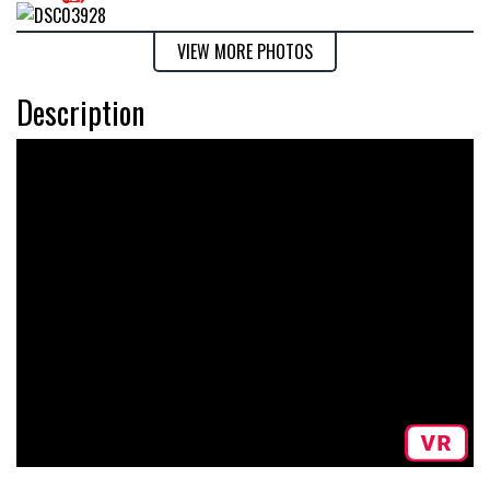
VIEW MORE PHOTOS
Description