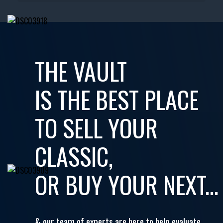
THE VAULT
IS THE BEST PLACE
TO SELL YOUR
CLASSIC,
OR BUY YOUR NEXT...
& our team of experts are here to help evaluate