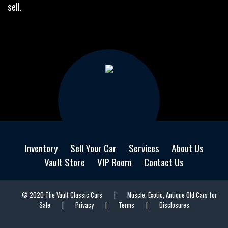
sell.
Inventory
Sell Your Car
Services
About Us
Vault Store
VIP Room
Contact Us
© 2020 The Vault Classic Cars
|
Muscle, Exotic, Antique Old Cars for
Sale
|
Privacy
|
Terms
|
Disclosures