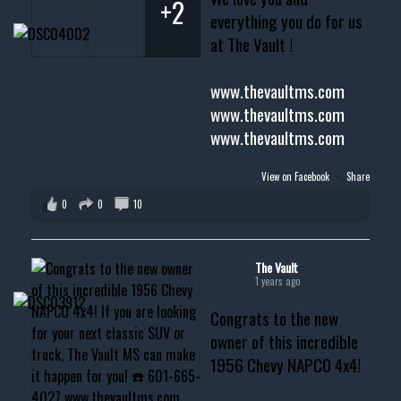
+2
everything you do for us
at The Vault !
www.thevaultms.com
www.thevaultms.com
www.thevaultms.com
View on Facebook
·
Share
0
0
10
The Vault
1 years ago
Congrats to the new
owner of this incredible
1956 Chevy NAPCO 4x4!