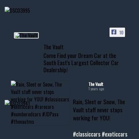
HIT LINK IN BIO FOR INSTANT
ACCESS TO OUR INVENTORY
PAGE
10
📞 601.665.4027
The Vault
www.thevaultms.com
Come Find your Dream Car at the
📧 thevaultms@gmail.com
South East's Largest Collector Car
Dealership!
#thevault #mississippi
#cardealer #chevy
#musclecar #chevytahoe
The Vault
1 years ago
Rain, Sleet or Snow, The
Vault staff never stops
working for YOU!
#classiccars
#exoticcars