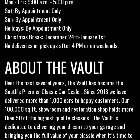
Mon - Fri : 9:00 a.m. - 5:00 p.m.
Sat: By Appointment Only
Sun: By Appointment Only
Holidays: By Appointment Only
Christmas Break: December 24th-January 1st
No deliveries or pick ups after 4 PM or on weekends.
ABOUT THE VAULT
Over the past several years, The Vault has become the
South’s Premier Classic Car Dealer. Since 2018 we have
delivered more than 1,000 cars to happy customers. Our
100,000 sq.ft. showroom and restoration shop holds more
than 50 of the highest quality classics . The Vault is
dedicated to delivering your dream to your garage and
bringing you the full value of your classic when it’s time to