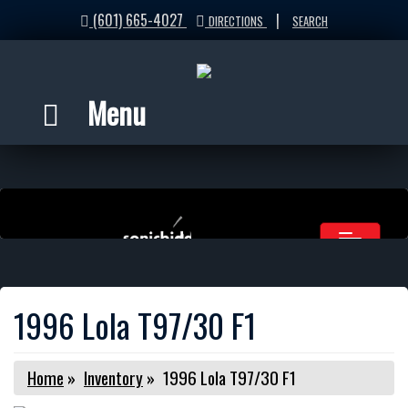
(601) 665-4027
|
DIRECTIONS
SEARCH
Menu
1996 Lola T97/30 F1
Home
»
Inventory
»
1996 Lola T97/30 F1