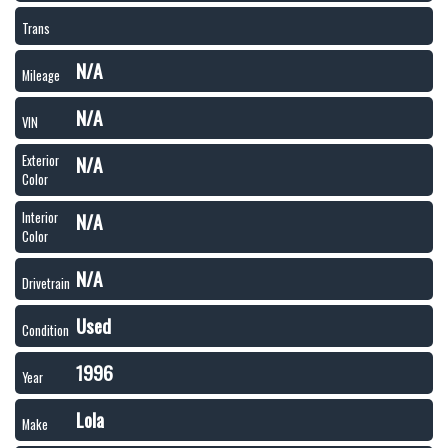
Trans
N/A
Mileage
N/A
VIN
N/A
Exterior
Color
N/A
Interior
Color
N/A
Drivetrain
Used
Condition
1996
Year
Lola
Make