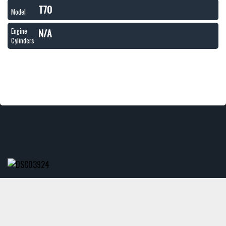
T70
Model
N/A
Engine
Cylinders