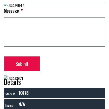
Message
*
Submit
Details
10178
Stock #
N/A
Engine