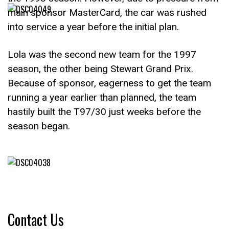
main sponsor MasterCard, the car was rushed
into service a year before the initial plan.
Lola was the second new team for the 1997
season, the other being Stewart Grand Prix.
Because of sponsor, eagerness to get the team
running a year earlier than planned, the team
hastily built the T97/30 just weeks before the
season began.
Contact Us