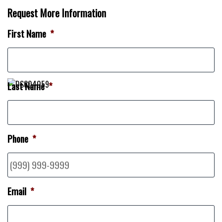
Request More Information
First Name
*
Last Name
*
Phone
*
Email
*