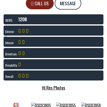
CALL US
MESSAGE
1208
VIEWS
Exterior
Interior
Drivetrain
Drivability
Overall
Hi Res Photos