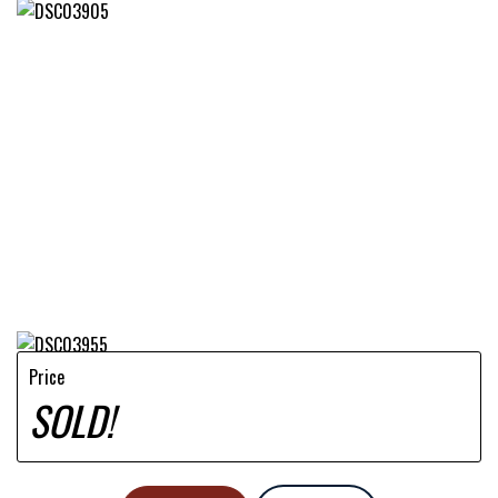
Price
SOLD!