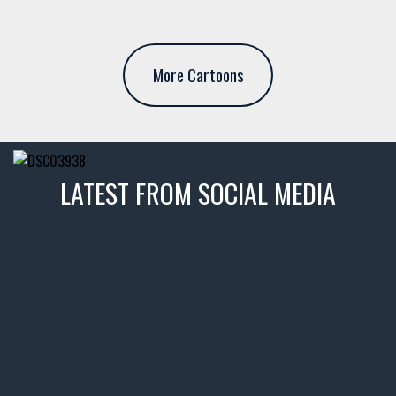
More Cartoons
LATEST FROM SOCIAL MEDIA
thevaultms
Nov 14
1996 Chevrolet Tahoe with a
few tricks! 👌
Awesome SUV for hauling
your show car or cruising!