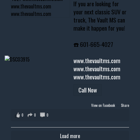
If you are looking for
your next classic SUV or
truck, The Vault MS can
make it happen for you!
☎️ 601-665-4027
www.thevaultms.com
www.thevaultms.com
www.thevaultms.com
Call Now
View on Facebook
·
Share
0
0
0
Load more