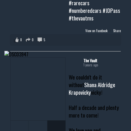
#rarecars
#numberedcars
#JDPass
#thevautms
View on Facebook
·
Share
0
0
5
The Vault
1 years ago
We couldn't do it
without
Shana Aldridge
Krapovicky
vicky!
Half a decade and plenty
more to come!
We love you and