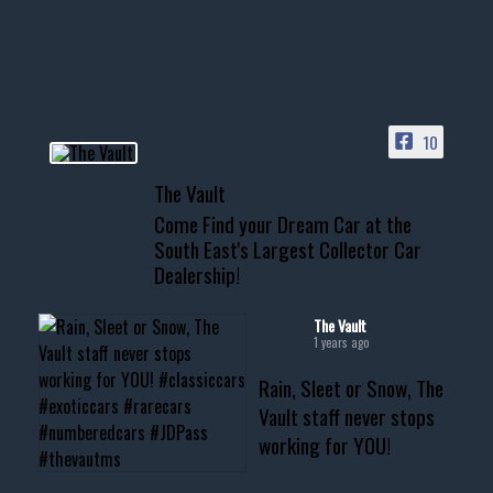
your show car or cruising!
HIT LINK IN BIO FOR INSTANT
ACCESS TO OUR INVENTORY
PAGE
10
📞 601.665.4027
The Vault
www.thevaultms.com
Come Find your Dream Car at the
📧 thevaultms@gmail.com
South East's Largest Collector Car
Dealership!
#thevault #mississippi
#cardealer #chevy
#musclecar #chevytahoe
The Vault
1 years ago
Rain, Sleet or Snow, The
Vault staff never stops
working for YOU!