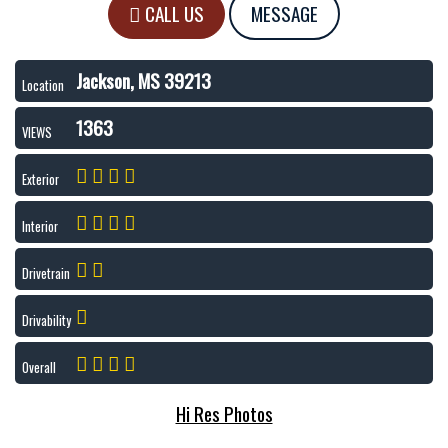
CALL US
MESSAGE
Jackson, MS 39213
Location
1363
VIEWS
Exterior
Interior
Drivetrain
Drivability
Overall
Hi Res Photos