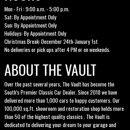
Mon - Fri : 9:00 a.m. - 5:00 p.m.
Sat: By Appointment Only
Sun: By Appointment Only
Holidays: By Appointment Only
Christmas Break: December 24th-January 1st
No deliveries or pick ups after 4 PM or on weekends.
ABOUT THE VAULT
Over the past several years, The Vault has become the
South’s Premier Classic Car Dealer. Since 2018 we have
delivered more than 1,000 cars to happy customers. Our
100,000 sq.ft. showroom and restoration shop holds more
than 50 of the highest quality classics . The Vault is
dedicated to delivering your dream to your garage and