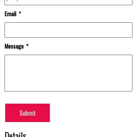
Email
*
Message
*
Submit
Details