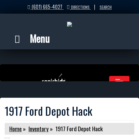
(601) 665-4027
|
DIRECTIONS
SEARCH
Menu
1917 Ford Depot Hack
Home
»
Inventory
»
1917 Ford Depot Hack