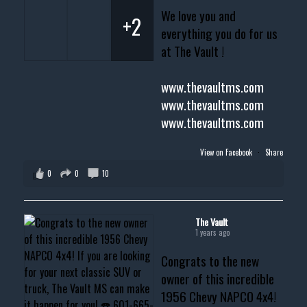
We love you and
+2
everything you do for us
at The Vault !
www.thevaultms.com
www.thevaultms.com
www.thevaultms.com
View on Facebook
·
Share
0
0
10
The Vault
1 years ago
Congrats to the new
owner of this incredible
1956 Chevy NAPCO 4x4!