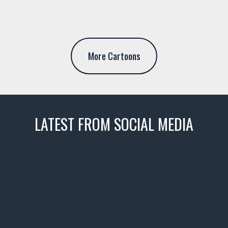
More Cartoons
LATEST FROM SOCIAL MEDIA
thevaultms
Nov 14
1996 Chevrolet Tahoe with a
few tricks! 👌
Awesome SUV for hauling