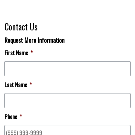
Contact Us
Request More Information
First Name
*
Last Name
*
Phone
*