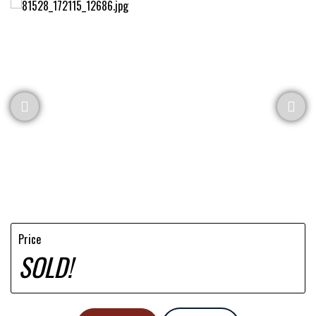
Price
SOLD!