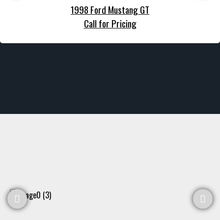
1998 Ford Mustang GT
Call for Pricing