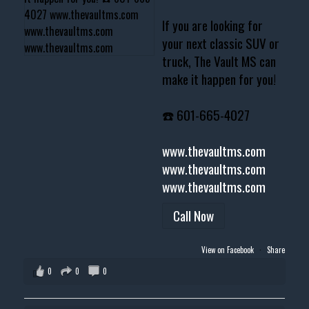
If you are looking for
your next classic SUV or
truck, The Vault MS can
make it happen for you!
☎️ 601-665-4027
www.thevaultms.com
www.thevaultms.com
www.thevaultms.com
Call Now
View on Facebook
·
Share
0
0
0