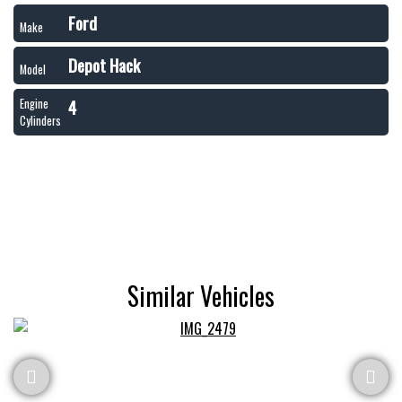
Ford
Make
Depot Hack
Model
4
Engine
Cylinders
Similar Vehicles