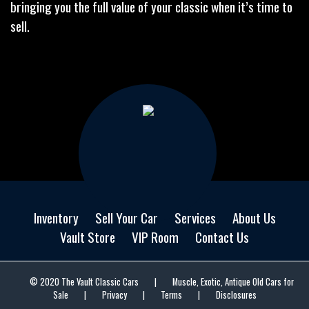
bringing you the full value of your classic when it’s time to
sell.
Inventory
Sell Your Car
Services
About Us
Vault Store
VIP Room
Contact Us
© 2020 The Vault Classic Cars
|
Muscle, Exotic, Antique Old Cars for
Sale
|
Privacy
|
Terms
|
Disclosures