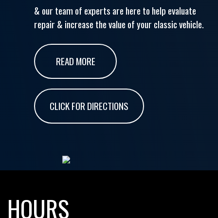
& our team of experts are here to help evaluate
repair & increase the value of your classic vehicle.
READ MORE
CLICK FOR DIRECTIONS
HOURS