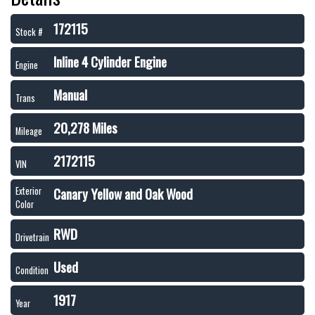
172115
Stock #
Inline 4 Cylinder Engine
Engine
Manual
Trans
20,278 Miles
Mileage
2172115
VIN
Canary Yellow and Oak Wood
Exterior
Color
RWD
Drivetrain
Used
Condition
1917
Year