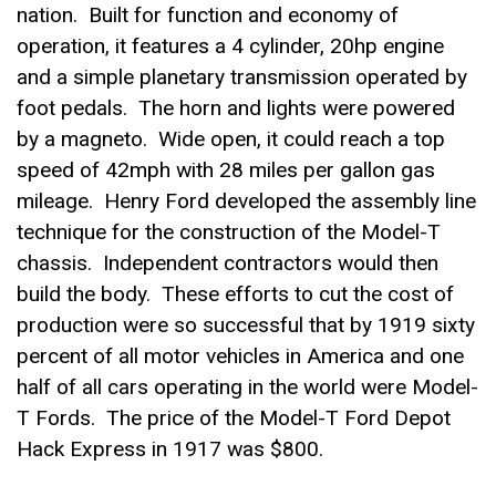
nation. Built for function and economy of
operation, it features a 4 cylinder, 20hp engine
and a simple planetary transmission operated by
foot pedals. The horn and lights were powered
by a magneto. Wide open, it could reach a top
speed of 42mph with 28 miles per gallon gas
mileage. Henry Ford developed the assembly line
technique for the construction of the Model-T
chassis. Independent contractors would then
build the body. These efforts to cut the cost of
production were so successful that by 1919 sixty
percent of all motor vehicles in America and one
half of all cars operating in the world were Model-
T Fords. The price of the Model-T Ford Depot
Hack Express in 1917 was $800.