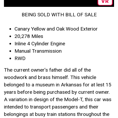
BEING SOLD WITH BILL OF SALE
Canary Yellow and Oak Wood Exterior
20,278 Miles
Inline 4 Cylinder Engine
Manual Transmission
RWD
The current owner’s father did all of the
woodwork and brass himself. This vehicle
belonged to a museum in Arkansas for at lest 15
years before being purchased by current owner.
A variation in design of the Model-T, this car was
intended to transport passengers and their
belongings at busy train stations throughout the