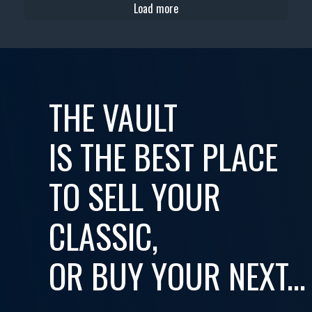
Load more
THE VAULT
IS THE BEST PLACE
TO SELL YOUR
CLASSIC,
OR BUY YOUR NEXT...