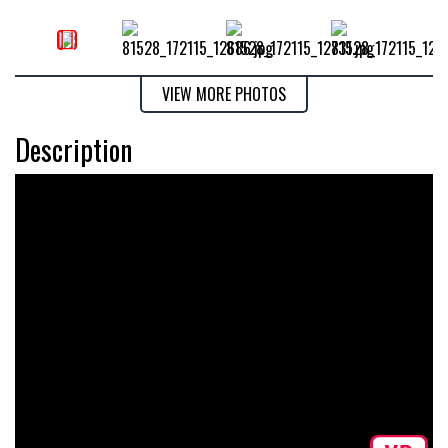
VIEW MORE PHOTOS
Description