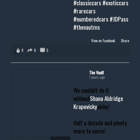
#classiccars
#exoticcars
#rarecars
#numberedcars
#JDPass
#thevautms
View on Facebook
·
Share
0
0
5
The Vault
1 years ago
We couldn't do it
without
Shana Aldridge
Krapovicky
vicky!
Half a decade and plenty
more to come!