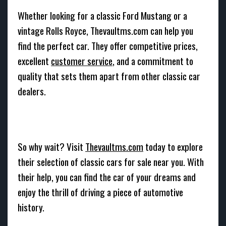
Whether looking for a classic Ford Mustang or a
vintage Rolls Royce, Thevaultms.com can help you
find the perfect car. They offer competitive prices,
excellent
customer service
, and a commitment to
quality that sets them apart from other classic car
dealers.
So why wait? Visit
Thevaultms.com
today to explore
their selection of classic cars for sale near you. With
their help, you can find the car of your dreams and
enjoy the thrill of driving a piece of automotive
history.