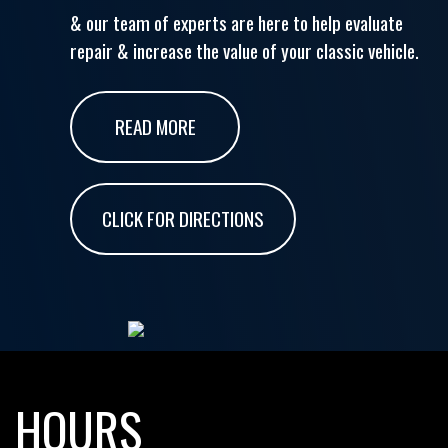
& our team of experts are here to help evaluate
repair & increase the value of your classic vehicle.
READ MORE
CLICK FOR DIRECTIONS
HOURS