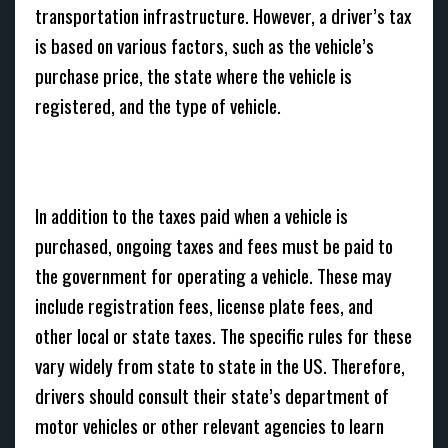
transportation infrastructure. However, a driver’s tax
is based on various factors, such as the vehicle’s
purchase price, the state where the vehicle is
registered, and the type of vehicle.
In addition to the taxes paid when a vehicle is
purchased, ongoing taxes and fees must be paid to
the government for operating a vehicle. These may
include registration fees, license plate fees, and
other local or state taxes. The specific rules for these
vary widely from state to state in the US. Therefore,
drivers should consult their state’s department of
motor vehicles or other relevant agencies to learn