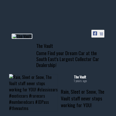
your show car or cruising!
HIT LINK IN BIO FOR INSTANT
ACCESS TO OUR INVENTORY
PAGE
10
📞 601.665.4027
The Vault
www.thevaultms.com
Come Find your Dream Car at the
📧 thevaultms@gmail.com
South East's Largest Collector Car
Dealership!
#thevault #mississippi
#cardealer #chevy
#musclecar #chevytahoe
The Vault
1 years ago
Rain, Sleet or Snow, The
Vault staff never stops
working for YOU!