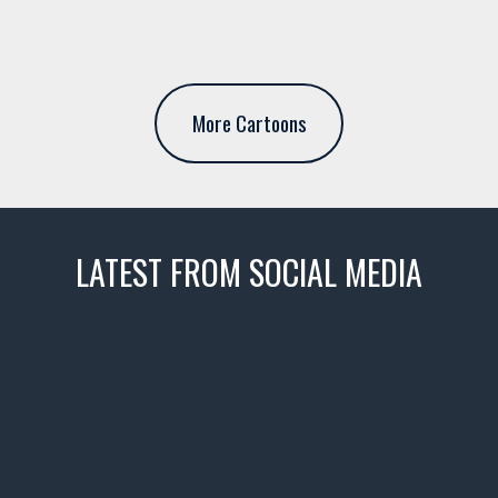
More Cartoons
LATEST FROM SOCIAL MEDIA
thevaultms
Nov 14
1996 Chevrolet Tahoe with a
few tricks! 👌
Awesome SUV for hauling