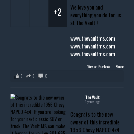
We love you and
+2
everything you do for us
at The Vault !
www.thevaultms.com
www.thevaultms.com
www.thevaultms.com
View on Facebook
·
Share
0
0
10
The Vault
1 years ago
Congrats to the new
owner of this incredible
1956 Chevy NAPCO 4x4!