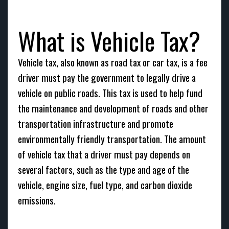
What is Vehicle Tax?
Vehicle tax, also known as road tax or car tax, is a fee
driver must pay the government to legally drive a
vehicle on public roads. This tax is used to help fund
the maintenance and development of roads and other
transportation infrastructure and promote
environmentally friendly transportation. The amount
of vehicle tax that a driver must pay depends on
several factors, such as the type and age of the
vehicle, engine size, fuel type, and carbon dioxide
emissions.