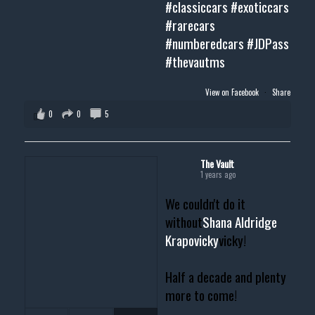
#classiccars
#exoticcars
#rarecars
#numberedcars
#JDPass
#thevautms
View on Facebook
·
Share
0
0
5
The Vault
1 years ago
We couldn't do it
without
Shana Aldridge
Krapovicky
vicky!
Half a decade and plenty
more to come!