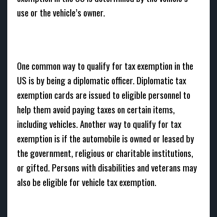
use or the vehicle’s owner.
One common way to qualify for tax exemption in the
US is by being a diplomatic officer. Diplomatic tax
exemption cards are issued to eligible personnel to
help them avoid paying taxes on certain items,
including vehicles. Another way to qualify for tax
exemption is if the automobile is owned or leased by
the government, religious or charitable institutions,
or gifted. Persons with disabilities and veterans may
also be eligible for vehicle tax exemption.