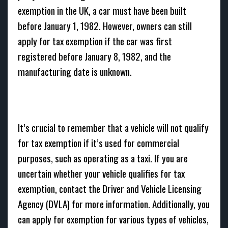
exemption in the UK, a car must have been built
before January 1, 1982. However, owners can still
apply for tax exemption if the car was first
registered before January 8, 1982, and the
manufacturing date is unknown.
It’s crucial to remember that a vehicle will not qualify
for tax exemption if it’s used for commercial
purposes, such as operating as a taxi. If you are
uncertain whether your vehicle qualifies for tax
exemption, contact the Driver and Vehicle Licensing
Agency (DVLA) for more information. Additionally, you
can apply for exemption for various types of vehicles,