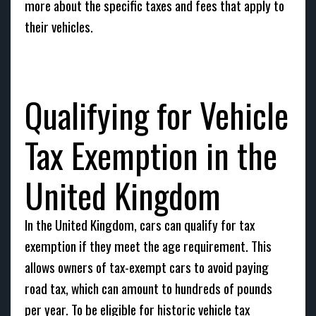
more about the specific taxes and fees that apply to
their vehicles.
Qualifying for Vehicle
Tax Exemption in the
United Kingdom
In the United Kingdom, cars can qualify for tax
exemption if they meet the age requirement. This
allows owners of tax-exempt cars to avoid paying
road tax, which can amount to hundreds of pounds
per year. To be eligible for historic vehicle tax