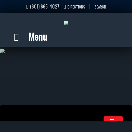
(601) 665-4027
|
DIRECTIONS
SEARCH
Menu