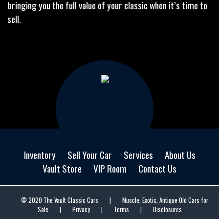
bringing you the full value of your classic when it’s time to
sell.
Inventory
Sell Your Car
Services
About Us
Vault Store
VIP Room
Contact Us
© 2020 The Vault Classic Cars
|
Muscle, Exotic, Antique Old Cars for
Sale
|
Privacy
|
Terms
|
Disclosures