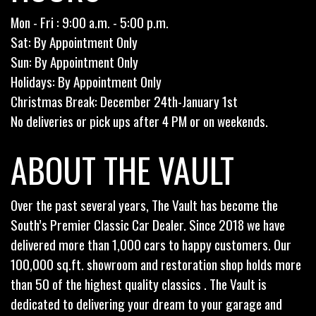
Mon - Fri : 9:00 a.m. - 5:00 p.m.
Sat: By Appointment Only
Sun: By Appointment Only
Holidays: By Appointment Only
Christmas Break: December 24th-January 1st
No deliveries or pick ups after 4 PM or on weekends.
ABOUT THE VAULT
Over the past several years, The Vault has become the
South’s Premier Classic Car Dealer. Since 2018 we have
delivered more than 1,000 cars to happy customers. Our
100,000 sq.ft. showroom and restoration shop holds more
than 50 of the highest quality classics . The Vault is
dedicated to delivering your dream to your garage and