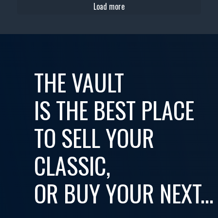
Load more
THE VAULT
IS THE BEST PLACE
TO SELL YOUR
CLASSIC,
OR BUY YOUR NEXT...