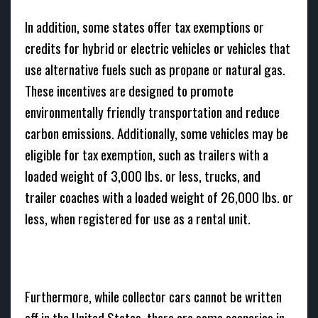
In addition, some states offer tax exemptions or
credits for hybrid or electric vehicles or vehicles that
use alternative fuels such as propane or natural gas.
These incentives are designed to promote
environmentally friendly transportation and reduce
carbon emissions. Additionally, some vehicles may be
eligible for tax exemption, such as trailers with a
loaded weight of 3,000 lbs. or less, trucks, and
trailer coaches with a loaded weight of 26,000 lbs. or
less, when registered for use as a rental unit.
Furthermore, while collector cars cannot be written
off in the United States, there are some scenarios in