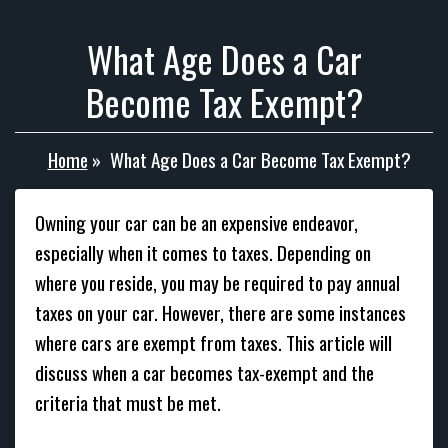
What Age Does a Car
Become Tax Exempt?
Home
»
What Age Does a Car Become Tax Exempt?
Owning your car can be an expensive endeavor,
especially when it comes to taxes. Depending on
where you reside, you may be required to pay annual
taxes on your car. However, there are some instances
where cars are exempt from taxes. This article will
discuss when a car becomes tax-exempt and the
criteria that must be met.