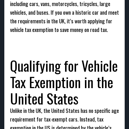
including cars, vans, motorcycles, tricycles, large
vehicles, and buses. If you own a historic car and meet
the requirements in the UK, it’s worth applying for
vehicle tax exemption to save money on road tax.
Qualifying for Vehicle
Tax Exemption in the
United States
Unlike in the UK, the United States has no specific age
requirement for tax-exempt cars. Instead, tax
exemption in the US is determined by the vehicle’s