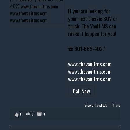
If you are looking for
your next classic SUV or
truck, The Vault MS can
make it happen for you!
☎️ 601-665-4027
www.thevaultms.com
www.thevaultms.com
www.thevaultms.com
Call Now
View on Facebook
·
Share
0
0
0