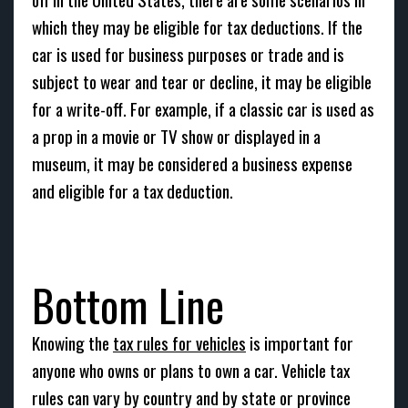
which they may be eligible for tax deductions. If the
car is used for business purposes or trade and is
subject to wear and tear or decline, it may be eligible
for a write-off. For example, if a classic car is used as
a prop in a movie or TV show or displayed in a
museum, it may be considered a business expense
and eligible for a tax deduction.
Bottom Line
Knowing the
tax rules for vehicles
is important for
anyone who owns or plans to own a car. Vehicle tax
rules can vary by country and by state or province