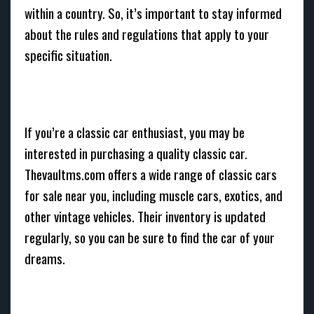
within a country. So, it’s important to stay informed
about the rules and regulations that apply to your
specific situation.
If you’re a classic car enthusiast, you may be
interested in purchasing a quality classic car.
Thevaultms.com offers a wide range of classic cars
for sale near you, including muscle cars, exotics, and
other vintage vehicles. Their inventory is updated
regularly, so you can be sure to find the car of your
dreams.