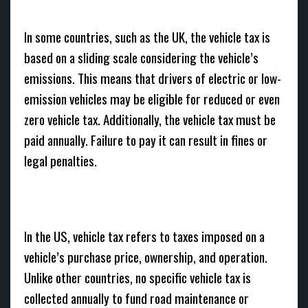
In some countries, such as the UK, the vehicle tax is
based on a sliding scale considering the vehicle’s
emissions. This means that drivers of electric or low-
emission vehicles may be eligible for reduced or even
zero vehicle tax. Additionally, the vehicle tax must be
paid annually. Failure to pay it can result in fines or
legal penalties.
In the US, vehicle tax refers to taxes imposed on a
vehicle’s purchase price, ownership, and operation.
Unlike other countries, no specific vehicle tax is
collected annually to fund road maintenance or