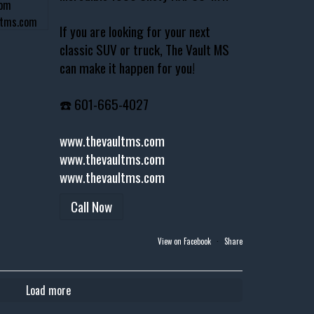
If you are looking for your next
classic SUV or truck, The Vault MS
can make it happen for you!
☎️ 601-665-4027
www.thevaultms.com
www.thevaultms.com
www.thevaultms.com
Call Now
View on Facebook
·
Share
Load more