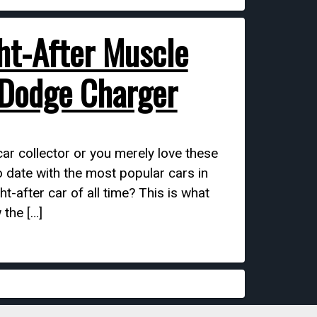
ht-After Muscle
 Dodge Charger
r collector or you merely love these
o date with the most popular cars in
t-after car of all time? This is what
 the […]