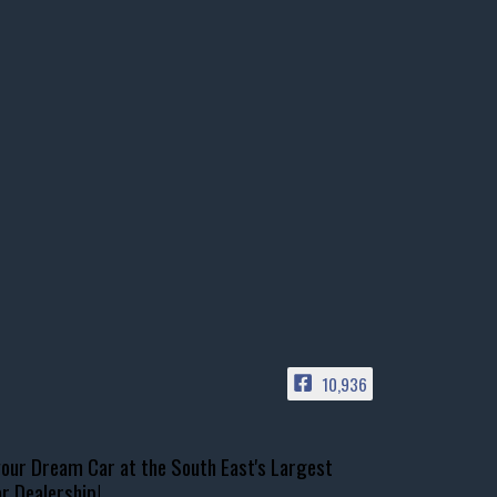
10,936
our Dream Car at the South East's Largest
r Dealership!