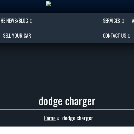
THE NEWS/BLOG
SERVICES
SELL YOUR CAR
CONTACT US
dodge charger
Home
»
dodge charger