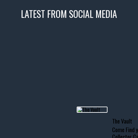
LATEST FROM SOCIAL MEDIA
icks! 👌
 or cruising!
R INVENTORY PAGE
usclecar #chevytahoe
The Vault
Come Find y
Collector Ca