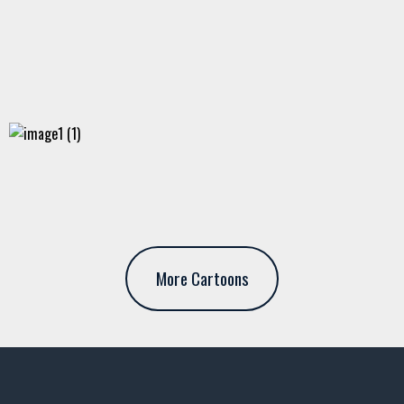
More Cartoons