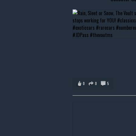
0
0
5