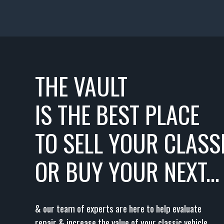
THE VAULT
IS THE BEST PLACE
TO SELL YOUR CLASSI
OR BUY YOUR NEXT...
& our team of experts are here to help evaluate
repair & increase the value of your classic vehicle.