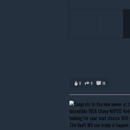
0
0
10