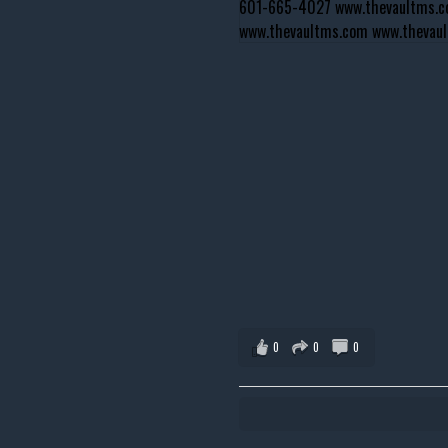
0
0
0