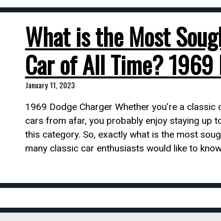
What is the Most Soug
Car of All Time? 1969
January 11, 2023
1969 Dodge Charger Whether you’re a classic ca
cars from afar, you probably enjoy staying up t
this category. So, exactly what is the most sough
many classic car enthusiasts would like to know