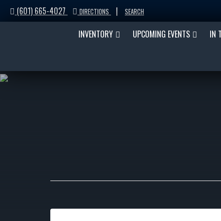
(601) 665-4027
|
DIRECTIONS
SEARCH
INVENTORY
UPCOMING EVENTS
IN 