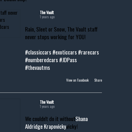
The Vault
1 years ago
Rain, Sleet or Snow, The Vault staff
never stops working for YOU!
#classiccars
#exoticcars
#rarecars
#numberedcars
#JDPass
#thevautms
View on Facebook
·
Share
The Vault
1 years ago
We couldn't do it without
Shana
Aldridge Krapovicky
vicky!