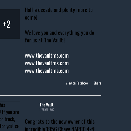
Half a decade and plenty more to
come!
+2
We love you and everything you do
for us at The Vault !
www.thevaultms.com
www.thevaultms.com
www.thevaultms.com
View on Facebook
·
Share
The Vault
1 years ago
Congrats to the new owner of this
incredible 1956 Chevy NAPCO 4x4!