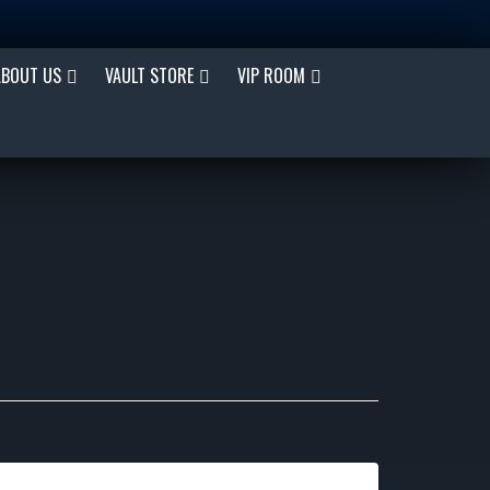
ABOUT US
VAULT STORE
VIP ROOM