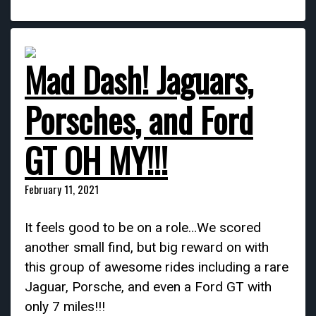
Mad Dash! Jaguars,
Porsches, and Ford
GT OH MY!!!
February 11, 2021
It feels good to be on a role…We scored
another small find, but big reward on with
this group of awesome rides including a rare
Jaguar, Porsche, and even a Ford GT with
only 7 miles!!!