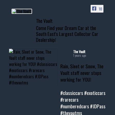
PAGE
10
📞 601.665.4027
The Vault
www.thevaultms.com
Come Find your Dream Car at the
📧 thevaultms@gmail.com
South East's Largest Collector Car
Dealership!
#thevault #mississippi
#cardealer #chevy
#musclecar #chevytahoe
The Vault
1 years ago
Rain, Sleet or Snow, The
Vault staff never stops
working for YOU!
#classiccars
#exoticcars
#rarecars
#numberedcars
#JDPass
#thevautms