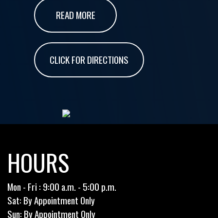
READ MORE
CLICK FOR DIRECTIONS
HOURS
Mon - Fri : 9:00 a.m. - 5:00 p.m.
Sat: By Appointment Only
Sun: By Appointment Only