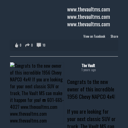
www.thevaultms.com
www.thevaultms.com
www.thevaultms.com
View on Facebook
·
Share
0
0
10
The Vault
1 years ago
Congrats to the new
owner of this incredible
1956 Chevy NAPCO 4x4!
If you are looking for
your next classic SUV or
truck, The Vault MS can