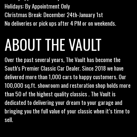
Holidays: By Appointment Only
Christmas Break: December 24th-January 1st
No deliveries or pick ups after 4 PM or on weekends.
ABOUT THE VAULT
Over the past several years, The Vault has become the
South’s Premier Classic Car Dealer. Since 2018 we have
delivered more than 1,000 cars to happy customers. Our
100,000 sq.ft. showroom and restoration shop holds more
than 50 of the highest quality classics . The Vault is
dedicated to delivering your dream to your garage and
bringing you the full value of your classic when it’s time to
sell.