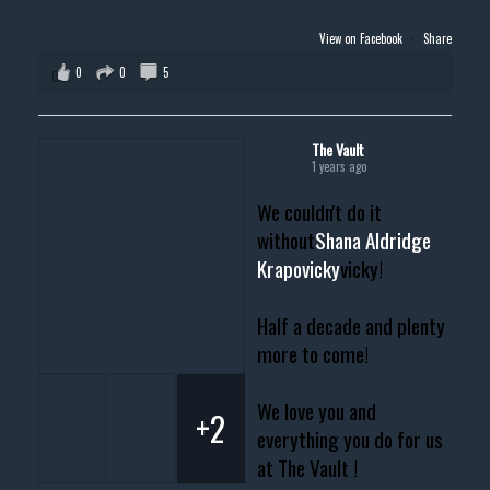
View on Facebook
·
Share
0
0
5
The Vault
1 years ago
We couldn't do it
without
Shana Aldridge
Krapovicky
vicky!
Half a decade and plenty
more to come!
We love you and
+2
everything you do for us
at The Vault !