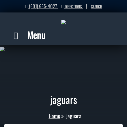
(601) 665-4027
|
DIRECTIONS
SEARCH
Menu
jaguars
Home
»
jaguars