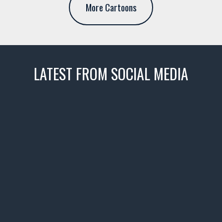
More Cartoons
LATEST FROM SOCIAL MEDIA
thevaultms
Nov 14
1996 Chevrolet Tahoe with a
few tricks! 👌
Awesome SUV for hauling
your show car or cruising!
HIT LINK IN BIO FOR INSTANT
ACCESS TO OUR INVENTORY