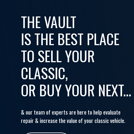
THE VAULT
IS THE BEST PLACE
TO SELL YOUR
CLASSIC,
OR BUY YOUR NEXT...
& our team of experts are here to help evaluate
repair & increase the value of your classic vehicle.