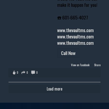
make it happen for you!
☎️ 601-665-4027
www.thevaultms.com
www.thevaultms.com
www.thevaultms.com
Call Now
View on Facebook
·
Share
0
0
0
Load more