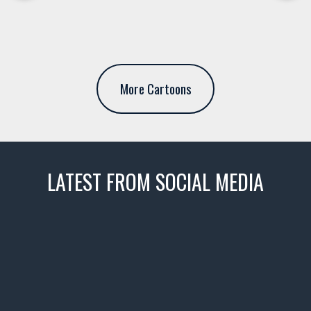
More Cartoons
LATEST FROM SOCIAL MEDIA
thevaultms
Nov 14
1996 Chevrolet Tahoe with a
few tricks! 👌