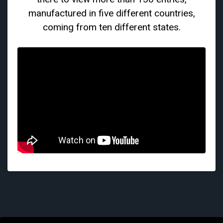
manufactured in five different countries,
coming from ten different states.