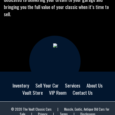
bringing you the full value of your classic when it’s time to
sell.
Inventory
Sell Your Car
Services
About Us
Vault Store
VIP Room
Contact Us
© 2020 The Vault Classic Cars
|
Muscle, Exotic, Antique Old Cars for
Sale
|
Privacy
|
Terms
|
Disclosures