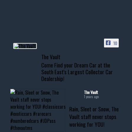
Awesome SUV for hauling
your show car or cruising!
HIT LINK IN BIO FOR INSTANT
ACCESS TO OUR INVENTORY
PAGE
10
📞 601.665.4027
The Vault
www.thevaultms.com
Come Find your Dream Car at the
📧 thevaultms@gmail.com
South East's Largest Collector Car
Dealership!
#thevault #mississippi
#cardealer #chevy
#musclecar #chevytahoe
The Vault
1 years ago
Rain, Sleet or Snow, The
Vault staff never stops
working for YOU!