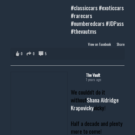
#classiccars
#exoticcars
#rarecars
#numberedcars
#JDPass
#thevautms
View on Facebook
·
Share
0
0
5
The Vault
1 years ago
We couldn't do it
without
Shana Aldridge
Krapovicky
vicky!
Half a decade and plenty
more to come!