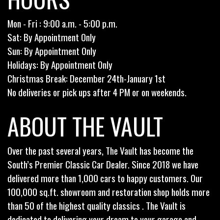
Mon - Fri : 9:00 a.m. - 5:00 p.m.
Sat: By Appointment Only
Sun: By Appointment Only
Holidays: By Appointment Only
Christmas Break: December 24th-January 1st
No deliveries or pick ups after 4 PM or on weekends.
ABOUT THE VAULT
Over the past several years, The Vault has become the
South’s Premier Classic Car Dealer. Since 2018 we have
delivered more than 1,000 cars to happy customers. Our
100,000 sq.ft. showroom and restoration shop holds more
than 50 of the highest quality classics . The Vault is
dedicated to delivering your dream to your garage and