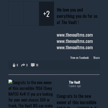
We love you and
+2
everything you do for us
at The Vault !
www.thevaultms.com
www.thevaultms.com
www.thevaultms.com
View on Facebook
·
Share
0
0
10
The Vault
1 years ago
Congrats to the new
owner of this incredible