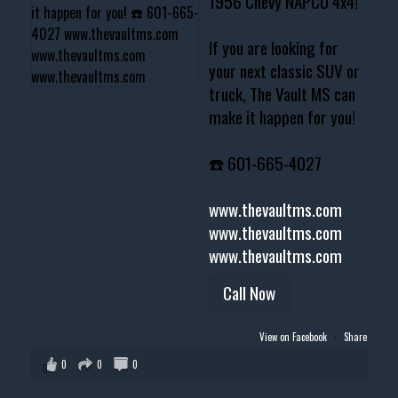
1956 Chevy NAPCO 4x4!
If you are looking for
your next classic SUV or
truck, The Vault MS can
make it happen for you!
☎️ 601-665-4027
www.thevaultms.com
www.thevaultms.com
www.thevaultms.com
Call Now
View on Facebook
·
Share
0
0
0