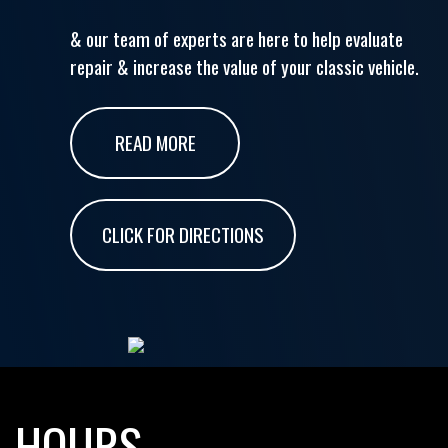
& our team of experts are here to help evaluate
repair & increase the value of your classic vehicle.
READ MORE
CLICK FOR DIRECTIONS
HOURS