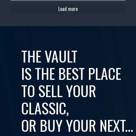
Load more
THE VAULT
IS THE BEST PLACE
TO SELL YOUR
CLASSIC,
OR BUY YOUR NEXT...