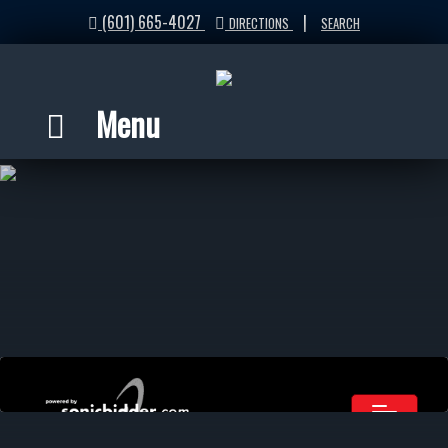
(601) 665-4027
|
DIRECTIONS
SEARCH
Menu