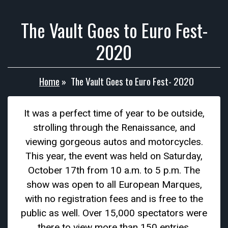
The Vault Goes to Euro Fest-
2020
Home
»
The Vault Goes to Euro Fest- 2020
It was a perfect time of year to be outside,
strolling through the Renaissance, and
viewing gorgeous autos and motorcycles.
This year, the event was held on Saturday,
October 17th from 10 a.m. to 5 p.m. The
show was open to all European Marques,
with no registration fees and is free to the
public as well. Over 15,000 spectators were
there to view more than 150 entries,