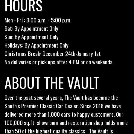
HOURS
Mon - Fri : 9:00 a.m. - 5:00 p.m.
Sat: By Appointment Only
Sun: By Appointment Only
Holidays: By Appointment Only
Christmas Break: December 24th-January 1st
No deliveries or pick ups after 4 PM or on weekends.
ABOUT THE VAULT
Over the past several years, The Vault has become the
South’s Premier Classic Car Dealer. Since 2018 we have
delivered more than 1,000 cars to happy customers. Our
100,000 sq.ft. showroom and restoration shop holds more
than 50 of the highest quality classics . The Vault is