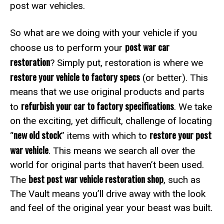
post war vehicles.
So what are we doing with your vehicle if you
post war car
choose us to perform your
restoration
? Simply put, restoration is where we
restore your vehicle to factory specs
(or better). This
means that we use original products and parts
refurbish your car to factory specifications
to
. We take
on the exciting, yet difficult, challenge of locating
new old stock
restore your post
“
” items with which to
war vehicle
. This means we search all over the
world for original parts that haven’t been used.
best post war vehicle restoration shop
The
, such as
The Vault means you’ll drive away with the look
and feel of the original year your beast was built.