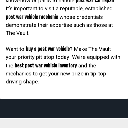
know-how or parts to handle
.
It’s important to visit a reputable, established
post war vehicle mechanic
whose credentials
demonstrate their expertise such as those at
The Vault.
buy a post war vehicle
Want to
? Make The Vault
your priority pit stop today! We’re equipped with
best post war vehicle inventory
the
and the
mechanics to get your new prize in tip-top
driving shape.