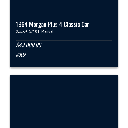
1964 Morgan Plus 4 Classic Car
Stock #: 5710 | , Manual
$43,000.00
SOLD!