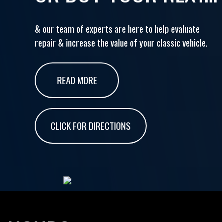
& our team of experts are here to help evaluate
repair & increase the value of your classic vehicle.
READ MORE
CLICK FOR DIRECTIONS