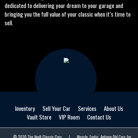
dedicated to delivering your dream to your garage and
bringing you the full value of your classic when it’s time to
sell.
Inventory
Sell Your Car
Services
About Us
Vault Store
VIP Room
Contact Us
© 2020 The Vault Classic Cars
|
Muscle, Exotic, Antique Old Cars for