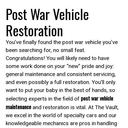
Post War Vehicle
Restoration
You’ve finally found the post war vehicle you’ve
been searching for, no small feat.
Congratulations! You will likely need to have
some work done on your “new” pride and joy:
general maintenance and consistent servicing,
and even possibly a full restoration. You’ll only
want to put your baby in the best of hands, so
post war vehicle
selecting experts in the field of
maintenance
and restoration is vital. At The Vault,
we excel in the world of specialty cars and our
knowledgeable mechanics are pros in handling