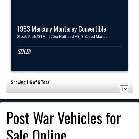
1953 Mercury Monterey Convertible
Stock #: 56731M | 225ci Flathead V8, 3 Speed Manual
SOLD!
Showing 1-6 of 6 Total
Post War Vehicles for
Sale Online