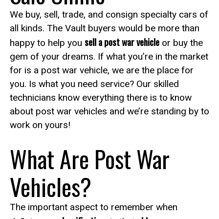
We buy, sell, trade, and consign specialty cars of
all kinds. The Vault buyers would be more than
sell a post war vehicle
happy to help you
or buy the
gem of your dreams. If what you’re in the market
for is a post war vehicle, we are the place for
you. Is what you need service? Our skilled
technicians know everything there is to know
about post war vehicles and we’re standing by to
work on yours!
What Are Post War
Vehicles?
The important aspect to remember when