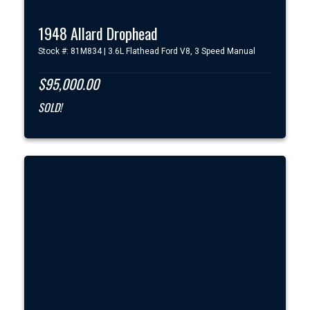
1948 Allard Drophead
Stock #: 81M834 | 3.6L Flathead Ford V8, 3 Speed Manual
$95,000.00
SOLD!