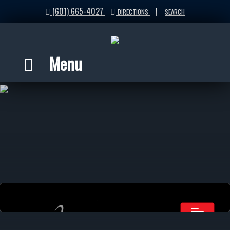
(601) 665-4027
|
DIRECTIONS
SEARCH
Menu