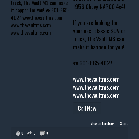
1956 Chevy NAPCO 4x4!
If you are looking for
your next classic SUV or
truck, The Vault MS can
make it happen for you!
☎️ 601-665-4027
www.thevaultms.com
www.thevaultms.com
www.thevaultms.com
Call Now
View on Facebook
·
Share
0
0
0