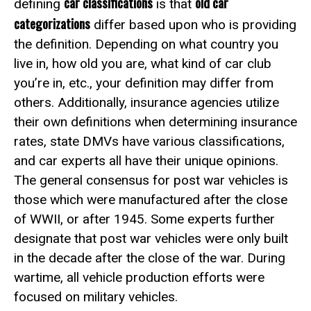
car classifications
old car
defining
is that
categorizations
differ based upon who is providing
the definition. Depending on what country you
live in, how old you are, what kind of car club
you’re in, etc., your definition may differ from
others. Additionally, insurance agencies utilize
their own definitions when determining insurance
rates, state DMVs have various classifications,
and car experts all have their unique opinions.
The general consensus for post war vehicles is
those which were manufactured after the close
of WWII, or after 1945. Some experts further
designate that post war vehicles were only built
in the decade after the close of the war. During
wartime, all vehicle production efforts were
focused on military vehicles.