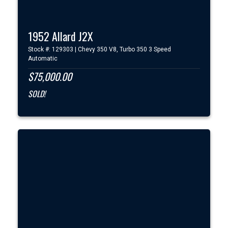
1952 Allard J2X
Stock #: 129303 | Chevy 350 V8, Turbo 350 3 Speed
Automatic
$75,000.00
SOLD!