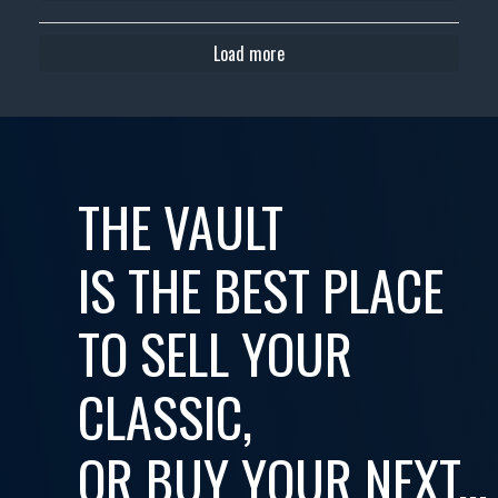
Load more
THE VAULT
IS THE BEST PLACE
TO SELL YOUR
CLASSIC,
OR BUY YOUR NEXT...