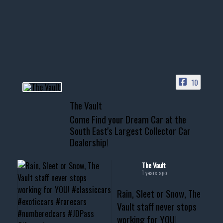
Awesome SUV for hauling
your show car or cruising!
HIT LINK IN BIO FOR INSTANT
ACCESS TO OUR INVENTORY
PAGE
10
📞 601.665.4027
The Vault
www.thevaultms.com
Come Find your Dream Car at the
📧 thevaultms@gmail.com
South East's Largest Collector Car
Dealership!
#thevault #mississippi
#cardealer #chevy
#musclecar #chevytahoe
The Vault
1 years ago
Rain, Sleet or Snow, The
Vault staff never stops
working for YOU!