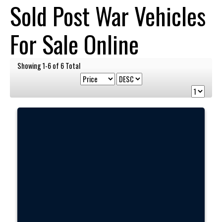
Sold Post War Vehicles
For Sale Online
Showing 1-6 of 6 Total