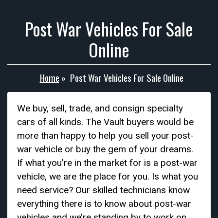
Post War Vehicles For Sale
Online
Home
»
Post War Vehicles For Sale Online
We buy, sell, trade, and consign specialty
cars of all kinds. The Vault buyers would be
more than happy to help you sell your post-
war vehicle or buy the gem of your dreams.
If what you’re in the market for is a post-war
vehicle, we are the place for you. Is what you
need service? Our skilled technicians know
everything there is to know about post-war
vehicles and we’re standing by to work on