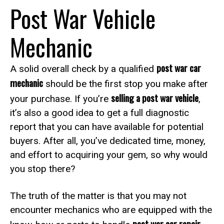
Post War Vehicle
Mechanic
post war car
A solid overall check by a qualified
mechanic
should be the first stop you make after
selling a post war vehicle
your purchase. If you’re
,
it’s also a good idea to get a full diagnostic
report that you can have available for potential
buyers. After all, you’ve dedicated time, money,
and effort to acquiring your gem, so why would
you stop there?
The truth of the matter is that you may not
encounter mechanics who are equipped with the
post war car repair