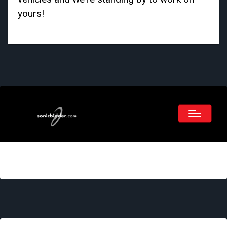
yours!