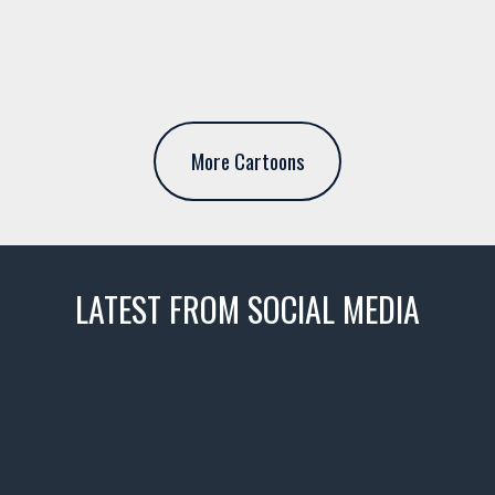
More Cartoons
LATEST FROM SOCIAL MEDIA
thevaultms
Nov 14
1996 Chevrolet Tahoe with a
few tricks! 👌