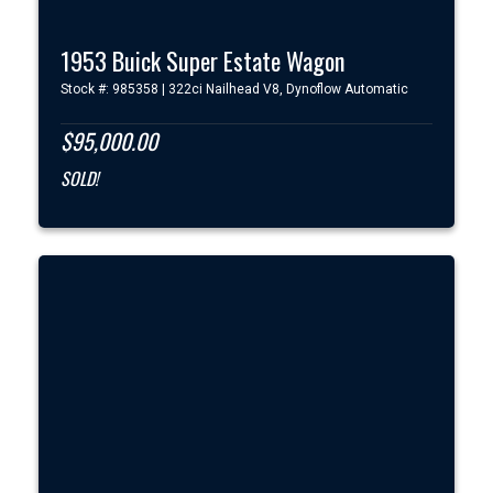
1953 Buick Super Estate Wagon
Stock #: 985358 | 322ci Nailhead V8, Dynoflow Automatic
$95,000.00
SOLD!