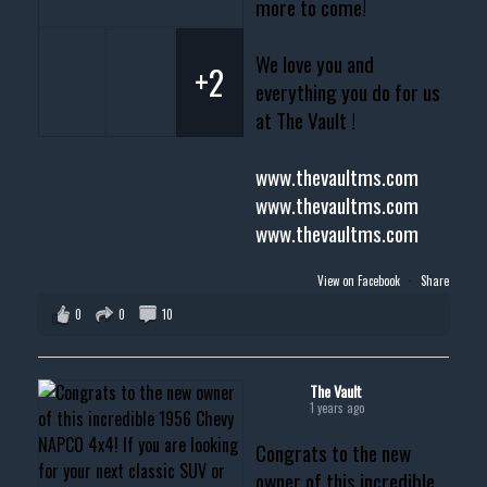
more to come!
We love you and
+2
everything you do for us
at The Vault !
www.thevaultms.com
www.thevaultms.com
www.thevaultms.com
View on Facebook
·
Share
0
0
10
The Vault
1 years ago
Congrats to the new
owner of this incredible