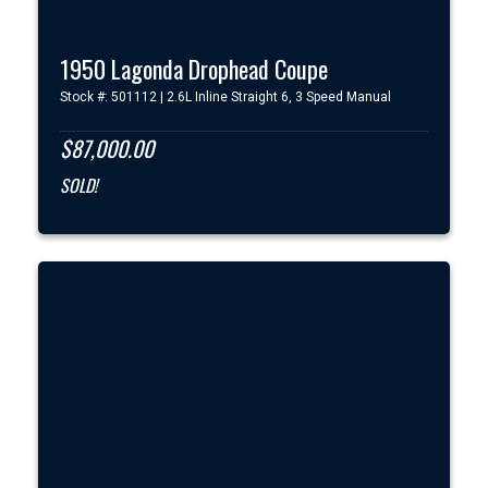
1950 Lagonda Drophead Coupe
Stock #: 501112 | 2.6L Inline Straight 6, 3 Speed Manual
$87,000.00
SOLD!