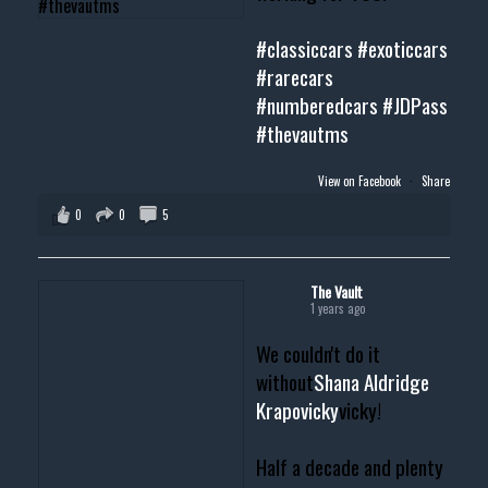
#classiccars
#exoticcars
#rarecars
#numberedcars
#JDPass
#thevautms
View on Facebook
·
Share
0
0
5
The Vault
1 years ago
We couldn't do it
without
Shana Aldridge
Krapovicky
vicky!
Half a decade and plenty