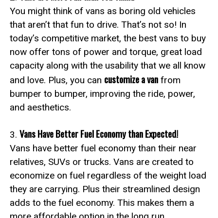
You might think of vans as boring old vehicles
that aren’t that fun to drive. That’s not so! In
today’s competitive market, the best vans to buy
now offer tons of power and torque, great load
capacity along with the usability that we all know
customize a van
and love. Plus, you can
from
bumper to bumper, improving the ride, power,
and aesthetics.
Vans Have Better Fuel Economy than Expected!
3.
Vans have better fuel economy than their near
relatives, SUVs or trucks. Vans are created to
economize on fuel regardless of the weight load
they are carrying. Plus their streamlined design
adds to the fuel economy. This makes them a
more affordable option in the long run