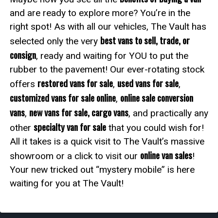
and are ready to explore more? You’re in the
right spot! As with all our vehicles, The Vault has
best vans to sell, trade, or
selected only the very
consign
, ready and waiting for YOU to put the
rubber to the pavement! Our ever-rotating stock
restored vans for sale
used vans for sale
offers
,
,
customized vans for sale online
online sale conversion
,
vans
new vans for sale, cargo vans
,
, and practically any
specialty van for sale
other
that you could wish for!
All it takes is a quick visit to The Vault’s massive
online van sales
showroom or a click to visit our
!
Your new tricked out “mystery mobile” is here
waiting for you at The Vault!