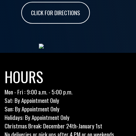
CLICK FOR DIRECTIONS
HOURS
Mon - Fri : 9:00 a.m. - 5:00 p.m.
Sat: By Appointment Only
Sun: By Appointment Only
Holidays: By Appointment Only
Christmas Break: December 24th-January 1st
No deliveries or pick ups after 4 PM or on weekends.