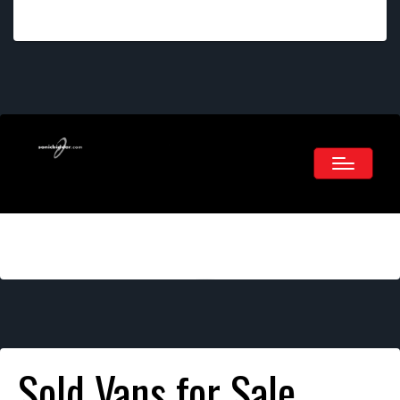
Sold Vans for Sale