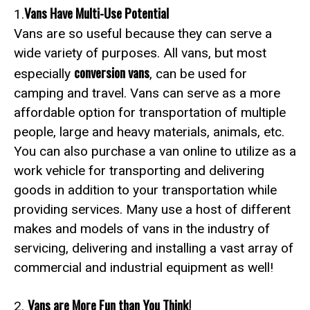
Vans Have Multi-Use Potential
1.
Vans are so useful because they can serve a
wide variety of purposes. All vans, but most
conversion vans
especially
, can be used for
camping and travel. Vans can serve as a more
affordable option for transportation of multiple
people, large and heavy materials, animals, etc.
You can also purchase a van online to utilize as a
work vehicle for transporting and delivering
goods in addition to your transportation while
providing services. Many use a host of different
makes and models of vans in the industry of
servicing, delivering and installing a vast array of
commercial and industrial equipment as well!
Vans are More Fun than You Think!
2.