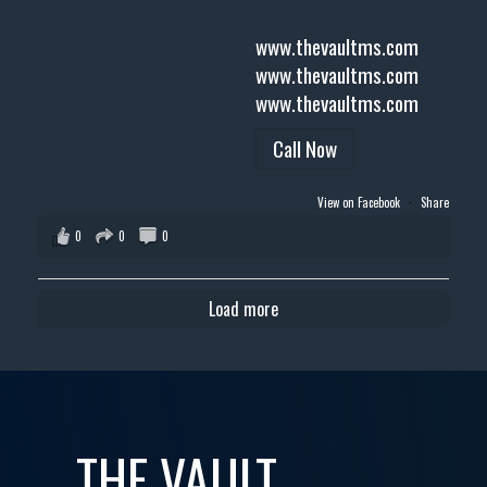
www.thevaultms.com
www.thevaultms.com
www.thevaultms.com
Call Now
View on Facebook
·
Share
0
0
0
Load more
THE VAULT