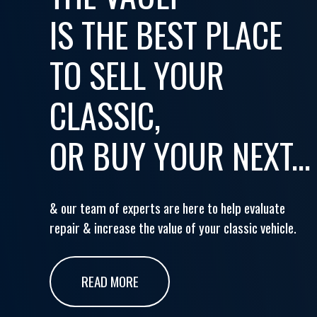
IS THE BEST PLACE
TO SELL YOUR
CLASSIC,
OR BUY YOUR NEXT...
& our team of experts are here to help evaluate
repair & increase the value of your classic vehicle.
READ MORE