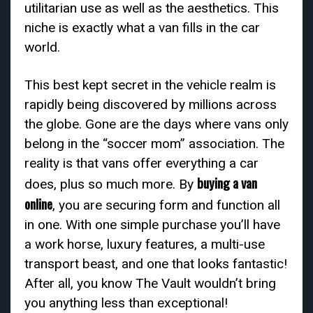
utilitarian use as well as the aesthetics. This
niche is exactly what a van fills in the car
world.
This best kept secret in the vehicle realm is
rapidly being discovered by millions across
the globe. Gone are the days where vans only
belong in the “soccer mom” association. The
reality is that vans offer everything a car
buying a van
does, plus so much more. By
online
, you are securing form and function all
in one. With one simple purchase you’ll have
a work horse, luxury features, a multi-use
transport beast, and one that looks fantastic!
After all, you know The Vault wouldn’t bring
you anything less than exceptional!