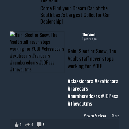
www.thevaultms.com
Come Find your Dream Car at the
📧 thevaultms@gmail.com
South East's Largest Collector Car
Dealership!
#thevault #mississippi
#cardealer #chevy
#musclecar #chevytahoe
The Vault
1 years ago
Rain, Sleet or Snow, The
Vault staff never stops
working for YOU!
#classiccars
#exoticcars
#rarecars
#numberedcars
#JDPass
#thevautms
View on Facebook
·
Share
0
0
5