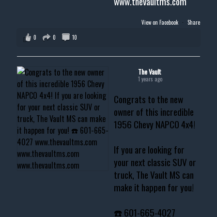
www.thevaultms.com
View on Facebook
·
Share
0
0
10
The Vault
1 years ago
Congrats to the new
owner of this incredible
1956 Chevy NAPCO 4x4!
If you are looking for
your next classic SUV or
truck, The Vault MS can
make it happen for you!
☎️ 601-665-4027