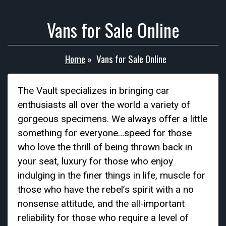
Vans for Sale Online
Home
»
Vans for Sale Online
The Vault specializes in bringing car
enthusiasts all over the world a variety of
gorgeous specimens. We always offer a little
something for everyone…speed for those
who love the thrill of being thrown back in
your seat, luxury for those who enjoy
indulging in the finer things in life, muscle for
those who have the rebel’s spirit with a no
nonsense attitude, and the all-important
reliability for those who require a level of