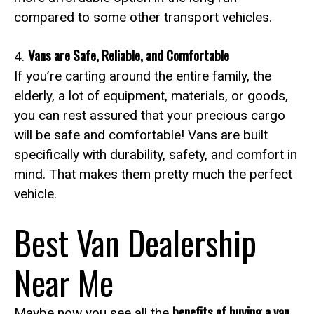
compared to some other transport vehicles.
Vans are Safe, Reliable, and Comfortable
4.
If you’re carting around the entire family, the
elderly, a lot of equipment, materials, or goods,
you can rest assured that your precious cargo
will be safe and comfortable! Vans are built
specifically with durability, safety, and comfort in
mind. That makes them pretty much the perfect
vehicle.
Best Van Dealership
Near Me
benefits of buying a van
Maybe now you see all the