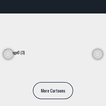
More Cartoons