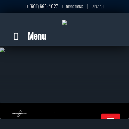
(601) 665-4027
|
DIRECTIONS
SEARCH
Menu