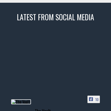
LATEST FROM SOCIAL MEDIA
thevaultms
Nov 14
1996 Chevrolet Tahoe with a
few tricks! 👌
Awesome SUV for hauling
your show car or cruising!
HIT LINK IN BIO FOR INSTANT
ACCESS TO OUR INVENTORY
PAGE
10
📞 601.665.4027
The Vault