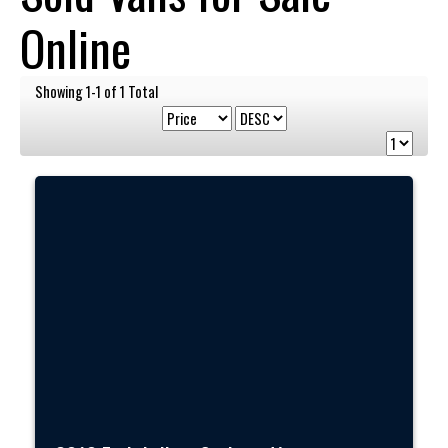
Online
Showing 1-1 of 1 Total