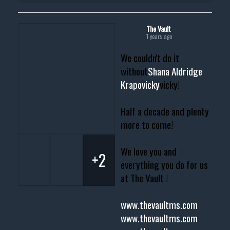
The Vault
1 years ago
We couldn't do it
without
Shana Aldridge
Krapovicky
vicky!
Half a decade and plenty
more to come!
We love you and
+2
everything you do for us
at The Vault !
www.thevaultms.com
www.thevaultms.com