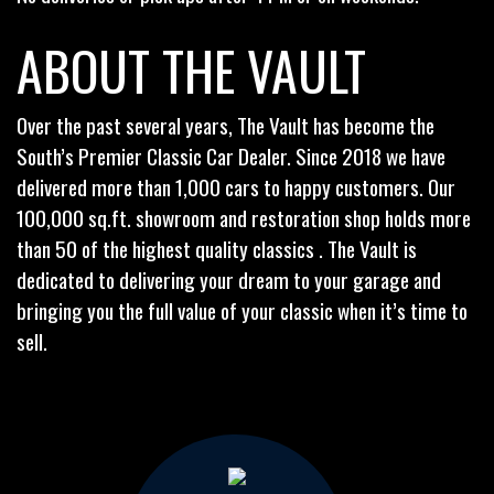
ABOUT THE VAULT
Over the past several years, The Vault has become the
South’s Premier Classic Car Dealer. Since 2018 we have
delivered more than 1,000 cars to happy customers. Our
100,000 sq.ft. showroom and restoration shop holds more
than 50 of the highest quality classics . The Vault is
dedicated to delivering your dream to your garage and
bringing you the full value of your classic when it’s time to
sell.