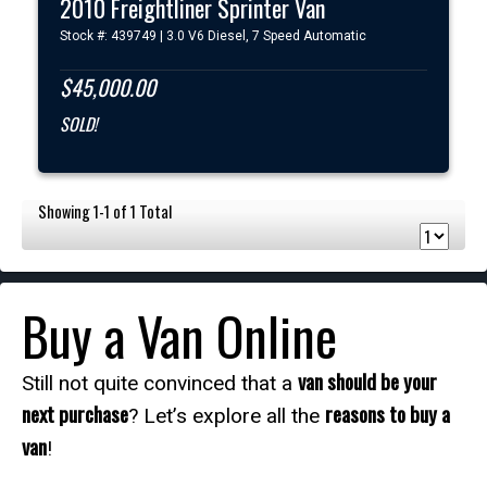
2010 Freightliner Sprinter Van
Stock #: 439749 | 3.0 V6 Diesel, 7 Speed Automatic
$45,000.00
SOLD!
Showing 1-1 of 1 Total
Buy a Van Online
van should be your
Still not quite convinced that a
next purchase
reasons to buy a
? Let’s explore all the
van
!