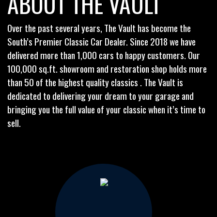
ABOUT THE VAULT
Over the past several years, The Vault has become the
South’s Premier Classic Car Dealer. Since 2018 we have
delivered more than 1,000 cars to happy customers. Our
100,000 sq.ft. showroom and restoration shop holds more
than 50 of the highest quality classics . The Vault is
dedicated to delivering your dream to your garage and
bringing you the full value of your classic when it’s time to
sell.