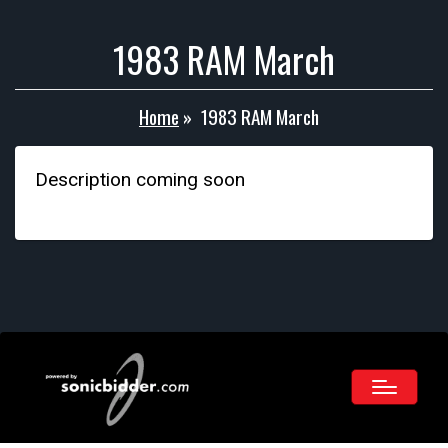
1983 RAM March
Home
»
1983 RAM March
Description coming soon