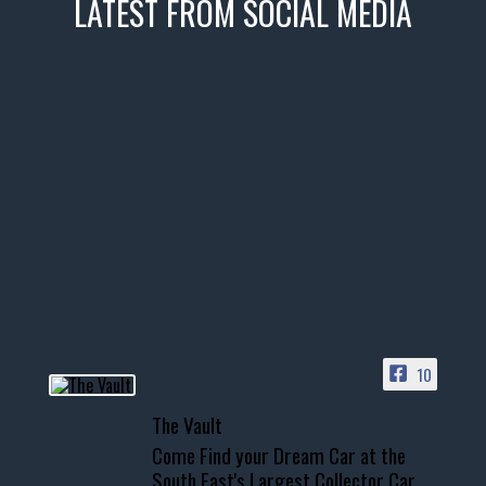
LATEST FROM SOCIAL MEDIA
thevaultms
Nov 14
1996 Chevrolet Tahoe with a
few tricks! 👌
Awesome SUV for hauling
your show car or cruising!
HIT LINK IN BIO FOR INSTANT
ACCESS TO OUR INVENTORY
PAGE
10
📞 601.665.4027
The Vault
www.thevaultms.com
Come Find your Dream Car at the
📧 thevaultms@gmail.com
South East's Largest Collector Car