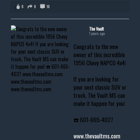
0
0
10
The Vault
1 years ago
Congrats to the new
owner of this incredible
1956 Chevy NAPCO 4x4!
If you are looking for
your next classic SUV or
truck, The Vault MS can
make it happen for you!
☎️ 601-665-4027
www.thevaultms.com