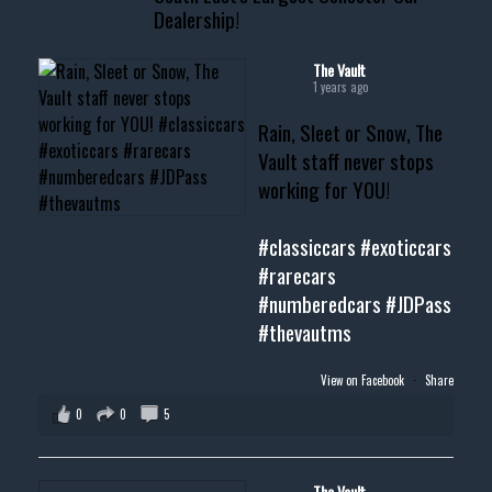
Dealership!
#thevault #mississippi
#cardealer #chevy
#musclecar #chevytahoe
The Vault
1 years ago
Rain, Sleet or Snow, The
Vault staff never stops
working for YOU!
#classiccars
#exoticcars
#rarecars
#numberedcars
#JDPass
#thevautms
View on Facebook
·
Share
0
0
5
The Vault