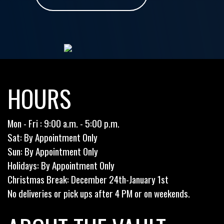
HOURS
Mon - Fri : 9:00 a.m. - 5:00 p.m.
Sat: By Appointment Only
Sun: By Appointment Only
Holidays: By Appointment Only
Christmas Break: December 24th-January 1st
No deliveries or pick ups after 4 PM or on weekends.