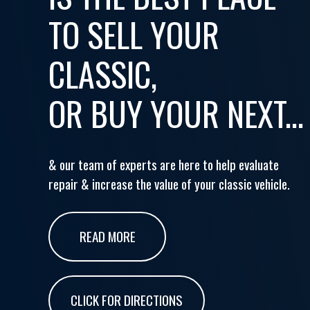
TO SELL YOUR
CLASSIC,
OR BUY YOUR NEXT...
& our team of experts are here to help evaluate
repair & increase the value of your classic vehicle.
READ MORE
CLICK FOR DIRECTIONS