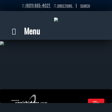
(601) 665-4027
|
DIRECTIONS
SEARCH
Menu