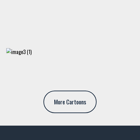
More Cartoons