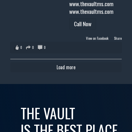
www.thevaultms.com
www.thevaultms.com
Call Now
View on Facebook
·
Share
0
0
0
Load more
THE VAULT
IS THE BEST PLACE