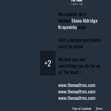
1 years ago
We couldn't do it
without
Shana Aldridge
Krapovicky
vicky!
Half a decade and plenty
more to come!
We love you and
+2
everything you do for us
at The Vault !
www.thevaultms.com
www.thevaultms.com
www.thevaultms.com
View on Facebook
·
Share