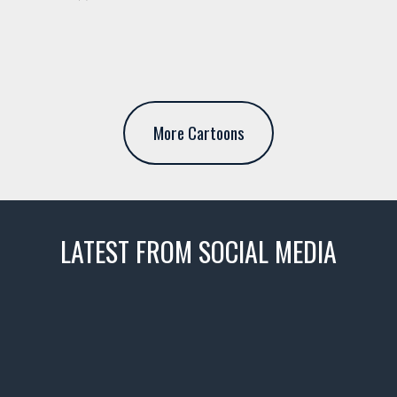
More Cartoons
LATEST FROM SOCIAL MEDIA
thevaultms
Nov 14
1996 Chevrolet Tahoe with a
few tricks! 👌