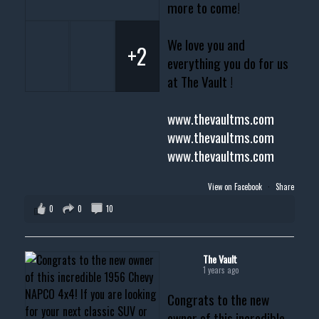
more to come!
We love you and
+2
everything you do for us
at The Vault !
www.thevaultms.com
www.thevaultms.com
www.thevaultms.com
View on Facebook
·
Share
0
0
10
The Vault
1 years ago
Congrats to the new
owner of this incredible