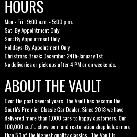
HOURS
Mon - Fri : 9:00 a.m. - 5:00 p.m.
Sat: By Appointment Only
Sun: By Appointment Only
Holidays: By Appointment Only
Christmas Break: December 24th-January 1st
No deliveries or pick ups after 4 PM or on weekends.
ABOUT THE VAULT
Over the past several years, The Vault has become the
South’s Premier Classic Car Dealer. Since 2018 we have
delivered more than 1,000 cars to happy customers. Our
100,000 sq.ft. showroom and restoration shop holds more
than 50 of the highest quality classics . The Vault is