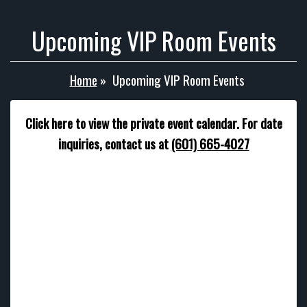
Upcoming VIP Room Events
Home
»
Upcoming VIP Room Events
Click here to view the private event calendar. For date
inquiries, contact us at
(601) 665-4027