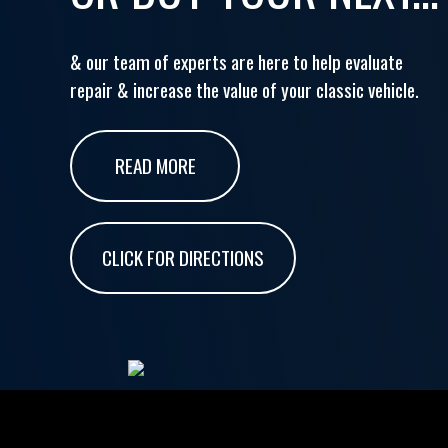
& our team of experts are here to help evaluate
repair & increase the value of your classic vehicle.
READ MORE
CLICK FOR DIRECTIONS