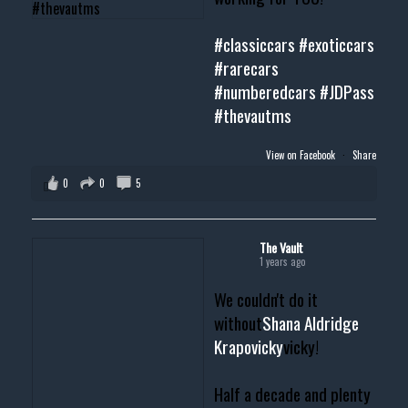
#classiccars
#exoticcars
#rarecars
#numberedcars
#JDPass
#thevautms
View on Facebook
·
Share
0
0
5
The Vault
1 years ago
We couldn't do it
without
Shana Aldridge
Krapovicky
vicky!
Half a decade and plenty