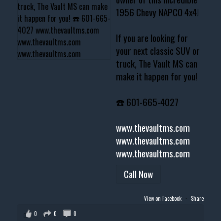
1956 Chevy NAPCO 4x4!
If you are looking for
your next classic SUV or
truck, The Vault MS can
make it happen for you!
☎️ 601-665-4027
www.thevaultms.com
www.thevaultms.com
www.thevaultms.com
Call Now
View on Facebook
·
Share
0
0
0