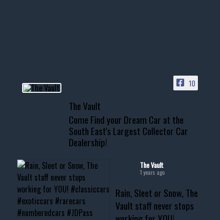
Awesome SUV for hauling
your show car or cruising!
HIT LINK IN BIO FOR INSTANT
ACCESS TO OUR INVENTORY
PAGE
10
📞 601.665.4027
The Vault
www.thevaultms.com
Come Find your Dream Car at the
📧 thevaultms@gmail.com
South East's Largest Collector Car
Dealership!
#thevault #mississippi
#cardealer #chevy
#musclecar #chevytahoe
The Vault
1 years ago
Rain, Sleet or Snow, The
Vault staff never stops
working for YOU!