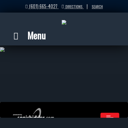
(601) 665-4027
|
DIRECTIONS
SEARCH
Menu