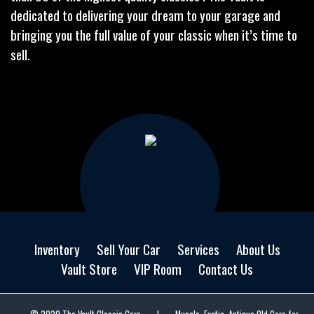
dedicated to delivering your dream to your garage and
bringing you the full value of your classic when it’s time to
sell.
Inventory
Sell Your Car
Services
About Us
Vault Store
VIP Room
Contact Us