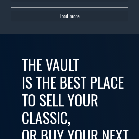
Load more
THE VAULT
IS THE BEST PLACE
TO SELL YOUR
CLASSIC,
OR BUY YOUR NEXT...