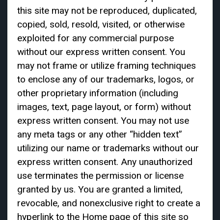
this site may not be reproduced, duplicated,
copied, sold, resold, visited, or otherwise
exploited for any commercial purpose
without our express written consent. You
may not frame or utilize framing techniques
to enclose any of our trademarks, logos, or
other proprietary information (including
images, text, page layout, or form) without
express written consent. You may not use
any meta tags or any other “hidden text”
utilizing our name or trademarks without our
express written consent. Any unauthorized
use terminates the permission or license
granted by us. You are granted a limited,
revocable, and nonexclusive right to create a
hyperlink to the Home page of this site so