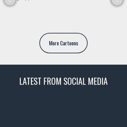
More Cartoons
LATEST FROM SOCIAL MEDIA
thevaultms
Nov 14
1996 Chevrolet Tahoe with a
few tricks! 👌