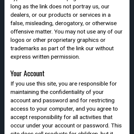
long as the link does not portray us, our
dealers, or our products or services in a
false, misleading, derogatory, or otherwise
offensive matter. You may not use any of our
logos or other proprietary graphics or
trademarks as part of the link our without
express written permission.
Your Account
If you use this site, you are responsible for
maintaining the confidentiality of your
account and password and for restricting
access to your computer, and you agree to
accept responsibility for all activities that
occur under your account or password. This
site does sell products for children, but it