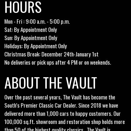
HOURS
Mon - Fri : 9:00 a.m. - 5:00 p.m.
Sat: By Appointment Only
Sun: By Appointment Only
Holidays: By Appointment Only
Christmas Break: December 24th-January 1st
No deliveries or pick ups after 4 PM or on weekends.
ABOUT THE VAULT
Over the past several years, The Vault has become the
South’s Premier Classic Car Dealer. Since 2018 we have
delivered more than 1,000 cars to happy customers. Our
100,000 sq.ft. showroom and restoration shop holds more
than 50 of the highest quality classics . The Vault is