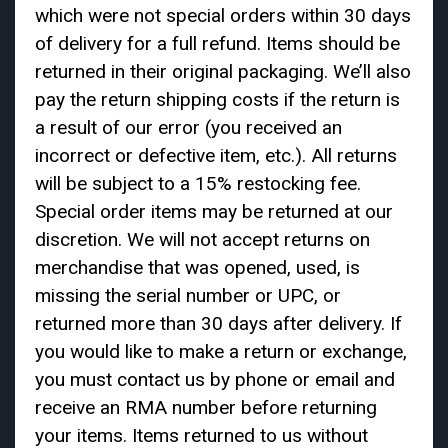
which were not special orders within 30 days
of delivery for a full refund. Items should be
returned in their original packaging. We’ll also
pay the return shipping costs if the return is
a result of our error (you received an
incorrect or defective item, etc.). All returns
will be subject to a 15% restocking fee.
Special order items may be returned at our
discretion. We will not accept returns on
merchandise that was opened, used, is
missing the serial number or UPC, or
returned more than 30 days after delivery. If
you would like to make a return or exchange,
you must contact us by phone or email and
receive an RMA number before returning
your items. Items returned to us without