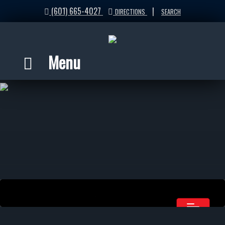
(601) 665-4027
|
DIRECTIONS
SEARCH
Menu