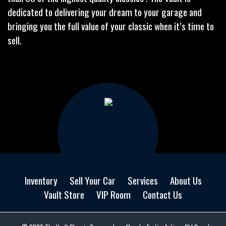
dedicated to delivering your dream to your garage and
bringing you the full value of your classic when it’s time to
sell.
Inventory
Sell Your Car
Services
About Us
Vault Store
VIP Room
Contact Us