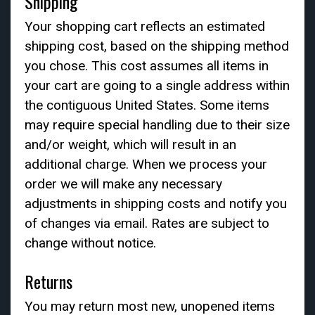
Shipping
Your shopping cart reflects an estimated
shipping cost, based on the shipping method
you chose. This cost assumes all items in
your cart are going to a single address within
the contiguous United States. Some items
may require special handling due to their size
and/or weight, which will result in an
additional charge. When we process your
order we will make any necessary
adjustments in shipping costs and notify you
of changes via email. Rates are subject to
change without notice.
Returns
You may return most new, unopened items