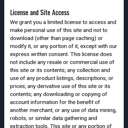
License and Site Access
We grant you a limited license to access and
make personal use of this site and not to
download (other than page caching) or
modify it, or any portion of it, except with our
express written consent. This license does
not include any resale or commercial use of
this site or its contents; any collection and
use of any product listings, descriptions, or
prices; any derivative use of this site or its
contents; any downloading or copying of
account information for the benefit of
another merchant; or any use of data mining,
robots, or similar data gathering and
extraction tools. This site or any portion of