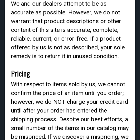
We and our dealers attempt to be as
accurate as possible. However, we do not
warrant that product descriptions or other
content of this site is accurate, complete,
reliable, current, or error-free. If a product
offered by us is not as described, your sole
remedy is to return it in unused condition.
Pricing
With respect to items sold by us, we cannot
confirm the price of an item until you order;
however, we do NOT charge your credit card
until after your order has entered the
shipping process. Despite our best efforts, a
small number of the items in our catalog may
be mispriced. If we discover a mispricing, we