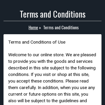
Terms and Conditions
Home
»
Terms and Conditions
Terms and Conditions of Use
Welcome to our online store. We are pleased
to provide you with the goods and services
described in this site subject to the following
conditions. If you visit or shop at this site,
you accept these conditions. Please read
them carefully. In addition, when you use any
current or future options on this site, you
also will be subject to the guidelines and