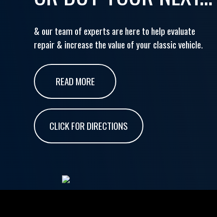
& our team of experts are here to help evaluate
repair & increase the value of your classic vehicle.
READ MORE
CLICK FOR DIRECTIONS