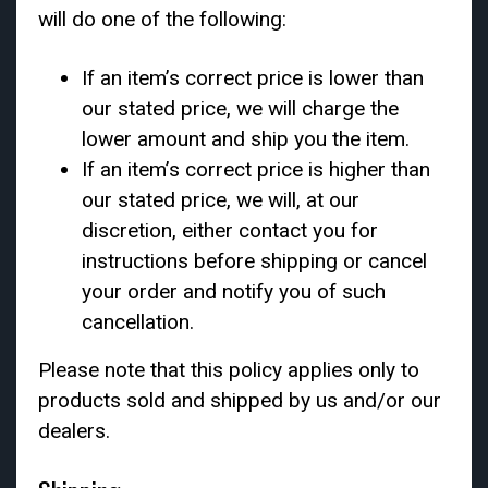
will do one of the following:
If an item’s correct price is lower than
our stated price, we will charge the
lower amount and ship you the item.
If an item’s correct price is higher than
our stated price, we will, at our
discretion, either contact you for
instructions before shipping or cancel
your order and notify you of such
cancellation.
Please note that this policy applies only to
products sold and shipped by us and/or our
dealers.