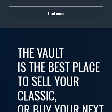
Load more
THE VAULT
IS THE BEST PLACE
TO SELL YOUR
CLASSIC,
OR BUY YOUR NEXT...