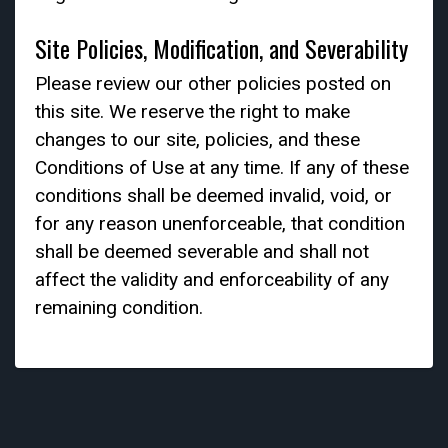
Site Policies, Modification, and Severability
Please review our other policies posted on
this site. We reserve the right to make
changes to our site, policies, and these
Conditions of Use at any time. If any of these
conditions shall be deemed invalid, void, or
for any reason unenforceable, that condition
shall be deemed severable and shall not
affect the validity and enforceability of any
remaining condition.