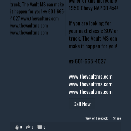
owner of this incredible
1956 Chevy NAPCO 4x4!
If you are looking for
your next classic SUV or
truck, The Vault MS can
make it happen for you!
☎️ 601-665-4027
www.thevaultms.com
www.thevaultms.com
www.thevaultms.com
Call Now
View on Facebook
·
Share
0
0
0