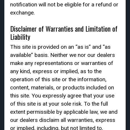
notification will not be eligible for a refund or
exchange.
Disclaimer of Warranties and Limitation of
Liability
This site is provided on an “as is” and “as
available” basis. Neither we nor our dealers
make any representations or warranties of
any kind, express or implied, as to the
operation of this site or the information,
content, materials, or products included on
this site. You expressly agree that your use
of this site is at your sole risk. To the full
extent permissible by applicable law, we and
our dealers disclaim all warranties, express
or implied, including, but not limited to,