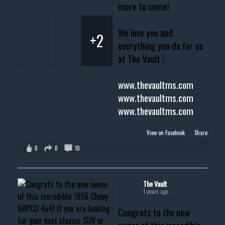
more to come!
We love you and
+2
everything you do for us
at The Vault !
www.thevaultms.com
www.thevaultms.com
www.thevaultms.com
View on Facebook
·
Share
0
0
10
The Vault
1 years ago
Congrats to the new