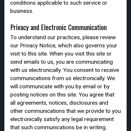
conditions applicable to such service or
business.
Privacy and Electronic Communication
To understand our practices, please review
our Privacy Notice, which also governs your
visit to this site. When you visit this site or
send emails to us, you are communicating
with us electronically. You consent to receive
communications from us electronically. We
will communicate with you by email or by
posting notices on this site. You agree that
all agreements, notices, disclosures and
other communications that we provide to you
electronically satisfy any legal requirement
that such communications be in writing.