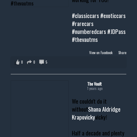
#classiccars
#exoticcars
#rarecars
#numberedcars
#JDPass
#thevautms
View on Facebook
·
Share
0
0
5
The Vault
1 years ago
We couldn't do it
without
Shana Aldridge
Krapovicky
vicky!
Half a decade and plenty