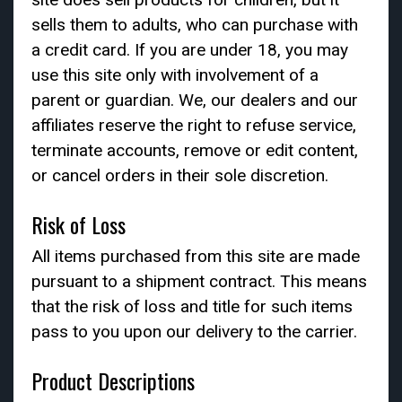
sells them to adults, who can purchase with
a credit card. If you are under 18, you may
use this site only with involvement of a
parent or guardian. We, our dealers and our
affiliates reserve the right to refuse service,
terminate accounts, remove or edit content,
or cancel orders in their sole discretion.
Risk of Loss
All items purchased from this site are made
pursuant to a shipment contract. This means
that the risk of loss and title for such items
pass to you upon our delivery to the carrier.
Product Descriptions