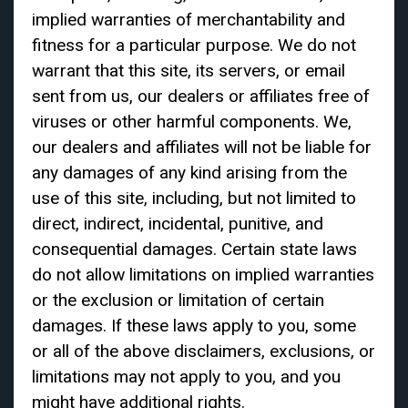
implied warranties of merchantability and
fitness for a particular purpose. We do not
warrant that this site, its servers, or email
sent from us, our dealers or affiliates free of
viruses or other harmful components. We,
our dealers and affiliates will not be liable for
any damages of any kind arising from the
use of this site, including, but not limited to
direct, indirect, incidental, punitive, and
consequential damages. Certain state laws
do not allow limitations on implied warranties
or the exclusion or limitation of certain
damages. If these laws apply to you, some
or all of the above disclaimers, exclusions, or
limitations may not apply to you, and you
might have additional rights.