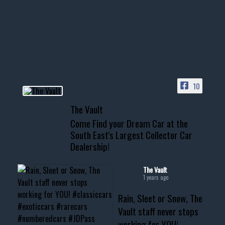
Awesome SUV for hauling
your show car or cruising!
HIT LINK IN BIO FOR INSTANT
ACCESS TO OUR INVENTORY
PAGE
10
📞 601.665.4027
The Vault
www.thevaultms.com
Come Find your Dream Car at the
📧 thevaultms@gmail.com
South East's Largest Collector Car
Dealership!
#thevault #mississippi
#cardealer #chevy
#musclecar #chevytahoe
The Vault
1 years ago
Rain, Sleet or Snow, The
Vault staff never stops
working for YOU!