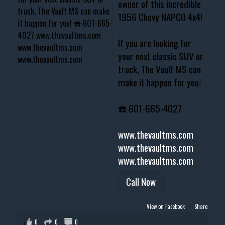
owner of this incredible
1956 Chevy NAPCO 4x4!
If you are looking for
your next classic SUV or
truck, The Vault MS can
make it happen for you!
☎️ 601-665-4027
www.thevaultms.com
www.thevaultms.com
www.thevaultms.com
Call Now
View on Facebook
·
Share
0
0
0