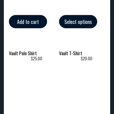
Add to cart
Select options
Vault Polo Shirt
Vault T-Shirt
$
25.00
$
20.00