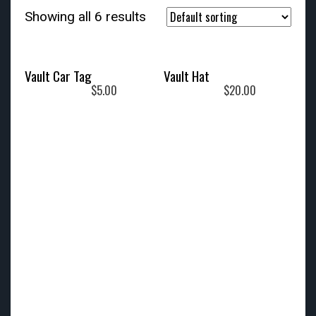
Showing all 6 results
Vault Car Tag
Vault Hat
$
5.00
$
20.00