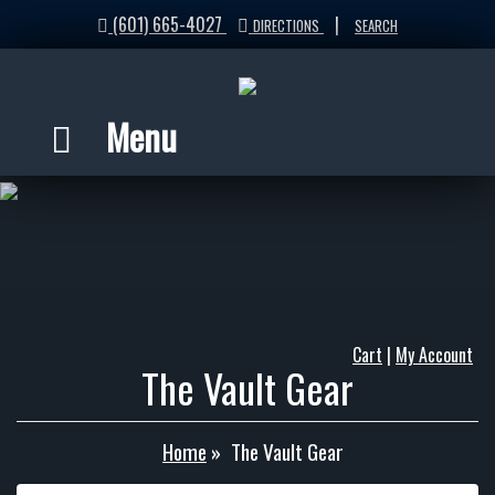
(601) 665-4027
|
DIRECTIONS
SEARCH
Menu
Cart
|
My Account
The Vault Gear
Home
»
The Vault Gear