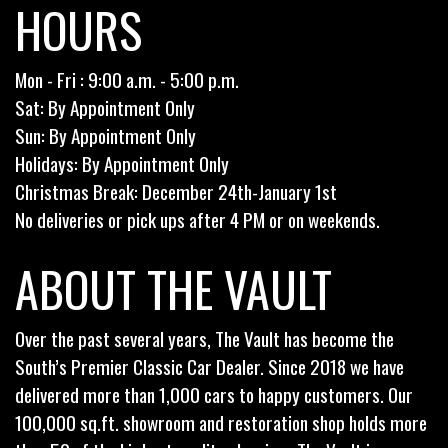
HOURS
Mon - Fri : 9:00 a.m. - 5:00 p.m.
Sat: By Appointment Only
Sun: By Appointment Only
Holidays: By Appointment Only
Christmas Break: December 24th-January 1st
No deliveries or pick ups after 4 PM or on weekends.
ABOUT THE VAULT
Over the past several years, The Vault has become the
South’s Premier Classic Car Dealer. Since 2018 we have
delivered more than 1,000 cars to happy customers. Our
100,000 sq.ft. showroom and restoration shop holds more