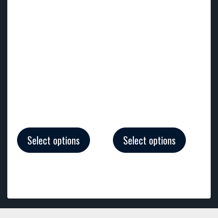
Select options
Select options