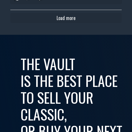
Load more
THE VAULT
IS THE BEST PLACE
TO SELL YOUR
CLASSIC,
OR BUY YOUR NEXT...