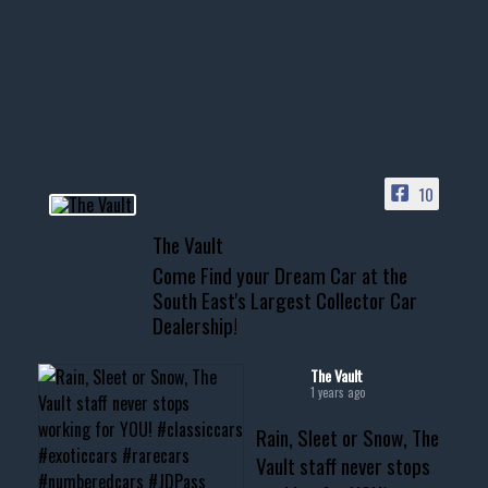
Awesome SUV for hauling
your show car or cruising!
HIT LINK IN BIO FOR INSTANT
ACCESS TO OUR INVENTORY
PAGE
10
📞 601.665.4027
The Vault
www.thevaultms.com
Come Find your Dream Car at the
📧 thevaultms@gmail.com
South East's Largest Collector Car
Dealership!
#thevault #mississippi
#cardealer #chevy
#musclecar #chevytahoe
The Vault
1 years ago
Rain, Sleet or Snow, The
Vault staff never stops