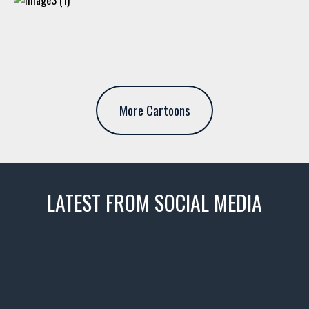
More Cartoons
LATEST FROM SOCIAL MEDIA
thevaultms
Nov 14
1996 Chevrolet Tahoe with a
few tricks! 👌