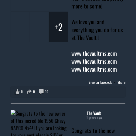
more to come!
We love you and
+2
everything you do for us
at The Vault !
www.thevaultms.com
www.thevaultms.com
www.thevaultms.com
View on Facebook
·
Share
0
0
10
The Vault
1 years ago
Congrats to the new