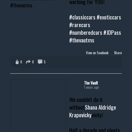
working for YOU!
#classiccars
#exoticcars
#rarecars
#numberedcars
#JDPass
#thevautms
View on Facebook
·
Share
0
0
5
The Vault
1 years ago
We couldn't do it
without
Shana Aldridge
Krapovicky
vicky!
Half a decade and plenty