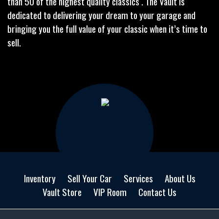
than 50 of the highest quality classics . The Vault is
dedicated to delivering your dream to your garage and
bringing you the full value of your classic when it’s time to
sell.
Inventory
Sell Your Car
Services
About Us
Vault Store
VIP Room
Contact Us