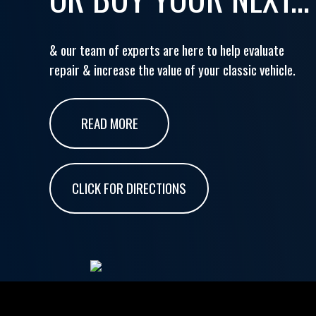
& our team of experts are here to help evaluate
repair & increase the value of your classic vehicle.
READ MORE
CLICK FOR DIRECTIONS