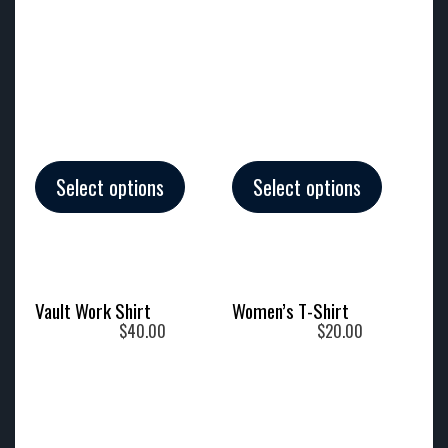
Select options
Select options
Vault Work Shirt
Women’s T-Shirt
$
40.00
$
20.00