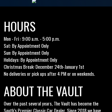
HOURS
Mon - Fri : 9:00 a.m. - 5:00 p.m.
Sat: By Appointment Only
Sun: By Appointment Only
Holidays: By Appointment Only
Christmas Break: December 24th-January 1st
No deliveries or pick ups after 4 PM or on weekends.
ABOUT THE VAULT
Over the past several years, The Vault has become the
South’s Premier Classic Car Dealer. Since 2018 we have