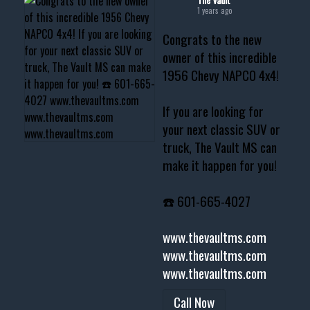
1 years ago
Congrats to the new
owner of this incredible
1956 Chevy NAPCO 4x4!
If you are looking for
your next classic SUV or
truck, The Vault MS can
make it happen for you!
☎️ 601-665-4027
www.thevaultms.com
www.thevaultms.com
www.thevaultms.com
Call Now