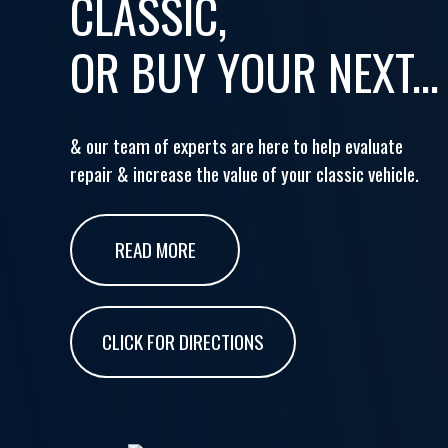
CLASSIC,
OR BUY YOUR NEXT...
& our team of experts are here to help evaluate
repair & increase the value of your classic vehicle.
READ MORE
CLICK FOR DIRECTIONS