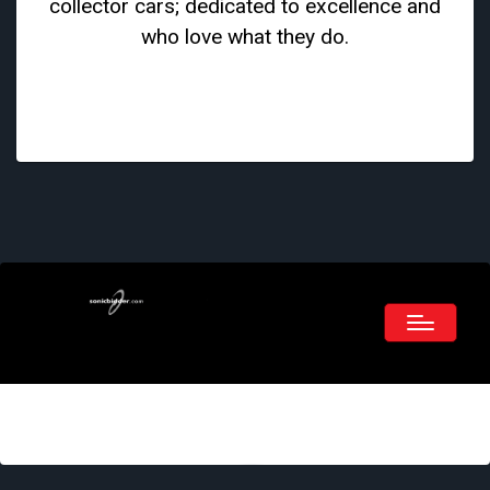
collector cars; dedicated to excellence and
who love what they do.