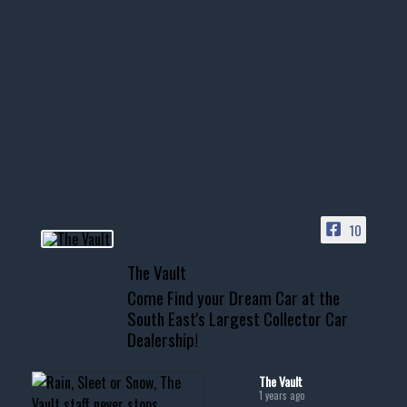
Nov 14
1996 Chevrolet Tahoe with a
few tricks! 👌
Awesome SUV for hauling
your show car or cruising!
HIT LINK IN BIO FOR INSTANT
ACCESS TO OUR INVENTORY
PAGE
10
📞 601.665.4027
The Vault
www.thevaultms.com
Come Find your Dream Car at the
📧 thevaultms@gmail.com
South East's Largest Collector Car
Dealership!
#thevault #mississippi
#cardealer #chevy
#musclecar #chevytahoe
The Vault
1 years ago