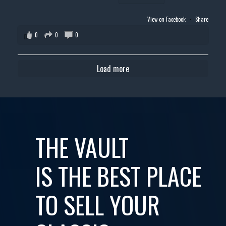
View on Facebook
·
Share
0
0
0
Load more
THE VAULT
IS THE BEST PLACE
TO SELL YOUR