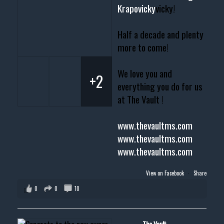
Krapovicky
vicky!
Half a decade and plenty
more to come!
We love you and
+2
everything you do for us
at The Vault !
www.thevaultms.com
www.thevaultms.com
www.thevaultms.com
View on Facebook
·
Share
0
0
10
The Vault