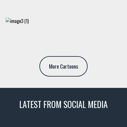
More Cartoons
LATEST FROM SOCIAL MEDIA
thevaultms