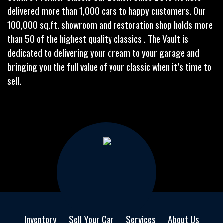
delivered more than 1,000 cars to happy customers. Our
100,000 sq.ft. showroom and restoration shop holds more
than 50 of the highest quality classics . The Vault is
dedicated to delivering your dream to your garage and
bringing you the full value of your classic when it’s time to
sell.
Inventory
Sell Your Car
Services
About Us