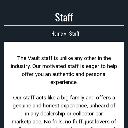
Staff
Home
»
Staff
The Vault staff is unlike any other in the
industry. Our motivated staff is eager to help
offer you an authentic and personal
experience.
Our staff acts like a big family and offers a
genuine and honest experience, unheard of
in any dealership or collector car
marketplace. No frills, no fluff, just lovers of