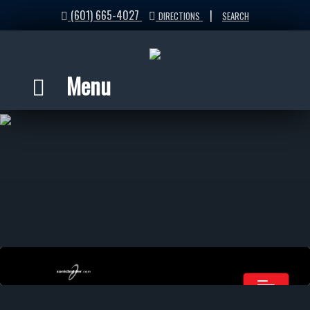
(601) 665-4027
|
DIRECTIONS
SEARCH
Menu