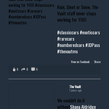
Rain, Sleet or Snow, The
Vault staff never stops
working for YOU!
#classiccars
#exoticcars
#rarecars
#numberedcars
#JDPass
#thevautms
View on Facebook
·
Share
0
0
5
The Vault
1 years ago
We couldn't do it
without
Shana Aldridge