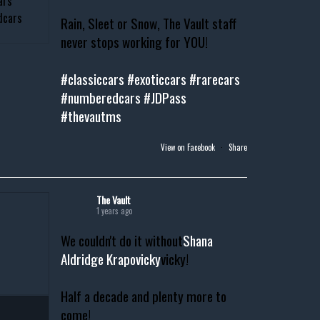
Rain, Sleet or Snow, The Vault staff
never stops working for YOU!
#classiccars
#exoticcars
#rarecars
#numberedcars
#JDPass
#thevautms
View on Facebook
·
Share
The Vault
1 years ago
We couldn't do it without
Shana
Aldridge Krapovicky
vicky!
Half a decade and plenty more to
come!