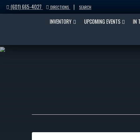
(601) 665-4027
|
DIRECTIONS
SEARCH
INVENTORY
UPCOMING EVENTS
IN 