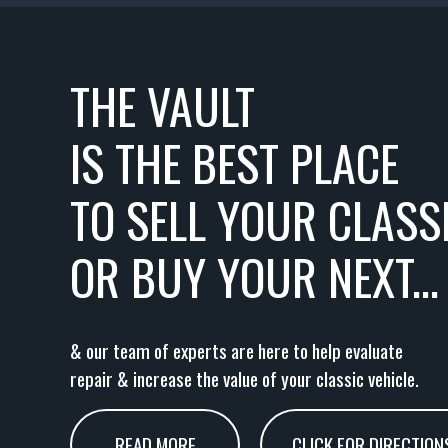
THE VAULT
IS THE BEST PLACE
TO SELL YOUR CLASSI
OR BUY YOUR NEXT...
& our team of experts are here to help evaluate
repair & increase the value of your classic vehicle.
READ MORE
CLICK FOR DIRECTION