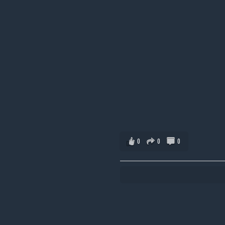
0
0
0