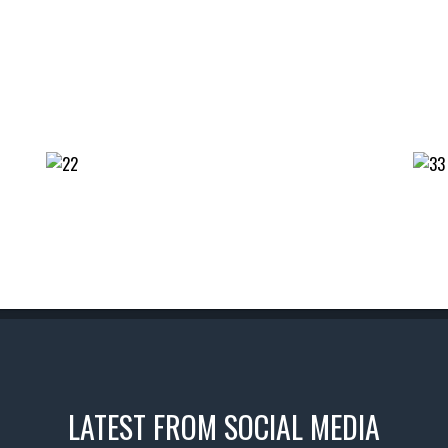
LATEST FROM SOCIAL MEDIA