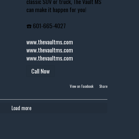
classic SUV or truck, The Vault MS
can make it happen for you!
☎️ 601-665-4027
www.thevaultms.com
www.thevaultms.com
www.thevaultms.com
Call Now
View on Facebook
·
Share
Load more