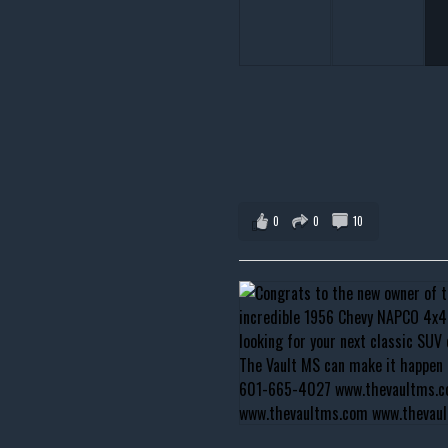
0
0
10