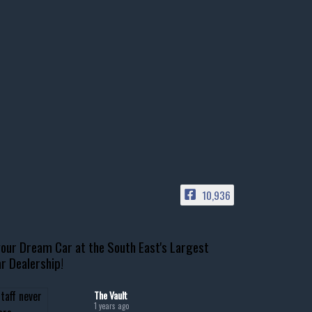
10,936
our Dream Car at the South East's Largest
r Dealership!
The Vault
1 years ago