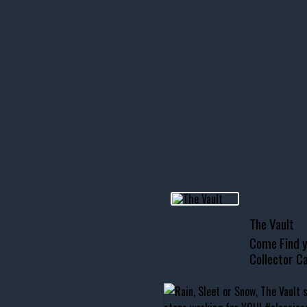
icks! 👌
 or cruising!
R INVENTORY PAGE
usclecar #chevytahoe
The Vault
Come Find y
Collector Ca