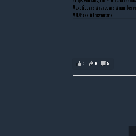
0
0
5