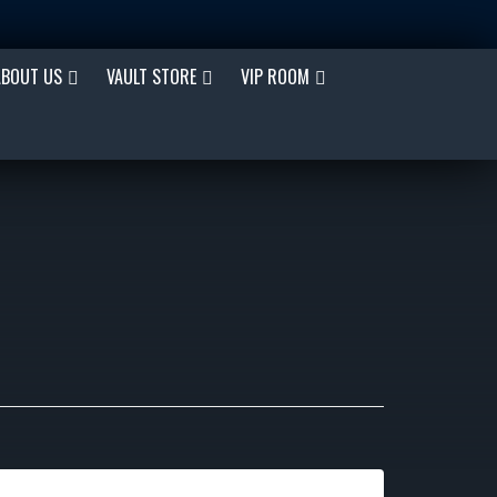
ABOUT US
VAULT STORE
VIP ROOM