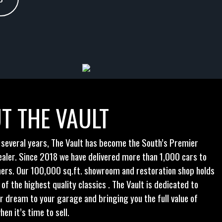
T THE VAULT
 several years, The Vault has become the South’s Premier
ealer. Since 2018 we have delivered more than 1,000 cars to
ers. Our 100,000 sq.ft. showroom and restoration shop holds
f the highest quality classics . The Vault is dedicated to
ur dream to your garage and bringing you the full value of
hen it’s time to sell.