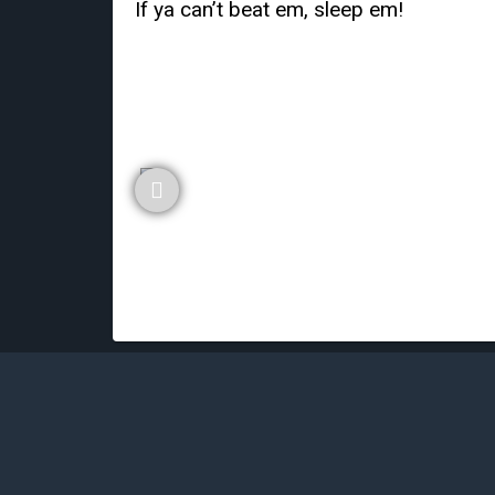
If ya can’t beat em, sleep em!