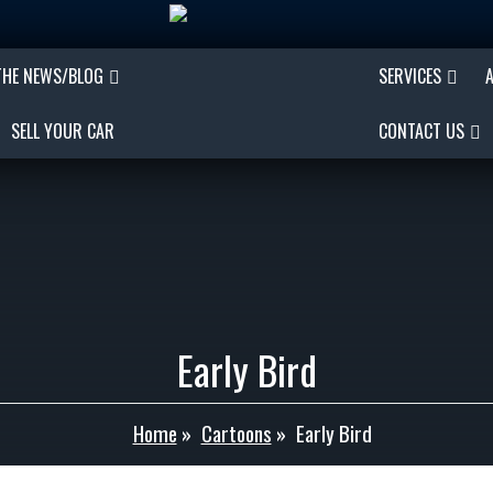
THE NEWS/BLOG
SERVICES
SELL YOUR CAR
CONTACT US
Early Bird
Home
»
Cartoons
»
Early Bird