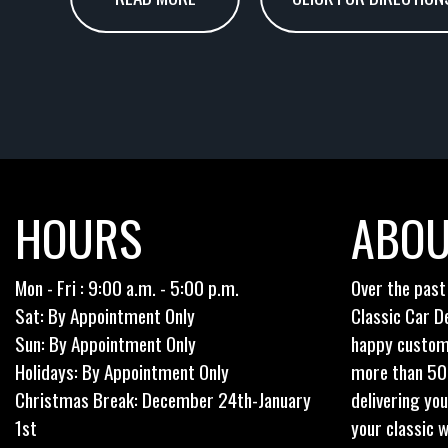
HOURS
ABOU
Mon - Fri : 9:00 a.m. - 5:00 p.m.
Over the past
Sat: By Appointment Only
Classic Car D
Sun: By Appointment Only
happy custom
Holidays: By Appointment Only
more than 50 o
Christmas Break: December 24th-January
delivering yo
1st
your classic w