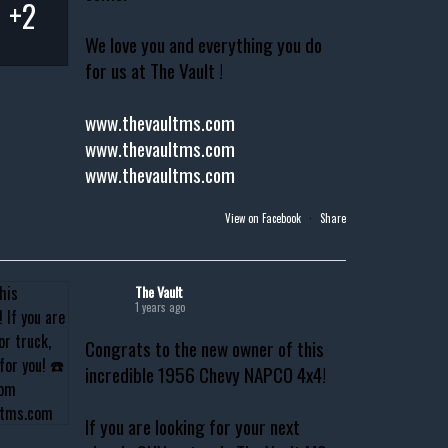
+2
We love you and everything you do
for us at The Vault !
www.thevaultms.com
www.thevaultms.com
www.thevaultms.com
View on Facebook
·
Share
The Vault
1 years ago
Congrats to the new owner of this
incredible 1956 Chevy NAPCO 4x4!
If you are looking for your next