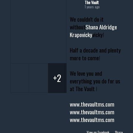
The Vault
1 years ago
We couldn't do it
without
Shana Aldridge
Krapovicky
vicky!
Half a decade and plenty
more to come!
We love you and
+2
everything you do for us
at The Vault !
www.thevaultms.com
www.thevaultms.com
www.thevaultms.com
View on Facebook
·
Share