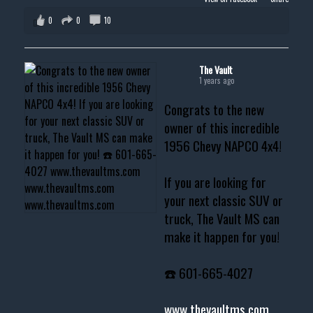
0
0
10
The Vault
1 years ago
Congrats to the new
owner of this incredible
1956 Chevy NAPCO 4x4!
If you are looking for
your next classic SUV or
truck, The Vault MS can
make it happen for you!
☎️ 601-665-4027
www.thevaultms.com