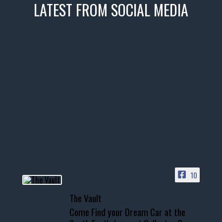
LATEST FROM SOCIAL MEDIA
thevaultms
Nov 14
1996 Chevrolet Tahoe with a
few tricks! 👌
Awesome SUV for hauling
your show car or cruising!
HIT LINK IN BIO FOR INSTANT
ACCESS TO OUR INVENTORY
PAGE
10
📞 601.665.4027
The Vault
www.thevaultms.com
Come Find your Dream Car at the
📧 thevaultms@gmail.com