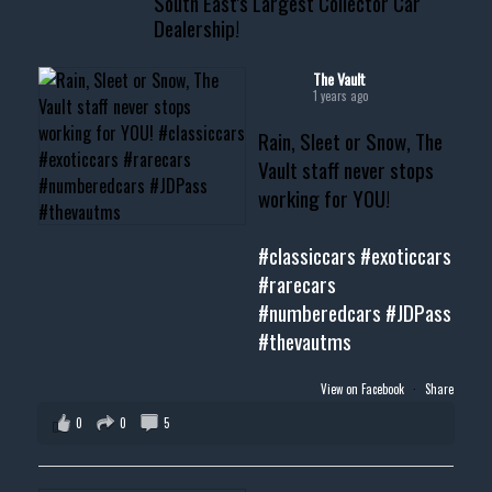
South East's Largest Collector Car
Dealership!
#thevault #mississippi
#cardealer #chevy
#musclecar #chevytahoe
The Vault
1 years ago
Rain, Sleet or Snow, The
Vault staff never stops
working for YOU!
#classiccars
#exoticcars
#rarecars
#numberedcars
#JDPass
#thevautms
View on Facebook
·
Share
0
0
5