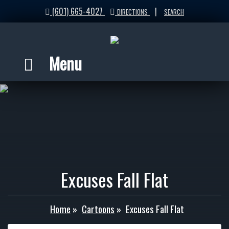
(601) 665-4027
|
DIRECTIONS
SEARCH
Menu
Excuses Fall Flat
Home
»
Cartoons
»
Excuses Fall Flat