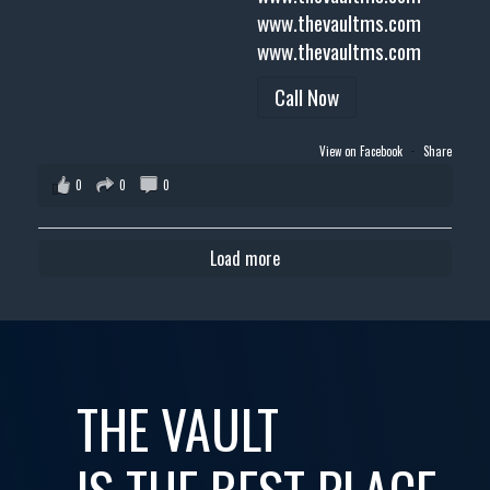
www.thevaultms.com
www.thevaultms.com
Call Now
View on Facebook
·
Share
0
0
0
Load more
THE VAULT