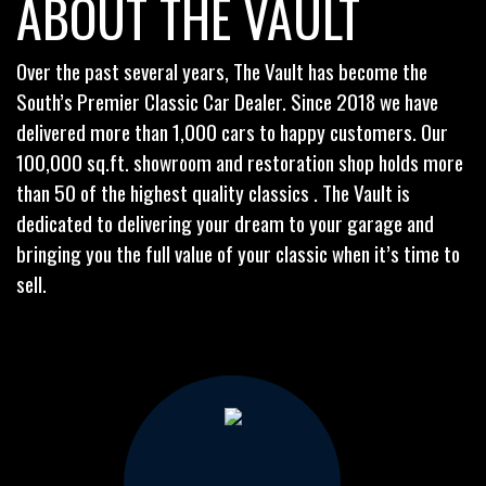
ABOUT THE VAULT
Over the past several years, The Vault has become the
South’s Premier Classic Car Dealer. Since 2018 we have
delivered more than 1,000 cars to happy customers. Our
100,000 sq.ft. showroom and restoration shop holds more
than 50 of the highest quality classics . The Vault is
dedicated to delivering your dream to your garage and
bringing you the full value of your classic when it’s time to
sell.