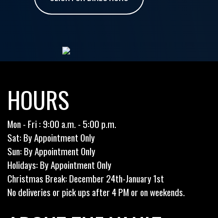
HOURS
Mon - Fri : 9:00 a.m. - 5:00 p.m.
Sat: By Appointment Only
Sun: By Appointment Only
Holidays: By Appointment Only
Christmas Break: December 24th-January 1st
No deliveries or pick ups after 4 PM or on weekends.