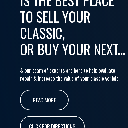
IS THE BEST PLACE
TO SELL YOUR
CLASSIC,
OR BUY YOUR NEXT...
& our team of experts are here to help evaluate
repair & increase the value of your classic vehicle.
READ MORE
CLICK FOR DIRECTIONS