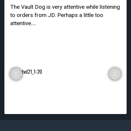
The Vault Dog is very attentive while listening
to orders from JD. Perhaps a little too
attentive….