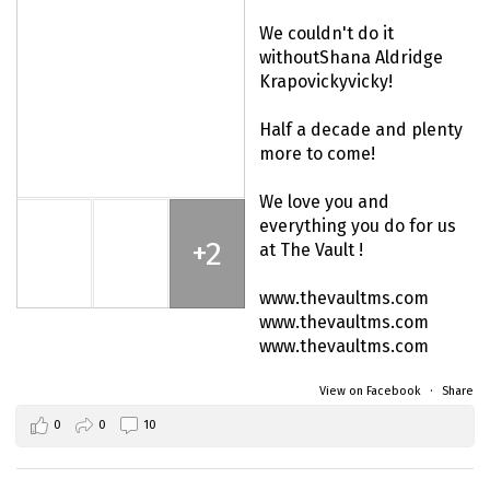
We couldn't do it
without
Shana Aldridge
Krapovicky
vicky!
Half a decade and plenty
more to come!
We love you and
everything you do for us
+2
at The Vault !
www.thevaultms.com
www.thevaultms.com
www.thevaultms.com
View on Facebook
·
Share
0
0
10