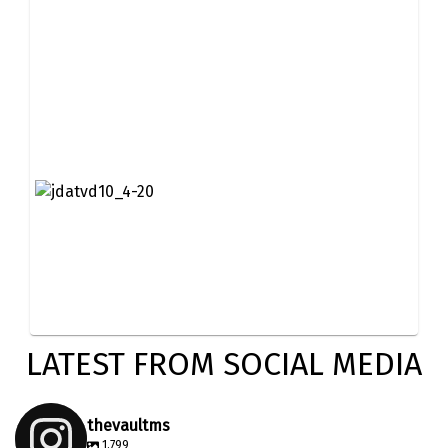
LATEST FROM SOCIAL MEDIA
thevaultms
1,799