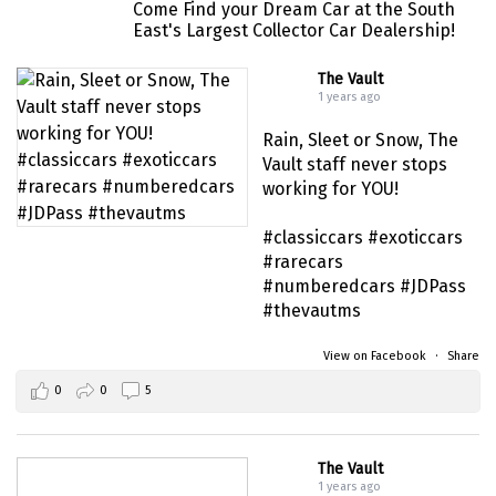
#musclecar #chevytahoe
Come Find your Dream Car at the South
East's Largest Collector Car Dealership!
The Vault
1 years ago
Rain, Sleet or Snow, The
Vault staff never stops
working for YOU!
#classiccars
#exoticcars
#rarecars
#numberedcars
#JDPass
#thevautms
View on Facebook
·
Share
0
0
5
The Vault
1 years ago