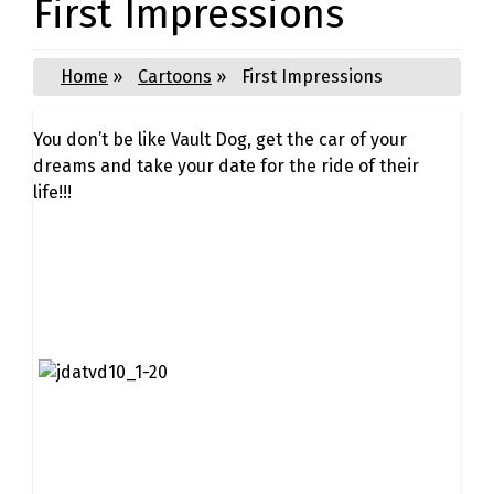
First Impressions
Home
»
Cartoons
»
First Impressions
You don’t be like Vault Dog, get the car of your
dreams and take your date for the ride of their
life!!!