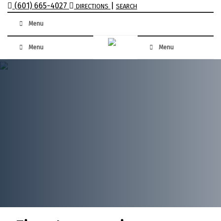
(601) 665-4027
|
DIRECTIONS
SEARCH
Menu
Menu
Menu