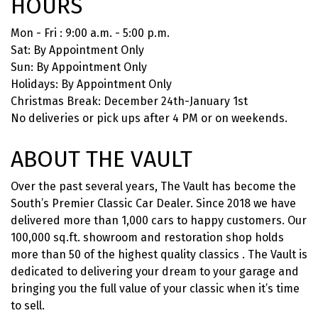
HOURS
Mon - Fri : 9:00 a.m. - 5:00 p.m.
Sat: By Appointment Only
Sun: By Appointment Only
Holidays: By Appointment Only
Christmas Break: December 24th-January 1st
No deliveries or pick ups after 4 PM or on weekends.
ABOUT THE VAULT
Over the past several years, The Vault has become the
South’s Premier Classic Car Dealer. Since 2018 we have
delivered more than 1,000 cars to happy customers. Our
100,000 sq.ft. showroom and restoration shop holds
more than 50 of the highest quality classics . The Vault is
dedicated to delivering your dream to your garage and
bringing you the full value of your classic when it’s time
to sell.