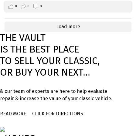
0
0
0
Load more
THE VAULT
IS THE BEST PLACE
TO SELL YOUR CLASSIC,
OR BUY YOUR NEXT...
& our team of experts are here to help evaluate
repair & increase the value of your classic vehicle.
READ MORE
CLICK FOR DIRECTIONS