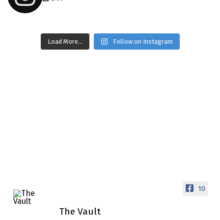
thevaultms
Load More...
Follow on Instagram
Nov 14
1996 Chevrolet Tahoe with a
few tricks! 👌
Awesome SUV for hauling
your show car or cruising!
HIT LINK IN BIO FOR
INSTANT ACCESS TO OUR
INVENTORY PAGE
📞 601.665.4027
www.thevaultms.com
📧 thevaultms@gmail.com
10
#thevault #mississippi
The Vault
#cardealer #chevy