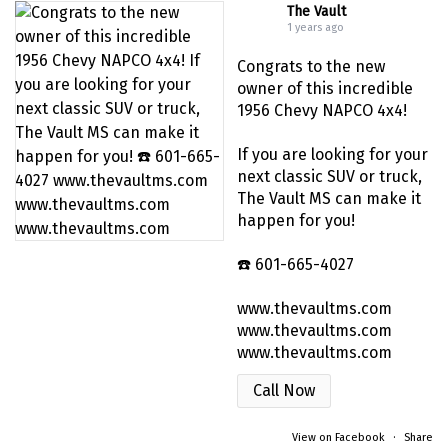
The Vault
1 years ago
Congrats to the new
owner of this incredible
1956 Chevy NAPCO 4x4!
If you are looking for your
next classic SUV or truck,
The Vault MS can make it
happen for you!
☎️ 601-665-4027
www.thevaultms.com
www.thevaultms.com
www.thevaultms.com
Call Now
View on Facebook
·
Share