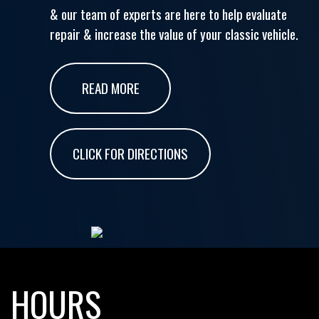
& our team of experts are here to help evaluate
repair & increase the value of your classic vehicle.
READ MORE
CLICK FOR DIRECTIONS
HOURS