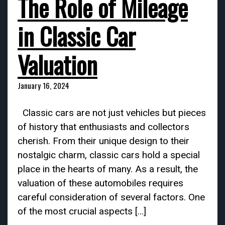
The Role of Mileage
in Classic Car
Valuation
January 16, 2024
Classic cars are not just vehicles but pieces
of history that enthusiasts and collectors
cherish. From their unique design to their
nostalgic charm, classic cars hold a special
place in the hearts of many. As a result, the
valuation of these automobiles requires
careful consideration of several factors. One
of the most crucial aspects […]