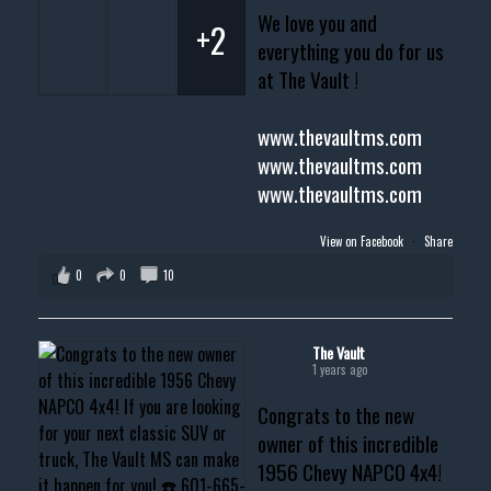
We love you and
+2
everything you do for us
at The Vault !
www.thevaultms.com
www.thevaultms.com
www.thevaultms.com
View on Facebook
·
Share
0
0
10
The Vault
1 years ago
Congrats to the new
owner of this incredible
1956 Chevy NAPCO 4x4!