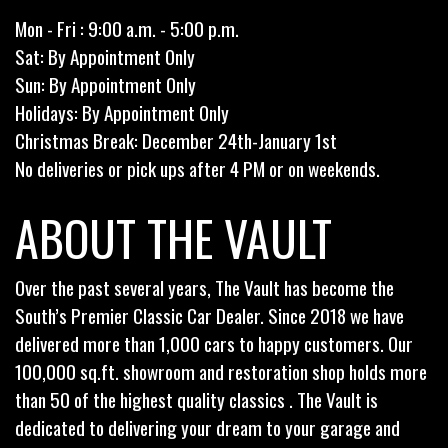
Mon - Fri : 9:00 a.m. - 5:00 p.m.
Sat: By Appointment Only
Sun: By Appointment Only
Holidays: By Appointment Only
Christmas Break: December 24th-January 1st
No deliveries or pick ups after 4 PM or on weekends.
ABOUT THE VAULT
Over the past several years, The Vault has become the
South’s Premier Classic Car Dealer. Since 2018 we have
delivered more than 1,000 cars to happy customers. Our
100,000 sq.ft. showroom and restoration shop holds more
than 50 of the highest quality classics . The Vault is
dedicated to delivering your dream to your garage and