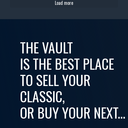
Load more
THE VAULT
IS THE BEST PLACE
TO SELL YOUR
CLASSIC,
OR BUY YOUR NEXT...