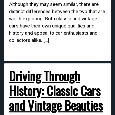
Although they may seem similar, there are
distinct differences between the two that are
worth exploring. Both classic and vintage
cars have their own unique qualities and
history and appeal to car enthusiasts and
collectors alike. […]
Driving Through
History: Classic Cars
and Vintage Beauties