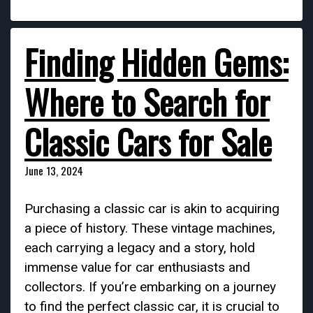
Finding Hidden Gems:
Where to Search for
Classic Cars for Sale
June 13, 2024
Purchasing a classic car is akin to acquiring
a piece of history. These vintage machines,
each carrying a legacy and a story, hold
immense value for car enthusiasts and
collectors. If you’re embarking on a journey
to find the perfect classic car, it is crucial to