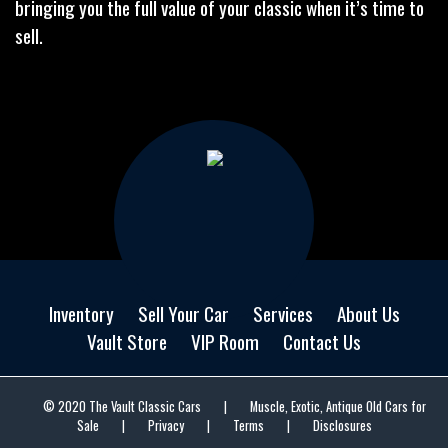
bringing you the full value of your classic when it’s time to
sell.
Inventory
Sell Your Car
Services
About Us
Vault Store
VIP Room
Contact Us
© 2020 The Vault Classic Cars
|
Muscle, Exotic, Antique Old Cars for
Sale
|
Privacy
|
Terms
|
Disclosures