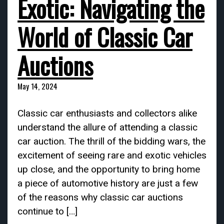
Exotic: Navigating the
World of Classic Car
Auctions
May 14, 2024
Classic car enthusiasts and collectors alike
understand the allure of attending a classic
car auction. The thrill of the bidding wars, the
excitement of seeing rare and exotic vehicles
up close, and the opportunity to bring home
a piece of automotive history are just a few
of the reasons why classic car auctions
continue to […]