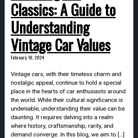
Classics: A Guide to
Understanding
Vintage Car Values
February 16, 2024
Vintage cars, with their timeless charm and
nostalgic appeal, continue to hold a special
place in the hearts of car enthusiasts around
the world. While their cultural significance is
undeniable, understanding their value can be
daunting. It requires delving into a realm
where history, craftsmanship, rarity, and
demand converge. In this blog, we aim to […]