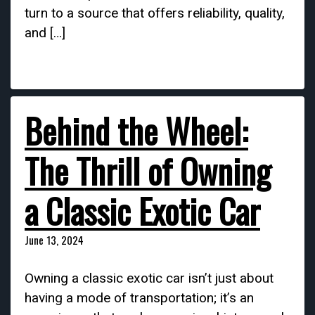
turn to a source that offers reliability, quality,
and […]
Behind the Wheel:
The Thrill of Owning
a Classic Exotic Car
June 13, 2024
Owning a classic exotic car isn’t just about
having a mode of transportation; it’s an