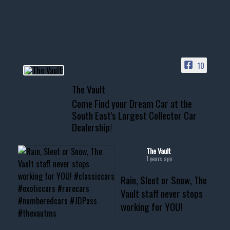
your show car or cruising!
HIT LINK IN BIO FOR INSTANT
ACCESS TO OUR INVENTORY
PAGE
10
📞 601.665.4027
The Vault
www.thevaultms.com
Come Find your Dream Car at the
📧 thevaultms@gmail.com
South East's Largest Collector Car
Dealership!
#thevault #mississippi
#cardealer #chevy
#musclecar #chevytahoe
The Vault
1 years ago
Rain, Sleet or Snow, The
Vault staff never stops
working for YOU!