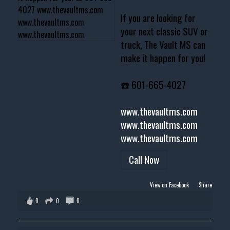
If you are looking for
your next classic SUV or
truck, The Vault MS can
make it happen for you!
☎️ 601-665-4027
www.thevaultms.com
www.thevaultms.com
www.thevaultms.com
Call Now
View on Facebook
·
Share
0
0
0