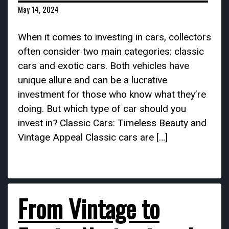
May 14, 2024
When it comes to investing in cars, collectors
often consider two main categories: classic
cars and exotic cars. Both vehicles have
unique allure and can be a lucrative
investment for those who know what they’re
doing. But which type of car should you
invest in? Classic Cars: Timeless Beauty and
Vintage Appeal Classic cars are […]
From Vintage to