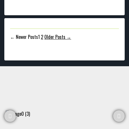
Posts
←
Newer
Posts
1
2
Older
Posts
→
pagination