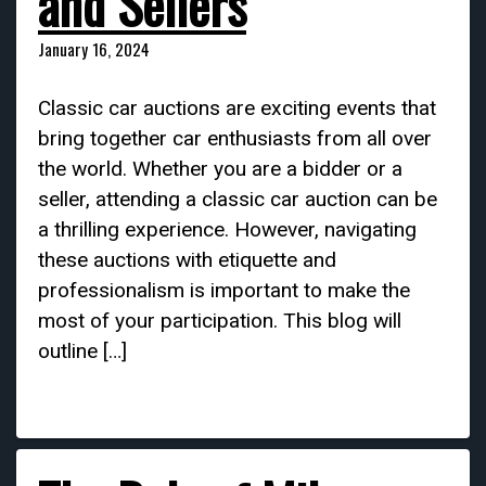
and Sellers
January 16, 2024
Classic car auctions are exciting events that
bring together car enthusiasts from all over
the world. Whether you are a bidder or a
seller, attending a classic car auction can be
a thrilling experience. However, navigating
these auctions with etiquette and
professionalism is important to make the
most of your participation. This blog will
outline […]