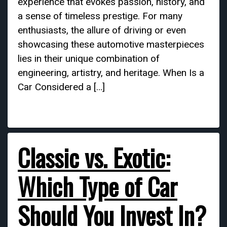
experience that evokes passion, history, and
a sense of timeless prestige. For many
enthusiasts, the allure of driving or even
showcasing these automotive masterpieces
lies in their unique combination of
engineering, artistry, and heritage. When Is a
Car Considered a […]
Classic vs. Exotic:
Which Type of Car
Should You Invest In?