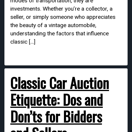
modes of transportation; they are
investments. Whether you’re a collector, a
seller, or simply someone who appreciates
the beauty of a vintage automobile,
understanding the factors that influence
classic […]
Classic Car Auction
Etiquette: Dos and
Don’ts for Bidders