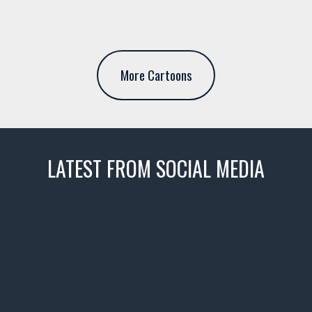
More Cartoons
LATEST FROM SOCIAL MEDIA
thevaultms
Nov 14
1996 Chevrolet Tahoe with a
few tricks! 👌
Awesome SUV for hauling