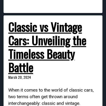
Classic vs Vintage
Cars: Unveiling the
Timeless Beauty
Battle
March 20, 2024
When it comes to the world of classic cars,
two terms often get thrown around
interchangeably: classic and vintage.