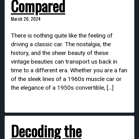
Compared
March 20, 2024
There is nothing quite like the feeling of
driving a classic car. The nostalgia, the
history, and the sheer beauty of these
vintage beauties can transport us back in
time to a different era. Whether you are a fan
of the sleek lines of a 1960s muscle car or
the elegance of a 1950s convertible, […]
Decoding the