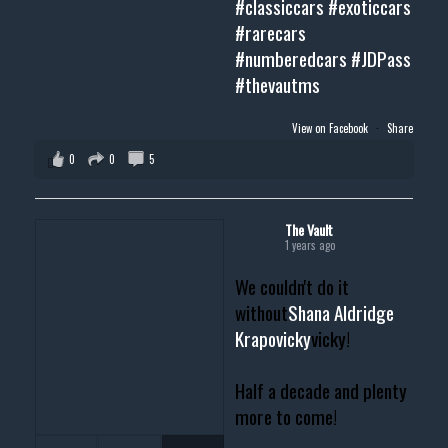
#classiccars
#exoticcars
#rarecars
#numberedcars
#JDPass
#thevautms
View on Facebook
·
Share
0
0
5
The Vault
1 years ago
We couldn't do it
without
Shana Aldridge
Krapovicky
vicky!
Half a decade and plenty
more to come!