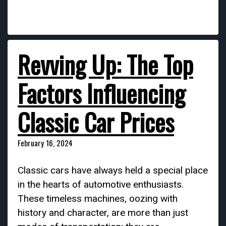
Revving Up: The Top
Factors Influencing
Classic Car Prices
February 16, 2024
Classic cars have always held a special place
in the hearts of automotive enthusiasts.
These timeless machines, oozing with
history and character, are more than just