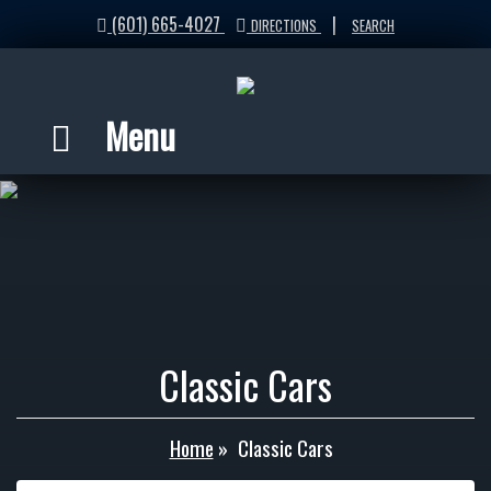
(601) 665-4027
|
DIRECTIONS
SEARCH
Menu
Classic Cars
Home
»
Classic Cars