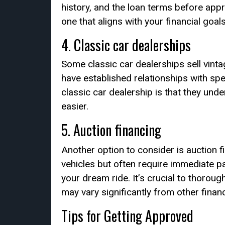
history, and the loan terms before appr
one that aligns with your financial goals
4. Classic car dealerships
Some classic car dealerships sell vint
have established relationships with spe
classic car dealership is that they und
easier.
5. Auction financing
Another option to consider is auction f
vehicles but often require immediate p
your dream ride. It’s crucial to thorou
may vary significantly from other finan
Tips for Getting Approved