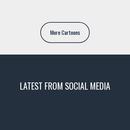
More Cartoons
LATEST FROM SOCIAL MEDIA
icks! 👌
 or cruising!