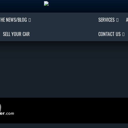
THE NEWS/BLOG
SERVICES
SELL YOUR CAR
CONTACT US