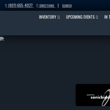
(601) 665-4027
|
DIRECTIONS
SEARCH
INVENTORY
UPCOMING EVENTS
IN 