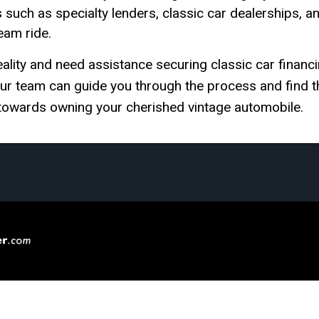
s such as specialty lenders, classic car dealerships, a
eam ride.
ality and need assistance securing classic car financi
 our team can guide you through the process and find t
p towards owning your cherished vintage automobile.