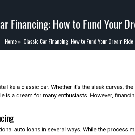
Car Financing: How to Fund Your D
Home
»
Classic Car Financing: How to Fund Your Dream Ride
e like a classic car. Whether it’s the sleek curves, the
le is a dream for many enthusiasts. However, financi
ncing
ditional auto loans in several ways. While the process