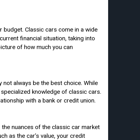
ur budget. Classic cars come in a wide
urrent financial situation, taking into
 picture of how much you can
y not always be the best choice. While
e specialized knowledge of classic cars.
ationship with a bank or credit union.
d the nuances of the classic car market
h as the car’s value, your credit