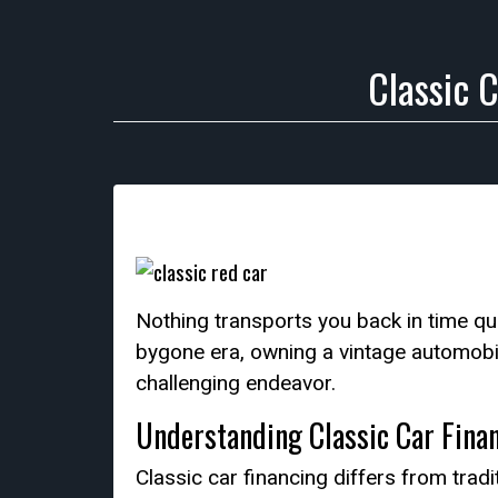
Classic 
Nothing transports you back in time quit
bygone era, owning a vintage automobi
challenging endeavor.
Understanding Classic Car Fina
Classic car financing differs from tra