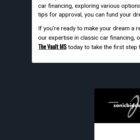
car financing, exploring various option
tips for approval, you can fund your dr
If you’re ready to make your dream a re
our expertise in classic car financing,
The Vault MS
today to take the first ste