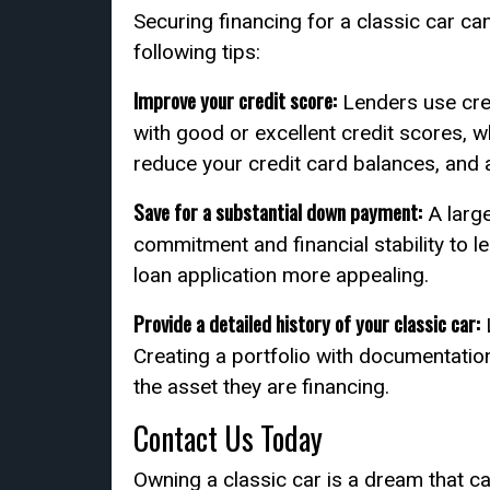
Securing financing for a classic car c
following tips:
Improve your credit score:
Lenders use cred
with good or excellent credit scores, w
reduce your credit card balances, and 
Save for a substantial down payment:
A larg
commitment and financial stability to 
loan application more appealing.
Provide a detailed history of your classic car:
L
Creating a portfolio with documentatio
the asset they are financing.
Contact Us Today
Owning a classic car is a dream that ca