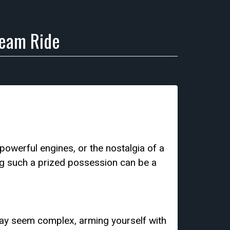
ream Ride
 powerful engines, or the nostalgia of a
ng such a prized possession can be a
 may seem complex, arming yourself with