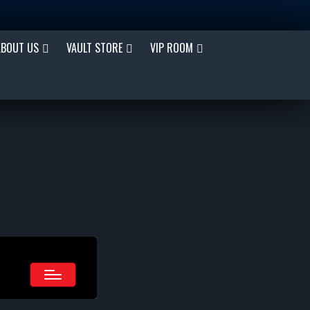
ABOUT US
VAULT STORE
VIP ROOM