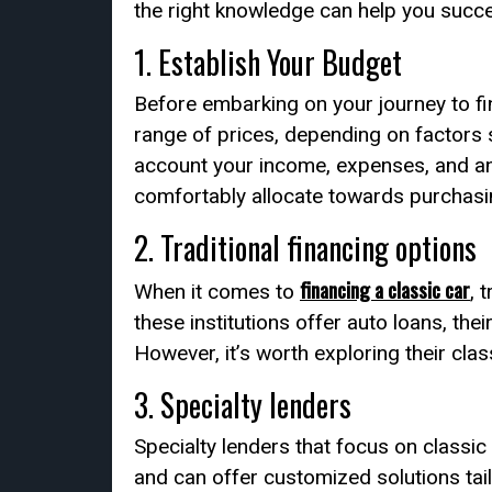
the right knowledge can help you succes
1. Establish Your Budget
Before embarking on your journey to fin
range of prices, depending on factors su
account your income, expenses, and any
comfortably allocate towards purchasin
2. Traditional financing options
financing a classic car
When it comes to
, 
these institutions offer auto loans, the
However, it’s worth exploring their clas
3. Specialty lenders
Specialty lenders that focus on classic
and can offer customized solutions tail