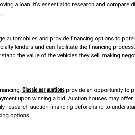
oving a loan. It’s essential to research and compare di
.
age automobiles and provide financing options to pote
cialty lenders and can facilitate the financing process
erstand the value of the vehicles they sell, making neg
Classic car auctions
inancing.
provide an opportunity to p
ayment upon winning a bid. Auction houses may offer 
ghly research auction financing beforehand to understa
cing options.