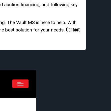
nd auction financing, and following key
ng, The Vault MS is here to help. With
Contact
he best solution for your needs.