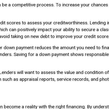
an be a competitive process. To increase your chances
it scores to assess your creditworthiness. Lending in
hich can positively impact your ability to secure a cla
avoid taking on new debt to improve your credit score
er down payment reduces the amount you need to fin
lenders. Saving for a down payment shows responsible
enders will want to assess the value and condition of
n such as appraisal reports, service records, and pho
n become a reality with the right financing. By underst