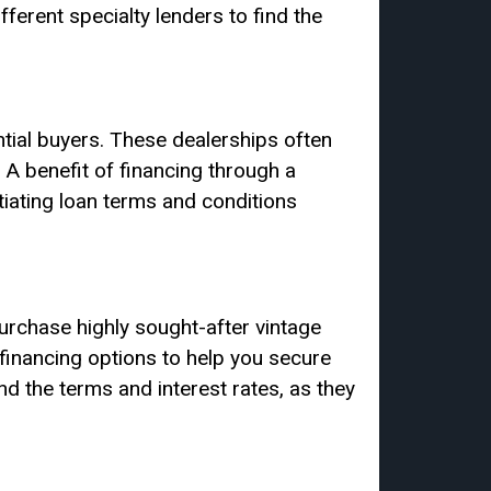
fferent specialty lenders to find the
ntial buyers. These dealerships often
. A benefit of financing through a
otiating loan terms and conditions
urchase highly sought-after vintage
financing options to help you secure
nd the terms and interest rates, as they