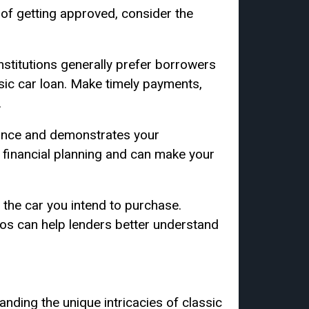
 of getting approved, consider the
stitutions generally prefer borrowers
ssic car loan. Make timely payments,
.
ance and demonstrates your
 financial planning and can make your
 the car you intend to purchase.
tos can help lenders better understand
anding the unique intricacies of classic