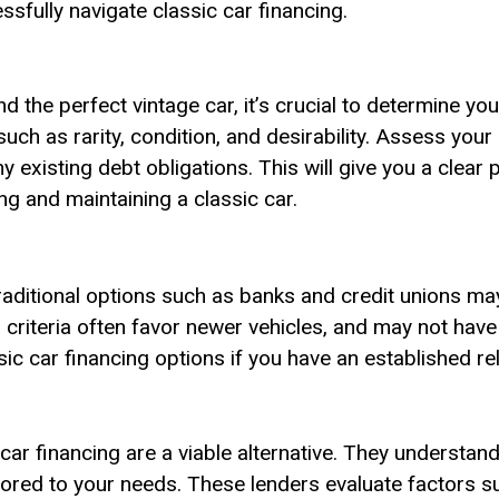
sfully navigate classic car financing.
d the perfect vintage car, it’s crucial to determine yo
ch as rarity, condition, and desirability. Assess your c
 existing debt obligations. This will give you a clear
g and maintaining a classic car.
traditional options such as banks and credit unions ma
ir criteria often favor newer vehicles, and may not hav
sic car financing options if you have an established rel
 car financing are a viable alternative. They understan
ored to your needs. These lenders evaluate factors suc