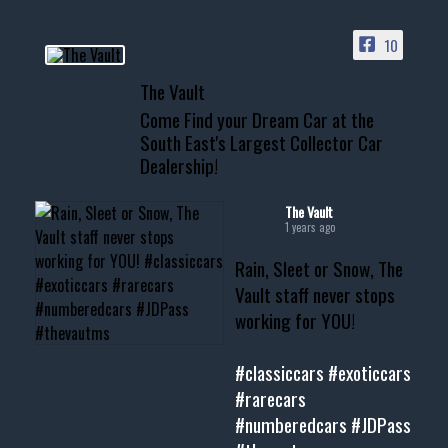
ACCESS TO OUR INVENTORY
PAGE
10
📞 601.665.4027
The Vault
www.thevaultms.com
Come Find your Dream Car at the
📧 thevaultms@gmail.com
South East's Largest Collector Car
Dealership!
#thevault #mississippi
#cardealer #chevy
#musclecar #chevytahoe
The Vault
1 years ago
Rain, Sleet or Snow, The
Vault staff never stops
working for YOU!
#classiccars
#exoticcars
#rarecars
#numberedcars
#JDPass