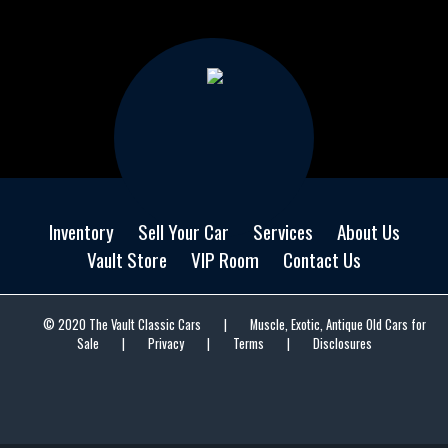
Inventory
Sell Your Car
Services
About Us
Vault Store
VIP Room
Contact Us
© 2020 The Vault Classic Cars
|
Muscle, Exotic, Antique Old Cars for
Sale
|
Privacy
|
Terms
|
Disclosures