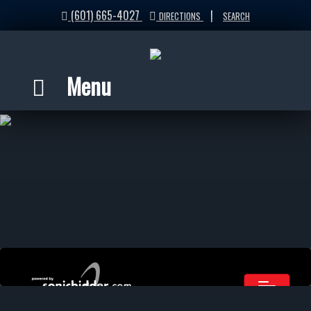
(601) 665-4027
|
DIRECTIONS
SEARCH
Menu