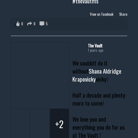
#thevautms
View on Facebook
·
Share
0
0
5
The Vault
1 years ago
We couldn't do it
without
Shana Aldridge
Krapovicky
vicky!
Half a decade and plenty
more to come!
We love you and
+2
everything you do for us
at The Vault !