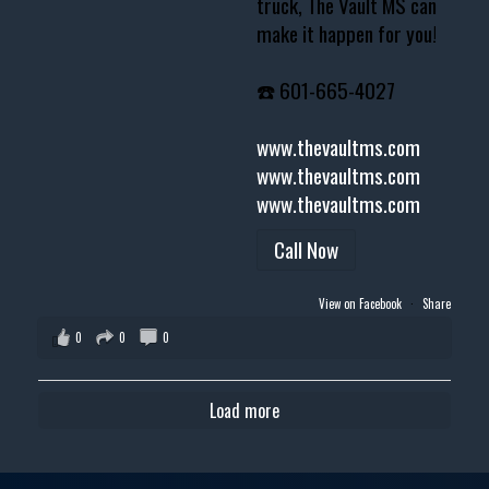
truck, The Vault MS can
make it happen for you!
☎️ 601-665-4027
www.thevaultms.com
www.thevaultms.com
www.thevaultms.com
Call Now
View on Facebook
·
Share
0
0
0
Load more