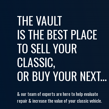
THE VAULT
IS THE BEST PLACE
TO SELL YOUR
CLASSIC,
OR BUY YOUR NEXT...
& our team of experts are here to help evaluate
repair & increase the value of your classic vehicle.