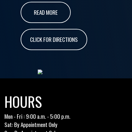
READ MORE
CLICK FOR DIRECTIONS
HOURS
Mon - Fri : 9:00 a.m. - 5:00 p.m.
Sat: By Appointment Only