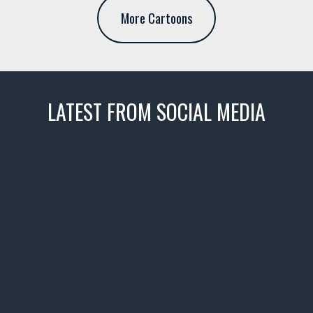
More Cartoons
LATEST FROM SOCIAL MEDIA
thevaultms
Nov 14
1996 Chevrolet Tahoe with a
few tricks! 👌
Awesome SUV for hauling
your show car or cruising!
HIT LINK IN BIO FOR INSTANT