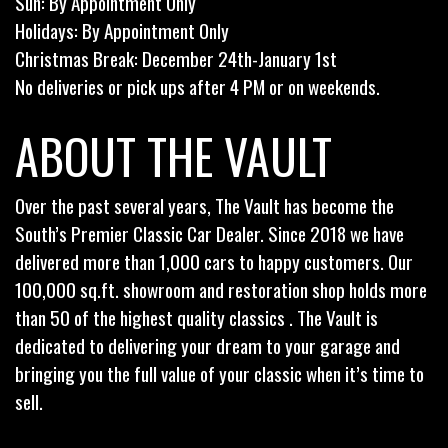
Sun: By Appointment Only
Holidays: By Appointment Only
Christmas Break: December 24th-January 1st
No deliveries or pick ups after 4 PM or on weekends.
ABOUT THE VAULT
Over the past several years, The Vault has become the
South’s Premier Classic Car Dealer. Since 2018 we have
delivered more than 1,000 cars to happy customers. Our
100,000 sq.ft. showroom and restoration shop holds more
than 50 of the highest quality classics . The Vault is
dedicated to delivering your dream to your garage and
bringing you the full value of your classic when it’s time to
sell.