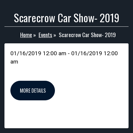
Scarecrow Car Show- 2019
Home
»
Events
»
Scarecrow Car Show- 2019
01/16/2019 12:00 am - 01/16/2019 12:00
am
MORE DETAILS