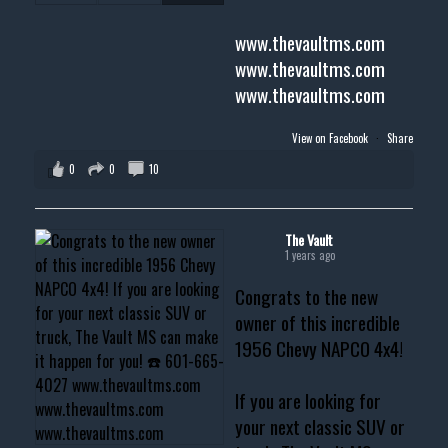
www.thevaultms.com
www.thevaultms.com
www.thevaultms.com
View on Facebook
·
Share
0
0
10
The Vault
1 years ago
Congrats to the new
owner of this incredible
1956 Chevy NAPCO 4x4!
If you are looking for
your next classic SUV or