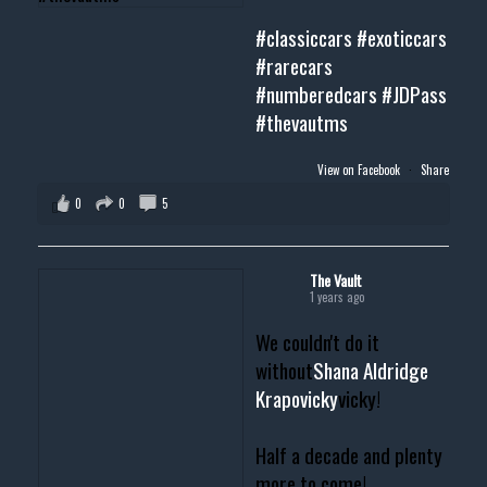
#classiccars
#exoticcars
#rarecars
#numberedcars
#JDPass
#thevautms
View on Facebook
·
Share
0
0
5
The Vault
1 years ago
We couldn't do it
without
Shana Aldridge
Krapovicky
vicky!
Half a decade and plenty
more to come!