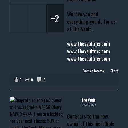
We love you and
+2
everything you do for us
at The Vault !
www.thevaultms.com
www.thevaultms.com
www.thevaultms.com
View on Facebook
·
Share
0
0
10
The Vault
1 years ago
Congrats to the new
owner of this incredible