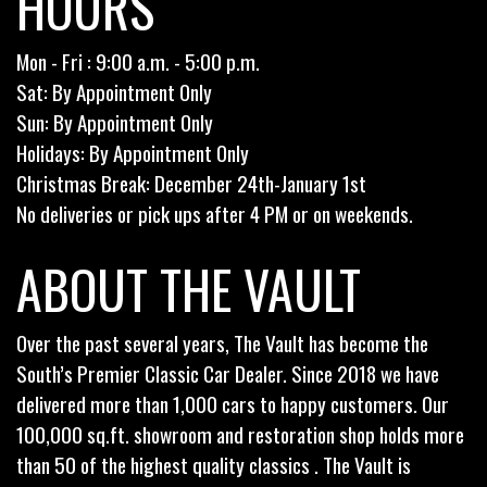
HOURS
Mon - Fri : 9:00 a.m. - 5:00 p.m.
Sat: By Appointment Only
Sun: By Appointment Only
Holidays: By Appointment Only
Christmas Break: December 24th-January 1st
No deliveries or pick ups after 4 PM or on weekends.
ABOUT THE VAULT
Over the past several years, The Vault has become the
South’s Premier Classic Car Dealer. Since 2018 we have
delivered more than 1,000 cars to happy customers. Our
100,000 sq.ft. showroom and restoration shop holds more
than 50 of the highest quality classics . The Vault is