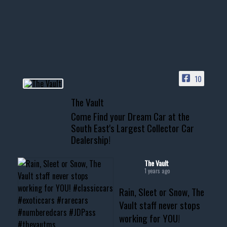
Awesome SUV for hauling
your show car or cruising!
HIT LINK IN BIO FOR INSTANT
ACCESS TO OUR INVENTORY
PAGE
10
📞 601.665.4027
The Vault
www.thevaultms.com
Come Find your Dream Car at the
📧 thevaultms@gmail.com
South East's Largest Collector Car
Dealership!
#thevault #mississippi
#cardealer #chevy
#musclecar #chevytahoe
The Vault
1 years ago
Rain, Sleet or Snow, The
Vault staff never stops
working for YOU!