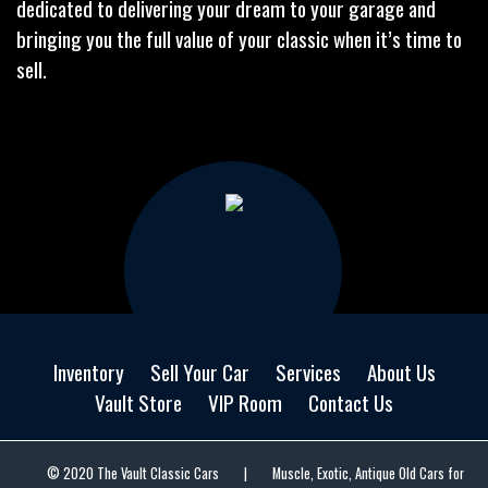
dedicated to delivering your dream to your garage and
bringing you the full value of your classic when it’s time to
sell.
Inventory
Sell Your Car
Services
About Us
Vault Store
VIP Room
Contact Us
© 2020 The Vault Classic Cars
|
Muscle, Exotic, Antique Old Cars for