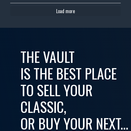
Load more
THE VAULT
IS THE BEST PLACE
TO SELL YOUR
CLASSIC,
OR BUY YOUR NEXT...