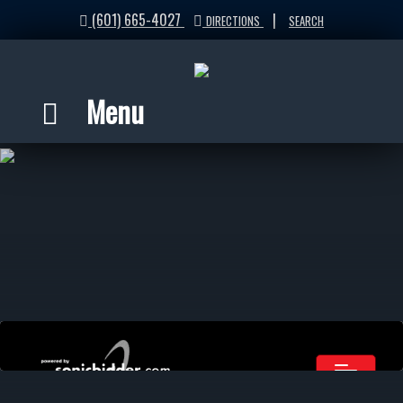
(601) 665-4027
|
DIRECTIONS
SEARCH
Menu