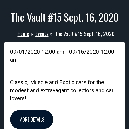
The Vault #15 Sept. 16, 2020
Home
»
Events
»
The Vault #15 Sept. 16, 2020
09/01/2020 12:00 am - 09/16/2020 12:00
am
Classic, Muscle and Exotic cars for the
modest and extravagant collectors and car
lovers!
MORE DETAILS