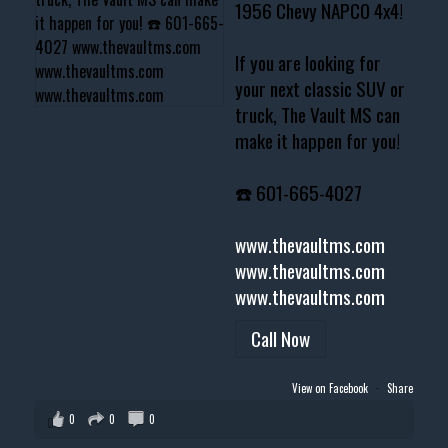
1956 Chevy NAPCO 4x4!
If you are looking for
your next classic SUV or
truck, The Vault MS can
make it happen for you!
☎️ 601-665-4027
www.thevaultms.com
www.thevaultms.com
www.thevaultms.com
Call Now
View on Facebook
·
Share
0
0
0