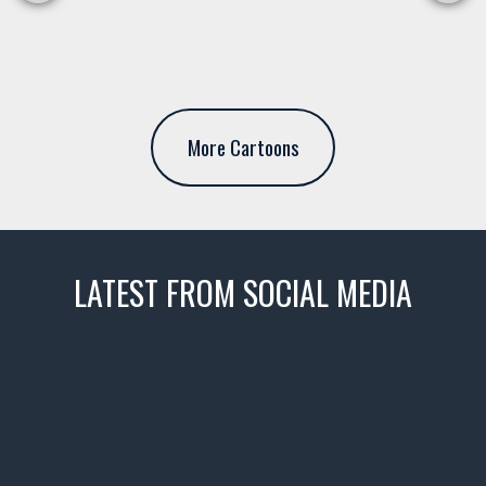
More Cartoons
LATEST FROM SOCIAL MEDIA
thevaultms
Nov 14
1996 Chevrolet Tahoe with a
few tricks! 👌