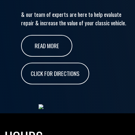
& our team of experts are here to help evaluate
repair & increase the value of your classic vehicle.
READ MORE
CLICK FOR DIRECTIONS