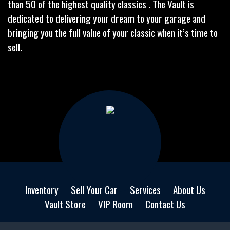
than 50 of the highest quality classics . The Vault is
dedicated to delivering your dream to your garage and
bringing you the full value of your classic when it’s time to
sell.
Inventory
Sell Your Car
Services
About Us
Vault Store
VIP Room
Contact Us