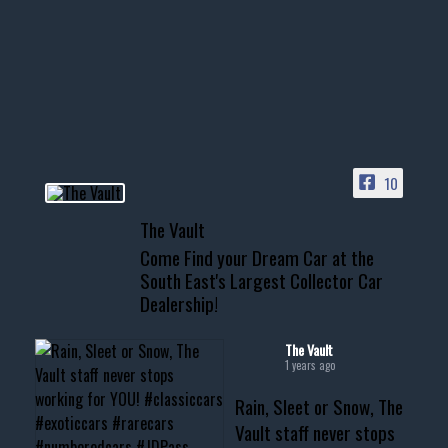
few tricks! 👌
Awesome SUV for hauling
your show car or cruising!
HIT LINK IN BIO FOR INSTANT
ACCESS TO OUR INVENTORY
PAGE
10
📞 601.665.4027
The Vault
www.thevaultms.com
Come Find your Dream Car at the
📧 thevaultms@gmail.com
South East's Largest Collector Car
Dealership!
#thevault #mississippi
#cardealer #chevy
#musclecar #chevytahoe
The Vault
1 years ago
Rain, Sleet or Snow, The
Vault staff never stops