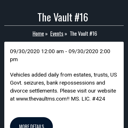
The Vault #16
Home
»
Events
»
The Vault #16
09/30/2020 12:00 am - 09/30/2020 2:00
pm
Vehicles added daily from estates, trusts, US
Govt. seizures, bank repossessions and
divorce settlements. Please visit our website
at www.thevaultms.com!! MS. LIC. #424
MORE DETAILS