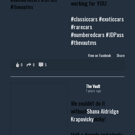
working for YOU!
#classiccars
#exoticcars
#rarecars
#numberedcars
#JDPass
#thevautms
View on Facebook
·
Share
0
0
5
The Vault
1 years ago
We couldn't do it
without
Shana Aldridge
Krapovicky
vicky!
Half a decade and plenty