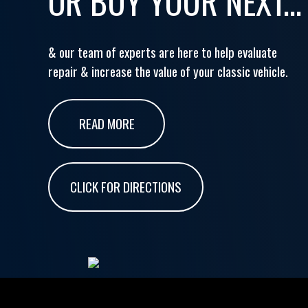
OR BUY YOUR NEXT...
& our team of experts are here to help evaluate
repair & increase the value of your classic vehicle.
READ MORE
CLICK FOR DIRECTIONS