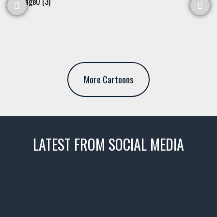
More Cartoons
LATEST FROM SOCIAL MEDIA
thevaultms
Nov 14
1996 Chevrolet Tahoe with a