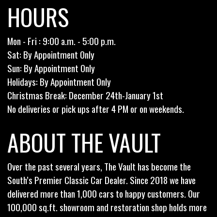
HOURS
Mon - Fri : 9:00 a.m. - 5:00 p.m.
Sat: By Appointment Only
Sun: By Appointment Only
Holidays: By Appointment Only
Christmas Break: December 24th-January 1st
No deliveries or pick ups after 4 PM or on weekends.
ABOUT THE VAULT
Over the past several years, The Vault has become the
South’s Premier Classic Car Dealer. Since 2018 we have
delivered more than 1,000 cars to happy customers. Our
100,000 sq.ft. showroom and restoration shop holds more