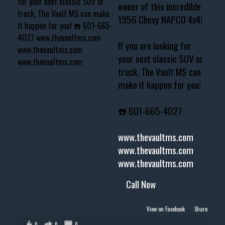
owner of this incredible
1956 Chevy NAPCO 4x4!
If you are looking for
your next classic SUV or
truck, The Vault MS can
make it happen for you!
☎️ 601-665-4027
www.thevaultms.com
www.thevaultms.com
www.thevaultms.com
Call Now
View on Facebook
·
Share
0
0
0