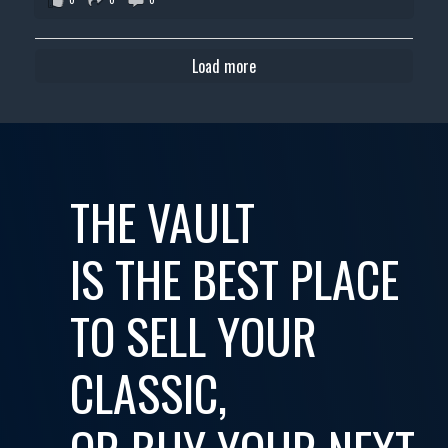
Load more
THE VAULT
IS THE BEST PLACE
TO SELL YOUR
CLASSIC,