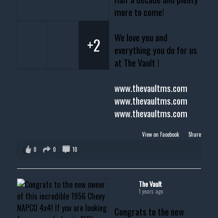
more to come!
We love you and
+2
everything you do for us
at The Vault !
www.thevaultms.com
www.thevaultms.com
www.thevaultms.com
View on Facebook
·
Share
0
0
10
The Vault
1 years ago
Congrats to the new