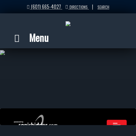
(601) 665-4027
|
DIRECTIONS
SEARCH
Menu