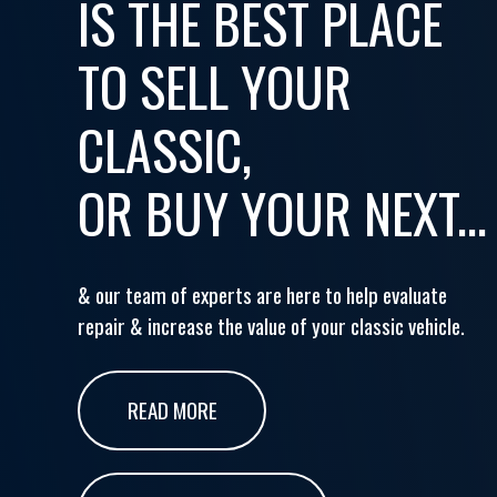
IS THE BEST PLACE
TO SELL YOUR
CLASSIC,
OR BUY YOUR NEXT...
& our team of experts are here to help evaluate
repair & increase the value of your classic vehicle.
READ MORE