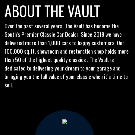
ABOUT THE VAULT
Over the past several years, The Vault has become the
South’s Premier Classic Car Dealer. Since 2018 we have
delivered more than 1,000 cars to happy customers. Our
100,000 sq.ft. showroom and restoration shop holds more
than 50 of the highest quality classics . The Vault is
dedicated to delivering your dream to your garage and
bringing you the full value of your classic when it’s time to
sell.