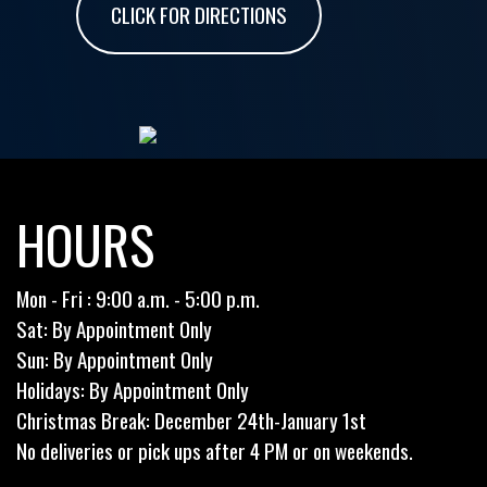
CLICK FOR DIRECTIONS
HOURS
Mon - Fri : 9:00 a.m. - 5:00 p.m.
Sat: By Appointment Only
Sun: By Appointment Only
Holidays: By Appointment Only
Christmas Break: December 24th-January 1st
No deliveries or pick ups after 4 PM or on weekends.