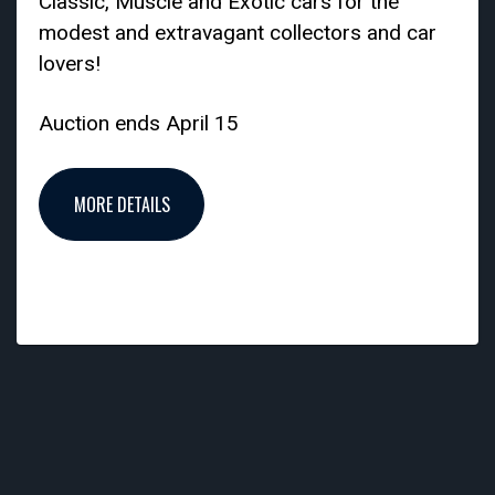
Classic, Muscle and Exotic cars for the
modest and extravagant collectors and car
lovers!
Auction ends April 15
MORE DETAILS