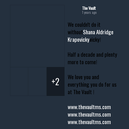
The Vault
1 years ago
We couldn't do it
without
Shana Aldridge
Krapovicky
vicky!
Half a decade and plenty
more to come!
We love you and
+2
everything you do for us
at The Vault !
www.thevaultms.com
www.thevaultms.com
www.thevaultms.com