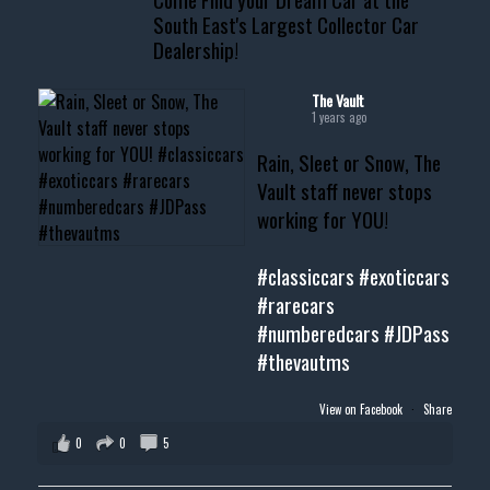
South East's Largest Collector Car
Dealership!
#thevault #mississippi
#cardealer #chevy
#musclecar #chevytahoe
The Vault
1 years ago
Rain, Sleet or Snow, The
Vault staff never stops
working for YOU!
#classiccars
#exoticcars
#rarecars
#numberedcars
#JDPass
#thevautms
View on Facebook
·
Share
0
0
5