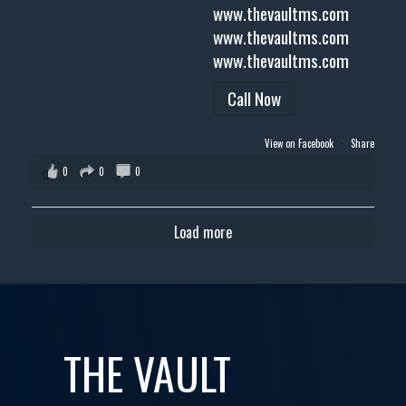
www.thevaultms.com
www.thevaultms.com
www.thevaultms.com
Call Now
View on Facebook
·
Share
0
0
0
Load more
THE VAULT