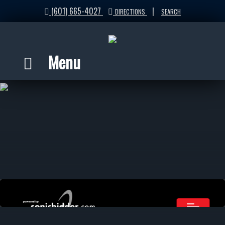
(601) 665-4027
|
DIRECTIONS
SEARCH
Menu