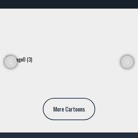
More Cartoons