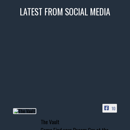
LATEST FROM SOCIAL MEDIA
thevaultms
Nov 14
1996 Chevrolet Tahoe with a
few tricks! 👌
Awesome SUV for hauling
your show car or cruising!
HIT LINK IN BIO FOR INSTANT
ACCESS TO OUR INVENTORY
PAGE
10
📞 601.665.4027
The Vault
www.thevaultms.com
Come Find your Dream Car at the
📧 thevaultms@gmail.com