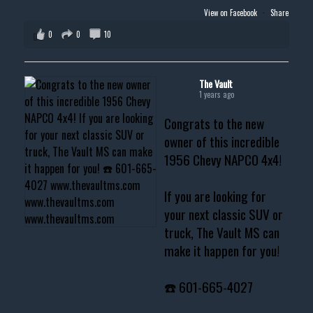
View on Facebook
·
Share
0
0
10
The Vault
1 years ago
Congrats to the new
owner of this incredible
1956 Chevy NAPCO 4x4!
If you are looking for
your next classic SUV or
truck, The Vault MS can
make it happen for you!
☎️ 601-665-4027