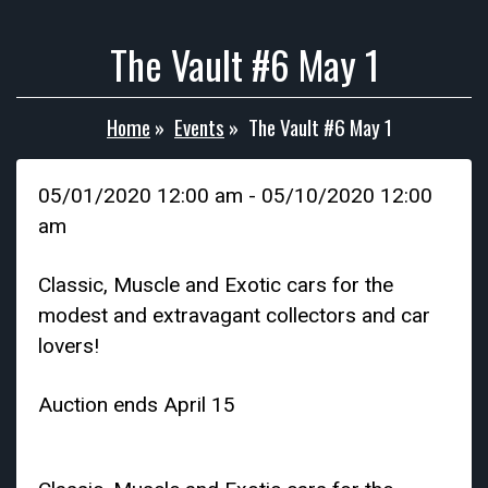
The Vault #6 May 1
Home
»
Events
»
The Vault #6 May 1
05/01/2020 12:00 am - 05/10/2020 12:00
am
Classic, Muscle and Exotic cars for the
modest and extravagant collectors and car
lovers!
Auction ends April 15