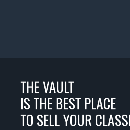
THE VAULT
IS THE BEST PLACE
TO SELL YOUR CLASSI