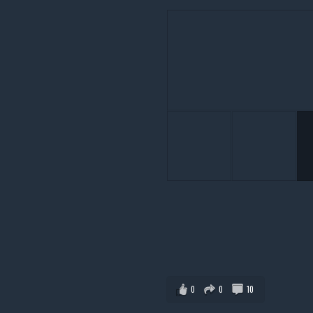
0
0
10