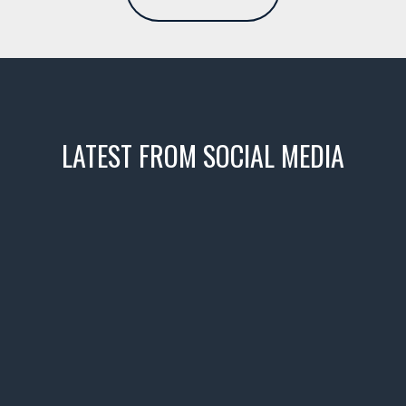
LATEST FROM SOCIAL MEDIA
icks! 👌
 or cruising!
R INVENTORY PAGE