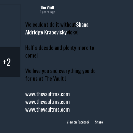
The Vault
1 years ago
We couldn't do it without
Shana
Aldridge Krapovicky
vicky!
Half a decade and plenty more to
come!
+2
We love you and everything you do
for us at The Vault !
www.thevaultms.com
www.thevaultms.com
www.thevaultms.com
View on Facebook
·
Share