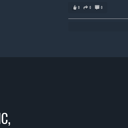
0
0
0
C,