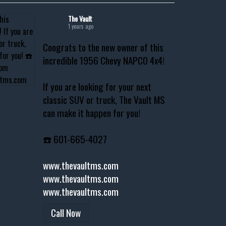
The Vault
1 years ago
Congrats to the new owner of this
incredible 1956 Chevy NAPCO 4x4!
If you are looking for your next
classic SUV or truck, The Vault MS
can make it happen for you!
☎️ 601-665-4027
www.thevaultms.com
www.thevaultms.com
www.thevaultms.com
Call Now