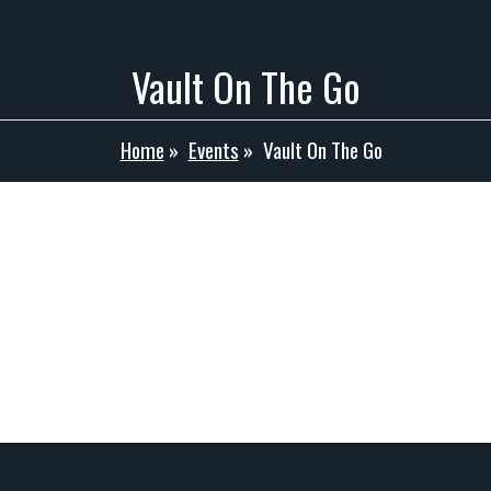
Vault On The Go
Home
»
Events
»
Vault On The Go