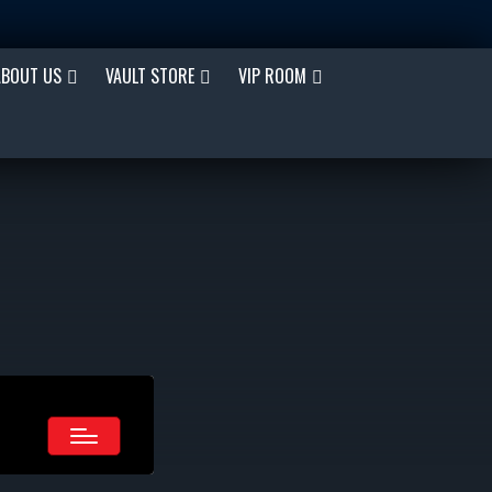
ABOUT US
VAULT STORE
VIP ROOM