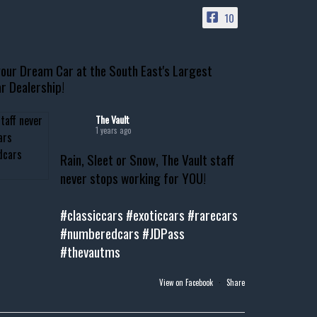
10
our Dream Car at the South East's Largest
r Dealership!
The Vault
1 years ago
Rain, Sleet or Snow, The Vault staff
never stops working for YOU!
#classiccars
#exoticcars
#rarecars
#numberedcars
#JDPass
#thevautms
View on Facebook
·
Share