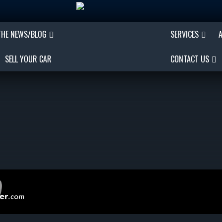
THE NEWS/BLOG
SERVICES
SELL YOUR CAR
CONTACT US