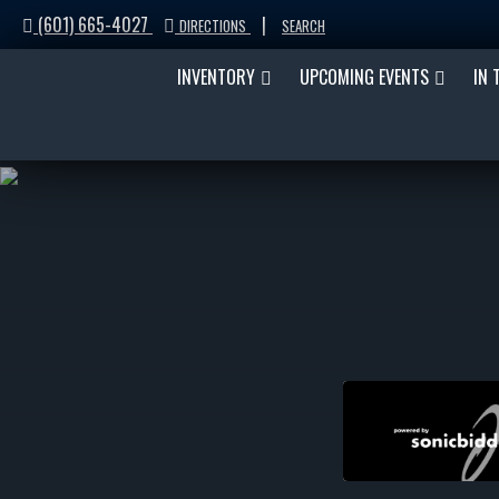
(601) 665-4027
|
DIRECTIONS
SEARCH
INVENTORY
UPCOMING EVENTS
IN 