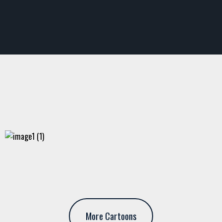
More Cartoons