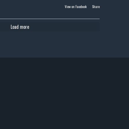
View on Facebook
·
Share
Load more