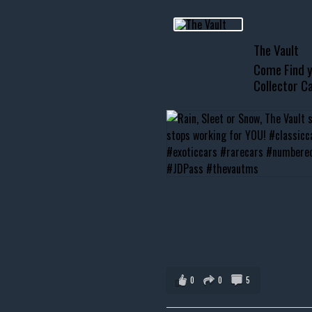
usclecar #chevytahoe
The Vault
Come Find y
Collector Ca
0
0
5