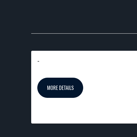
-
MORE DETAILS