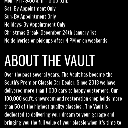
Mon - Fri : 9:00 a.m. - 5:00 p.m.
Sat: By Appointment Only
Sun: By Appointment Only
Holidays: By Appointment Only
Christmas Break: December 24th-January 1st
No deliveries or pick ups after 4 PM or on weekends.
ABOUT THE VAULT
Over the past several years, The Vault has become the
South’s Premier Classic Car Dealer. Since 2018 we have
delivered more than 1,000 cars to happy customers. Our
100,000 sq.ft. showroom and restoration shop holds more
than 50 of the highest quality classics . The Vault is
dedicated to delivering your dream to your garage and
bringing you the full value of your classic when it’s time to