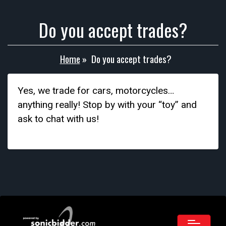
Do you accept trades?
Home
»
Do you accept trades?
Yes, we trade for cars, motorcycles…
anything really! Stop by with your “toy” and
ask to chat with us!