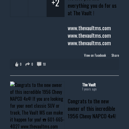
+2
everything you do for us
at The Vault !
www.thevaultms.com
www.thevaultms.com
www.thevaultms.com
View on Facebook
·
Share
0
0
10
The Vault
1 years ago
Congrats to the new
owner of this incredible
1956 Chevy NAPCO 4x4!