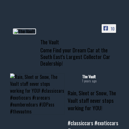
HIT LINK IN BIO FOR INSTANT
ACCESS TO OUR INVENTORY
PAGE
10
📞 601.665.4027
The Vault
www.thevaultms.com
Come Find your Dream Car at the
📧 thevaultms@gmail.com
South East's Largest Collector Car
Dealership!
#thevault #mississippi
#cardealer #chevy
#musclecar #chevytahoe
The Vault
1 years ago
Rain, Sleet or Snow, The
Vault staff never stops
working for YOU!
#classiccars
#exoticcars