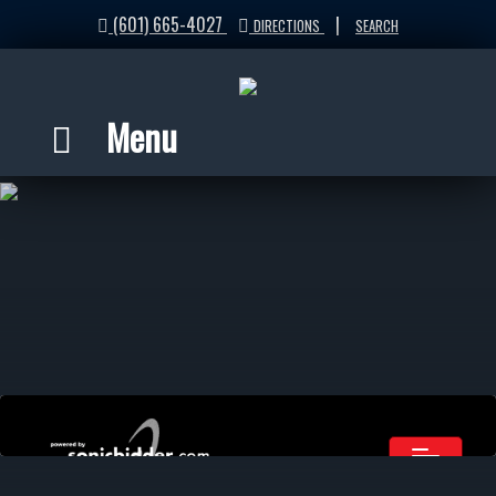
(601) 665-4027
|
DIRECTIONS
SEARCH
Menu