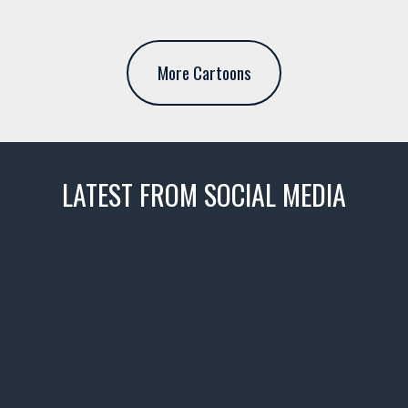
More Cartoons
LATEST FROM SOCIAL MEDIA
thevaultms
Nov 14
1996 Chevrolet Tahoe with a
few tricks! 👌
Awesome SUV for hauling
your show car or cruising!