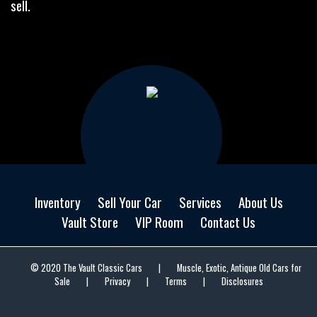
sell.
Inventory
Sell Your Car
Services
About Us
Vault Store
VIP Room
Contact Us
© 2020 The Vault Classic Cars
|
Muscle, Exotic, Antique Old Cars for
Sale
|
Privacy
|
Terms
|
Disclosures