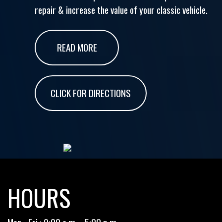
repair & increase the value of your classic vehicle.
READ MORE
CLICK FOR DIRECTIONS
HOURS