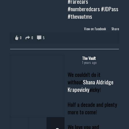
#rarecars
#numberedcars
#JDPass
#thevautms
View on Facebook
·
Share
0
0
5
The Vault
1 years ago
We couldn't do it
without
Shana Aldridge
Krapovicky
vicky!
Half a decade and plenty
more to come!
We love you and