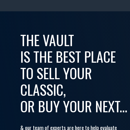
THE VAULT
IS THE BEST PLACE
TO SELL YOUR
CLASSIC,
OR BUY YOUR NEXT...
& our team of experts are here to help evaluate