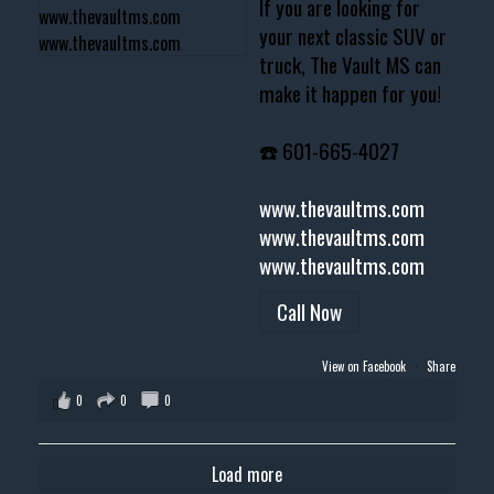
If you are looking for
your next classic SUV or
truck, The Vault MS can
make it happen for you!
☎️ 601-665-4027
www.thevaultms.com
www.thevaultms.com
www.thevaultms.com
Call Now
View on Facebook
·
Share
0
0
0
Load more