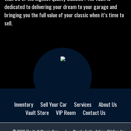
dedicated to delivering your dream to your garage and
bringing you the full value of your classic when it’s time to
sell.
Inventory
Sell Your Car
Services
About Us
Vault Store
VIP Room
Contact Us