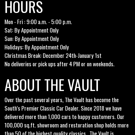
HOURS
Mon - Fri : 9:00 a.m. - 5:00 p.m.
Sat: By Appointment Only
Sun: By Appointment Only
Holidays: By Appointment Only
Christmas Break: December 24th-January 1st
No deliveries or pick ups after 4 PM or on weekends.
ABOUT THE VAULT
Over the past several years, The Vault has become the
South’s Premier Classic Car Dealer. Since 2018 we have
delivered more than 1,000 cars to happy customers. Our
100,000 sq.ft. showroom and restoration shop holds more
than 50 of the highest quality classics . The Vault is