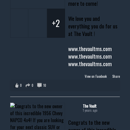
more to come!
We love you and
+2
everything you do for us
at The Vault !
www.thevaultms.com
www.thevaultms.com
www.thevaultms.com
View on Facebook
·
Share
0
0
10
The Vault
1 years ago
Congrats to the new
owner of this incredible