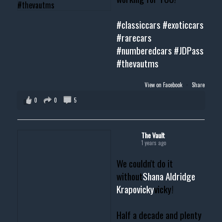
#classiccars
#exoticcars
#rarecars
#numberedcars
#JDPass
#thevautms
View on Facebook
·
Share
0
0
5
The Vault
1 years ago
We couldn't do it
without
Shana Aldridge
Krapovicky
vicky!
Half a decade and plenty