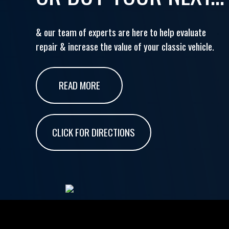
& our team of experts are here to help evaluate
repair & increase the value of your classic vehicle.
READ MORE
CLICK FOR DIRECTIONS