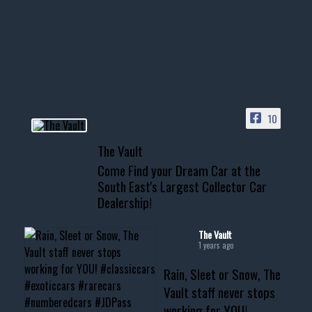
Awesome SUV for hauling
your show car or cruising!
HIT LINK IN BIO FOR INSTANT
ACCESS TO OUR INVENTORY
PAGE
10
📞 601.665.4027
The Vault
www.thevaultms.com
Come Find your Dream Car at the
📧 thevaultms@gmail.com
South East's Largest Collector Car
Dealership!
#thevault #mississippi
#cardealer #chevy
#musclecar #chevytahoe
The Vault
1 years ago
Rain, Sleet or Snow, The
Vault staff never stops
working for YOU!