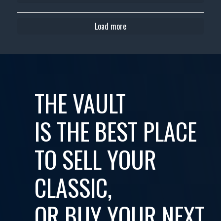
Load more
THE VAULT
IS THE BEST PLACE
TO SELL YOUR
CLASSIC,
OR BUY YOUR NEXT...