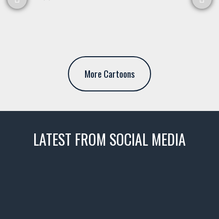
More Cartoons
LATEST FROM SOCIAL MEDIA
thevaultms
Nov 14
1996 Chevrolet Tahoe with a
few tricks! 👌