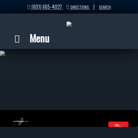
(601) 665-4027
|
DIRECTIONS
SEARCH
Menu