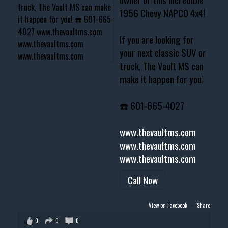
1956 Chevy NAPCO 4x4!
If you are looking for
your next classic SUV or
truck, The Vault MS can
make it happen for you!
☎️ 601-665-4027
www.thevaultms.com
www.thevaultms.com
www.thevaultms.com
Call Now
View on Facebook
·
Share
0
0
0