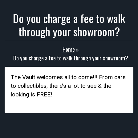
Do you charge a fee to walk
through your showroom?
Home
»
Do you charge a fee to walk through your showroom?
The Vault welcomes all to come!!! From cars
to collectibles, there’s a lot to see & the
looking is FREE!