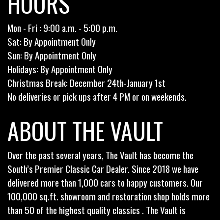
HOURS
Mon - Fri : 9:00 a.m. - 5:00 p.m.
Sat: By Appointment Only
Sun: By Appointment Only
Holidays: By Appointment Only
Christmas Break: December 24th-January 1st
No deliveries or pick ups after 4 PM or on weekends.
ABOUT THE VAULT
Over the past several years, The Vault has become the
South’s Premier Classic Car Dealer. Since 2018 we have
delivered more than 1,000 cars to happy customers. Our
100,000 sq.ft. showroom and restoration shop holds more
than 50 of the highest quality classics . The Vault is