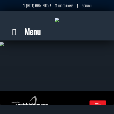
(601) 665-4027
|
DIRECTIONS
SEARCH
Menu