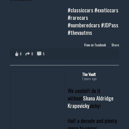
#classiccars
#exoticcars
#rarecars
#numberedcars
#JDPass
#thevautms
View on Facebook
·
Share
0
0
5
The Vault
1 years ago
We couldn't do it
without
Shana Aldridge
Krapovicky
vicky!
Half a decade and plenty
more to come!