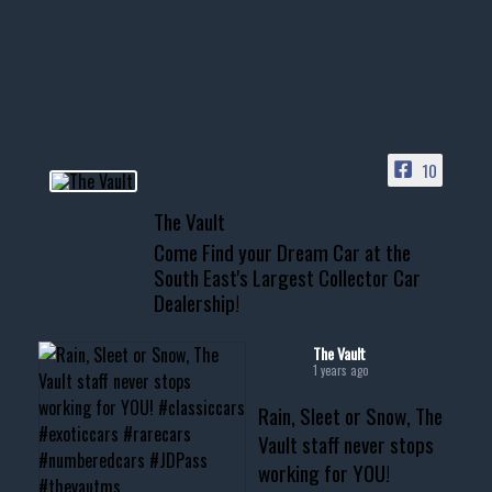
Awesome SUV for hauling
your show car or cruising!
HIT LINK IN BIO FOR INSTANT
ACCESS TO OUR INVENTORY
PAGE
10
📞 601.665.4027
The Vault
www.thevaultms.com
Come Find your Dream Car at the
📧 thevaultms@gmail.com
South East's Largest Collector Car
Dealership!
#thevault #mississippi
#cardealer #chevy
#musclecar #chevytahoe
The Vault
1 years ago
Rain, Sleet or Snow, The
Vault staff never stops
working for YOU!