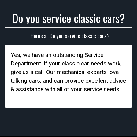
Do you service classic cars?
Home
»
Do you service classic cars?
Yes, we have an outstanding Service
Department. If your classic car needs work,
give us a call. Our mechanical experts love
talking cars, and can provide excellent advice
& assistance with all of your service needs.