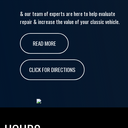
& our team of experts are here to help evaluate
repair & increase the value of your classic vehicle.
READ MORE
CLICK FOR DIRECTIONS