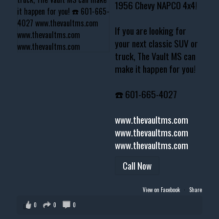
1956 Chevy NAPCO 4x4!
If you are looking for
your next classic SUV or
truck, The Vault MS can
make it happen for you!
☎️ 601-665-4027
www.thevaultms.com
www.thevaultms.com
www.thevaultms.com
Call Now
View on Facebook
·
Share
0
0
0