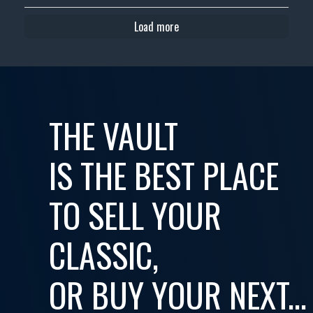
Load more
THE VAULT
IS THE BEST PLACE
TO SELL YOUR
CLASSIC,
OR BUY YOUR NEXT...