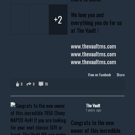
We love you and
+2
everything you do for us
at The Vault !
www.thevaultms.com
www.thevaultms.com
www.thevaultms.com
View on Facebook
·
Share
0
0
10
The Vault
1 years ago
Congrats to the new
owner of this incredible