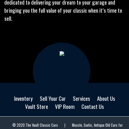
dedicated to delivering your dream to your garage and
bringing you the full value of your classic when it’s time to
sell.
Inventory
Sell Your Car
Services
About Us
Vault Store
VIP Room
Contact Us
© 2020 The Vault Classic Cars
|
Muscle, Exotic, Antique Old Cars for