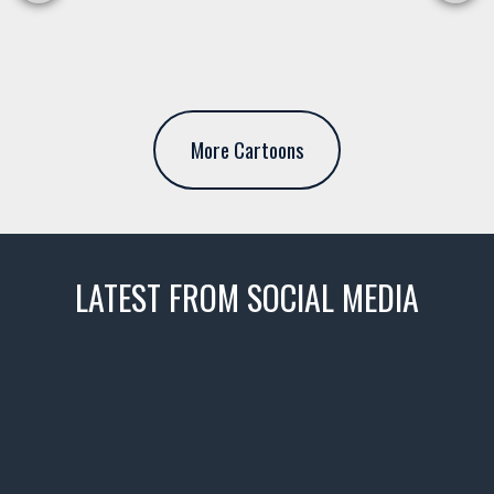
More Cartoons
LATEST FROM SOCIAL MEDIA
thevaultms
Nov 14
1996 Chevrolet Tahoe with a
few tricks! 👌