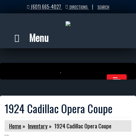
(601) 665-4027
|
DIRECTIONS
SEARCH
Menu
1924 Cadillac Opera Coupe
Home
»
Inventory
»
1924 Cadillac Opera Coupe