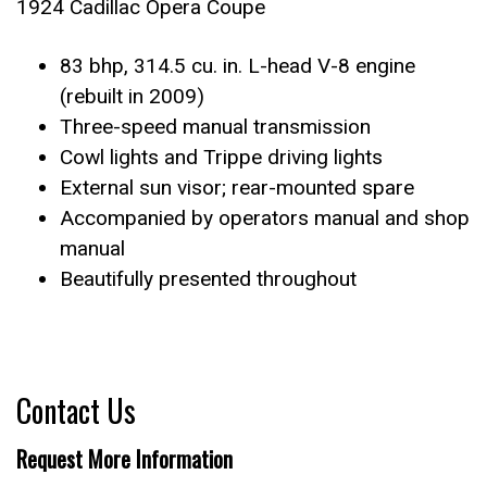
1924 Cadillac Opera Coupe
83 bhp, 314.5 cu. in. L-head V-8 engine
(rebuilt in 2009)
Three-speed manual transmission
Cowl lights and Trippe driving lights
External sun visor; rear-mounted spare
Accompanied by operators manual and shop
manual
Beautifully presented throughout
Contact Us
Request More Information