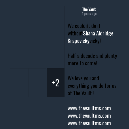
The Vault
1 years ago
We couldn't do it
without
Shana Aldridge
Krapovicky
vicky!
Half a decade and plenty
more to come!
We love you and
+2
everything you do for us
at The Vault !
www.thevaultms.com
www.thevaultms.com
www.thevaultms.com