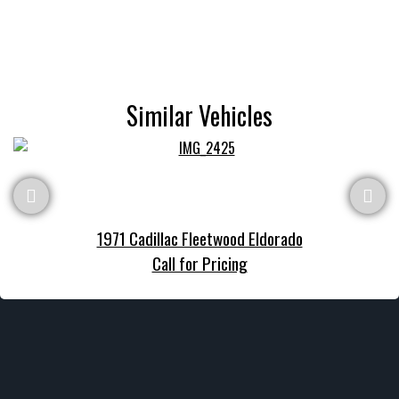
Similar Vehicles
1971 Cadillac Fleetwood Eldorado
Call for Pricing