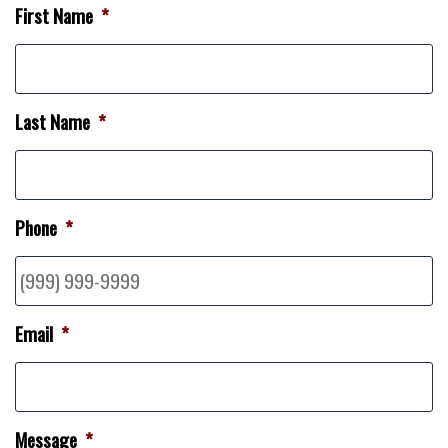
First Name
*
Last Name
*
Phone
*
Email
*
Message
*