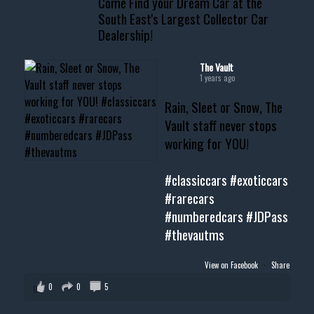
Come Find your Dream Car at the
South East's Largest Collector Car
Dealership!
#thevault #mississippi
#cardealer #chevy
#musclecar #chevytahoe
The Vault
1 years ago
Rain, Sleet or Snow, The
Vault staff never stops
working for YOU!
#classiccars
#exoticcars
#rarecars
#numberedcars
#JDPass
#thevautms
View on Facebook
·
Share
0
0
5