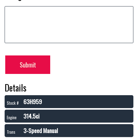
Submit
Details
63H959
Stock #
314.5ci
Engine
3-Speed Manual
Trans