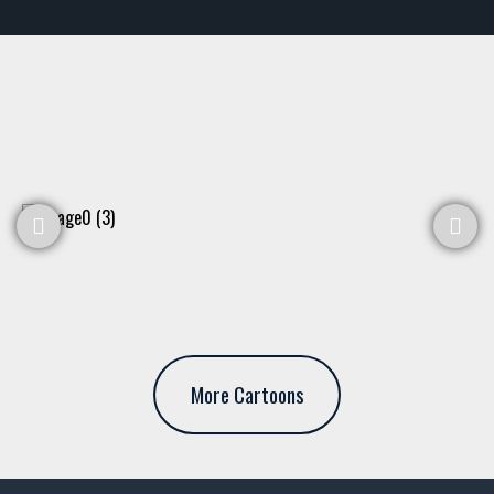
More Cartoons