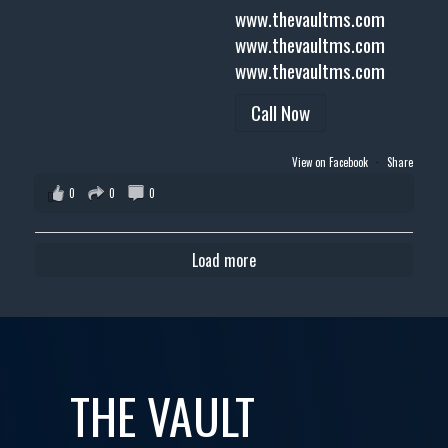
www.thevaultms.com
www.thevaultms.com
www.thevaultms.com
Call Now
View on Facebook
·
Share
0
0
0
Load more
THE VAULT