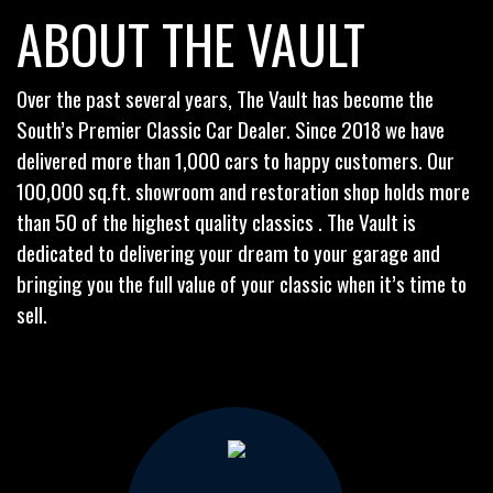
ABOUT THE VAULT
Over the past several years, The Vault has become the
South’s Premier Classic Car Dealer. Since 2018 we have
delivered more than 1,000 cars to happy customers. Our
100,000 sq.ft. showroom and restoration shop holds more
than 50 of the highest quality classics . The Vault is
dedicated to delivering your dream to your garage and
bringing you the full value of your classic when it’s time to
sell.