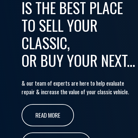
IS THE BEST PLACE
TO SELL YOUR
CLASSIC,
OR BUY YOUR NEXT...
& our team of experts are here to help evaluate
repair & increase the value of your classic vehicle.
READ MORE