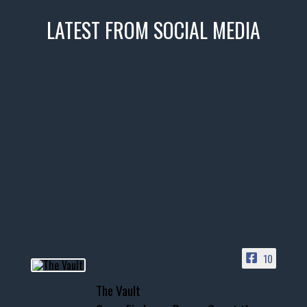
LATEST FROM SOCIAL MEDIA
thevaultms
Nov 14
1996 Chevrolet Tahoe with a
few tricks! 👌
Awesome SUV for hauling
your show car or cruising!
HIT LINK IN BIO FOR INSTANT
ACCESS TO OUR INVENTORY
PAGE
10
📞 601.665.4027
The Vault
www.thevaultms.com
📧 thevaultms@gmail.com