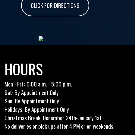
CLICK FOR DIRECTIONS
HOURS
Mon - Fri : 9:00 a.m. - 5:00 p.m.
Sat: By Appointment Only
Sun: By Appointment Only
Holidays: By Appointment Only
Christmas Break: December 24th-January 1st
No deliveries or pick ups after 4 PM or on weekends.