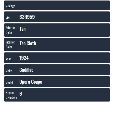
Mileage
63H959
VIN
Tan
Exterior
Color
Tan Cloth
Interior
Color
1924
Year
Cadillac
Make
Opera Coupe
Model
6
Engine
Cylinders