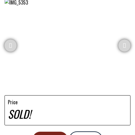
Price
SOLD!