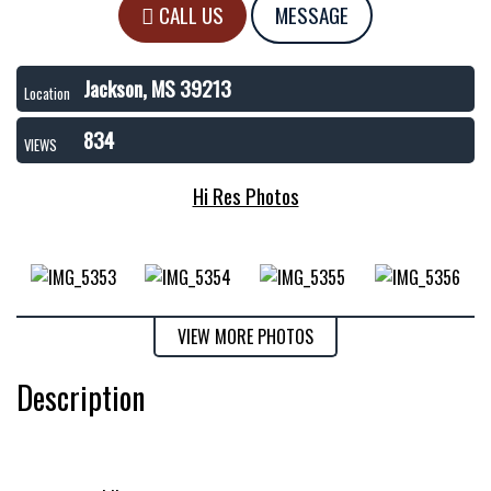
CALL US
MESSAGE
Jackson, MS 39213
Location
834
VIEWS
Hi Res Photos
VIEW MORE PHOTOS
Description