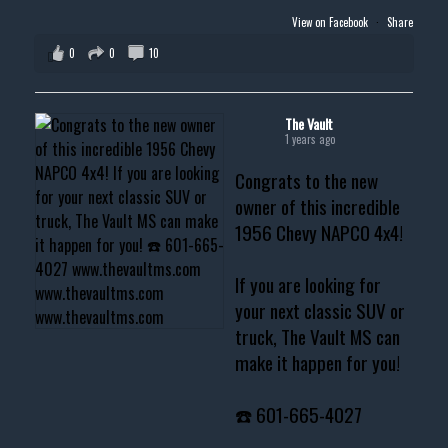
View on Facebook
·
Share
0
0
10
The Vault
1 years ago
Congrats to the new
owner of this incredible
1956 Chevy NAPCO 4x4!
If you are looking for
your next classic SUV or
truck, The Vault MS can
make it happen for you!
☎️ 601-665-4027