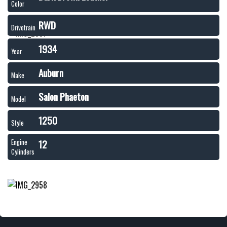
Color
RWD
Drivetrain
1934
Year
Auburn
Make
Salon Phaeton
Model
1250
Style
12
Engine
Cylinders