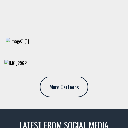
More Cartoons
LATEST FROM SOCIAL MEDIA