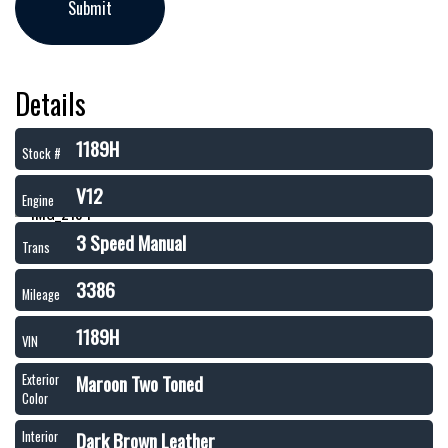
Details
1189H
Stock #
V12
Engine
3 Speed Manual
Trans
3386
Mileage
1189H
VIN
Maroon Two Toned
Exterior
Color
Dark Brown Leather
Interior