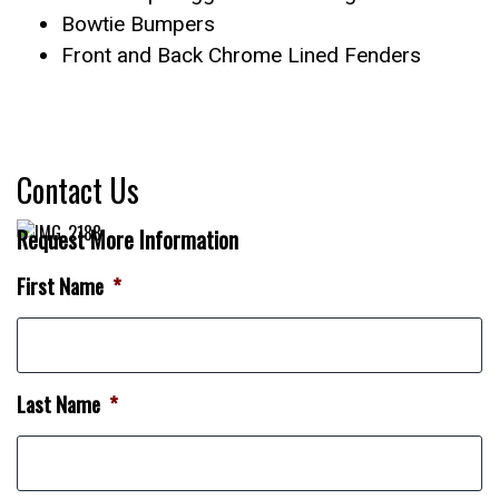
Bowtie Bumpers
Front and Back Chrome Lined Fenders
Contact Us
Request More Information
First Name
*
Last Name
*