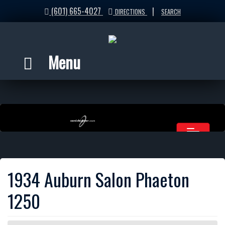
(601) 665-4027
|
DIRECTIONS
SEARCH
Menu
1934 Auburn Salon Phaeton
1250