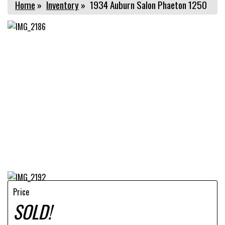
Home
»
Inventory
»
1934 Auburn Salon Phaeton 1250
Price
SOLD!