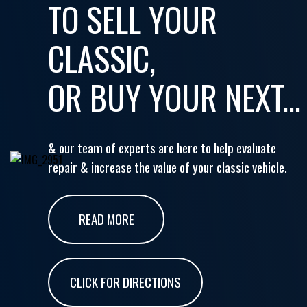
TO SELL YOUR
CLASSIC,
OR BUY YOUR NEXT...
& our team of experts are here to help evaluate
repair & increase the value of your classic vehicle.
READ MORE
CLICK FOR DIRECTIONS