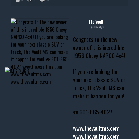
The Vault
1 years ago
Congrats to the new
owner of this incredible
1956 Chevy NAPCO 4x4!
If you are looking for
your next classic SUV or
truck, The Vault MS can
make it happen for you!
☎️ 601-665-4027
www.thevaultms.com
www.thevaultms.com