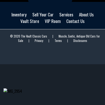
Inventory
Sell Your Car
Services
About Us
Vault Store
VIP Room
Contact Us
© 2020 The Vault Classic Cars
|
Muscle, Exotic, Antique Old Cars for
Sale
|
Privacy
|
Terms
|
Disclosures