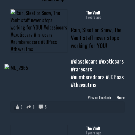
#cardealer #chevy
#musclecar #chevytahoe
The Vault
1 years ago
Rain, Sleet or Snow, The
Vault staff never stops
working for YOU!
#classiccars
#exoticcars
#rarecars
#numberedcars
#JDPass
#thevautms
View on Facebook
·
Share
0
0
5
The Vault
1 years ago