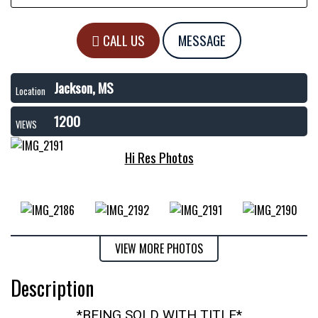
CALL US
MESSAGE
Jackson, MS
Location
1200
VIEWS
Hi Res Photos
VIEW MORE PHOTOS
Description
*BEING SOLD WITH TITLE*