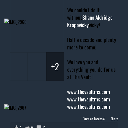
We couldn't do it
without
Shana Aldridge
Krapovicky
vicky!
Half a decade and plenty
more to come!
We love you and
+2
everything you do for us
at The Vault !
www.thevaultms.com
www.thevaultms.com
www.thevaultms.com
View on Facebook
·
Share
0
0
10