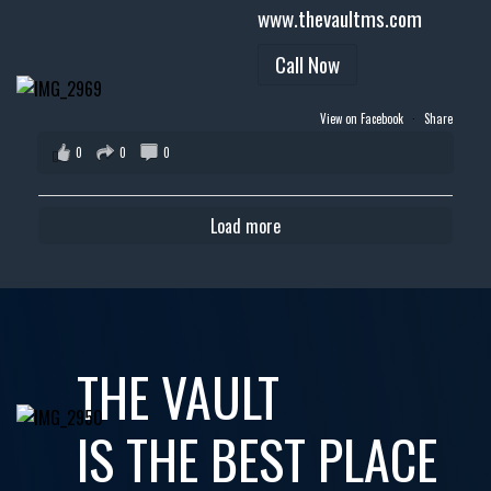
www.thevaultms.com
Call Now
View on Facebook
·
Share
0
0
0
Load more
THE VAULT
IS THE BEST PLACE