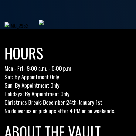
HOURS
Mon - Fri : 9:00 a.m. - 5:00 p.m.
Sat: By Appointment Only
Sun: By Appointment Only
Holidays: By Appointment Only
Christmas Break: December 24th-January 1st
No deliveries or pick ups after 4 PM or on weekends.
ABOUT THE VAULT