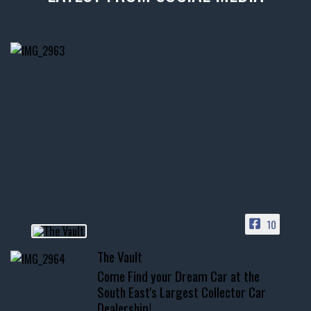
thevaultms
Nov 14
1996 Chevrolet Tahoe with a
few tricks! 👌
Awesome SUV for hauling
your show car or cruising!
HIT LINK IN BIO FOR INSTANT
ACCESS TO OUR INVENTORY
PAGE
10
📞 601.665.4027
The Vault
www.thevaultms.com
Come Find your Dream Car at the
📧 thevaultms@gmail.com
South East's Largest Collector Car
Dealership!
#thevault #mississippi