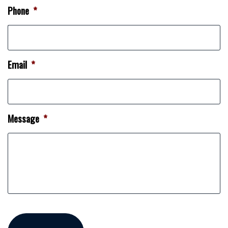
Phone
*
Email
*
Message
*