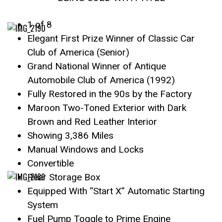
1 of 8
Elegant First Prize Winner of Classic Car
Club of America (Senior)
Grand National Winner of Antique
Automobile Club of America (1992)
Fully Restored in the 90s by the Factory
Maroon Two-Toned Exterior with Dark
Brown and Red Leather Interior
Showing 3,386 Miles
Manual Windows and Locks
Convertible
Rear Storage Box
Equipped With “Start X” Automatic Starting
System
Fuel Pump Toggle to Prime Engine