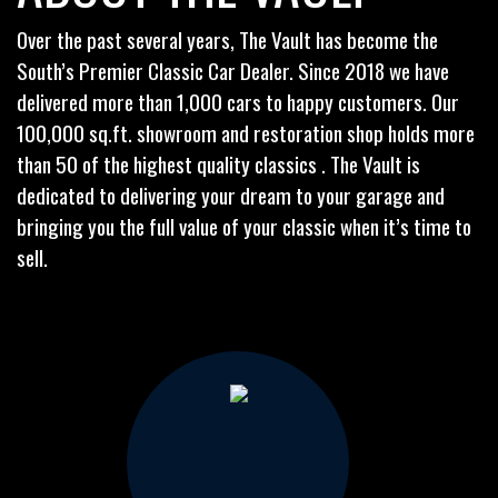
Over the past several years, The Vault has become the
South’s Premier Classic Car Dealer. Since 2018 we have
delivered more than 1,000 cars to happy customers. Our
100,000 sq.ft. showroom and restoration shop holds more
than 50 of the highest quality classics . The Vault is
dedicated to delivering your dream to your garage and
bringing you the full value of your classic when it’s time to
sell.