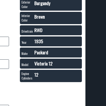
Burgundy
Exterior
Color
Brown
Interior
Color
RWD
Drivetrain
1935
Year
Packard
Make
Victoria 12
Model
12
Engine
Cylinders