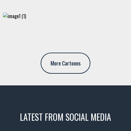
More Cartoons
LATEST FROM SOCIAL MEDIA