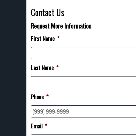
Contact Us
Request More Information
First Name
*
Last Name
*
Phone
*
Email
*