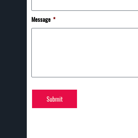
Message
*
Submit