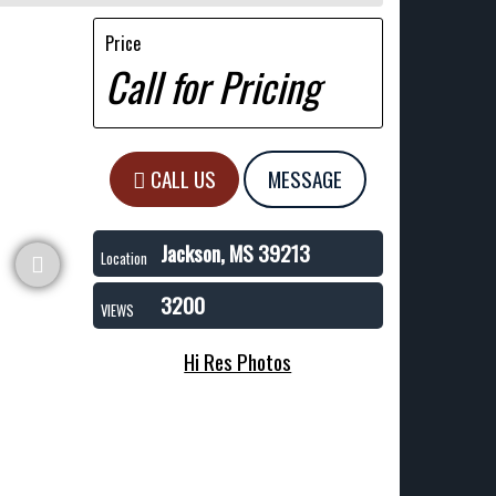
Price
Call for Pricing
CALL US
MESSAGE
Jackson, MS 39213
Location
3200
VIEWS
Hi Res Photos