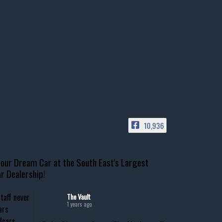
10,936
our Dream Car at the South East's Largest
r Dealership!
The Vault
1 years ago