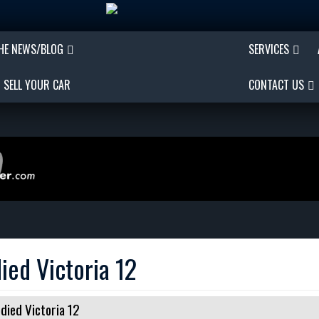
THE NEWS/BLOG
SERVICES
SELL YOUR CAR
CONTACT US
ied Victoria 12
died Victoria 12