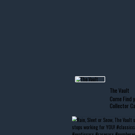
icks! 👌
 or cruising!
R INVENTORY PAGE
usclecar #chevytahoe
The Vault
Come Find y
Collector Ca