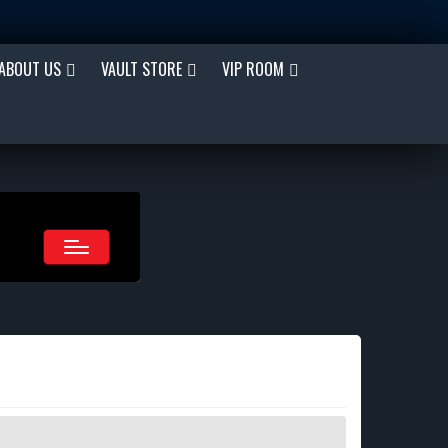
ABOUT US
VAULT STORE
VIP ROOM