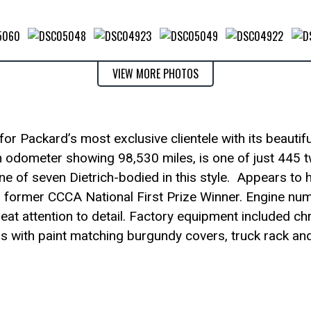
VIEW MORE PHOTOS
r Packard’s most exclusive clientele with its beautifu
ith odometer showing 98,530 miles, is one of just 445 
e of seven Dietrich-bodied in this style. Appears to 
 a former CCCA National First Prize Winner. Engine nu
eat attention to detail. Factory equipment included c
s with paint matching burgundy covers, truck rack an