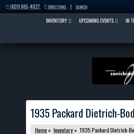
(601) 665-4027
|
DIRECTIONS
SEARCH
INVENTORY
UPCOMING EVENTS
IN 
1935 Packard Dietrich-Bod
Home
»
Inventory
»
1935 Packard Dietrich-Bo