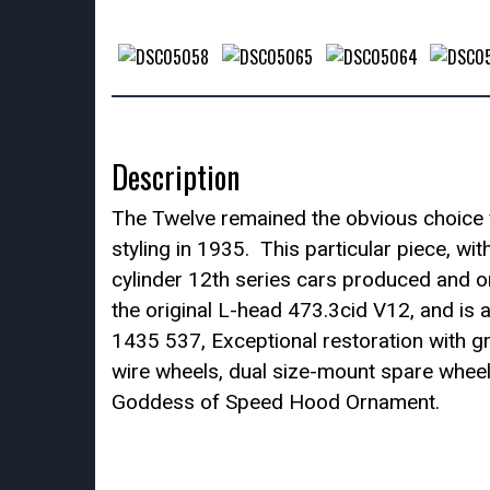
Description
The Twelve remained the obvious choice fo
styling in 1935. This particular piece, w
cylinder 12th series cars produced and on
the original L-head 473.3cid V12, and is
1435 537, Exceptional restoration with gr
wire wheels, dual size-mount spare wheel
Goddess of Speed Hood Ornament.