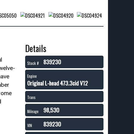
Details
l
839230
Stock #
twelve-
have
Engine
Original L-head 473.3cid V12
mber
hrome
Trans
d
98,530
Mileage
839230
VIN