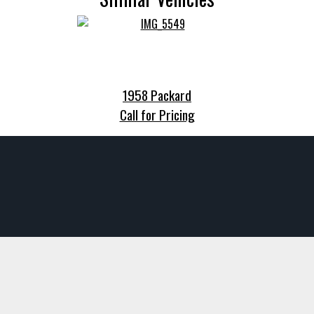
1958 Packard
Call for Pricing