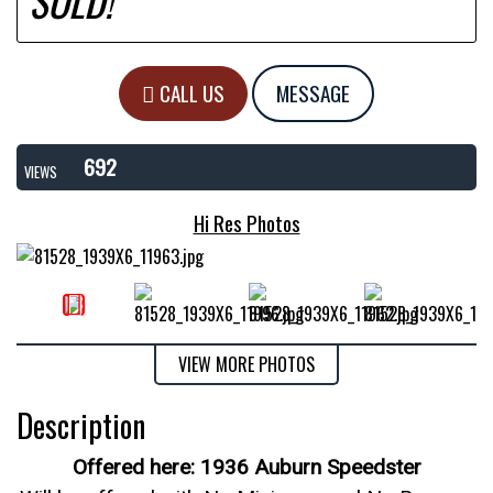
SOLD!
CALL US
MESSAGE
692
VIEWS
Hi Res Photos
VIEW MORE PHOTOS
Description
Offered here: 1936 Auburn Speedster