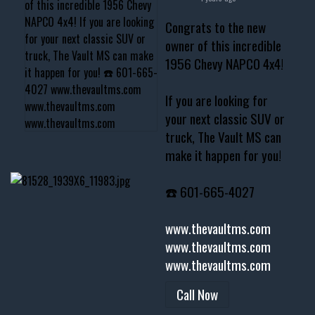
Congrats to the new
owner of this incredible
1956 Chevy NAPCO 4x4!
If you are looking for
your next classic SUV or
truck, The Vault MS can
make it happen for you!
☎️ 601-665-4027
www.thevaultms.com
www.thevaultms.com
www.thevaultms.com
Call Now