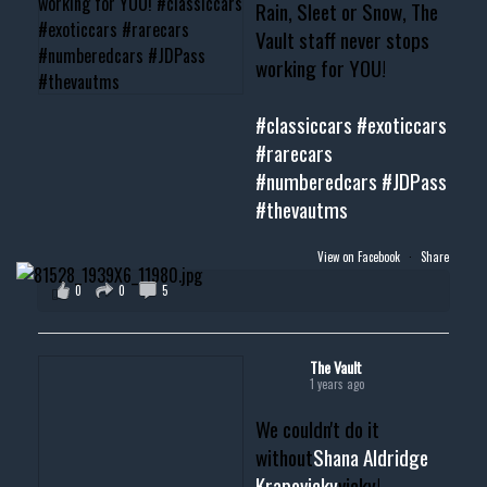
Rain, Sleet or Snow, The
Vault staff never stops
working for YOU!
#classiccars
#exoticcars
#rarecars
#numberedcars
#JDPass
#thevautms
View on Facebook
·
Share
0
0
5
The Vault
1 years ago
We couldn't do it
without
Shana Aldridge
Krapovicky
vicky!