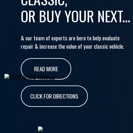
OR BUY YOUR NEXT...
& our team of experts are here to help evaluate
repair & increase the value of your classic vehicle.
READ MORE
CLICK FOR DIRECTIONS