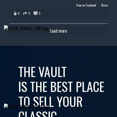
View on Facebook
·
Share
0
0
0
Load more
THE VAULT
IS THE BEST PLACE
TO SELL YOUR
CLASSIC,