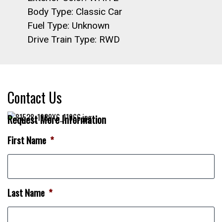
Body Type: Classic Car
Fuel Type: Unknown
Drive Train Type: RWD
Contact Us
Request More Information
First Name
*
Last Name
*