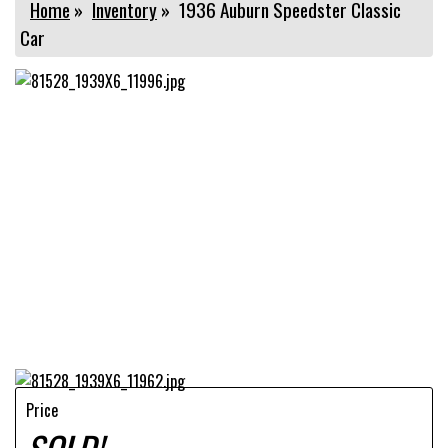
Home
»
Inventory
»
1936 Auburn Speedster Classic
Car
Price