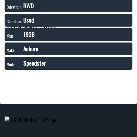
RWD
Drivetrain
Used
Condition
1936
Year
Auburn
Make
Speedster
Model