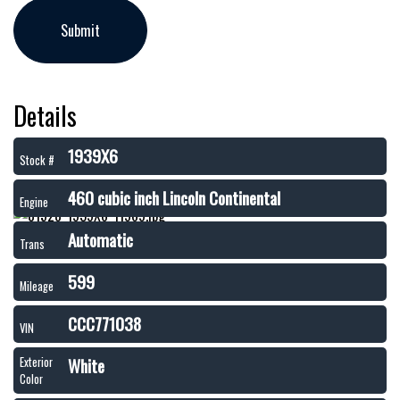
Details
1939X6
Stock #
460 cubic inch Lincoln Continental
Engine
Automatic
Trans
599
Mileage
CCC771038
VIN
White
Exterior
Color