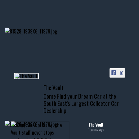
1996 Chevrolet Tahoe with a
few tricks! 👌
Awesome SUV for hauling
your show car or cruising!
HIT LINK IN BIO FOR INSTANT
ACCESS TO OUR INVENTORY
PAGE
10
📞 601.665.4027
The Vault
www.thevaultms.com
Come Find your Dream Car at the
📧 thevaultms@gmail.com
South East's Largest Collector Car
Dealership!
#thevault #mississippi
#cardealer #chevy
#musclecar #chevytahoe
The Vault
1 years ago