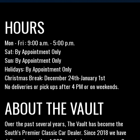
HOURS
Mon - Fri : 9:00 a.m. - 5:00 p.m.
Sat: By Appointment Only
Sun: By Appointment Only
Holidays: By Appointment Only
Christmas Break: December 24th-January 1st
No deliveries or pick ups after 4 PM or on weekends.
ABOUT THE VAULT
Over the past several years, The Vault has become the
South’s Premier Classic Car Dealer. Since 2018 we have