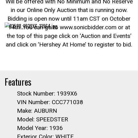
Will be offered with No Minimum and No Reserve
in our Online Only Auction that is running now.
Bidding is open now until 11am CST on October
14th. You can go to www.sonicbidder.com or at
the top of this page click on ‘Auction and Events’
and click on ‘Hershey At Home’ to register to bid.
Features
Stock Number: 1939X6
VIN Number: CCC771038
Make: AUBURN
Model: SPEEDSTER
Model Year: 1936
Exterior Color: WHITE