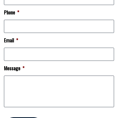
Phone
*
Email
*
Message
*