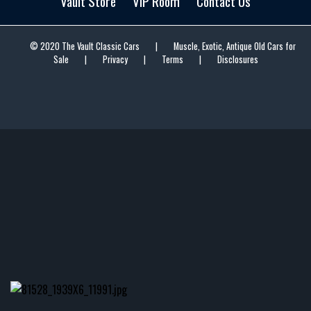
Vault Store
VIP Room
Contact Us
© 2020 The Vault Classic Cars
|
Muscle, Exotic, Antique Old Cars for
Sale
|
Privacy
|
Terms
|
Disclosures