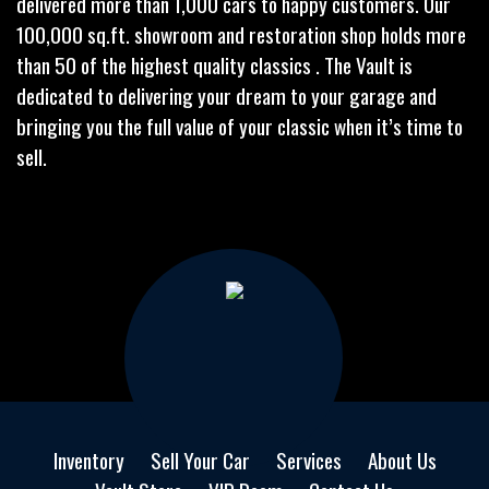
delivered more than 1,000 cars to happy customers. Our
100,000 sq.ft. showroom and restoration shop holds more
than 50 of the highest quality classics . The Vault is
dedicated to delivering your dream to your garage and
bringing you the full value of your classic when it’s time to
sell.
Inventory
Sell Your Car
Services
About Us