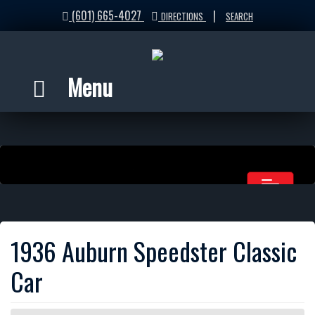
(601) 665-4027
|
DIRECTIONS
SEARCH
Menu
1936 Auburn Speedster Classic
Car