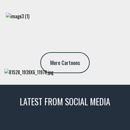
More Cartoons
LATEST FROM SOCIAL MEDIA
thevaultms
Nov 14