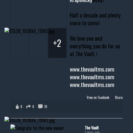
Half a decade and plenty
more to come!
We love you and
+2
everything you do for us
at The Vault !
www.thevaultms.com
www.thevaultms.com
www.thevaultms.com
View on Facebook
·
Share
0
0
10
The Vault
1 years ago