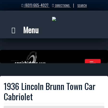
(601) 665-4027
|
DIRECTIONS
SEARCH
Menu
1936 Lincoln Brunn Town Car
Cabriolet