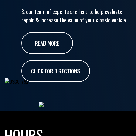
& our team of experts are here to help evaluate
repair & increase the value of your classic vehicle.
READ MORE
CLICK FOR DIRECTIONS
HOURS