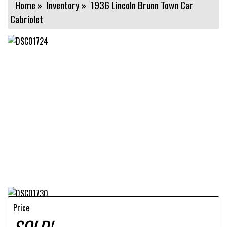
Home
»
Inventory
»
1936 Lincoln Brunn Town Car
Cabriolet
Price