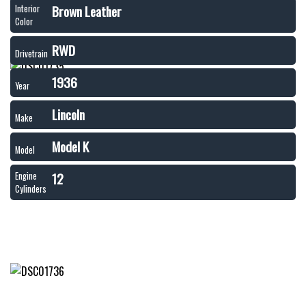
Brown Leather
Interior
Color
RWD
Drivetrain
1936
Year
Lincoln
Make
Model K
Model
12
Engine
Cylinders