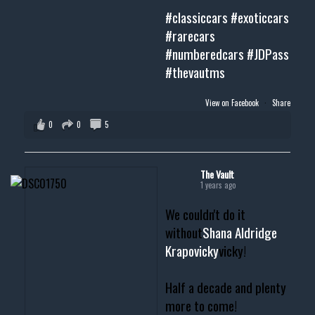
#classiccars
#exoticcars
#rarecars
#numberedcars
#JDPass
#thevautms
View on Facebook
·
Share
0
0
5
The Vault
1 years ago
We couldn't do it
without
Shana Aldridge
Krapovicky
vicky!
Half a decade and plenty
more to come!