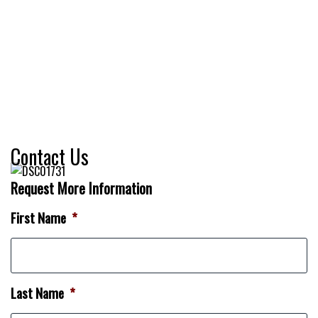
Contact Us
Request More Information
First Name
*
Last Name
*