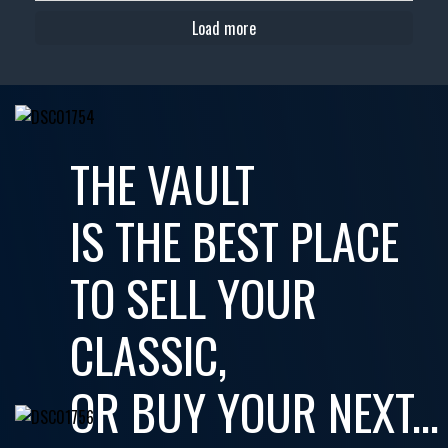
Load more
THE VAULT
IS THE BEST PLACE
TO SELL YOUR
CLASSIC,
OR BUY YOUR NEXT...