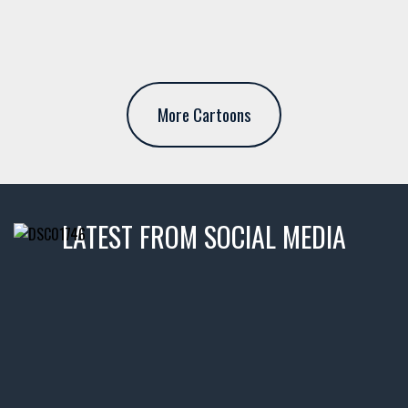
More Cartoons
LATEST FROM SOCIAL MEDIA
thevaultms
Nov 14
1996 Chevrolet Tahoe with a
few tricks! 👌