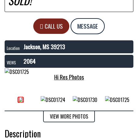
SOLD!
CALL US
MESSAGE
Jackson, MS 39213
Location
2064
VIEWS
Hi Res Photos
VIEW MORE PHOTOS
Description