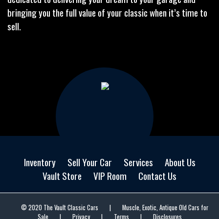
bringing you the full value of your classic when it’s time to
sell.
Inventory
Sell Your Car
Services
About Us
Vault Store
VIP Room
Contact Us
© 2020 The Vault Classic Cars
|
Muscle, Exotic, Antique Old Cars for
Sale
|
Privacy
|
Terms
|
Disclosures