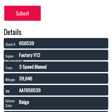
Submit
Details
656539
Stock #
Factory V12
Engine
3 Speed Manual
Trans
39,646
Mileage
AA7656539
VIN
Beige
Exterior
Color