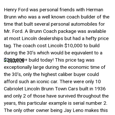
Henry Ford was personal friends with Herman
Brunn who was a well known coach builder of the
time that built several personal automobiles for
Mr. Ford. A Brunn Coach package was available
at most Lincoln dealerships but had a hefty price
tag. The coach cost Lincoln $10,000 to build
during the 30’s which would be equivalent to a
$200,000+ build today! This price tag was
exceptionally large during the economic time of
the 30’s, only the highest caliber buyer could
afford such an iconic car. There were only 10
Cabriolet Lincoln Brunn Town Cars built in 1936
and only 2 of those have survived throughout the
years, this particular example is serial number 2.
The only other owner being Jay Leno makes this