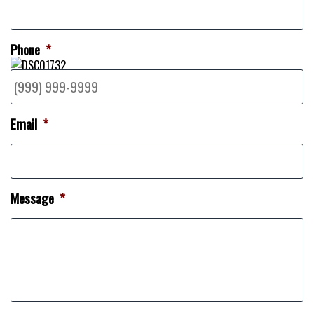
Phone
*
Email
*
Message
*