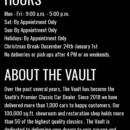
Mon - Fri : 9:00 a.m. - 5:00 p.m.
Sat: By Appointment Only
Sun: By Appointment Only
Holidays: By Appointment Only
Christmas Break: December 24th-January 1st
No deliveries or pick ups after 4 PM or on weekends.
ABOUT THE VAULT
Over the past several years, The Vault has become the
South’s Premier Classic Car Dealer. Since 2018 we have
delivered more than 1,000 cars to happy customers. Our
100,000 sq.ft. showroom and restoration shop holds more
than 50 of the highest quality classics . The Vault is
dedicated to delivering your dream to your garage and