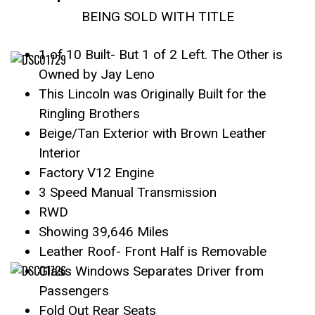
BEING SOLD WITH TITLE
1 of 10 Built- But 1 of 2 Left. The Other is
Owned by Jay Leno
This Lincoln was Originally Built for the
Ringling Brothers
Beige/Tan Exterior with Brown Leather
Interior
Factory V12 Engine
3 Speed Manual Transmission
RWD
Showing 39,646 Miles
Leather Roof- Front Half is Removable
Glass Windows Separates Driver from
Passengers
Fold Out Rear Seats