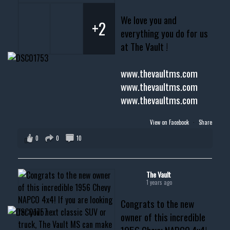
We love you and
+2
everything you do for us
at The Vault !
www.thevaultms.com
www.thevaultms.com
www.thevaultms.com
View on Facebook
·
Share
0
0
10
The Vault
1 years ago
Congrats to the new
owner of this incredible