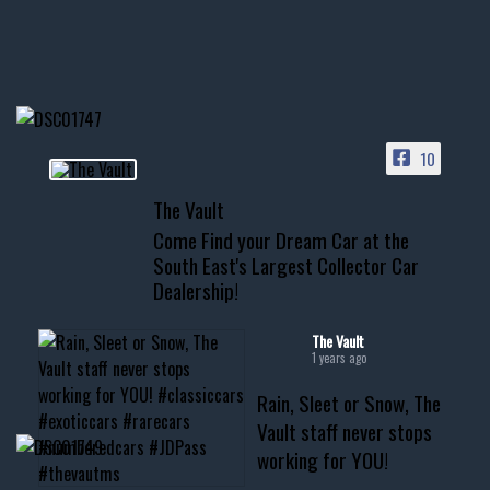
Awesome SUV for hauling
your show car or cruising!
HIT LINK IN BIO FOR INSTANT
ACCESS TO OUR INVENTORY
PAGE
10
📞 601.665.4027
The Vault
www.thevaultms.com
Come Find your Dream Car at the
📧 thevaultms@gmail.com
South East's Largest Collector Car
Dealership!
#thevault #mississippi
#cardealer #chevy
#musclecar #chevytahoe
The Vault
1 years ago
Rain, Sleet or Snow, The
Vault staff never stops
working for YOU!