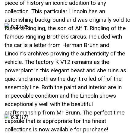
piece of history an iconic addition to any
collection. This particular Lincoln has an
astonishing background and was originally sold to
Richard Ringling, the son of Alf T. Ringling of the
famous Ringling Brothers Circus. Included with
the car is a letter from Herman Brunn and
Lincoln’s archives proving the authenticity of the
vehicle. The factory K V12 remains as the
powerplant in this elegant beast and she runs as
quiet and smooth as the day it rolled off of the
assembly line. Both the paint and interior are in
impeccable condition and the Lincoln shows
exceptionally well with the beautiful
craftsmanship from Mr Brunn. The perfect time
capsule that is appropriate for the finest
collections is now available for purchase!