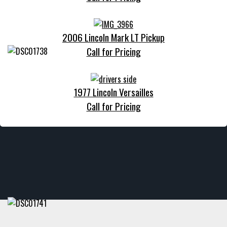
2006 Lincoln Mark LT Pickup
Call for Pricing
1977 Lincoln Versailles
Call for Pricing