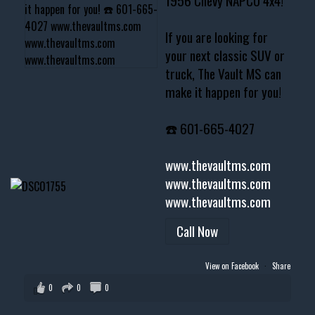
1956 Chevy NAPCO 4x4!
If you are looking for
your next classic SUV or
truck, The Vault MS can
make it happen for you!
☎️ 601-665-4027
www.thevaultms.com
www.thevaultms.com
www.thevaultms.com
Call Now
View on Facebook
·
Share
0
0
0