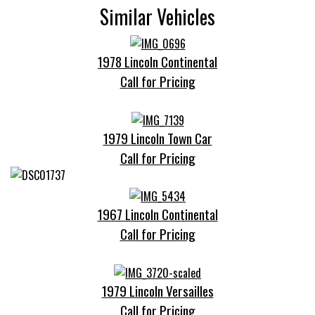
Similar Vehicles
1978 Lincoln Continental
Call for Pricing
1979 Lincoln Town Car
Call for Pricing
1967 Lincoln Continental
Call for Pricing
1979 Lincoln Versailles
Call for Pricing