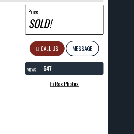
Price
SOLD!
CALL US
MESSAGE
547
VIEWS
Hi Res Photos