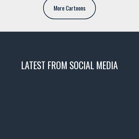
More Cartoons
LATEST FROM SOCIAL MEDIA
icks! 👌
 or cruising!
R INVENTORY PAGE