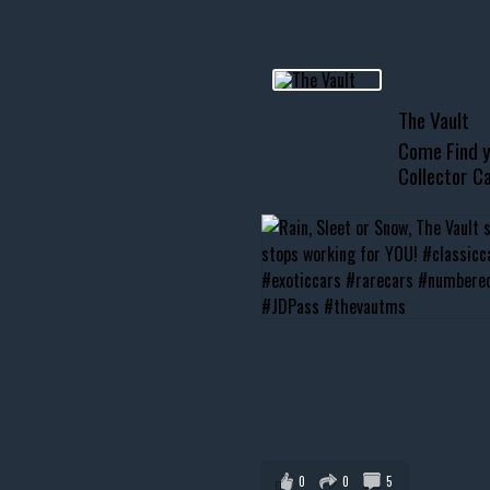
usclecar #chevytahoe
The Vault
Come Find y
Collector Ca
0
0
5