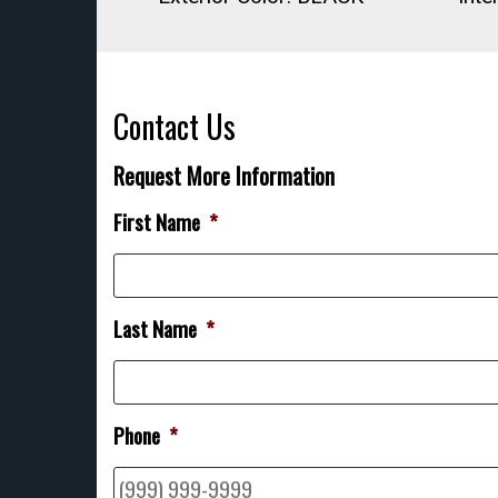
Contact Us
Request More Information
First Name
*
Last Name
*
Phone
*