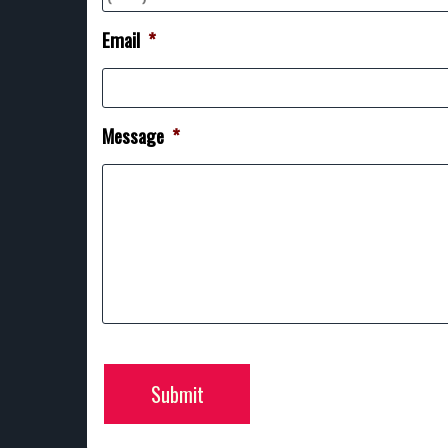
Email
*
Message
*
Submit