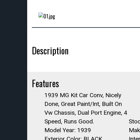
Description
Features
1939 MG Kit Car Conv, Nicely
Done, Great Paint/Int, Built On
Vw Chassis, Dual Port Engine, 4
Speed, Runs Good.
Sto
Model Year: 1939
Mak
Exterior Color: BLACK
Int