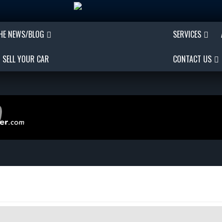
THE NEWS/BLOG
SERVICES
SELL YOUR CAR
CONTACT US