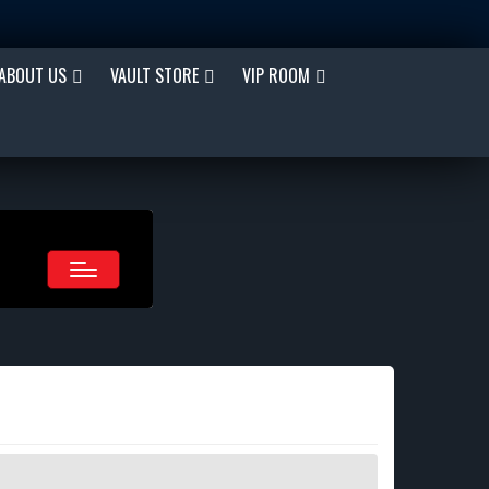
ABOUT US
VAULT STORE
VIP ROOM