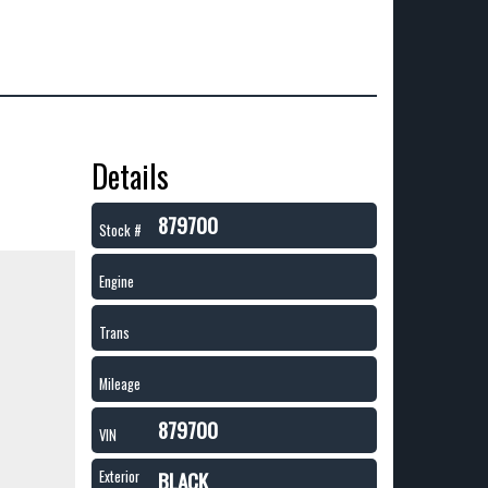
Details
879700
Stock #
Engine
Trans
Mileage
879700
VIN
BLACK
Exterior