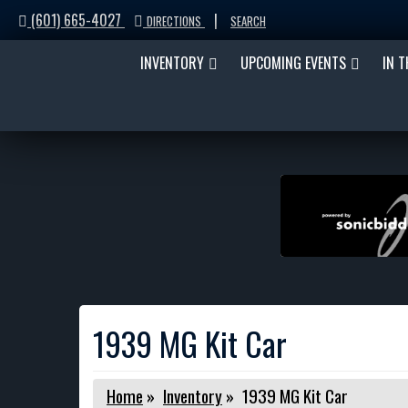
(601) 665-4027
|
DIRECTIONS
SEARCH
INVENTORY
UPCOMING EVENTS
IN 
1939 MG Kit Car
Home
»
Inventory
»
1939 MG Kit Car