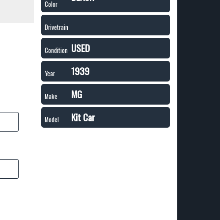
Color
Drivetrain
USED
Condition
1939
Year
MG
Make
Kit Car
Model