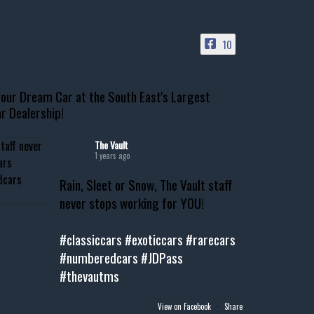
10
our Dream Car at the South East's Largest
r Dealership!
The Vault
1 years ago
Rain, Sleet or Snow, The Vault staff
never stops working for YOU!
#classiccars
#exoticcars
#rarecars
#numberedcars
#JDPass
#thevautms
View on Facebook
·
Share