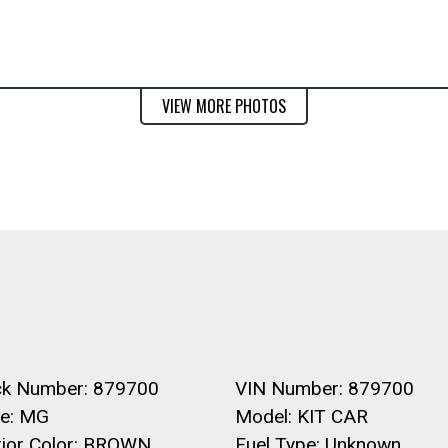
VIEW MORE PHOTOS
ck Number: 879700
VIN Number: 879700
e: MG
Model: KIT CAR
erior Color: BROWN
Fuel Type: Unknown