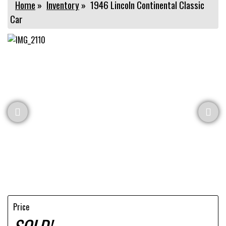
Home
»
Inventory
»
1946 Lincoln Continental Classic
Car
Price