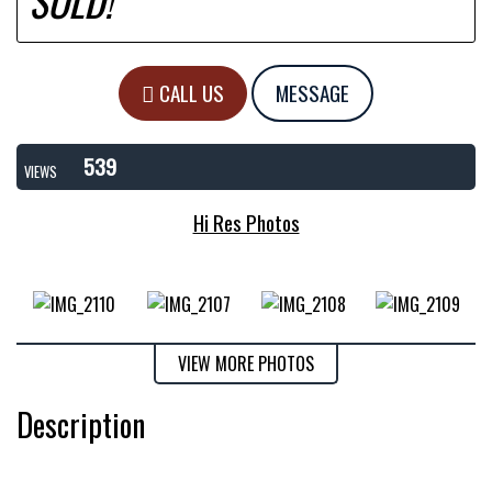
SOLD!
CALL US
MESSAGE
539
VIEWS
Hi Res Photos
VIEW MORE PHOTOS
Description