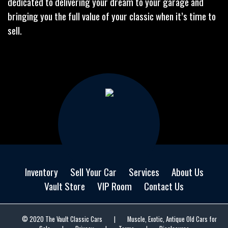
dedicated to delivering your dream to your garage and
bringing you the full value of your classic when it’s time to
sell.
Inventory
Sell Your Car
Services
About Us
Vault Store
VIP Room
Contact Us
© 2020 The Vault Classic Cars
|
Muscle, Exotic, Antique Old Cars for