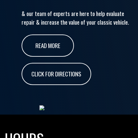
& our team of experts are here to help evaluate
repair & increase the value of your classic vehicle.
READ MORE
CLICK FOR DIRECTIONS