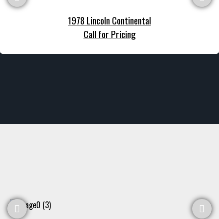
1978 Lincoln Continental
Call for Pricing