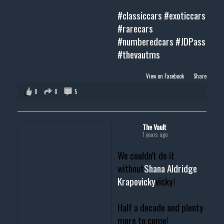
#classiccars
#exoticcars
#rarecars
#numberedcars
#JDPass
#thevautms
View on Facebook
·
Share
0
0
5
The Vault
1 years ago
We couldn't do it
without
Shana Aldridge
Krapovicky
vicky!
Half a decade and plenty
more to come!