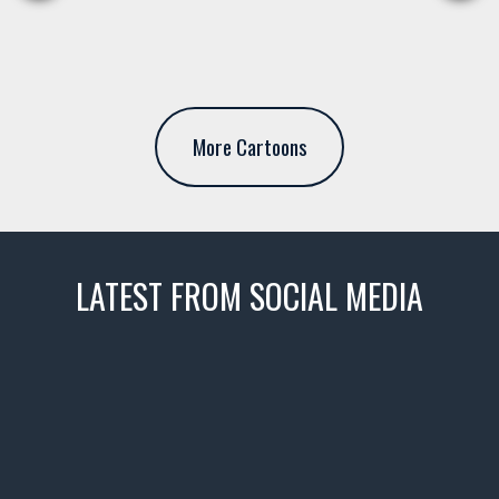
More Cartoons
LATEST FROM SOCIAL MEDIA
thevaultms
Nov 14
1996 Chevrolet Tahoe with a
few tricks! 👌