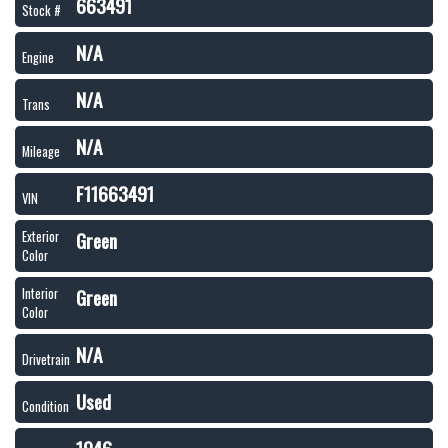
663491
Stock #
N/A
Engine
N/A
Trans
N/A
Mileage
F11663491
VIN
Green
Exterior
Color
Green
Interior
Color
N/A
Drivetrain
Used
Condition