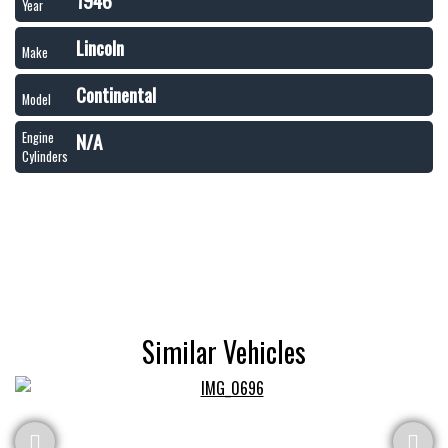
1946
Year
Lincoln
Make
Continental
Model
N/A
Engine
Cylinders
Similar Vehicles