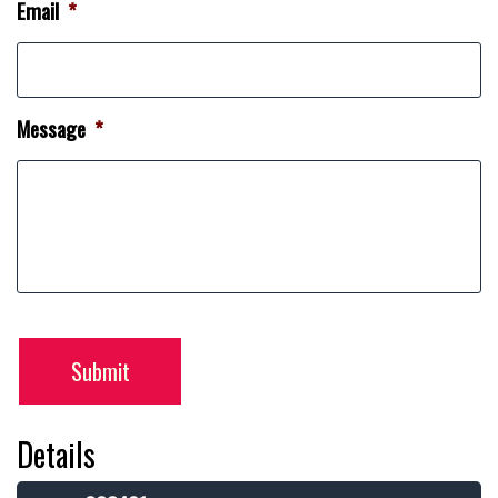
Email
*
Message
*
Submit
Details