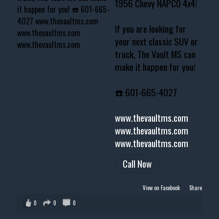
1956 Chevy NAPCO 4x4!
If you are looking for
your next classic SUV or
truck, The Vault MS can
make it happen for you!
☎️ 601-665-4027
www.thevaultms.com
www.thevaultms.com
www.thevaultms.com
Call Now
View on Facebook
·
Share
0
0
0