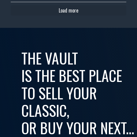
Load more
THE VAULT
IS THE BEST PLACE
TO SELL YOUR
CLASSIC,
OR BUY YOUR NEXT...