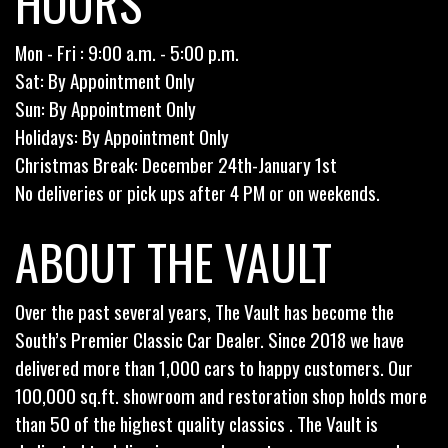
HOURS
Mon - Fri : 9:00 a.m. - 5:00 p.m.
Sat: By Appointment Only
Sun: By Appointment Only
Holidays: By Appointment Only
Christmas Break: December 24th-January 1st
No deliveries or pick ups after 4 PM or on weekends.
ABOUT THE VAULT
Over the past several years, The Vault has become the
South’s Premier Classic Car Dealer. Since 2018 we have
delivered more than 1,000 cars to happy customers. Our
100,000 sq.ft. showroom and restoration shop holds more
than 50 of the highest quality classics . The Vault is