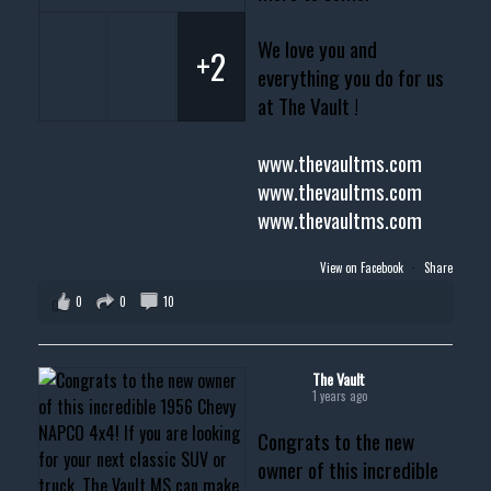
We love you and
+2
everything you do for us
at The Vault !
www.thevaultms.com
www.thevaultms.com
www.thevaultms.com
View on Facebook
·
Share
0
0
10
The Vault
1 years ago
Congrats to the new
owner of this incredible