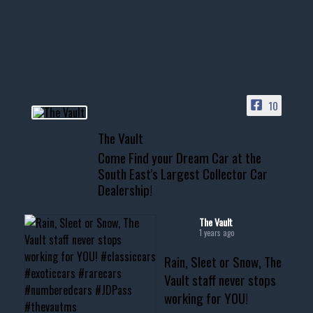
Awesome SUV for hauling
your show car or cruising!
HIT LINK IN BIO FOR INSTANT
ACCESS TO OUR INVENTORY
PAGE
10
📞 601.665.4027
The Vault
www.thevaultms.com
Come Find your Dream Car at the
📧 thevaultms@gmail.com
South East's Largest Collector Car
Dealership!
#thevault #mississippi
#cardealer #chevy
#musclecar #chevytahoe
The Vault
1 years ago
Rain, Sleet or Snow, The
Vault staff never stops
working for YOU!