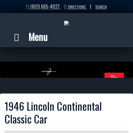
(601) 665-4027
|
DIRECTIONS
SEARCH
Menu
1946 Lincoln Continental
Classic Car