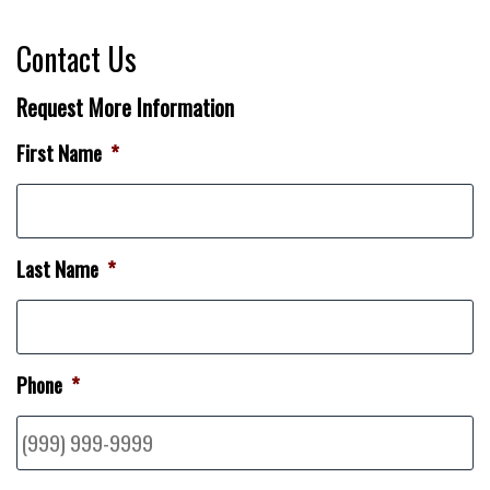
Contact Us
Request More Information
First Name
*
Last Name
*
Phone
*