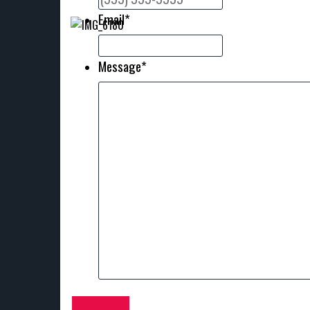
Email
*
Message
*