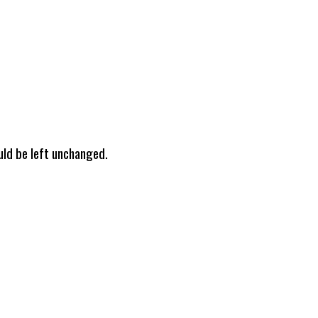
ould be left unchanged.