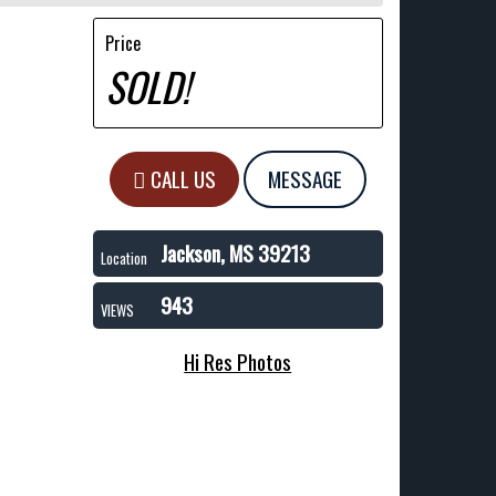
Price
SOLD!
CALL US
MESSAGE
Jackson, MS 39213
Location
943
VIEWS
Hi Res Photos