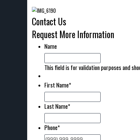
Contact Us
Request More Information
Name
This field is for validation purposes and sh
First Name
*
Last Name
*
Phone
*