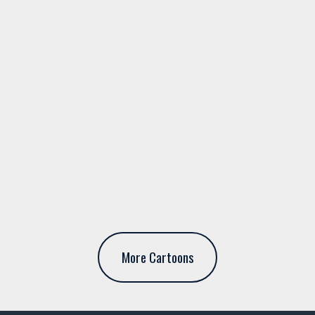
More Cartoons