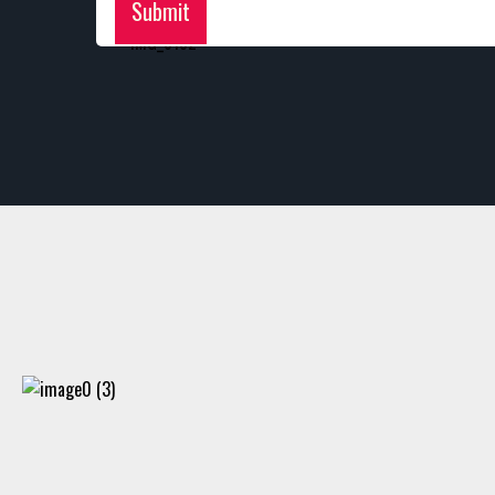
Submit