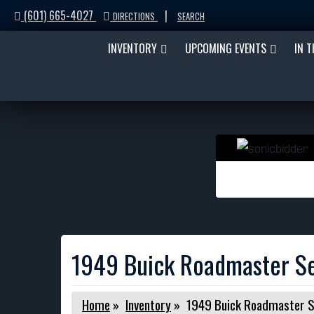
(601) 665-4027
|
DIRECTIONS
SEARCH
INVENTORY
UPCOMING EVENTS
IN 
1949 Buick Roadmaster S
Home
»
Inventory
»
1949 Buick Roadmaster 