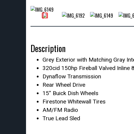
Description
Grey Exterior with Matching Gray Int
320cid 150hp Fireball Valved Inline 
Dynaflow Transmission
Rear Wheel Drive
15” Buick Dish Wheels
Firestone Whitewall Tires
AM/FM Radio
True Lead Sled