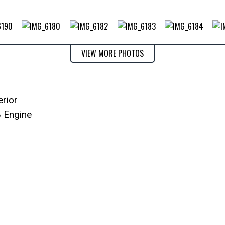
VIEW MORE PHOTOS
erior
8 Engine