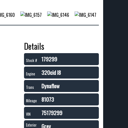
Details
179299
Stock #
320cid I8
Engine
Dynaflow
Trans
81073
Mileage
75179299
VIN
Grey
Exterior