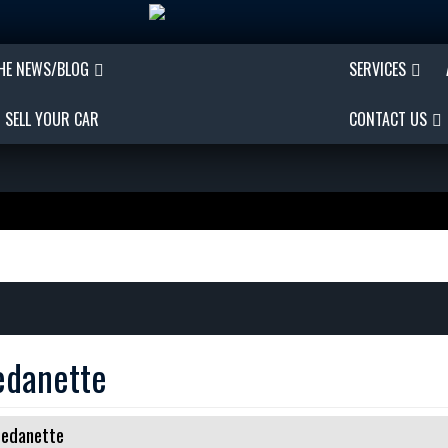
THE NEWS/BLOG
SERVICES
SELL YOUR CAR
CONTACT US
edanette
Sedanette