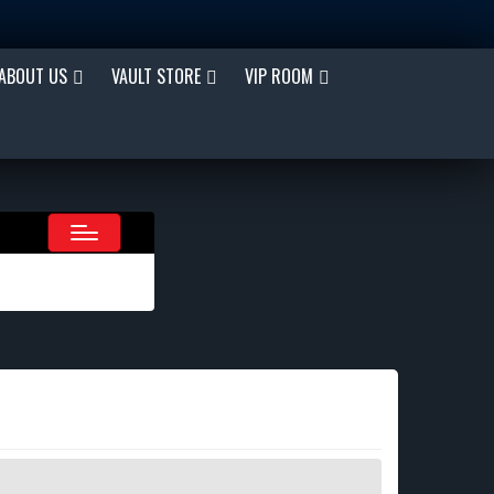
ABOUT US
VAULT STORE
VIP ROOM