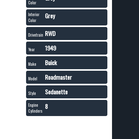
Color
Grey
Interior
Color
RWD
Drivetrain
1949
Year
Buick
Make
Roadmaster
Model
Sedanette
Style
8
Engine
Cylinders