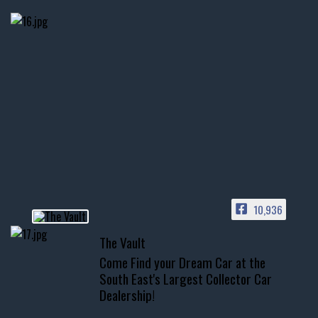
thevaultms
Nov 14
1996 Chevrolet Tahoe with a
few tricks! 👌
Awesome SUV for hauling
your show car or cruising!
HIT LINK IN BIO FOR INSTANT
ACCESS TO OUR INVENTORY
PAGE
10,936
📞 601.665.4027
The Vault
www.thevaultms.com
Come Find your Dream Car at the
📧 thevaultms@gmail.com
South East's Largest Collector Car
Dealership!
#thevault #mississippi
#cardealer #chevy