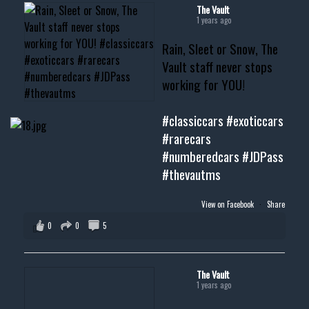
#musclecar #chevytahoe
The Vault
1 years ago
Rain, Sleet or Snow, The
Vault staff never stops
working for YOU!
#classiccars
#exoticcars
#rarecars
#numberedcars
#JDPass
#thevautms
View on Facebook
·
Share
0
0
5
The Vault
1 years ago