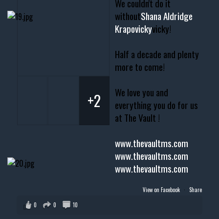
We couldn't do it
without
Shana Aldridge
Krapovicky
vicky!
Half a decade and plenty
more to come!
We love you and
+2
everything you do for us
at The Vault !
www.thevaultms.com
www.thevaultms.com
www.thevaultms.com
View on Facebook
·
Share
0
0
10