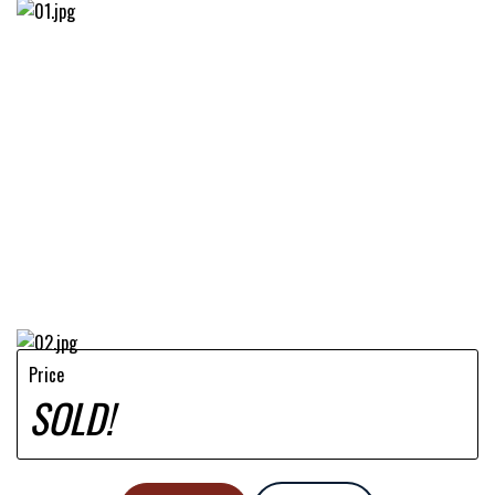
Price
SOLD!