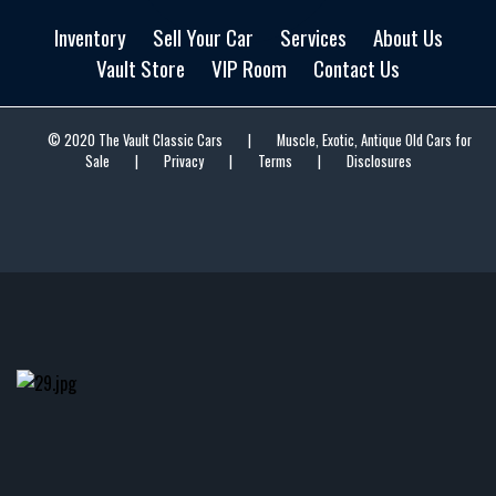
Inventory
Sell Your Car
Services
About Us
Vault Store
VIP Room
Contact Us
© 2020 The Vault Classic Cars
|
Muscle, Exotic, Antique Old Cars for
Sale
|
Privacy
|
Terms
|
Disclosures