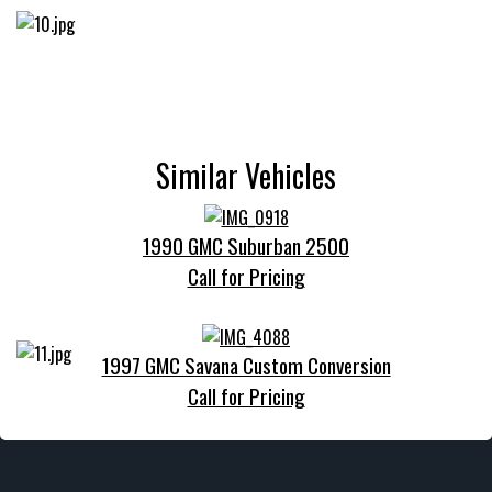
Similar Vehicles
1990 GMC Suburban 2500
Call for Pricing
1997 GMC Savana Custom Conversion
Call for Pricing