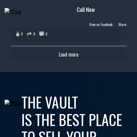
Call Now
View on Facebook
·
Share
0
0
0
Load more
THE VAULT
IS THE BEST PLACE
TO SELL YOUR