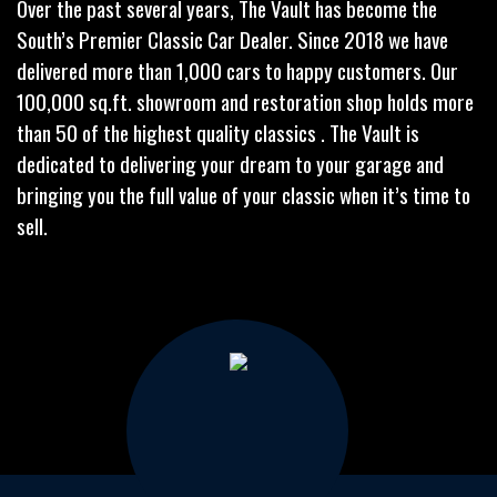
Over the past several years, The Vault has become the
South’s Premier Classic Car Dealer. Since 2018 we have
delivered more than 1,000 cars to happy customers. Our
100,000 sq.ft. showroom and restoration shop holds more
than 50 of the highest quality classics . The Vault is
dedicated to delivering your dream to your garage and
bringing you the full value of your classic when it’s time to
sell.