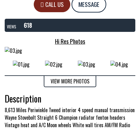
CALL US
MESSAGE
618
VIEWS
Hi Res Photos
VIEW MORE PHOTOS
Description
8,613 Miles Periwinkle Tweed interior 4 speed manual transmission
Wayne Stovebolt Straight 6 Champion radiator fenton headers
Vintage heat and A/C Moon wheels White wall tires AM/FM Radio