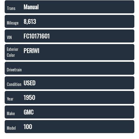
Manual
Trans
8,613
Mileage
FC10171601
VIN
PERIWI
Exterior
Color
Drivetrain
USED
Condition
1950
Year
GMC
Make
100
Model