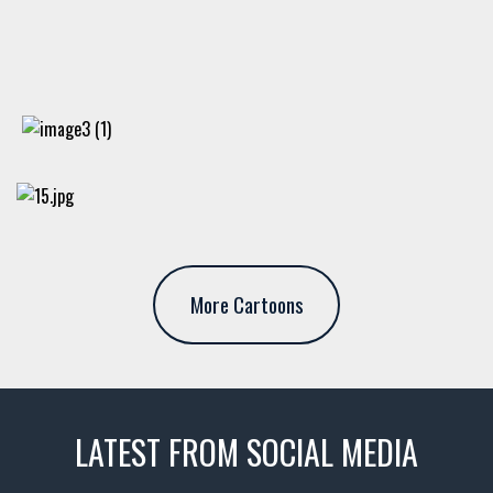
More Cartoons
LATEST FROM SOCIAL MEDIA