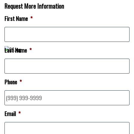
Request More Information
First Name
*
Last Name
*
Phone
*
Email
*