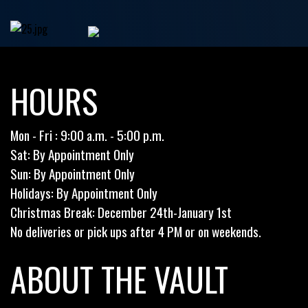
HOURS
Mon - Fri : 9:00 a.m. - 5:00 p.m.
Sat: By Appointment Only
Sun: By Appointment Only
Holidays: By Appointment Only
Christmas Break: December 24th-January 1st
No deliveries or pick ups after 4 PM or on weekends.
ABOUT THE VAULT