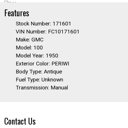
Features
Stock Number: 171601
VIN Number: FC10171601
Make: GMC
Model: 100
Model Year: 1950
Exterior Color: PERIWI
Body Type: Antique
Fuel Type: Unknown
Transmission: Manual
Contact Us