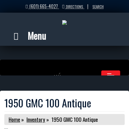
(601) 665-4027
|
DIRECTIONS
SEARCH
Menu
1950 GMC 100 Antique
Home
»
Inventory
»
1950 GMC 100 Antique