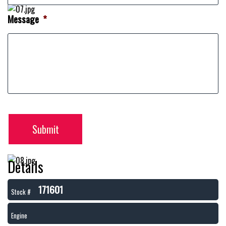
Message
*
Submit
Details
171601
Stock #
Engine