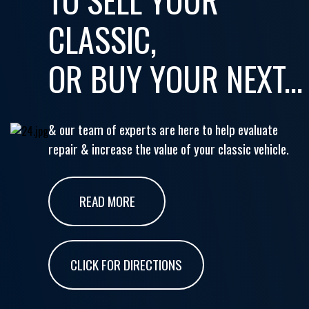
CLASSIC,
OR BUY YOUR NEXT...
& our team of experts are here to help evaluate
repair & increase the value of your classic vehicle.
READ MORE
CLICK FOR DIRECTIONS