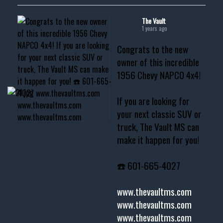
The Vault
1 years ago
Congrats to the new
owner of this incredible
1956 Chevy NAPCO 4x4!
If you are looking for
your next classic SUV or
truck, The Vault MS can
make it happen for you!
☎️ 601-665-4027
www.thevaultms.com
www.thevaultms.com
www.thevaultms.com