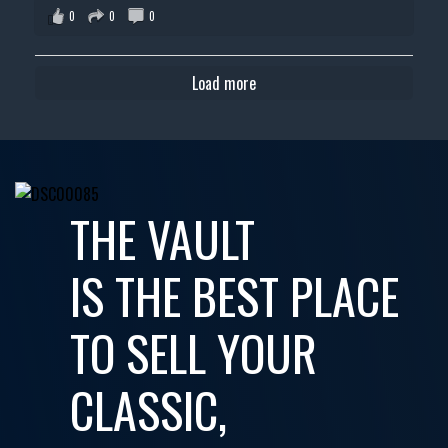
0
0
0
Load more
THE VAULT
IS THE BEST PLACE
TO SELL YOUR
CLASSIC,