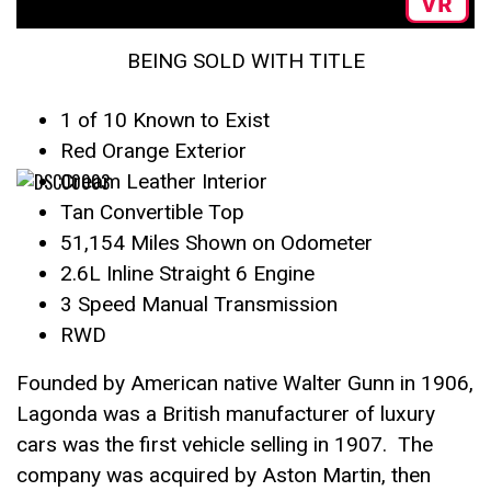
BEING SOLD WITH TITLE
1 of 10 Known to Exist
Red Orange Exterior
Cream Leather Interior
Tan Convertible Top
51,154 Miles Shown on Odometer
2.6L Inline Straight 6 Engine
3 Speed Manual Transmission
RWD
Founded by American native Walter Gunn in 1906,
Lagonda was a British manufacturer of luxury
cars was the first vehicle selling in 1907. The
company was acquired by Aston Martin, then