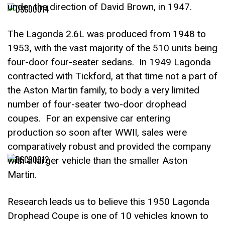
under the direction of David Brown, in 1947.
The Lagonda 2.6L was produced from 1948 to
1953, with the vast majority of the 510 units being
four-door four-seater sedans. In 1949 Lagonda
contracted with Tickford, at that time not a part of
the Aston Martin family, to body a very limited
number of four-seater two-door drophead
coupes. For an expensive car entering
production so soon after WWII, sales were
comparatively robust and provided the company
with a larger vehicle than the smaller Aston
Martin.
Research leads us to believe this 1950 Lagonda
Drophead Coupe is one of 10 vehicles known to