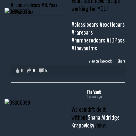
Vault staff never stops
working for YOU!
#classiccars
#exoticcars
#rarecars
#numberedcars
#JDPass
#thevautms
View on Facebook
·
Share
0
0
5
The Vault
1 years ago
We couldn't do it
without
Shana Aldridge
Krapovicky
vicky!