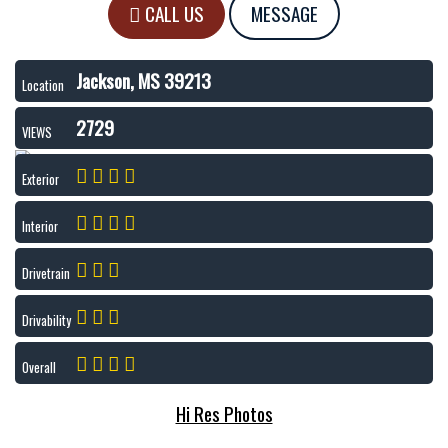
CALL US
MESSAGE
Jackson, MS 39213
Location
2729
VIEWS
Exterior
Interior
Drivetrain
Drivability
Overall
Hi Res Photos