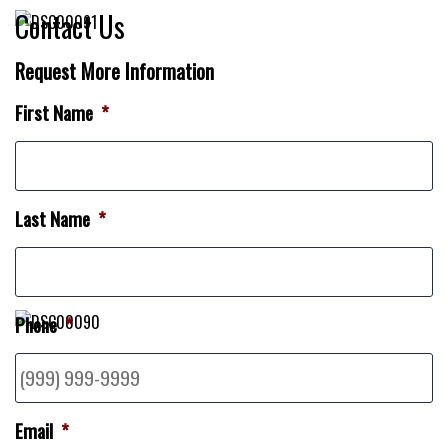
Contact Us
Request More Information
First Name
*
Last Name
*
Phone
*
Email
*