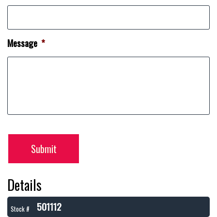
Message
*
Submit
Details
501112
Stock #