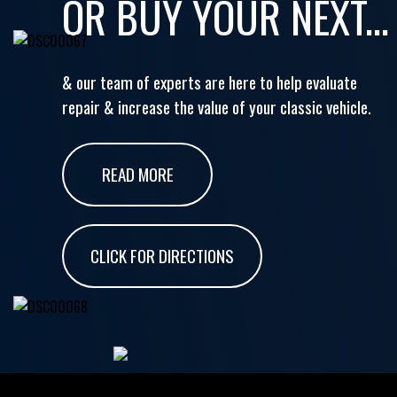
OR BUY YOUR NEXT...
& our team of experts are here to help evaluate
repair & increase the value of your classic vehicle.
READ MORE
CLICK FOR DIRECTIONS