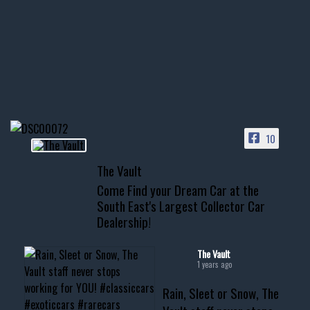
few tricks! 👌
Awesome SUV for hauling
your show car or cruising!
HIT LINK IN BIO FOR INSTANT
ACCESS TO OUR INVENTORY
PAGE
10
📞 601.665.4027
The Vault
www.thevaultms.com
Come Find your Dream Car at the
📧 thevaultms@gmail.com
South East's Largest Collector Car
Dealership!
#thevault #mississippi
#cardealer #chevy
#musclecar #chevytahoe
The Vault
1 years ago
Rain, Sleet or Snow, The