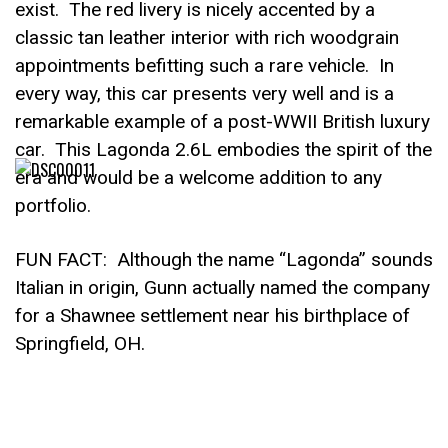
exist. The red livery is nicely accented by a
classic tan leather interior with rich woodgrain
appointments befitting such a rare vehicle. In
every way, this car presents very well and is a
remarkable example of a post-WWII British luxury
car. This Lagonda 2.6L embodies the spirit of the
era and would be a welcome addition to any
portfolio.
FUN FACT: Although the name “Lagonda” sounds
Italian in origin, Gunn actually named the company
for a Shawnee settlement near his birthplace of
Springfield, OH.