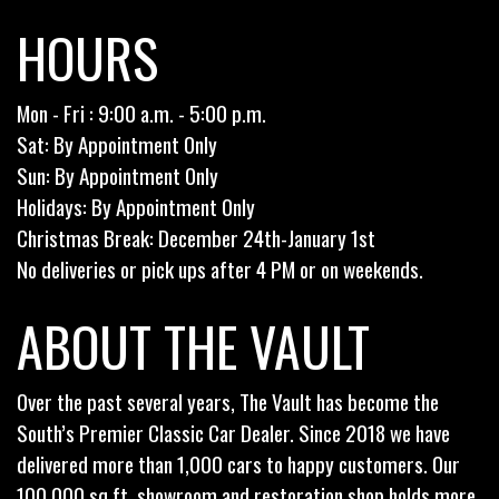
HOURS
Mon - Fri : 9:00 a.m. - 5:00 p.m.
Sat: By Appointment Only
Sun: By Appointment Only
Holidays: By Appointment Only
Christmas Break: December 24th-January 1st
No deliveries or pick ups after 4 PM or on weekends.
ABOUT THE VAULT
Over the past several years, The Vault has become the
South’s Premier Classic Car Dealer. Since 2018 we have
delivered more than 1,000 cars to happy customers. Our
100,000 sq.ft. showroom and restoration shop holds more