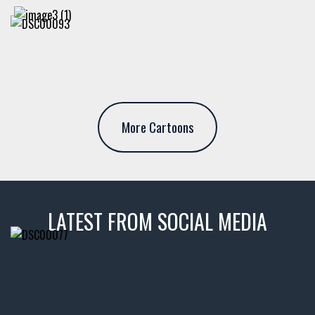
More Cartoons
LATEST FROM SOCIAL MEDIA
thevaultms
Nov 14
1996 Chevrolet Tahoe with a