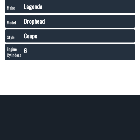
Lagonda
Make
Drophead
Model
Coupe
Style
6
Engine
Cylinders