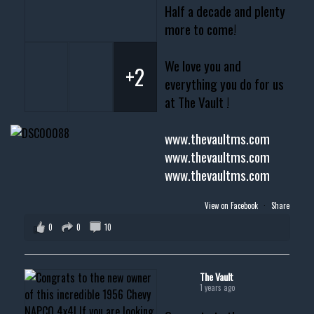
Half a decade and plenty
more to come!
We love you and
+2
everything you do for us
at The Vault !
www.thevaultms.com
www.thevaultms.com
www.thevaultms.com
View on Facebook
·
Share
0
0
10
The Vault
1 years ago