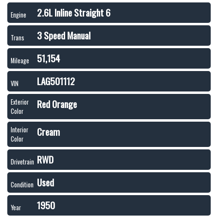
2.6L Inline Straight 6
Engine
3 Speed Manual
Trans
51,154
Mileage
LAG501112
VIN
Red Orange
Exterior
Color
Cream
Interior
Color
RWD
Drivetrain
Used
Condition
1950
Year