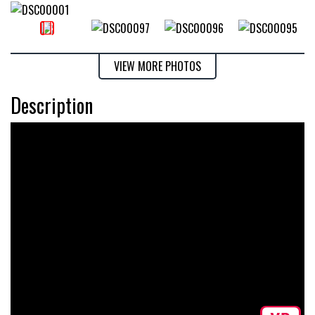
VIEW MORE PHOTOS
Description