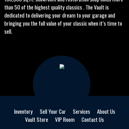
than 50 of the highest quality classics . The Vault is
dedicated to delivering your dream to your garage and
bringing you the full value of your classic when it’s time to
sell.
Inventory
Sell Your Car
Services
About Us
Vault Store
VIP Room
Contact Us