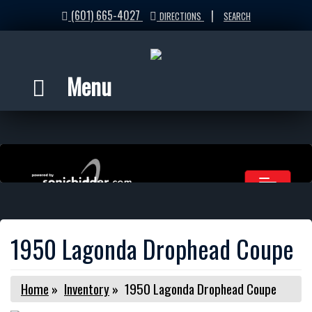
(601) 665-4027
|
DIRECTIONS
SEARCH
Menu
1950 Lagonda Drophead Coupe
Home
»
Inventory
»
1950 Lagonda Drophead Coupe