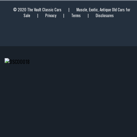
© 2020 The Vault Classic Cars
|
Muscle, Exotic, Antique Old Cars for
Sale
|
Privacy
|
Terms
|
Disclosures