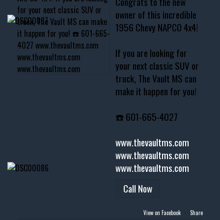
Congrats to the new
owner of this incredible
1956 Chevy NAPCO 4x4!
If you are looking for
your next classic SUV or
truck, The Vault MS can
make it happen for you!
☎️ 601-665-4027
www.thevaultms.com
www.thevaultms.com
www.thevaultms.com
Call Now
View on Facebook
·
Share