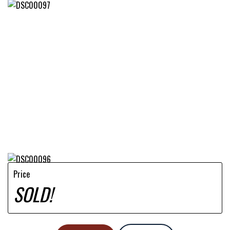
Price
SOLD!