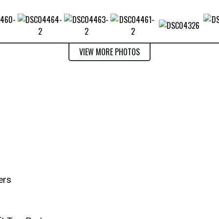
VIEW MORE PHOTOS
ers