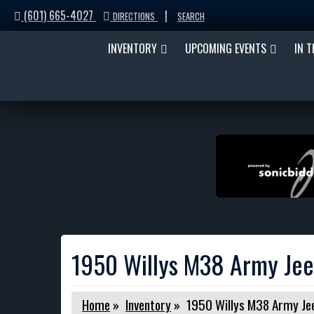
(601) 665-4027
|
DIRECTIONS
SEARCH
INVENTORY
UPCOMING EVENTS
IN 
1950 Willys M38 Army Je
Home
»
Inventory
»
1950 Willys M38 Army Je