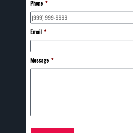
Phone
*
Email
*
Message
*