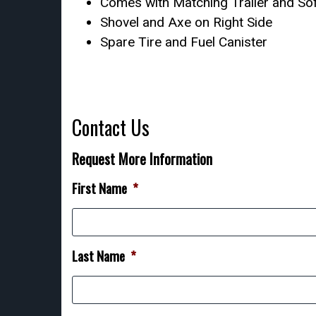
Comes with Matching Trailer and So
Shovel and Axe on Right Side
Spare Tire and Fuel Canister
Contact Us
Request More Information
First Name
*
Last Name
*