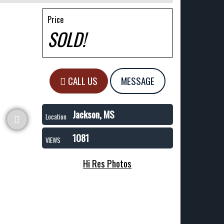
Price
SOLD!
CALL US
MESSAGE
Jackson, MS
Location
1081
VIEWS
Hi Res Photos