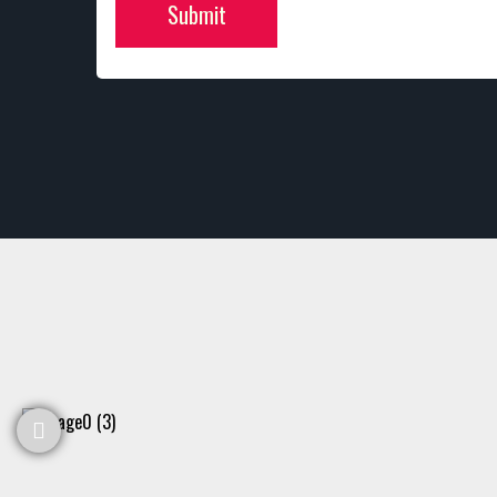
Submit