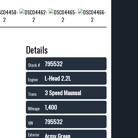
Details
795532
Stock #
L-Head 2.2L
Engine
3 Speed Maunual
Trans
1,400
Mileage
795532
VIN
Army Green
Exterior