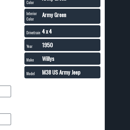
Color
Army Green
Interior
Color
4 x 4
Drivetrain
1950
Year
Willys
Make
M38 US Army Jeep
Model