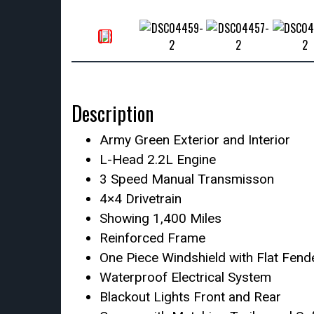
Description
Army Green Exterior and Interior
L-Head 2.2L Engine
3 Speed Manual Transmisson
4×4 Drivetrain
Showing 1,400 Miles
Reinforced Frame
One Piece Windshield with Flat Fend
Waterproof Electrical System
Blackout Lights Front and Rear