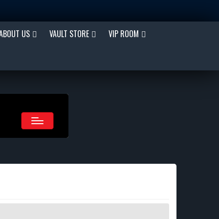
ABOUT US
VAULT STORE
VIP ROOM