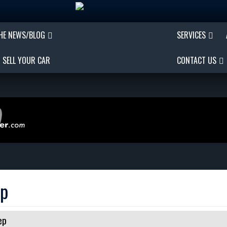
THE NEWS/BLOG
SERVICES
SELL YOUR CAR
CONTACT US
ep
ep