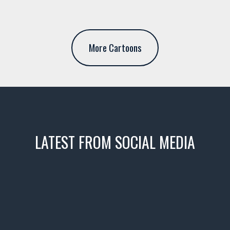
More Cartoons
LATEST FROM SOCIAL MEDIA
icks! 👌
 or cruising!