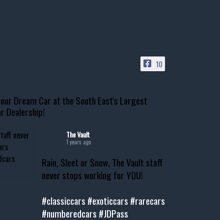
10
our Dream Car at the South East's Largest
r Dealership!
The Vault
1 years ago
Rain, Sleet or Snow, The Vault staff
never stops working for YOU!
#classiccars
#exoticcars
#rarecars
#numberedcars
#JDPass