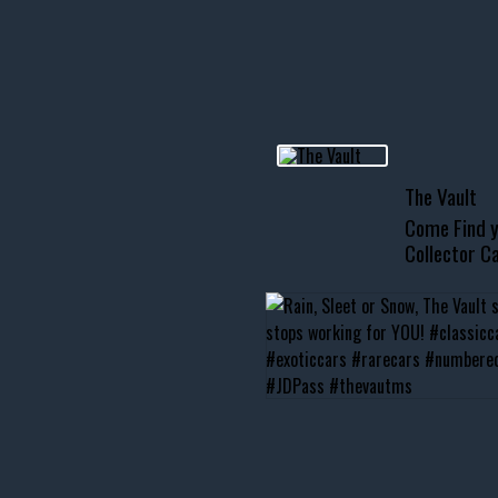
R INVENTORY PAGE
usclecar #chevytahoe
The Vault
Come Find y
Collector Ca