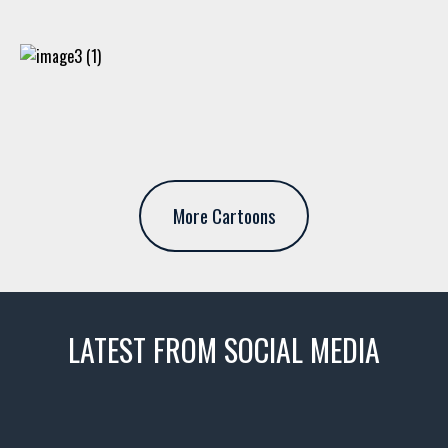
More Cartoons
LATEST FROM SOCIAL MEDIA
thevaultms
Nov 14