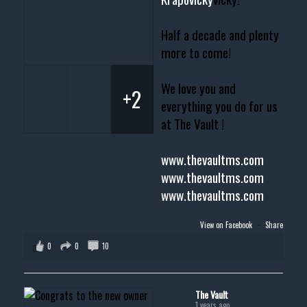
Half a decade and plenty
more to come!
We love you and
+2
everything you do for us
at The Vault !
www.thevaultms.com
www.thevaultms.com
www.thevaultms.com
View on Facebook
·
Share
0
0
10
The Vault
1 years ago