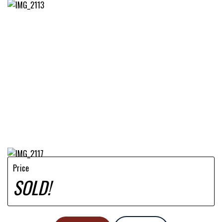
Price
SOLD!