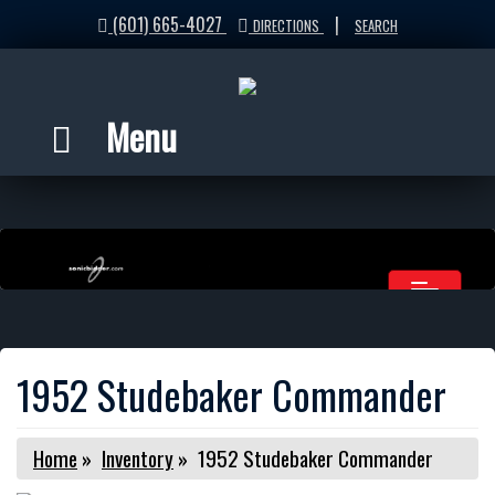
(601) 665-4027
|
DIRECTIONS
SEARCH
Menu
1952 Studebaker Commander
Home
»
Inventory
»
1952 Studebaker Commander