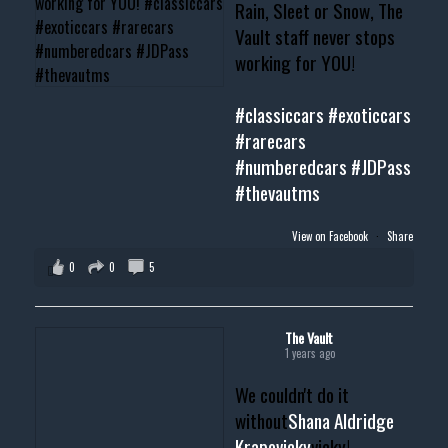
Rain, Sleet or Snow, The
Vault staff never stops
working for YOU!
#classiccars
#exoticcars
#rarecars
#numberedcars
#JDPass
#thevautms
View on Facebook
·
Share
0
0
5
The Vault
1 years ago
We couldn't do it
without
Shana Aldridge
Krapovicky
vicky!