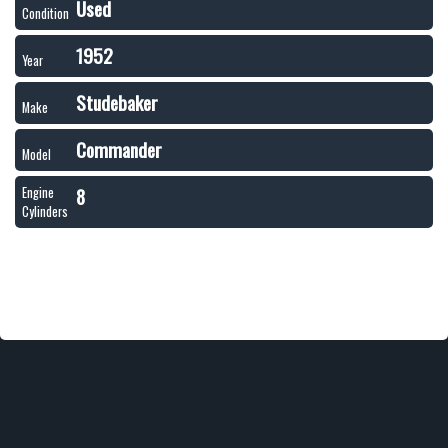
Used
Condition
1952
Year
Studebaker
Make
Commander
Model
8
Engine
Cylinders