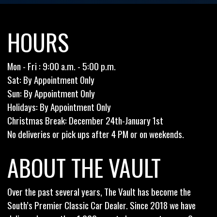
HOURS
Mon - Fri : 9:00 a.m. - 5:00 p.m.
Sat: By Appointment Only
Sun: By Appointment Only
Holidays: By Appointment Only
Christmas Break: December 24th-January 1st
No deliveries or pick ups after 4 PM or on weekends.
ABOUT THE VAULT
Over the past several years, The Vault has become the
South’s Premier Classic Car Dealer. Since 2018 we have