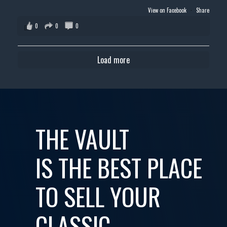
View on Facebook
·
Share
0
0
0
Load more
THE VAULT
IS THE BEST PLACE
TO SELL YOUR
CLASSIC,