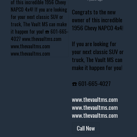
Congrats to the new
owner of this incredible
1956 Chevy NAPCO 4x4!
If you are looking for
your next classic SUV or
truck, The Vault MS can
make it happen for you!
☎️ 601-665-4027
www.thevaultms.com
www.thevaultms.com
www.thevaultms.com
Call Now