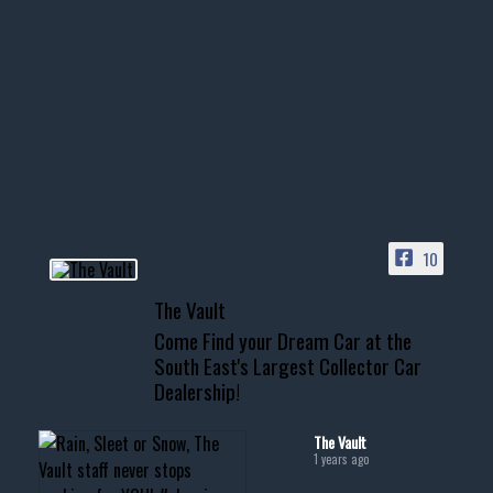
1996 Chevrolet Tahoe with a
few tricks! 👌
Awesome SUV for hauling
your show car or cruising!
HIT LINK IN BIO FOR INSTANT
ACCESS TO OUR INVENTORY
PAGE
10
📞 601.665.4027
The Vault
www.thevaultms.com
Come Find your Dream Car at the
📧 thevaultms@gmail.com
South East's Largest Collector Car
Dealership!
#thevault #mississippi
#cardealer #chevy
#musclecar #chevytahoe
The Vault
1 years ago