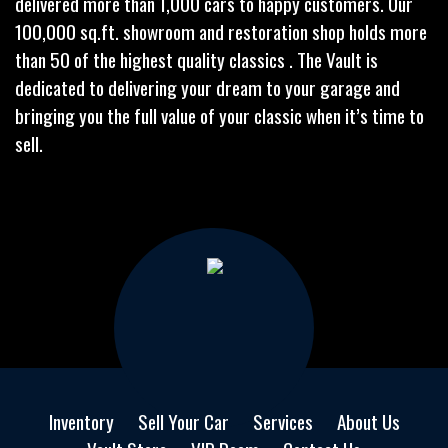
delivered more than 1,000 cars to happy customers. Our
100,000 sq.ft. showroom and restoration shop holds more
than 50 of the highest quality classics . The Vault is
dedicated to delivering your dream to your garage and
bringing you the full value of your classic when it’s time to
sell.
Inventory
Sell Your Car
Services
About Us