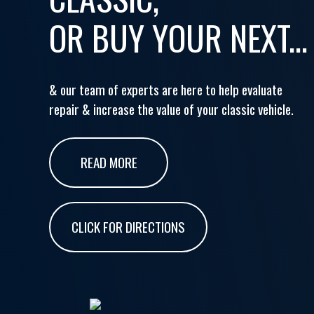
OR BUY YOUR NEXT...
& our team of experts are here to help evaluate
repair & increase the value of your classic vehicle.
READ MORE
CLICK FOR DIRECTIONS