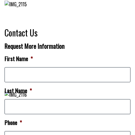
Contact Us
Request More Information
First Name
*
Last Name
*
Phone
*