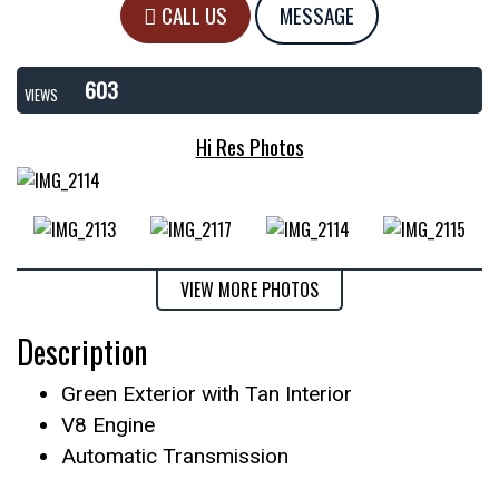
CALL US
MESSAGE
603
VIEWS
Hi Res Photos
VIEW MORE PHOTOS
Description
Green Exterior with Tan Interior
V8 Engine
Automatic Transmission