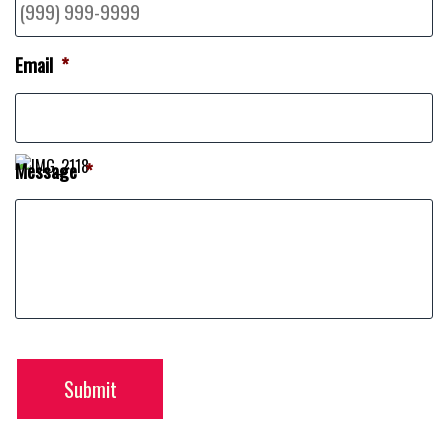
Email
*
Message
*
Submit