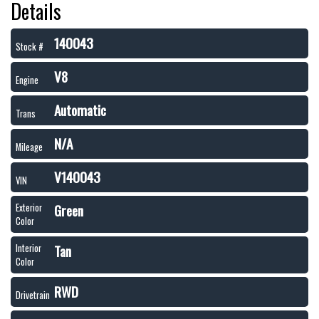
Details
140043
Stock #
V8
Engine
Automatic
Trans
N/A
Mileage
V140043
VIN
Green
Exterior
Color
Tan
Interior
Color
RWD
Drivetrain