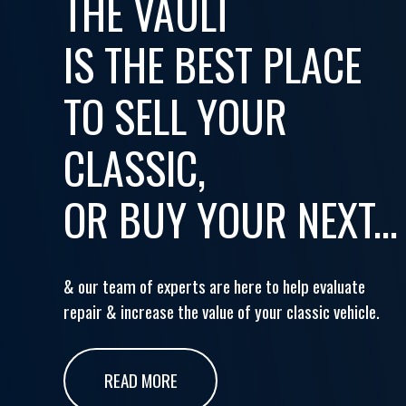
THE VAULT
IS THE BEST PLACE
TO SELL YOUR
CLASSIC,
OR BUY YOUR NEXT...
& our team of experts are here to help evaluate
repair & increase the value of your classic vehicle.
READ MORE