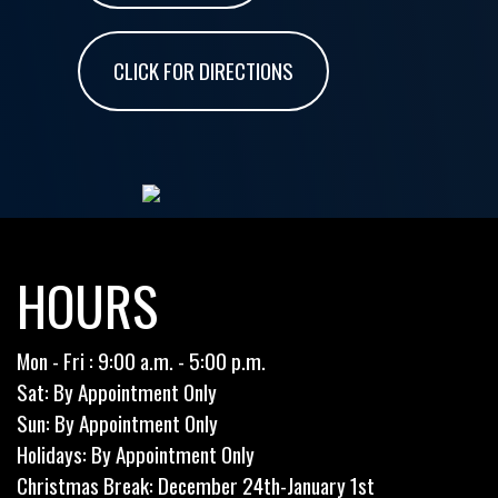
CLICK FOR DIRECTIONS
HOURS
Mon - Fri : 9:00 a.m. - 5:00 p.m.
Sat: By Appointment Only
Sun: By Appointment Only
Holidays: By Appointment Only
Christmas Break: December 24th-January 1st