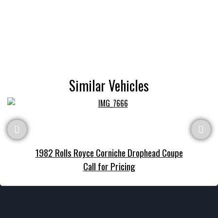
Similar Vehicles
1982 Rolls Royce Corniche Drophead Coupe
Call for Pricing