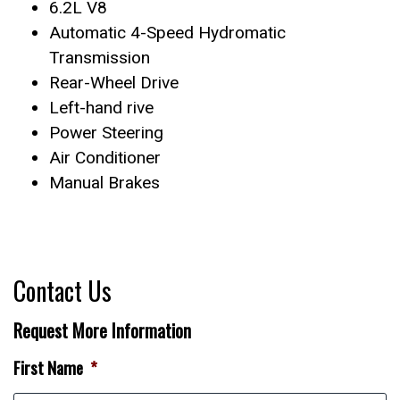
6.2L V8
Automatic 4-Speed Hydromatic
Transmission
Rear-Wheel Drive
Left-hand rive
Power Steering
Air Conditioner
Manual Brakes
Contact Us
Request More Information
First Name
*