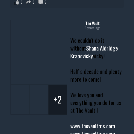
0
0
5
The Vault
1 years ago
We couldn't do it
without
Shana Aldridge
Krapovicky
vicky!
Half a decade and plenty
more to come!
We love you and
+2
everything you do for us
at The Vault !
www.thevaultms.com
www.thevaultms.com