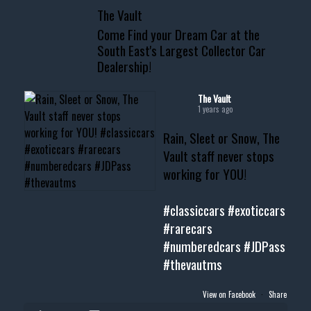
The Vault
www.thevaultms.com
Come Find your Dream Car at the
📧 thevaultms@gmail.com
South East's Largest Collector Car
Dealership!
#thevault #mississippi
#cardealer #chevy
#musclecar #chevytahoe
The Vault
1 years ago
Rain, Sleet or Snow, The
Vault staff never stops
working for YOU!
#classiccars
#exoticcars
#rarecars
#numberedcars
#JDPass
#thevautms
View on Facebook
·
Share