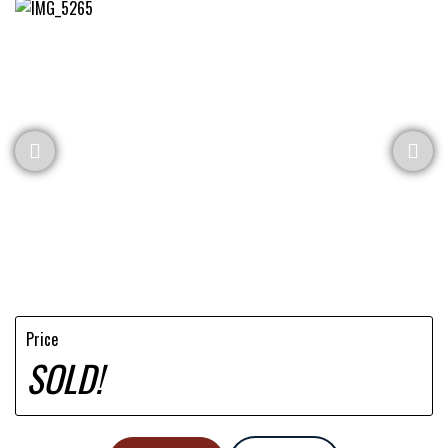
Price
SOLD!