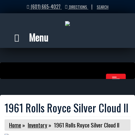
(601) 665-4027
|
DIRECTIONS
SEARCH
Menu
1961 Rolls Royce Silver Cloud II
Home
»
Inventory
»
1961 Rolls Royce Silver Cloud II