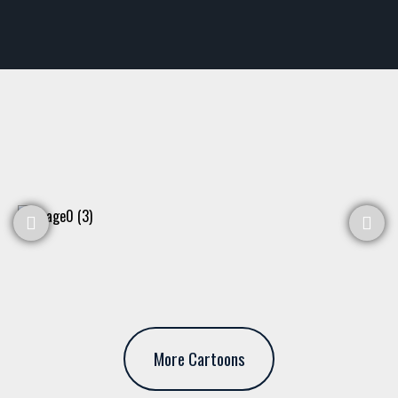
More Cartoons