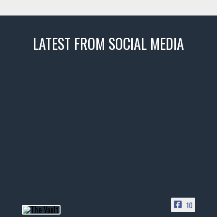
LATEST FROM SOCIAL MEDIA
thevaultms
Nov 14
1996 Chevrolet Tahoe with a
few tricks! 👌
Awesome SUV for hauling
your show car or cruising!
HIT LINK IN BIO FOR INSTANT
ACCESS TO OUR INVENTORY
PAGE
10
📞 601.665.4027