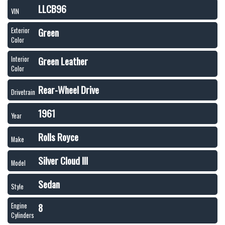
LLCB96
VIN
Green
Exterior
Color
Green Leather
Interior
Color
Rear-Wheel Drive
Drivetrain
1961
Year
Rolls Royce
Make
Silver Cloud III
Model
Sedan
Style
8
Engine
Cylinders