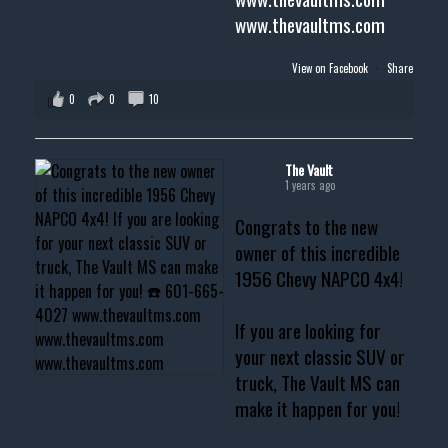
www.thevaultms.com
View on Facebook
·
Share
0
0
10
The Vault
1 years ago
Congrats to the new
owner of this incredible
1956 Chevy NAPCO 4x4!
If you are looking for
your next classic SUV or
truck, The Vault MS can
make it happen for you!