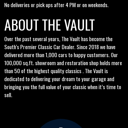
No deliveries or pick ups after 4 PM or on weekends.
ABOUT THE VAULT
Over the past several years, The Vault has become the
South’s Premier Classic Car Dealer. Since 2018 we have
delivered more than 1,000 cars to happy customers. Our
100,000 sq.ft. showroom and restoration shop holds more
than 50 of the highest quality classics . The Vault is
dedicated to delivering your dream to your garage and
bringing you the full value of your classic when it’s time to
sell.