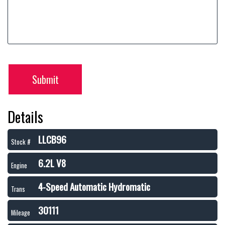
Submit
Details
LLCB96
Stock #
6.2L V8
Engine
4-Speed Automatic Hydromatic
Trans
30111
Mileage