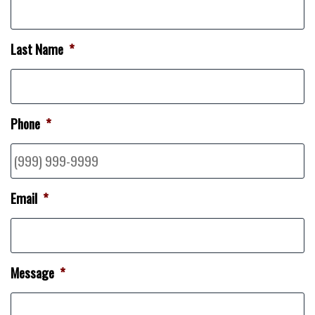
Last Name
*
Phone
*
Email
*
Message
*