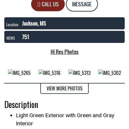
CALL US
MESSAGE
Jackson, MS
Location
751
VIEWS
Hi Res Photos
VIEW MORE PHOTOS
Description
Light Green Exterior with Green and Gray
Interior