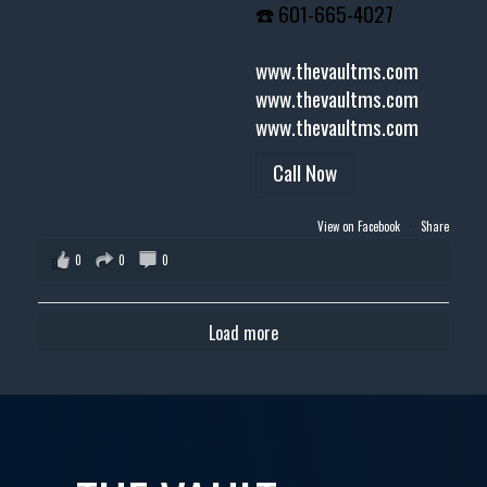
☎️ 601-665-4027
www.thevaultms.com
www.thevaultms.com
www.thevaultms.com
Call Now
View on Facebook
·
Share
0
0
0
Load more