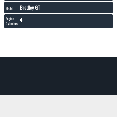
Bradley GT
Model
4
Engine
Cylinders