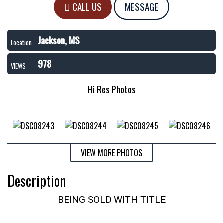
CALL US
MESSAGE
Jackson, MS
Location
978
VIEWS
Hi Res Photos
VIEW MORE PHOTOS
Description
BEING SOLD WITH TITLE