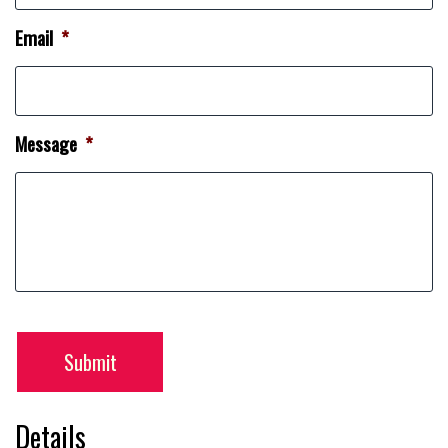
Email
*
Message
*
Submit
Details