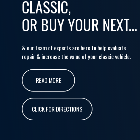
CLASSIC,
OR BUY YOUR NEXT...
& our team of experts are here to help evaluate
repair & increase the value of your classic vehicle.
READ MORE
CLICK FOR DIRECTIONS