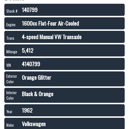
140799
Stock #
1600cc Flat-Four Air-Cooled
Engine
4-speed Manual VW Transaxle
Trans
5,412
Mileage
4140799
VIN
Orange Glitter
Exterior
Color
Black & Orange
Interior
Color
1962
Year
Volkswagen
Make