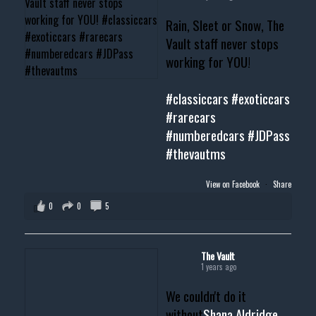
Rain, Sleet or Snow, The
Vault staff never stops
working for YOU!
#classiccars
#exoticcars
#rarecars
#numberedcars
#JDPass
#thevautms
View on Facebook
·
Share
0
0
5
The Vault
1 years ago
We couldn't do it
without
Shana Aldridge