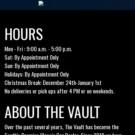
HOURS
Mon - Fri : 9:00 a.m. - 5:00 p.m.
Sat: By Appointment Only
Sun: By Appointment Only
Holidays: By Appointment Only
Christmas Break: December 24th-January 1st
No deliveries or pick ups after 4 PM or on weekends.
ABOUT THE VAULT
Over the past several years, The Vault has become the