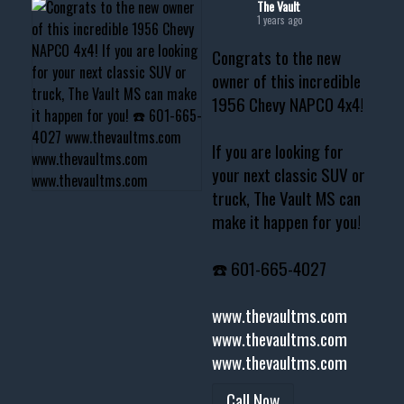
The Vault
1 years ago
Congrats to the new
owner of this incredible
1956 Chevy NAPCO 4x4!
If you are looking for
your next classic SUV or
truck, The Vault MS can
make it happen for you!
☎️ 601-665-4027
www.thevaultms.com
www.thevaultms.com
www.thevaultms.com
Call Now