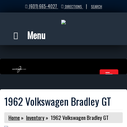
(601) 665-4027
|
DIRECTIONS
SEARCH
Menu
1962 Volkswagen Bradley GT
Home
»
Inventory
»
1962 Volkswagen Bradley GT