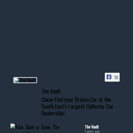
Nov 14
1996 Chevrolet Tahoe with a
few tricks! 👌
Awesome SUV for hauling
your show car or cruising!
HIT LINK IN BIO FOR INSTANT
ACCESS TO OUR INVENTORY
PAGE
10
📞 601.665.4027
The Vault
www.thevaultms.com
Come Find your Dream Car at the
📧 thevaultms@gmail.com
South East's Largest Collector Car
Dealership!
#thevault #mississippi
#cardealer #chevy
#musclecar #chevytahoe
The Vault
1 years ago