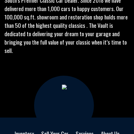
South’s Premier Classic Car Dealer. Since 2018 we have
delivered more than 1,000 cars to happy customers. Our
100,000 sq.ft. showroom and restoration shop holds more
than 50 of the highest quality classics . The Vault is
dedicated to delivering your dream to your garage and
bringing you the full value of your classic when it’s time to
sell.
Inventory
Sell Your Car
Services
About Us