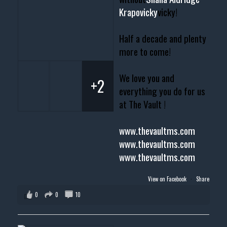
Krapovicky
vicky!
Half a decade and plenty
more to come!
We love you and
+2
everything you do for us
at The Vault !
www.thevaultms.com
www.thevaultms.com
www.thevaultms.com
View on Facebook
·
Share
0
0
10