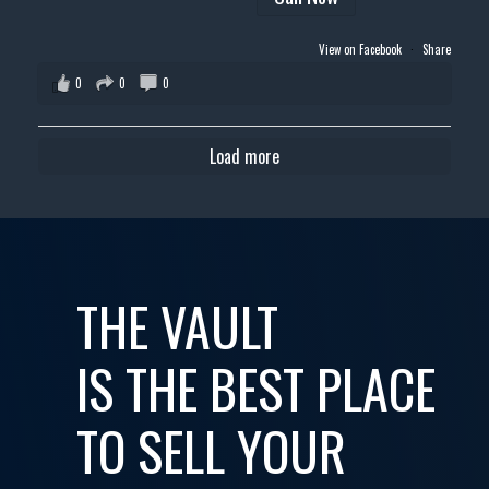
View on Facebook
·
Share
0
0
0
Load more
THE VAULT
IS THE BEST PLACE
TO SELL YOUR