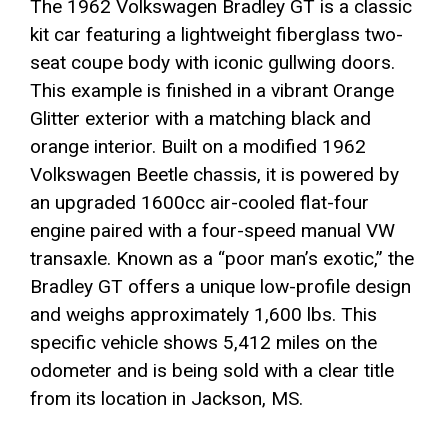
The 1962 Volkswagen Bradley GT is a classic
kit car featuring a lightweight fiberglass two-
seat coupe body with iconic gullwing doors.
This example is finished in a vibrant Orange
Glitter exterior with a matching black and
orange interior. Built on a modified 1962
Volkswagen Beetle chassis, it is powered by
an upgraded 1600cc air-cooled flat-four
engine paired with a four-speed manual VW
transaxle. Known as a “poor man’s exotic,” the
Bradley GT offers a unique low-profile design
and weighs approximately 1,600 lbs. This
specific vehicle shows 5,412 miles on the
odometer and is being sold with a clear title
from its location in Jackson, MS.