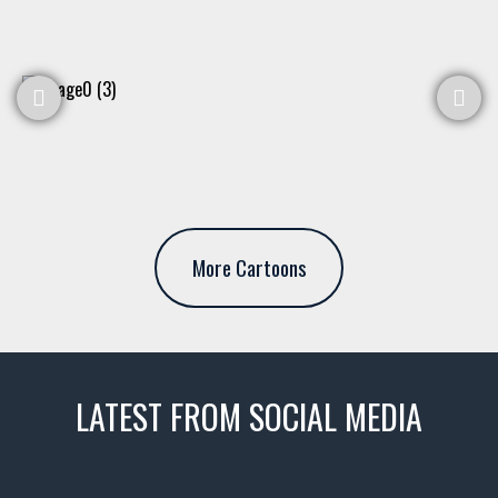
More Cartoons
LATEST FROM SOCIAL MEDIA
thevaultms