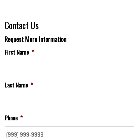
Contact Us
Request More Information
First Name
*
Last Name
*
Phone
*