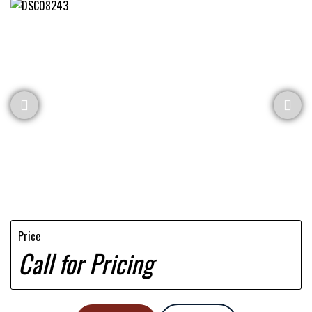
Price
Call for Pricing