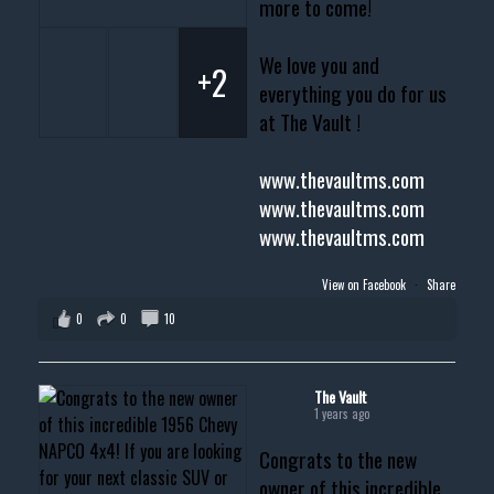
more to come!
We love you and
+2
everything you do for us
at The Vault !
www.thevaultms.com
www.thevaultms.com
www.thevaultms.com
View on Facebook
·
Share
0
0
10
The Vault
1 years ago
Congrats to the new
owner of this incredible