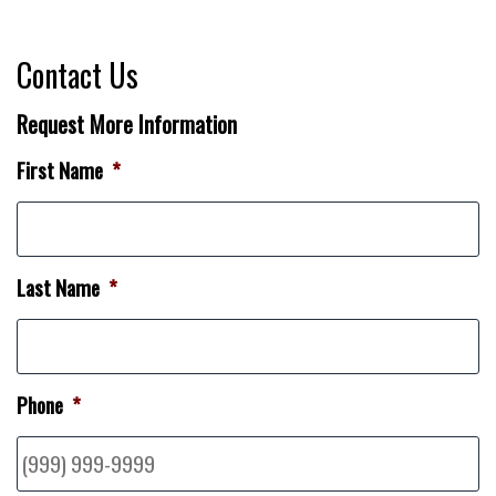
Contact Us
Request More Information
First Name
*
Last Name
*
Phone
*