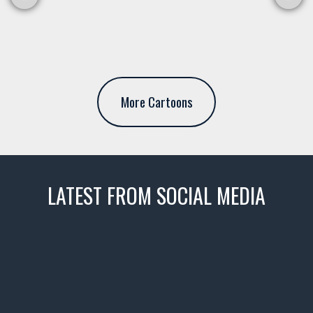
More Cartoons
LATEST FROM SOCIAL MEDIA
thevaultms
Nov 14
1996 Chevrolet Tahoe with a
few tricks! 👌