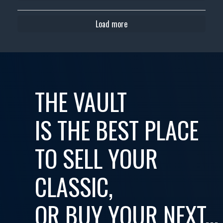
Load more
THE VAULT
IS THE BEST PLACE
TO SELL YOUR
CLASSIC,
OR BUY YOUR NEXT...