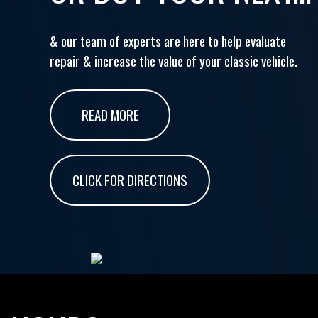
& our team of experts are here to help evaluate
repair & increase the value of your classic vehicle.
READ MORE
CLICK FOR DIRECTIONS