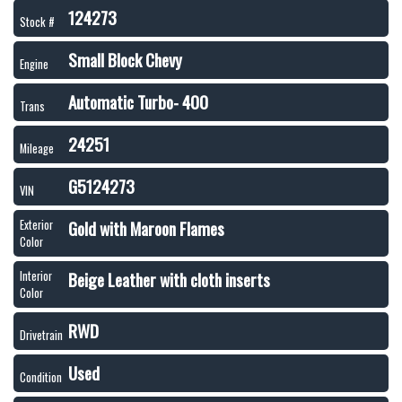
124273
Stock #
Small Block Chevy
Engine
Automatic Turbo- 400
Trans
24251
Mileage
G5124273
VIN
Gold with Maroon Flames
Exterior
Color
Beige Leather with cloth inserts
Interior
Color
RWD
Drivetrain
Used
Condition