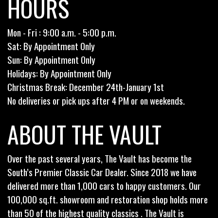
HOURS
Mon - Fri : 9:00 a.m. - 5:00 p.m.
Sat: By Appointment Only
Sun: By Appointment Only
Holidays: By Appointment Only
Christmas Break: December 24th-January 1st
No deliveries or pick ups after 4 PM or on weekends.
ABOUT THE VAULT
Over the past several years, The Vault has become the
South’s Premier Classic Car Dealer. Since 2018 we have
delivered more than 1,000 cars to happy customers. Our
100,000 sq.ft. showroom and restoration shop holds more
than 50 of the highest quality classics . The Vault is