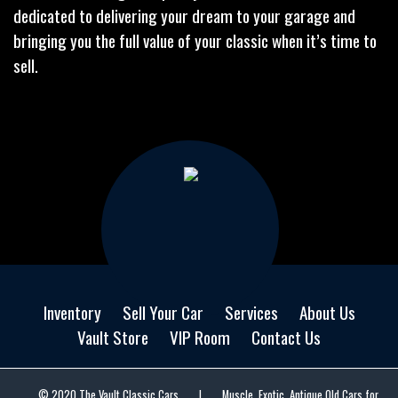
dedicated to delivering your dream to your garage and
bringing you the full value of your classic when it’s time to
sell.
Inventory
Sell Your Car
Services
About Us
Vault Store
VIP Room
Contact Us
© 2020 The Vault Classic Cars
|
Muscle, Exotic, Antique Old Cars for