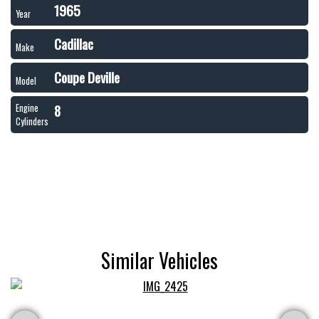
1965
Year
Cadillac
Make
Coupe Deville
Model
8
Engine
Cylinders
Similar Vehicles