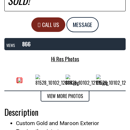
SOLD!
CALL US
MESSAGE
866
VIEWS
Hi Res Photos
VIEW MORE PHOTOS
Description
Custom Gold and Maroon Exterior