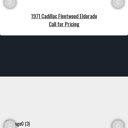
1971 Cadillac Fleetwood Eldorado
Call for Pricing