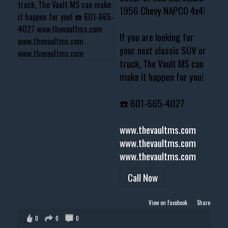
1956 Chevy NAPCO 4x4!
If you are looking for
your next classic SUV or
truck, The Vault MS can
make it happen for you!
☎️ 601-665-4027
www.thevaultms.com
www.thevaultms.com
www.thevaultms.com
Call Now
View on Facebook
·
Share
0
0
0