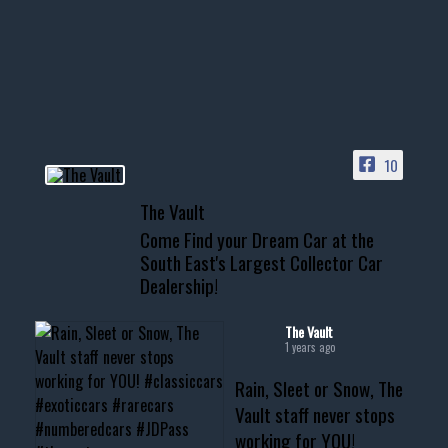
Awesome SUV for hauling
your show car or cruising!
HIT LINK IN BIO FOR INSTANT
ACCESS TO OUR INVENTORY
PAGE
10
📞 601.665.4027
The Vault
www.thevaultms.com
Come Find your Dream Car at the
📧 thevaultms@gmail.com
South East's Largest Collector Car
Dealership!
#thevault #mississippi
#cardealer #chevy
#musclecar #chevytahoe
The Vault
1 years ago
Rain, Sleet or Snow, The
Vault staff never stops
working for YOU!