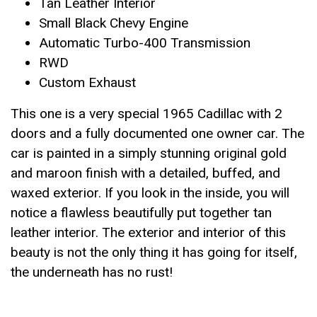
Tan Leather Interior
Small Black Chevy Engine
Automatic Turbo-400 Transmission
RWD
Custom Exhaust
This one is a very special 1965 Cadillac with 2
doors and a fully documented one owner car. The
car is painted in a simply stunning original gold
and maroon finish with a detailed, buffed, and
waxed exterior. If you look in the inside, you will
notice a flawless beautifully put together tan
leather interior. The exterior and interior of this
beauty is not the only thing it has going for itself,
the underneath has no rust!