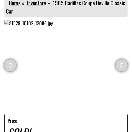
Home
»
Inventory
»
1965 Cadillac Coupe Deville Classic
Car
Price