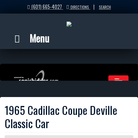
(601) 665-4027
|
DIRECTIONS
SEARCH
Menu
1965 Cadillac Coupe Deville
Classic Car