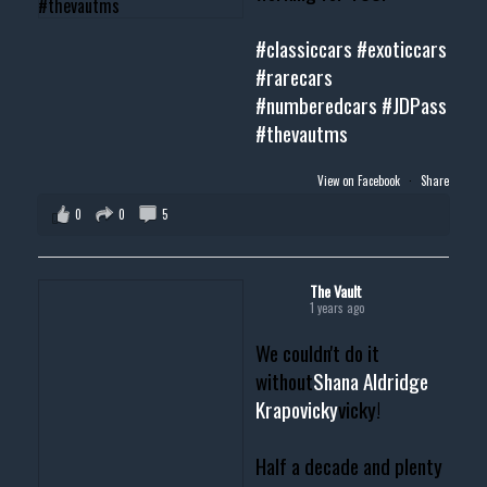
#classiccars
#exoticcars
#rarecars
#numberedcars
#JDPass
#thevautms
View on Facebook
·
Share
0
0
5
The Vault
1 years ago
We couldn't do it
without
Shana Aldridge
Krapovicky
vicky!
Half a decade and plenty