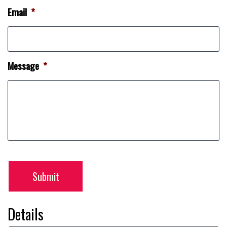
Email
*
Message
*
Submit
Details